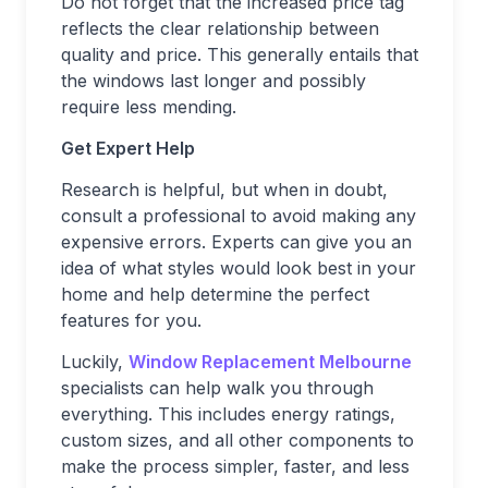
Do not forget that the increased price tag
reflects the clear relationship between
quality and price. This generally entails that
the windows last longer and possibly
require less mending.
Get Expert Help
Research is helpful, but when in doubt,
consult a professional to avoid making any
expensive errors. Experts can give you an
idea of what styles would look best in your
home and help determine the perfect
features for you.
Luckily,
Window Replacement Melbourne
specialists can help walk you through
everything. This includes energy ratings,
custom sizes, and all other components to
make the process simpler, faster, and less