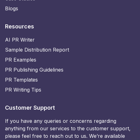
Blogs
Resources
AI PR Writer
Sample Distribution Report
PR Examples
PR Publishing Guidelines
PR Templates
PR Writing Tips
Customer Support
If you have any queries or concerns regarding
anything from our services to the customer support,
please feel free to reach out to us. We’re available