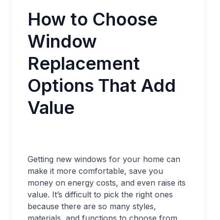
How to Choose
Window
Replacement
Options That Add
Value
Getting new windows for your home can
make it more comfortable, save you
money on energy costs, and even raise its
value. It’s difficult to pick the right ones
because there are so many styles,
materials, and functions to choose from.