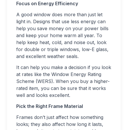
Focus on Energy Efficiency
A good window does more than just let
light in. Designs that use less energy can
help you save money on your power bills
and keep your home warm all year. To
help keep heat, cold, and noise out, look
for double or triple windows, low-E glass,
and excellent weather seals.
It can help you make a decision if you look
at rates like the Window Energy Rating
Scheme (WERS). When you buy a higher-
rated item, you can be sure that it works
well and looks excellent.
Pick the Right Frame Material
Frames don’t just affect how something
looks; they also affect how long it lasts,