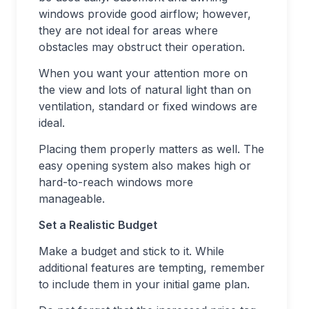
windows provide good airflow; however,
they are not ideal for areas where
obstacles may obstruct their operation.
When you want your attention more on
the view and lots of natural light than on
ventilation, standard or fixed windows are
ideal.
Placing them properly matters as well. The
easy opening system also makes high or
hard-to-reach windows more
manageable.
Set a Realistic Budget
Make a budget and stick to it. While
additional features are tempting, remember
to include them in your initial game plan.