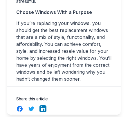
stressful.
Choose Windows With a Purpose
If you’re replacing your windows, you
should get the best replacement windows
that are a mix of style, functionality, and
affordability. You can achieve comfort,
style, and increased resale value for your
home by selecting the right windows. You’ll
have years of enjoyment from the correct
windows and be left wondering why you
hadn’t changed them sooner.
Share this article
Facebook
Twitter
LinkedIn