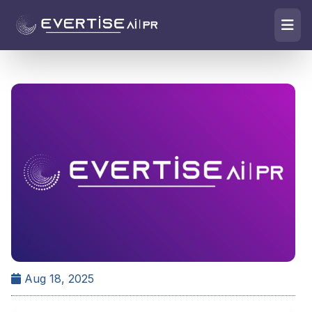
Aug 18, 2025