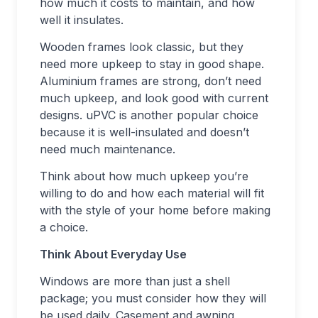
how much it costs to maintain, and how
well it insulates.
Wooden frames look classic, but they
need more upkeep to stay in good shape.
Aluminium frames are strong, don’t need
much upkeep, and look good with current
designs. uPVC is another popular choice
because it is well-insulated and doesn’t
need much maintenance.
Think about how much upkeep you’re
willing to do and how each material will fit
with the style of your home before making
a choice.
Think About Everyday Use
Windows are more than just a shell
package; you must consider how they will
be used daily. Casement and awning