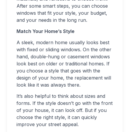
After some smart steps, you can choose
windows that fit your style, your budget,
and your needs in the long run.
Match Your Home’s Style
A sleek, modern home usually looks best
with fixed or sliding windows. On the other
hand, double-hung or casement windows
look best on older or traditional homes. If
you choose a style that goes with the
design of your home, the replacement will
look like it was always there.
It’s also helpful to think about sizes and
forms. If the style doesn’t go with the front
of your house, it can look off. But if you
choose the right style, it can quickly
improve your street appeal.