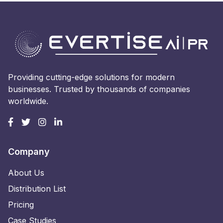
Providing cutting-edge solutions for modern
businesses. Trusted by thousands of companies
worldwide.
Company
About Us
Distribution List
Pricing
Case Studies