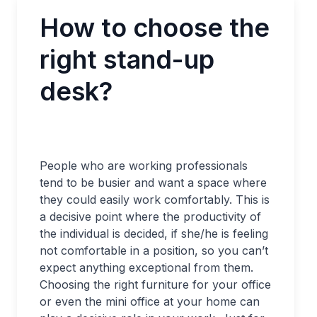
How to choose the
right stand-up
desk?
People who are working professionals
tend to be busier and want a space where
they could easily work comfortably. This is
a decisive point where the productivity of
the individual is decided, if she/he is feeling
not comfortable in a position, so you can’t
expect anything exceptional from them.
Choosing the right furniture for your office
or even the mini office at your home can