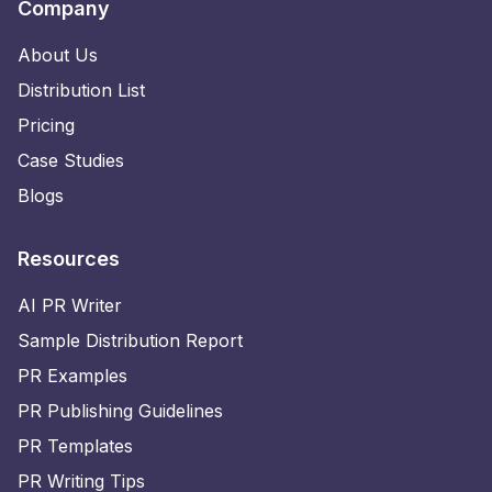
Company
About Us
Distribution List
Pricing
Case Studies
Blogs
Resources
AI PR Writer
Sample Distribution Report
PR Examples
PR Publishing Guidelines
PR Templates
PR Writing Tips