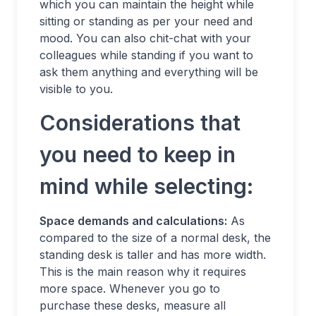
which you can maintain the height while
sitting or standing as per your need and
mood. You can also chit-chat with your
colleagues while standing if you want to
ask them anything and everything will be
visible to you.
Considerations that
you need to keep in
mind while selecting:
Space demands and calculations:
As
compared to the size of a normal desk, the
standing desk is taller and has more width.
This is the main reason why it requires
more space. Whenever you go to
purchase these desks, measure all