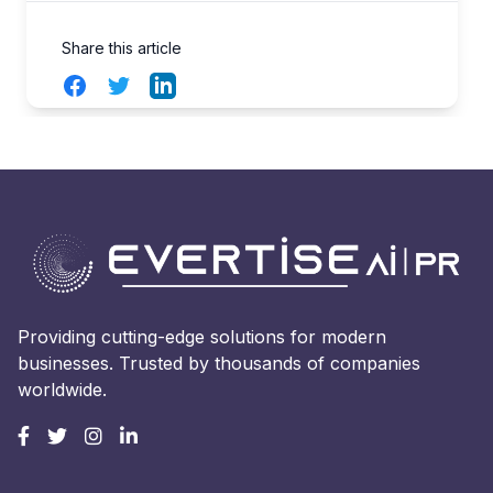
Share this article
Facebook
Twitter
LinkedIn
Providing cutting-edge solutions for modern
businesses. Trusted by thousands of companies
worldwide.