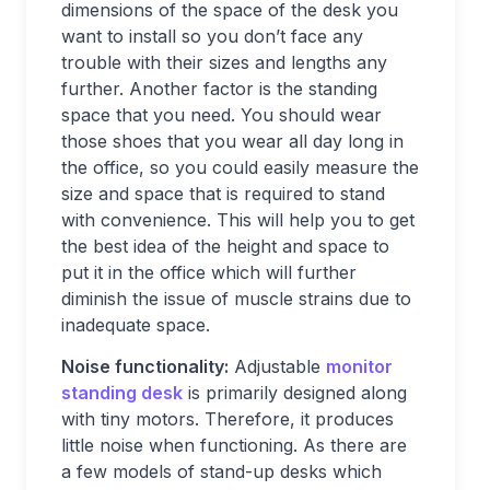
dimensions of the space of the desk you
want to install so you don’t face any
trouble with their sizes and lengths any
further. Another factor is the standing
space that you need. You should wear
those shoes that you wear all day long in
the office, so you could easily measure the
size and space that is required to stand
with convenience. This will help you to get
the best idea of the height and space to
put it in the office which will further
diminish the issue of muscle strains due to
inadequate space.
Noise functionality:
Adjustable
monitor
standing desk
is primarily designed along
with tiny motors. Therefore, it produces
little noise when functioning. As there are
a few models of stand-up desks which