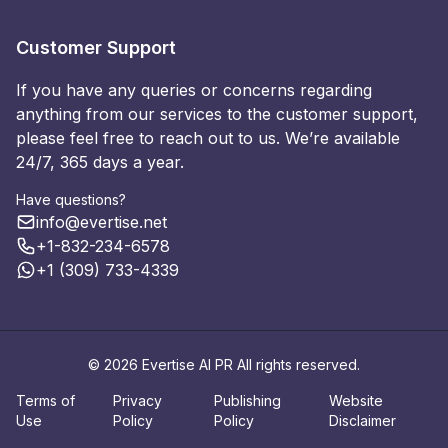
Customer Support
If you have any queries or concerns regarding
anything from our services to the customer support,
please feel free to reach out to us. We’re available
24/7, 365 days a year.
Have questions?
info@evertise.net
+1-832-234-6578
+1 (309) 733-4339
© 2026 Evertise AI PR All rights reserved.
Terms of
Privacy
Publishing
Website
Use
Policy
Policy
Disclaimer