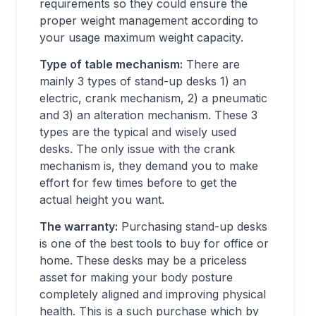
requirements so they could ensure the
proper weight management according to
your usage maximum weight capacity.
Type of table mechanism:
There are
mainly 3 types of stand-up desks 1) an
electric, crank mechanism, 2) a pneumatic
and 3) an alteration mechanism. These 3
types are the typical and wisely used
desks. The only issue with the crank
mechanism is, they demand you to make
effort for few times before to get the
actual height you want.
The warranty:
Purchasing stand-up desks
is one of the best tools to buy for office or
home. These desks may be a priceless
asset for making your body posture
completely aligned and improving physical
health. This is a such purchase which by