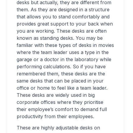
desks but actually, they are different from
them. As they are designed in a structure
that allows you to stand comfortably and
provides great support to your back when
you are working. These desks are often
known as standing desks. You may be
familiar with these types of desks in movies
where the team leader uses a type in the
garage or a doctor in the laboratory while
performing calculations. So if you have
remembered them, these desks are the
same desks that can be placed in your
office or home to feel like a team leader.
These desks are widely used in big
corporate offices where they prioritise
their employee’s comfort to demand full
productivity from their employees.
These are highly adjustable desks on