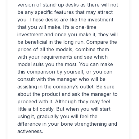
version of stand-up desks as there will not
be any specific features that may attract
you. These desks are like the investment
that you will make. It’s a one-time
investment and once you make it, they will
be beneficial in the long run. Compare the
prices of all the models, combine them
with your requirements and see which
model suits you the most. You can make
this comparison by yourself, or you can
consult with the manager who will be
assisting in the company’s outlet. Be sure
about the product and ask the manager to
proceed with it. Although they may feel
little a bit costly. But when you will start
using it, gradually you will feel the
difference in your bone strengthening and
activeness.