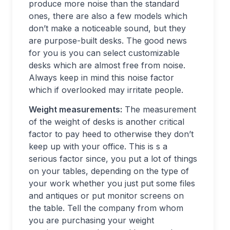
produce more noise than the standard
ones, there are also a few models which
don’t make a noticeable sound, but they
are purpose-built desks. The good news
for you is you can select customizable
desks which are almost free from noise.
Always keep in mind this noise factor
which if overlooked may irritate people.
Weight measurements:
The measurement
of the weight of desks is another critical
factor to pay heed to otherwise they don’t
keep up with your office. This is s a
serious factor since, you put a lot of things
on your tables, depending on the type of
your work whether you just put some files
and antiques or put monitor screens on
the table. Tell the company from whom
you are purchasing your weight