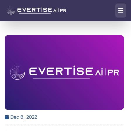
Dec 8, 2022