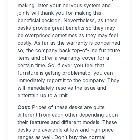
making, later your nervous system and
joints will thank you for making this
beneficial decision. Nevertheless, as these
desks provide great benefits so they may
be overpriced sometimes as they may feel
costly. As far as the warranty is concerned
so, the company back top-of-line furniture
items and offer a warranty cover for a
certain time. So, if ever you feel that
furniture is getting problematic, you can
immediately report it to the company. They
will immediately resolve the issue and
entertain up to a limit.
Cost:
Prices of these desks are quite
different from each other depending upon
their features and different models. These
desks are available at low and high price
ranges as well. Don’t buy the normal