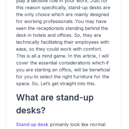
play a decisive role in your work. Just for
this reason specifically, stand-up desks are
the only choice which are mainly designed
for working professionals. You may have
seen the receptionists standing behind the
desk in hotels and offices. So, they are
technically facilitating their employees with
ease, so they could work with comfort.
This is all a mind game. In this article, I will
cover the essential considerations which if
you are starting an office, will be beneficial
for you to select the right furniture for the
space. So, Let’s get straight into this.
What are stand-up
desks?
Stand up desk
primarily look like normal