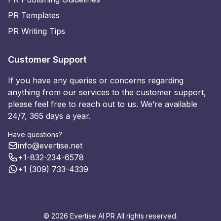
PR Templates
PR Writing Tips
Customer Support
If you have any queries or concerns regarding
anything from our services to the customer support,
please feel free to reach out to us. We’re available
24/7, 365 days a year.
Have questions?
info@evertise.net
+1-832-234-6578
+1 (309) 733-4339
© 2026 Evertise AI PR All rights reserved.