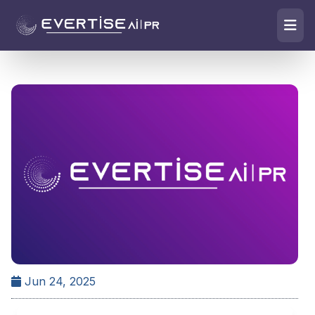
Jun 24, 2025