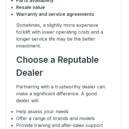
Parts availability
Resale value
Warranty and service agreements
Sometimes, a slightly more expensive
forklift with lower operating costs and a
longer service life may be the better
investment.
Choose a Reputable
Dealer
Partnering with a trustworthy dealer can
make a significant difference. A good
dealer will:
Help assess your needs
Offer a range of brands and models
Provide training and after-sales support