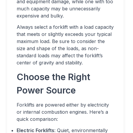
and equipment damage, while one with too
much capacity may be unnecessarily
expensive and bulky.
Always select a forklift with a load capacity
that meets or slightly exceeds your typical
maximum load. Be sure to consider the
size and shape of the loads, as non-
standard loads may affect the forklift’s
center of gravity and stability.
Choose the Right
Power Source
Forklifts are powered either by electricity
or internal combustion engines. Here’s a
quick comparison:
Electric Forklifts
: Quiet, environmentally