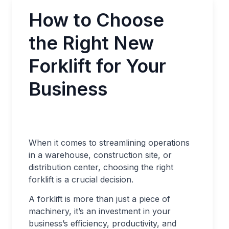
How to Choose
the Right New
Forklift for Your
Business
When it comes to streamlining operations
in a warehouse, construction site, or
distribution center, choosing the right
forklift is a crucial decision.
A forklift is more than just a piece of
machinery, it’s an investment in your
business’s efficiency, productivity, and