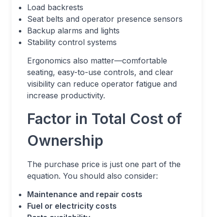
Load backrests
Seat belts and operator presence sensors
Backup alarms and lights
Stability control systems
Ergonomics also matter—comfortable
seating, easy-to-use controls, and clear
visibility can reduce operator fatigue and
increase productivity.
Factor in Total Cost of
Ownership
The purchase price is just one part of the
equation. You should also consider:
Maintenance and repair costs
Fuel or electricity costs