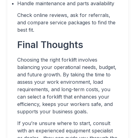
Handle maintenance and parts availability
Check online reviews, ask for referrals,
and compare service packages to find the
best fit.
Final Thoughts
Choosing the right forklift involves
balancing your operational needs, budget,
and future growth. By taking the time to
assess your work environment, load
requirements, and long-term costs, you
can select a forklift that enhances your
efficiency, keeps your workers safe, and
supports your business goals.
If you’re unsure where to start, consult
with an experienced equipment specialist