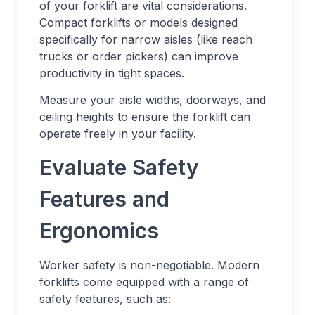
of your forklift are vital considerations.
Compact forklifts or models designed
specifically for narrow aisles (like reach
trucks or order pickers) can improve
productivity in tight spaces.
Measure your aisle widths, doorways, and
ceiling heights to ensure the forklift can
operate freely in your facility.
Evaluate Safety
Features and
Ergonomics
Worker safety is non-negotiable. Modern
forklifts come equipped with a range of
safety features, such as: