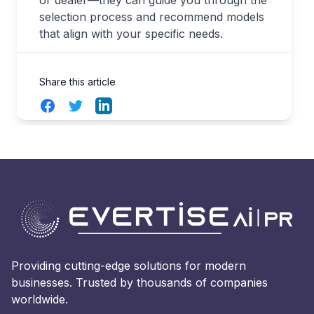
or dealer—they can guide you through the
selection process and recommend models
that align with your specific needs.
Share this article
Facebook
Twitter
LinkedIn
Providing cutting-edge solutions for modern
businesses. Trusted by thousands of companies
worldwide.