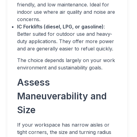
friendly, and low maintenance. Ideal for
indoor use where air quality and noise are
concerns.
IC Forklifts (diesel, LPG, or gasoline)
:
Better suited for outdoor use and heavy-
duty applications. They offer more power
and are generally easier to refuel quickly.
The choice depends largely on your work
environment and sustainability goals.
Assess
Maneuverability and
Size
If your workspace has narrow aisles or
tight corners, the size and turning radius