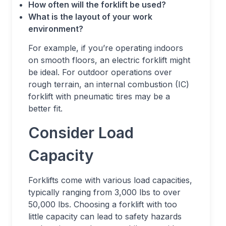
How often will the forklift be used?
What is the layout of your work
environment?
For example, if you’re operating indoors
on smooth floors, an electric forklift might
be ideal. For outdoor operations over
rough terrain, an internal combustion (IC)
forklift with pneumatic tires may be a
better fit.
Consider Load
Capacity
Forklifts come with various load capacities,
typically ranging from 3,000 lbs to over
50,000 lbs. Choosing a forklift with too
little capacity can lead to safety hazards