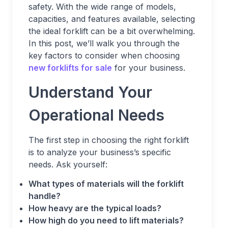
safety. With the wide range of models,
capacities, and features available, selecting
the ideal forklift can be a bit overwhelming.
In this post, we’ll walk you through the
key factors to consider when choosing
new forklifts for sale
for your business.
Understand Your
Operational Needs
The first step in choosing the right forklift
is to analyze your business’s specific
needs. Ask yourself:
What types of materials will the forklift
handle?
How heavy are the typical loads?
How high do you need to lift materials?