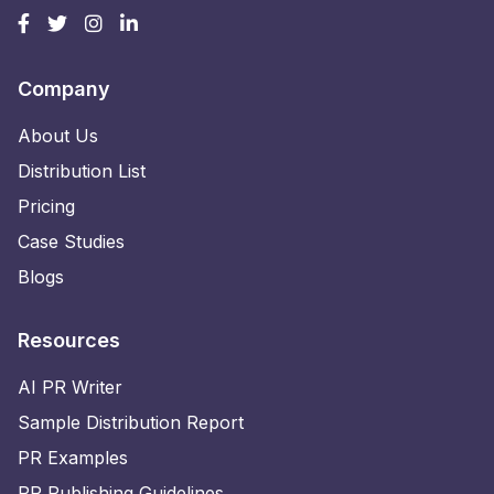
Company
About Us
Distribution List
Pricing
Case Studies
Blogs
Resources
AI PR Writer
Sample Distribution Report
PR Examples
PR Publishing Guidelines