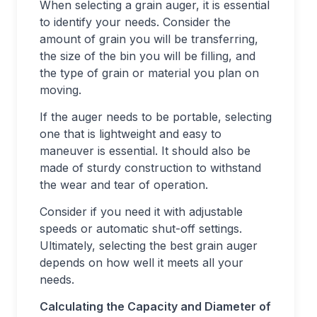
When selecting a grain auger, it is essential
to identify your needs. Consider the
amount of grain you will be transferring,
the size of the bin you will be filling, and
the type of grain or material you plan on
moving.
If the auger needs to be portable, selecting
one that is lightweight and easy to
maneuver is essential. It should also be
made of sturdy construction to withstand
the wear and tear of operation.
Consider if you need it with adjustable
speeds or automatic shut-off settings.
Ultimately, selecting the best grain auger
depends on how well it meets all your
needs.
Calculating the Capacity and Diameter of