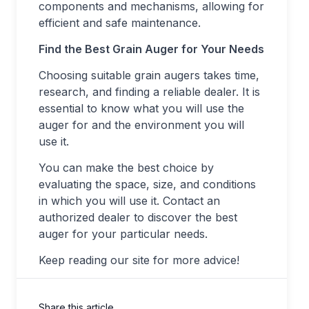
components and mechanisms, allowing for
efficient and safe maintenance.
Find the Best Grain Auger for Your Needs
Choosing suitable grain augers takes time,
research, and finding a reliable dealer. It is
essential to know what you will use the
auger for and the environment you will
use it.
You can make the best choice by
evaluating the space, size, and conditions
in which you will use it. Contact an
authorized dealer to discover the best
auger for your particular needs.
Keep reading our site for more advice!
Share this article