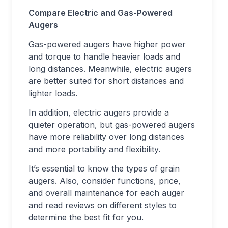
Compare Electric and Gas-Powered
Augers
Gas-powered augers have higher power
and torque to handle heavier loads and
long distances. Meanwhile, electric augers
are better suited for short distances and
lighter loads.
In addition, electric augers provide a
quieter operation, but gas-powered augers
have more reliability over long distances
and more portability and flexibility.
It’s essential to know the types of grain
augers. Also, consider functions, price,
and overall maintenance for each auger
and read reviews on different styles to
determine the best fit for you.