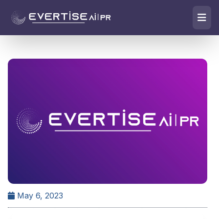
May 6, 2023