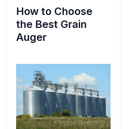
How to Choose
the Best Grain
Auger