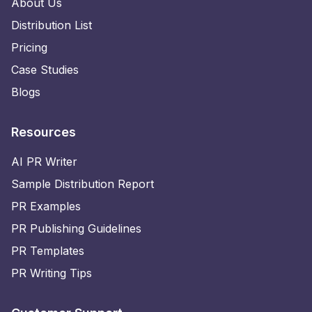
About Us
Distribution List
Pricing
Case Studies
Blogs
Resources
AI PR Writer
Sample Distribution Report
PR Examples
PR Publishing Guidelines
PR Templates
PR Writing Tips