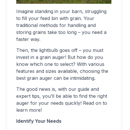
Imagine standing in your barn, struggling
to fill your feed bin with grain. Your
traditional methods for handling and
storing grains take too long – you need a
faster way.
Then, the lightbulb goes off – you must
invest in a grain auger! But how do you
know which one to select? With various
features and sizes available, choosing the
best grain auger can be intimidating.
The good news is, with our guide and
expert tips, you’ll be able to find the right
auger for your needs quickly! Read on to
learn more!
Identify Your Needs