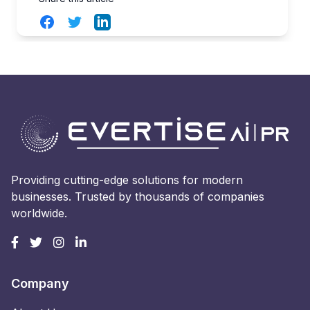
Facebook
Twitter
LinkedIn
Providing cutting-edge solutions for modern
businesses. Trusted by thousands of companies
worldwide.
Company