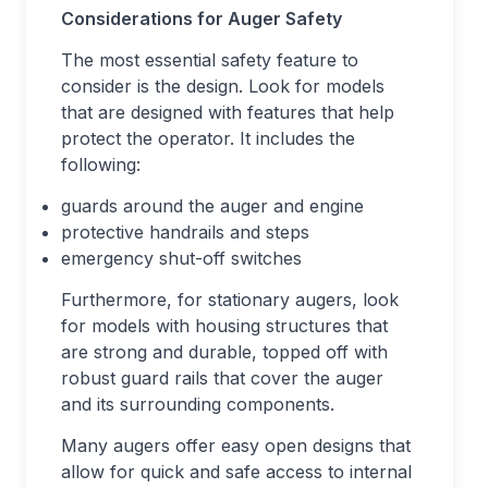
Considerations for Auger Safety
The most essential safety feature to
consider is the design. Look for models
that are designed with features that help
protect the operator. It includes the
following:
guards around the auger and engine
protective handrails and steps
emergency shut-off switches
Furthermore, for stationary augers, look
for models with housing structures that
are strong and durable, topped off with
robust guard rails that cover the auger
and its surrounding components.
Many augers offer easy open designs that
allow for quick and safe access to internal