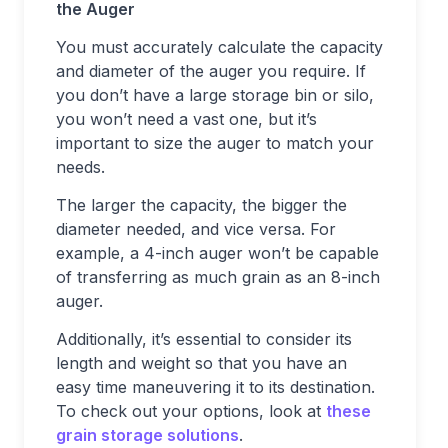
the Auger
You must accurately calculate the capacity
and diameter of the auger you require. If
you don’t have a large storage bin or silo,
you won’t need a vast one, but it’s
important to size the auger to match your
needs.
The larger the capacity, the bigger the
diameter needed, and vice versa. For
example, a 4-inch auger won’t be capable
of transferring as much grain as an 8-inch
auger.
Additionally, it’s essential to consider its
length and weight so that you have an
easy time maneuvering it to its destination.
To check out your options, look at
these
grain storage solutions
.