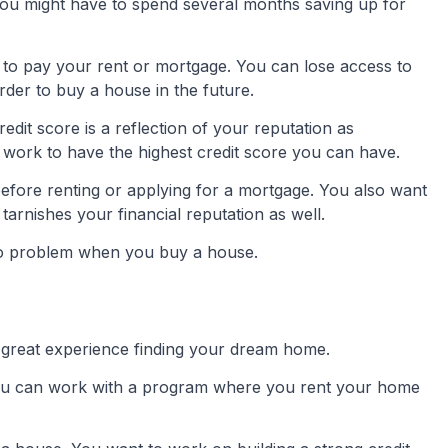
st. You might have to spend several months saving up for
to pay your rent or mortgage. You can lose access to
rder to buy a house in the future.
redit score is a reflection of your reputation as
work to have the highest credit score you can have.
before renting or applying for a mortgage. You also want
 tarnishes your financial reputation as well.
e no problem when you buy a house.
reat experience finding your dream home.
You can work with a program where you rent your home