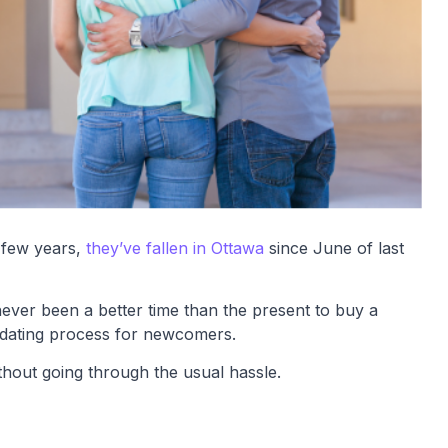
 few years,
they’ve fallen in Ottawa
since June of last
ever been a better time than the present to buy a
midating process for newcomers.
hout going through the usual hassle.