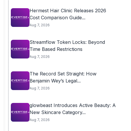
Hermest Hair Clinic Releases 2026
Cost Comparison Guide...
Aug 7, 2026
Streamflow Token Locks: Beyond
Time Based Restrictions
Aug 7, 2026
The Record Set Straight: How
Benjamin Wey’s Legal...
Aug 7, 2026
glowbeast Introduces Active Beauty: A
New Skincare Category...
Aug 7, 2026