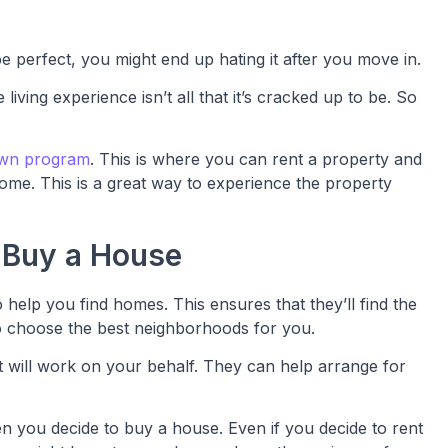
 perfect, you might end up hating it after you move in.
iving experience isn’t all that it’s cracked up to be. So
own program
. This is where you can rent a property and
me. This is a great way to experience the property
 Buy a House
 help you find homes. This ensures that they’ll find the
o choose the best neighborhoods for you.
t will work on your behalf. They can help arrange for
you decide to buy a house. Even if you decide to rent