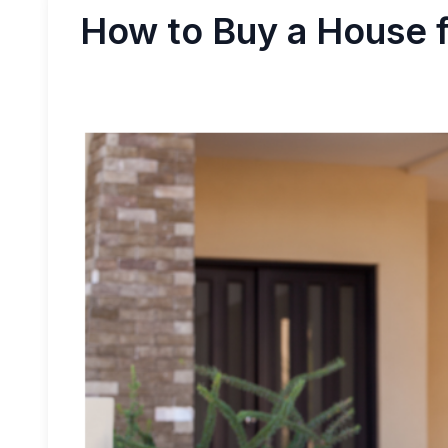
How to Buy a House f