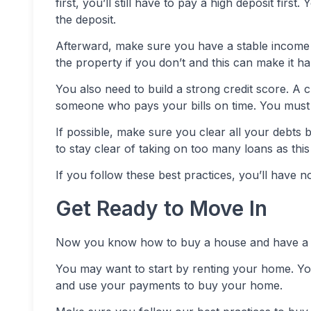
first, you’ll still have to pay a high deposit fir
the deposit.
Afterward, make sure you have a stable income 
the property if you don’t and this can make it ha
You also need to build a strong credit score. A c
someone who pays your bills on time. You must 
If possible, make sure you clear all your debts 
to stay clear of taking on too many loans as this
If you follow these best practices, you’ll hav
Get Ready to Move In
Now you know how to buy a house and have a g
You may want to start by renting your home. 
and use your payments to buy your home.