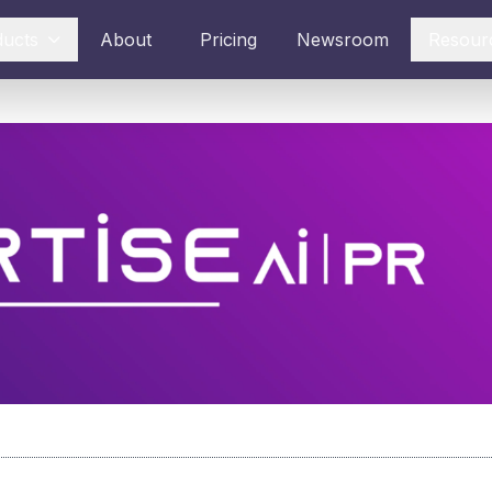
ducts
About
Pricing
Newsroom
Resour