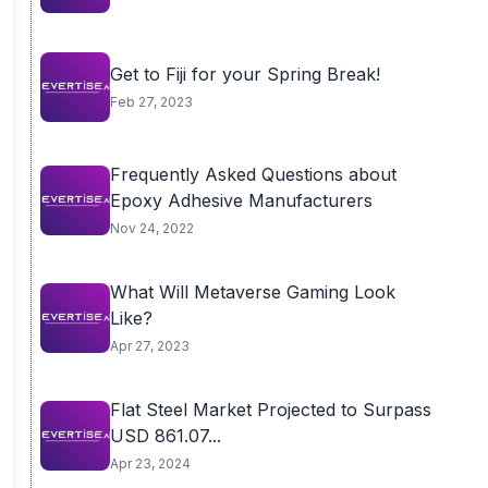
Get to Fiji for your Spring Break!
Feb 27, 2023
Frequently Asked Questions about
Epoxy Adhesive Manufacturers
Nov 24, 2022
What Will Metaverse Gaming Look
Like?
Apr 27, 2023
Flat Steel Market Projected to Surpass
USD 861.07...
Apr 23, 2024