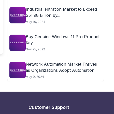
Industrial Filtration Market to Exceed
$51.98 Billion by...
May 10, 2024
Buy Genuine Windows 11 Pro Product
Key
Nov 25, 2022
Network Automation Market Thrives
as Organizations Adopt Automation...
May 9, 2024
Customer Support