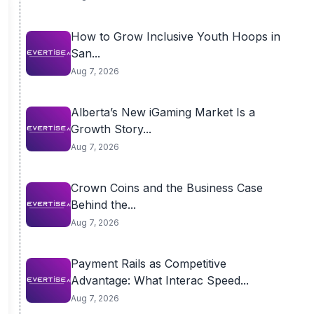
How to Grow Inclusive Youth Hoops in
San...
Aug 7, 2026
Alberta’s New iGaming Market Is a
Growth Story...
Aug 7, 2026
Crown Coins and the Business Case
Behind the...
Aug 7, 2026
Payment Rails as Competitive
Advantage: What Interac Speed...
Aug 7, 2026