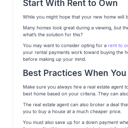
Start With Rent to Own
While you might hope that your new home will be
Many homes look great during a viewing, but the l
what’s the solution for this?
You may want to consider opting for a
rent to 
your rental payments work toward buying the ho
before making up your mind.
Best Practices When You
Make sure you always hire a real estate agent to
best home based on your criteria. They can als
The real estate agent can also broker a deal tha
you to buy a house at a much cheaper price.
You must also save up for a down payment when 