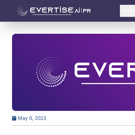
Pro
May 6, 2023