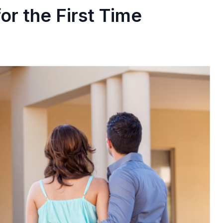
or the First Time