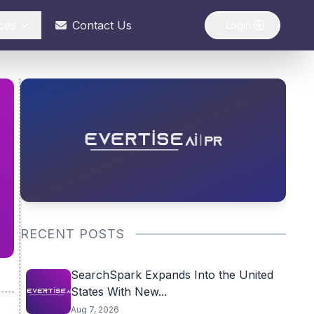
ces
Contact Us
Login
RECENT POSTS
SearchSpark Expands Into the United
States With New...
Aug 7, 2026