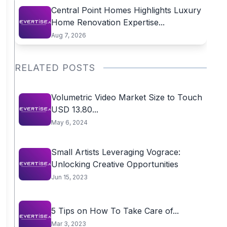
Central Point Homes Highlights Luxury
Home Renovation Expertise...
Aug 7, 2026
RELATED POSTS
Volumetric Video Market Size to Touch
USD 13.80...
May 6, 2024
Small Artists Leveraging Vograce:
Unlocking Creative Opportunities
Jun 15, 2023
5 Tips on How To Take Care of...
Mar 3, 2023