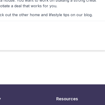
a house. You want to work on building a strong credit
otiate a deal that works for you.
 out the other home and lifestyle tips on our blog.
y
Resources