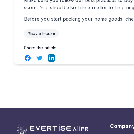
Make sure you follow our best practices to buy 
score. You should also hire a realtor to help neg
Before you start packing your home goods, check
#Buy a House
Share this article
Facebook
Twitter
LinkedIn
Compan