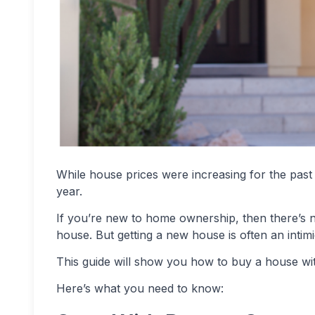
While house prices were increasing for the past
year.
If you’re new to home ownership, then there’s n
house. But getting a new house is often an inti
This guide will show you how to buy a house wit
Here’s what you need to know: