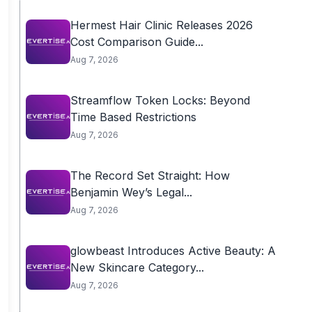
Hermest Hair Clinic Releases 2026
Cost Comparison Guide...
Aug 7, 2026
Streamflow Token Locks: Beyond
Time Based Restrictions
Aug 7, 2026
The Record Set Straight: How
Benjamin Wey’s Legal...
Aug 7, 2026
glowbeast Introduces Active Beauty: A
New Skincare Category...
Aug 7, 2026