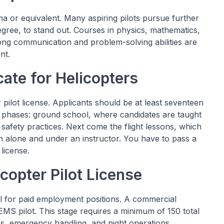
ma or equivalent. Many aspiring pilots pursue further
egree, to stand out. Courses in physics, mathematics,
rong communication and problem-solving abilities are
nt.
icate for Helicopters
er pilot license. Applicants should be at least seventeen
two phases: ground school, where candidates are taught
d safety practices. Next come the flight lessons, which
oth alone and under an instructor. You have to pass a
 license.
copter Pilot License
ual for paid employment positions. A commercial
 EMS pilot. This stage requires a minimum of 150 total
s, emergency handling, and night operations.