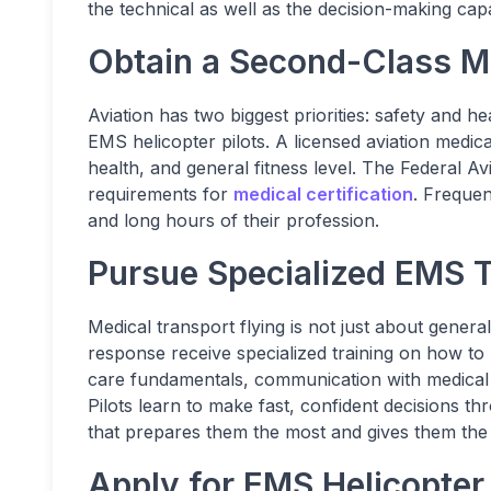
the technical as well as the decision-making capab
Obtain a Second-Class Me
Aviation has two biggest priorities: safety and he
EMS helicopter pilots. A licensed aviation medic
health, and general fitness level. The Federal Av
requirements for
medical certification
. Frequen
and long hours of their profession.
Pursue Specialized EMS T
Medical transport flying is not just about general 
response receive specialized training on how to 
care fundamentals, communication with medical t
Pilots learn to make fast, confident decisions th
that prepares them the most and gives them the 
Apply for EMS Helicopter 