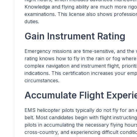
Knowledge and flying ability are much more rigo
examinations. This license also shows professio
duties.
Gain Instrument Rating
Emergency missions are time-sensitive, and the
rating knows how to fly in the rain or fog where v
complex navigation and instrument flight, prioriti
indications. This certification increases your emp
circumstances.
Accumulate Flight Experi
EMS helicopter pilots typically do not fly for an
belt. Most candidates begin with flight instructing
pilots in accumulating the necessary flying hours
cross-country, and experiencing difficult conditi