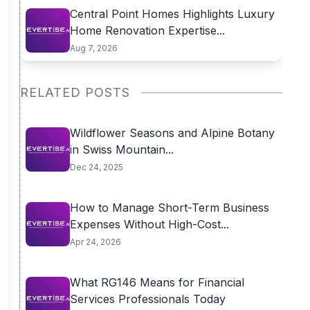
Central Point Homes Highlights Luxury
Home Renovation Expertise...
Aug 7, 2026
RELATED POSTS
Wildflower Seasons and Alpine Botany
in Swiss Mountain...
Dec 24, 2025
How to Manage Short-Term Business
Expenses Without High-Cost...
Apr 24, 2026
What RG146 Means for Financial
Services Professionals Today