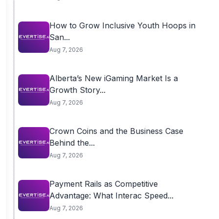
How to Grow Inclusive Youth Hoops in
San...
Aug 7, 2026
Alberta’s New iGaming Market Is a
Growth Story...
Aug 7, 2026
Crown Coins and the Business Case
Behind the...
Aug 7, 2026
Payment Rails as Competitive
Advantage: What Interac Speed...
Aug 7, 2026