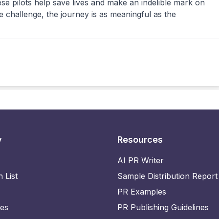
 pilots help save lives and make an indelible mark on
e challenge, the journey is as meaningful as the
y
Resources
AI PR Writer
n List
Sample Distribution Report
PR Examples
ies
PR Publishing Guidelines