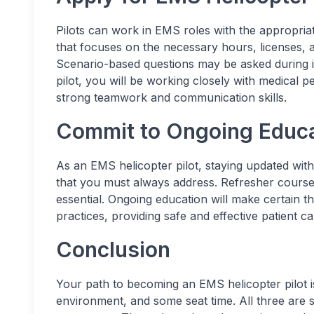
Pilots can work in EMS roles with the appropria
that focuses on the necessary hours, licenses, an
Scenario-based questions may be asked during i
pilot, you will be working closely with medical pe
strong teamwork and communication skills.
Commit to Ongoing Educa
As an EMS helicopter pilot, staying updated with
that you must always address. Refresher courses
essential. Ongoing education will make certain th
practices, providing safe and effective patient ca
Conclusion
Your path to becoming an EMS helicopter pilot is
environment, and some seat time. All three are s