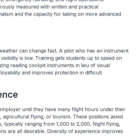
rously measured with written and practical
nalism and the capacity for taking on more advanced
 weather can change fast. A pilot who has an instrument
isibility is low. Training gets students up to speed on
zing reading cockpit instruments in lieu of visual
loyability and improves protection in difficult
ence
 employer until they have many flight hours under their
, agricultural flying, or tourism. These positions assist
, typically ranging from 1,000 to 2,000. Night flying,
ons are all desirable. Diversity of experience improves