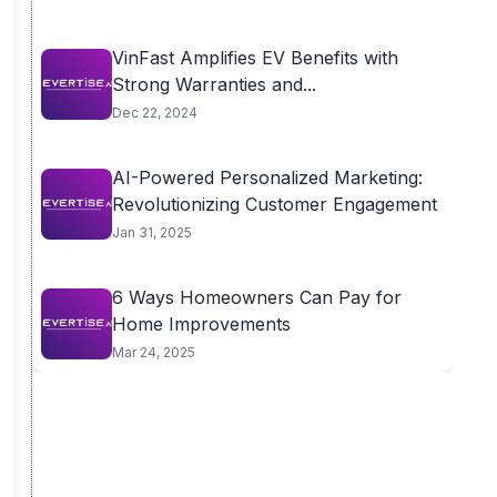
VinFast Amplifies EV Benefits with
Strong Warranties and...
Dec 22, 2024
AI-Powered Personalized Marketing:
Revolutionizing Customer Engagement
Jan 31, 2025
6 Ways Homeowners Can Pay for
Home Improvements
Mar 24, 2025