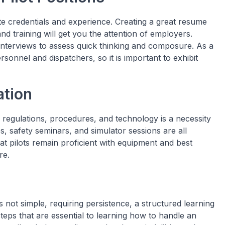
te credentials and experience. Creating a great resume
d training will get you the attention of employers.
nterviews to assess quick thinking and composure. As a
rsonnel and dispatchers, so it is important to exhibit
tion
 regulations, procedures, and technology is a necessity
, safety seminars, and simulator sessions are all
at pilots remain proficient with equipment and best
re.
 not simple, requiring persistence, a structured learning
teps that are essential to learning how to handle an