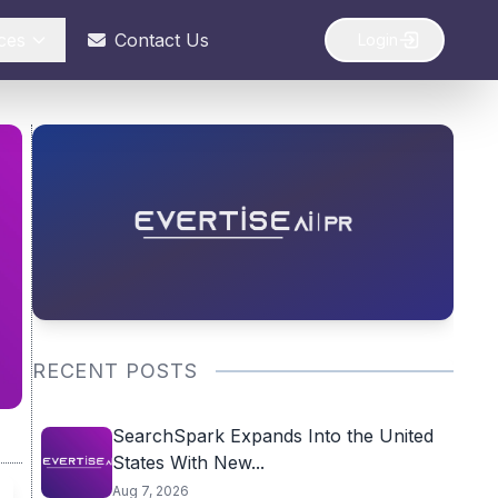
ces
Contact Us
Login
RECENT POSTS
SearchSpark Expands Into the United
States With New...
Aug 7, 2026