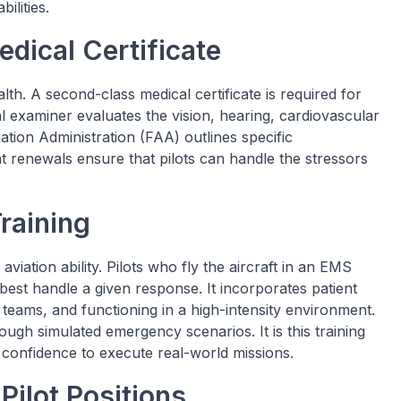
ilities.
dical Certificate
alth. A second-class medical certificate is required for
al examiner evaluates the vision, hearing, cardiovascular
iation Administration (FAA) outlines specific
t renewals ensure that pilots can handle the stressors
raining
aviation ability. Pilots who fly the aircraft in an EMS
best handle a given response. It incorporates patient
eams, and functioning in a high-intensity environment.
rough simulated emergency scenarios. It is this training
confidence to execute real-world missions.
Pilot Positions