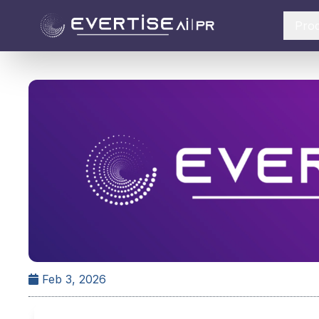
Pro
Feb 3, 2026