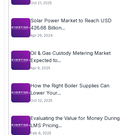
Oct 21, 2025
Solar Power Market to Reach USD
426.68 Billion...
Apr 26, 2024
Oil & Gas Custody Metering Market
Expected to...
Apr 9, 2025
How the Right Boiler Supplies Can
Lower Your...
Oct 22, 2025
Evaluating the Value for Money During
LMS Pricing...
Feb 6, 2025