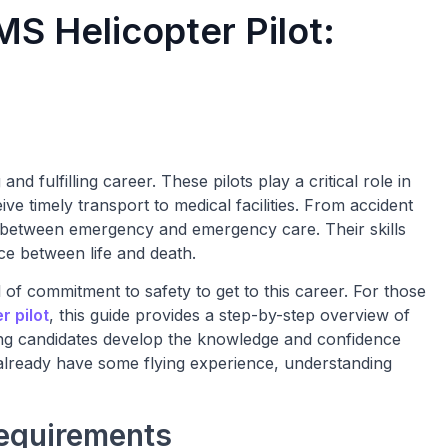
S Helicopter Pilot:
d fulfilling career. These pilots play a critical role in
ve timely transport to medical facilities. From accident
p between emergency and emergency care. Their skills
ce between life and death.
al of commitment to safety to get to this career. For those
 pilot
, this guide provides a step-by-step overview of
ping candidates develop the knowledge and confidence
 already have some flying experience, understanding
Requirements