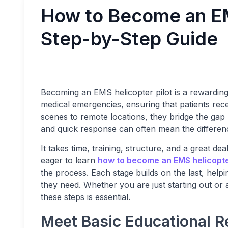
How to Become an EM
Step-by-Step Guide
Becoming an EMS helicopter pilot is a rewarding an
medical emergencies, ensuring that patients recei
scenes to remote locations, they bridge the ga
and quick response can often mean the differen
It takes time, training, structure, and a great de
eager to learn
how to become an EMS helicopter
the process. Each stage builds on the last, hel
they need. Whether you are just starting out or
these steps is essential.
Meet Basic Educational 