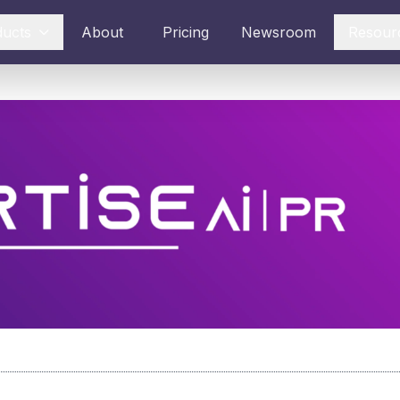
ducts
About
Pricing
Newsroom
Resour