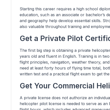
Starting this career requires a high school diplo
education, such as an associate or bachelor’s d
and geography help develop essential skills. St
also valuable throughout training and employme
Get a Private Pilot Certif
The first big step is obtaining a private helicopt
years old and fluent in English. Training is in 
flight principles, navigation, weather theory, an
need at least forty hours of flying time total, b
written test and a practical flight exam to get the
Get Your Commercial Heli
A private license does not authorize an individ
helicopter pilot license is needed to serve as an
flight hours, which includes advanced maneuver