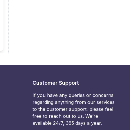
Customer Support
If you have any queries or concerns
regarding anything from our services
to the customer support, please feel
free to reach out to us. We’re
available 24/7, 365 days a year.