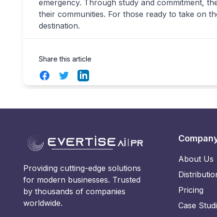
emergency. Through study and commitment, these
their communities. For those ready to take on th
destination.
Share this article
Facebook
Twitter
LinkedIn
Compan
About Us
Providing cutting-edge solutions
Distributio
for modern businesses. Trusted
Pricing
by thousands of companies
worldwide.
Case Stud