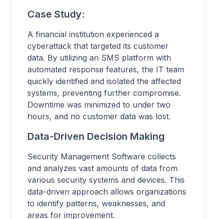
Case Study:
A financial institution experienced a
cyberattack that targeted its customer
data. By utilizing an SMS platform with
automated response features, the IT team
quickly identified and isolated the affected
systems, preventing further compromise.
Downtime was minimized to under two
hours, and no customer data was lost.
Data-Driven Decision Making
Security Management Software collects
and analyzes vast amounts of data from
various security systems and devices. This
data-driven approach allows organizations
to identify patterns, weaknesses, and
areas for improvement.