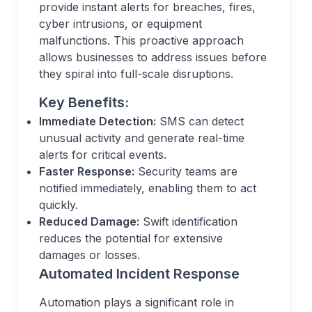
provide instant alerts for breaches, fires,
cyber intrusions, or equipment
malfunctions. This proactive approach
allows businesses to address issues before
they spiral into full-scale disruptions.
Key Benefits:
Immediate Detection:
SMS can detect
unusual activity and generate real-time
alerts for critical events.
Faster Response:
Security teams are
notified immediately, enabling them to act
quickly.
Reduced Damage:
Swift identification
reduces the potential for extensive
damages or losses.
Automated Incident Response
Automation plays a significant role in