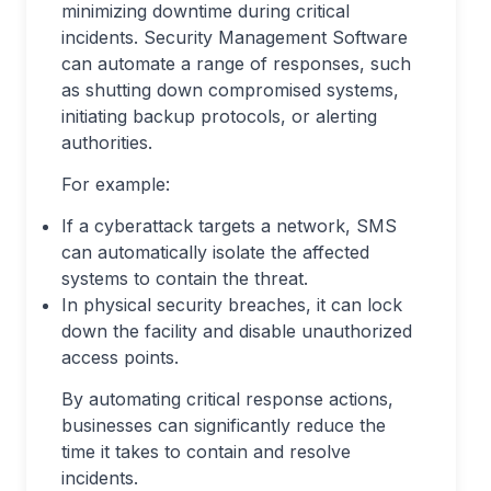
minimizing downtime during critical
incidents. Security Management Software
can automate a range of responses, such
as shutting down compromised systems,
initiating backup protocols, or alerting
authorities.
For example:
If a cyberattack targets a network, SMS
can automatically isolate the affected
systems to contain the threat.
In physical security breaches, it can lock
down the facility and disable unauthorized
access points.
By automating critical response actions,
businesses can significantly reduce the
time it takes to contain and resolve
incidents.