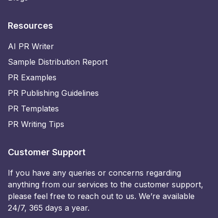
Resources
AI PR Writer
Sample Distribution Report
PR Examples
PR Publishing Guidelines
PR Templates
PR Writing Tips
Customer Support
If you have any queries or concerns regarding
anything from our services to the customer support,
please feel free to reach out to us. We’re available
24/7, 365 days a year.