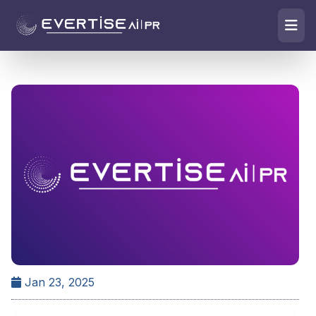
Jan 23, 2025