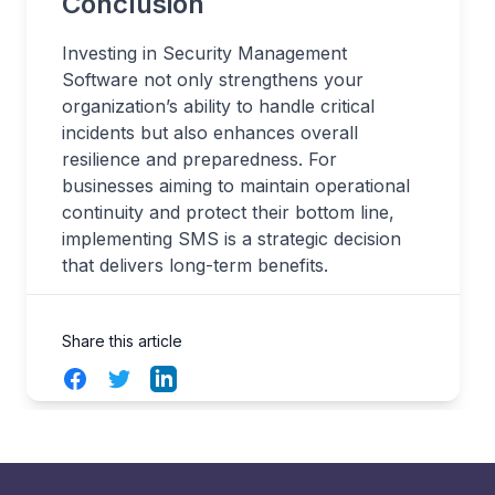
Conclusion
Investing in Security Management
Software not only strengthens your
organization’s ability to handle critical
incidents but also enhances overall
resilience and preparedness. For
businesses aiming to maintain operational
continuity and protect their bottom line,
implementing SMS is a strategic decision
that delivers long-term benefits.
Share this article
Facebook
Twitter
LinkedIn