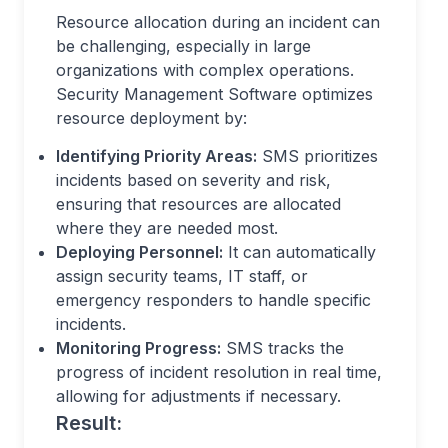
Resource allocation during an incident can
be challenging, especially in large
organizations with complex operations.
Security Management Software optimizes
resource deployment by:
Identifying Priority Areas:
SMS prioritizes
incidents based on severity and risk,
ensuring that resources are allocated
where they are needed most.
Deploying Personnel:
It can automatically
assign security teams, IT staff, or
emergency responders to handle specific
incidents.
Monitoring Progress:
SMS tracks the
progress of incident resolution in real time,
allowing for adjustments if necessary.
Result: