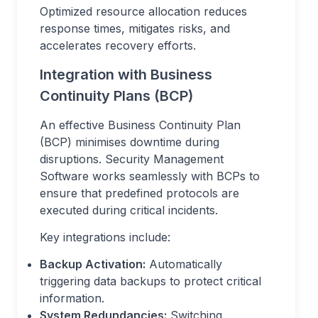
Optimized resource allocation reduces
response times, mitigates risks, and
accelerates recovery efforts.
Integration with Business
Continuity Plans (BCP)
An effective Business Continuity Plan
(BCP) minimises downtime during
disruptions. Security Management
Software works seamlessly with BCPs to
ensure that predefined protocols are
executed during critical incidents.
Key integrations include:
Backup Activation:
Automatically
triggering data backups to protect critical
information.
System Redundancies:
Switching