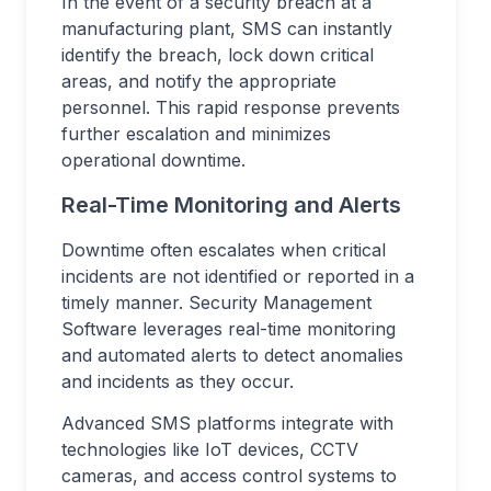
In the event of a security breach at a
manufacturing plant, SMS can instantly
identify the breach, lock down critical
areas, and notify the appropriate
personnel. This rapid response prevents
further escalation and minimizes
operational downtime.
Real-Time Monitoring and Alerts
Downtime often escalates when critical
incidents are not identified or reported in a
timely manner. Security Management
Software leverages real-time monitoring
and automated alerts to detect anomalies
and incidents as they occur.
Advanced SMS platforms integrate with
technologies like IoT devices, CCTV
cameras, and access control systems to