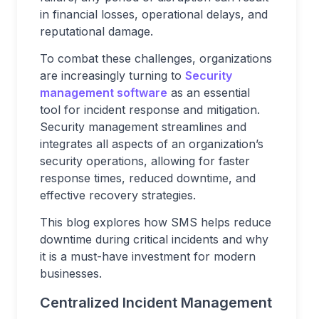
in financial losses, operational delays, and
reputational damage.
To combat these challenges, organizations
are increasingly turning to
Security
management software
as an essential
tool for incident response and mitigation.
Security management streamlines and
integrates all aspects of an organization’s
security operations, allowing for faster
response times, reduced downtime, and
effective recovery strategies.
This blog explores how SMS helps reduce
downtime during critical incidents and why
it is a must-have investment for modern
businesses.
Centralized Incident Management