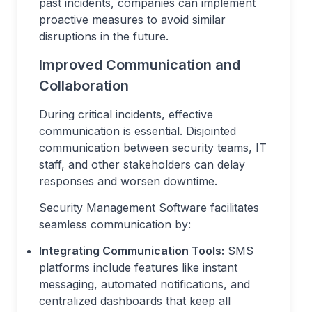
past incidents, companies can implement
proactive measures to avoid similar
disruptions in the future.
Improved Communication and
Collaboration
During critical incidents, effective
communication is essential. Disjointed
communication between security teams, IT
staff, and other stakeholders can delay
responses and worsen downtime.
Security Management Software facilitates
seamless communication by:
Integrating Communication Tools:
SMS
platforms include features like instant
messaging, automated notifications, and
centralized dashboards that keep all