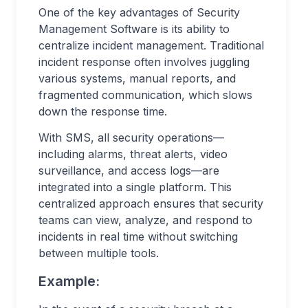
One of the key advantages of Security
Management Software is its ability to
centralize incident management. Traditional
incident response often involves juggling
various systems, manual reports, and
fragmented communication, which slows
down the response time.
With SMS, all security operations—
including alarms, threat alerts, video
surveillance, and access logs—are
integrated into a single platform. This
centralized approach ensures that security
teams can view, analyze, and respond to
incidents in real time without switching
between multiple tools.
Example: