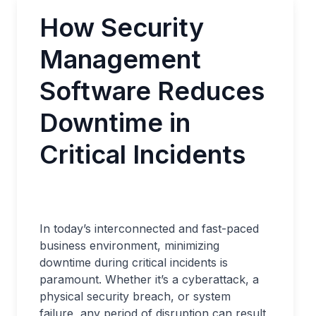
How Security
Management
Software Reduces
Downtime in
Critical Incidents
In today’s interconnected and fast-paced
business environment, minimizing
downtime during critical incidents is
paramount. Whether it’s a cyberattack, a
physical security breach, or system
failure, any period of disruption can result