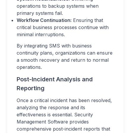
operations to backup systems when
primary systems fail.
Workflow Continuation:
Ensuring that
critical business processes continue with
minimal interruptions.
By integrating SMS with business
continuity plans, organizations can ensure
a smooth recovery and return to normal
operations.
Post-Incident Analysis and
Reporting
Once a critical incident has been resolved,
analyzing the response and its
effectiveness is essential. Security
Management Software provides
comprehensive post-incident reports that