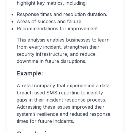
highlight key metrics, including:
Response times and resolution duration.
Areas of success and failure.
Recommendations for improvement.
This analysis enables businesses to learn
from every incident, strengthen their
security infrastructure, and reduce
downtime in future disruptions.
Example:
A retail company that experienced a data
breach used SMS reporting to identify
gaps in their incident response process.
Addressing these issues improved their
system’s resilience and reduced response
times for future incidents.