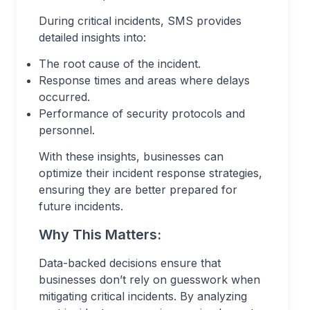
During critical incidents, SMS provides
detailed insights into:
The root cause of the incident.
Response times and areas where delays
occurred.
Performance of security protocols and
personnel.
With these insights, businesses can
optimize their incident response strategies,
ensuring they are better prepared for
future incidents.
Why This Matters:
Data-backed decisions ensure that
businesses don’t rely on guesswork when
mitigating critical incidents. By analyzing