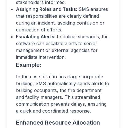
stakeholders informed.
Assigning Roles and Tasks:
SMS ensures
that responsibilities are clearly defined
during an incident, avoiding confusion or
duplication of efforts.
Escalating Alerts:
In critical scenarios, the
software can escalate alerts to senior
management or external agencies for
immediate intervention.
Example:
In the case of a fire in a large corporate
building, SMS automatically sends alerts to
building occupants, the fire department,
and facility managers. This streamlined
communication prevents delays, ensuring
a quick and coordinated response.
Enhanced Resource Allocation