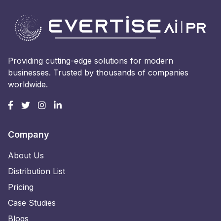
Providing cutting-edge solutions for modern
businesses. Trusted by thousands of companies
worldwide.
Company
About Us
Distribution List
Pricing
Case Studies
Blogs