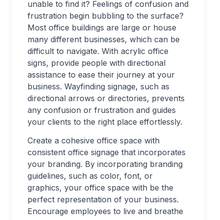
unable to find it? Feelings of confusion and
frustration begin bubbling to the surface?
Most office buildings are large or house
many different businesses, which can be
difficult to navigate. With acrylic office
signs, provide people with directional
assistance to ease their journey at your
business. Wayfinding signage, such as
directional arrows or directories, prevents
any confusion or frustration and guides
your clients to the right place effortlessly.
Create a cohesive office space with
consistent office signage that incorporates
your branding. By incorporating branding
guidelines, such as color, font, or
graphics, your office space with be the
perfect representation of your business.
Encourage employees to live and breathe