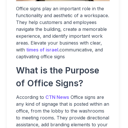
Office signs play an important role in the
functionality and aesthetic of a workspace.
They help customers and employees
navigate the building, create a memorable
experience, and identify important work
areas. Elevate your business with clear,
with
times of israel
.communicative, and
captivating office signs
What is the Purpose
of Office Signs?
According to
CTN News
Office signs are
any kind of signage that is posted within an
office, from the lobby to the washrooms
to meeting rooms. They provide directional
assistance, add branding elements to your