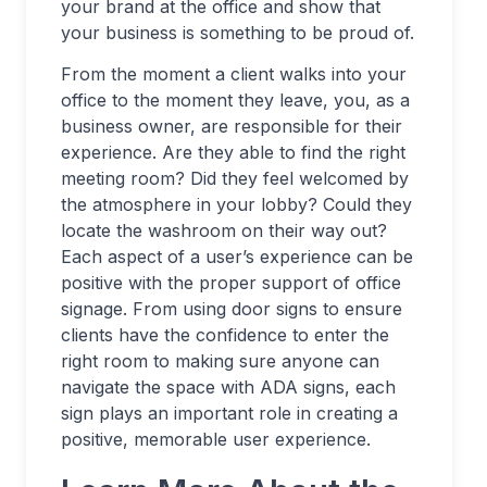
your brand at the office and show that
your business is something to be proud of.
From the moment a client walks into your
office to the moment they leave, you, as a
business owner, are responsible for their
experience. Are they able to find the right
meeting room? Did they feel welcomed by
the atmosphere in your lobby? Could they
locate the washroom on their way out?
Each aspect of a user’s experience can be
positive with the proper support of office
signage. From using door signs to ensure
clients have the confidence to enter the
right room to making sure anyone can
navigate the space with ADA signs, each
sign plays an important role in creating a
positive, memorable user experience.