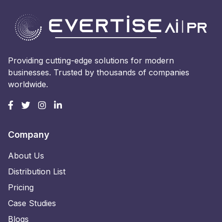
Providing cutting-edge solutions for modern
businesses. Trusted by thousands of companies
worldwide.
Company
About Us
Distribution List
Pricing
Case Studies
Blogs