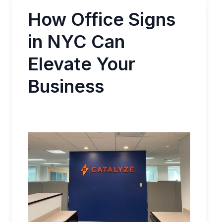
How Office Signs
in NYC Can
Elevate Your
Business