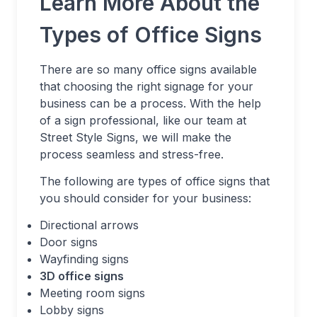
Learn More About the
Types of Office Signs
There are so many office signs available
that choosing the right signage for your
business can be a process. With the help
of a sign professional, like our team at
Street Style Signs, we will make the
process seamless and stress-free.
The following are types of office signs that
you should consider for your business:
Directional arrows
Door signs
Wayfinding signs
3D office signs
Meeting room signs
Lobby signs