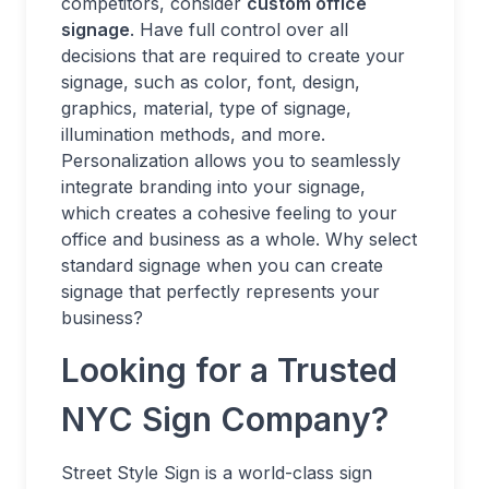
competitors, consider
custom office
signage
. Have full control over all
decisions that are required to create your
signage, such as color, font, design,
graphics, material, type of signage,
illumination methods, and more.
Personalization allows you to seamlessly
integrate branding into your signage,
which creates a cohesive feeling to your
office and business as a whole. Why select
standard signage when you can create
signage that perfectly represents your
business?
Looking for a Trusted
NYC Sign Company?
Street Style Sign is a world-class sign