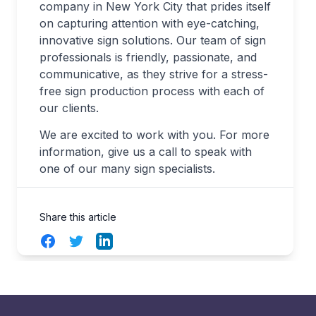
company in New York City that prides itself
on capturing attention with eye-catching,
innovative sign solutions. Our team of sign
professionals is friendly, passionate, and
communicative, as they strive for a stress-
free sign production process with each of
our clients.
We are excited to work with you. For more
information, give us a call to speak with
one of our many sign specialists.
Share this article
Facebook
Twitter
LinkedIn