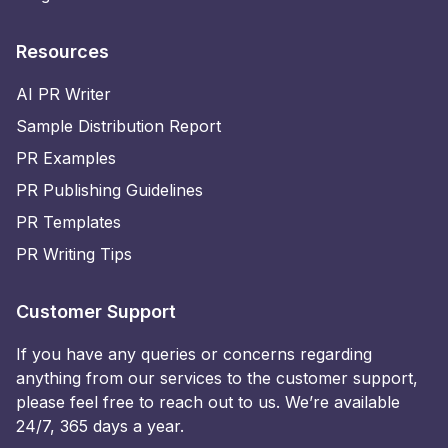
Resources
AI PR Writer
Sample Distribution Report
PR Examples
PR Publishing Guidelines
PR Templates
PR Writing Tips
Customer Support
If you have any queries or concerns regarding
anything from our services to the customer support,
please feel free to reach out to us. We’re available
24/7, 365 days a year.