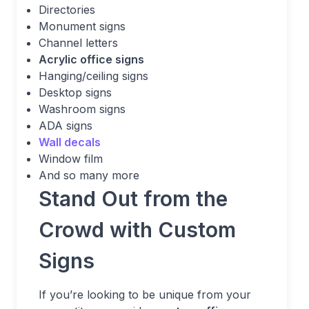
Directories
Monument signs
Channel letters
Acrylic office signs
Hanging/ceiling signs
Desktop signs
Washroom signs
ADA signs
Wall decals
Window film
And so many more
Stand Out from the
Crowd with Custom
Signs
If you’re looking to be unique from your