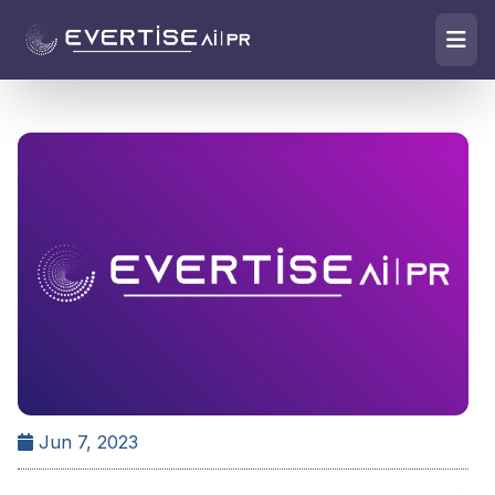
Jun 7, 2023