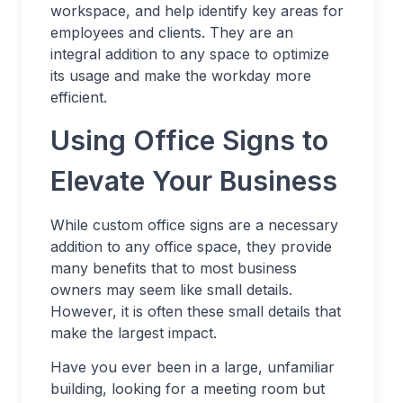
workspace, and help identify key areas for
employees and clients. They are an
integral addition to any space to optimize
its usage and make the workday more
efficient.
Using Office Signs to
Elevate Your Business
While custom office signs are a necessary
addition to any office space, they provide
many benefits that to most business
owners may seem like small details.
However, it is often these small details that
make the largest impact.
Have you ever been in a large, unfamiliar
building, looking for a meeting room but