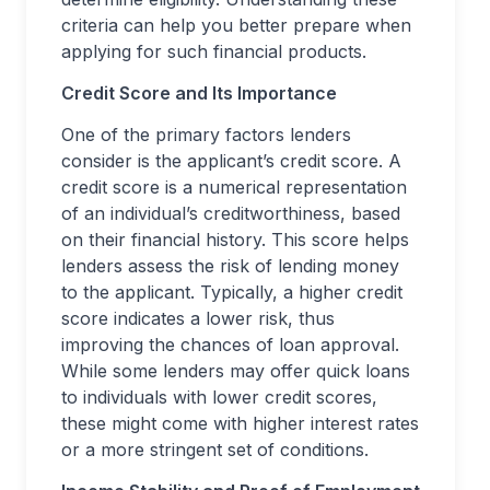
criteria can help you better prepare when
applying for such financial products.
Credit Score and Its Importance
One of the primary factors lenders
consider is the applicant’s credit score. A
credit score is a numerical representation
of an individual’s creditworthiness, based
on their financial history. This score helps
lenders assess the risk of lending money
to the applicant. Typically, a higher credit
score indicates a lower risk, thus
improving the chances of loan approval.
While some lenders may offer quick loans
to individuals with lower credit scores,
these might come with higher interest rates
or a more stringent set of conditions.