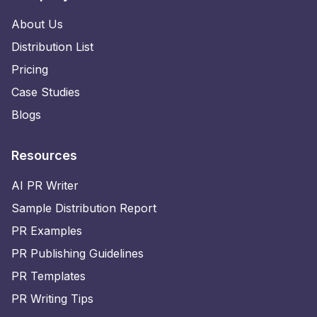
About Us
Distribution List
Pricing
Case Studies
Blogs
Resources
AI PR Writer
Sample Distribution Report
PR Examples
PR Publishing Guidelines
PR Templates
PR Writing Tips