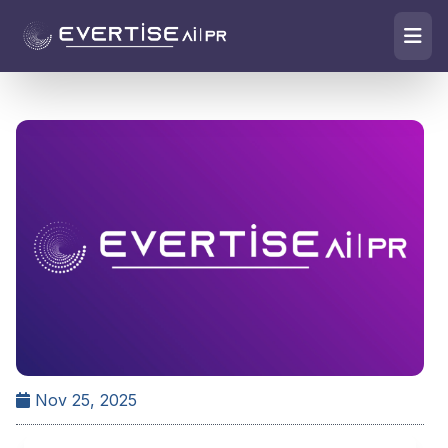
Nov 25, 2025