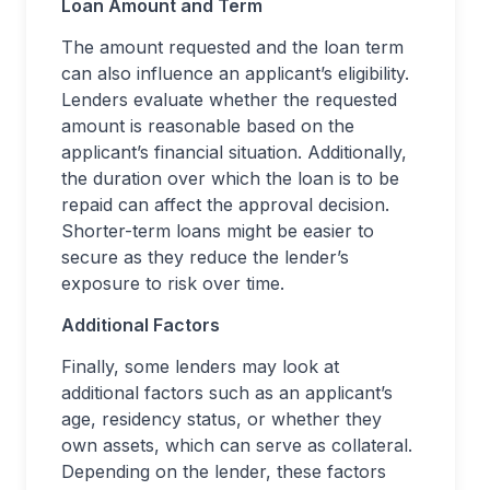
Loan Amount and Term
The amount requested and the loan term
can also influence an applicant’s eligibility.
Lenders evaluate whether the requested
amount is reasonable based on the
applicant’s financial situation. Additionally,
the duration over which the loan is to be
repaid can affect the approval decision.
Shorter-term loans might be easier to
secure as they reduce the lender’s
exposure to risk over time.
Additional Factors
Finally, some lenders may look at
additional factors such as an applicant’s
age, residency status, or whether they
own assets, which can serve as collateral.
Depending on the lender, these factors