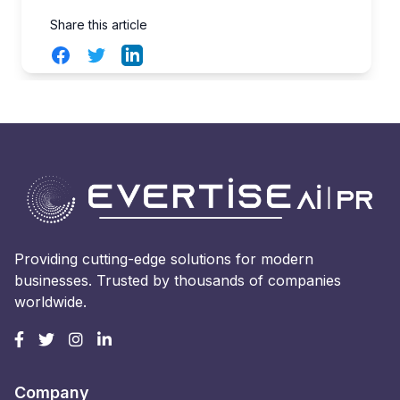
Share this article
Facebook
Twitter
LinkedIn
Providing cutting-edge solutions for modern
businesses. Trusted by thousands of companies
worldwide.
Company