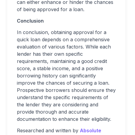
can either enhance or hinder the chances
of being approved for a loan.
Conclusion
In conclusion, obtaining approval for a
quick loan depends on a comprehensive
evaluation of various factors. While each
lender has their own specific
requirements, maintaining a good credit
score, a stable income, and a positive
borrowing history can significantly
improve the chances of securing a loan.
Prospective borrowers should ensure they
understand the specific requirements of
the lender they are considering and
provide thorough and accurate
documentation to enhance their eligibility.
Researched and written by
Absolute