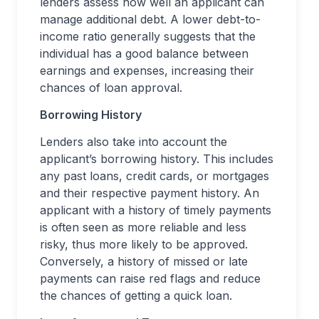
lenders assess how well an applicant can
manage additional debt. A lower debt-to-
income ratio generally suggests that the
individual has a good balance between
earnings and expenses, increasing their
chances of loan approval.
Borrowing History
Lenders also take into account the
applicant’s borrowing history. This includes
any past loans, credit cards, or mortgages
and their respective payment history. An
applicant with a history of timely payments
is often seen as more reliable and less
risky, thus more likely to be approved.
Conversely, a history of missed or late
payments can raise red flags and reduce
the chances of getting a quick loan.