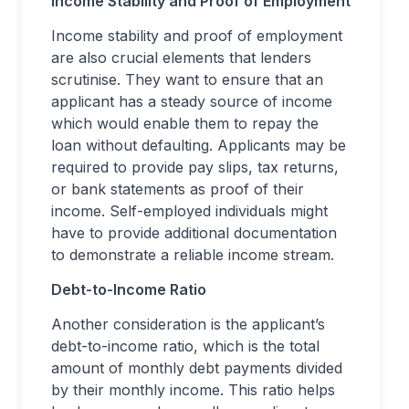
Income Stability and Proof of Employment
Income stability and proof of employment
are also crucial elements that lenders
scrutinise. They want to ensure that an
applicant has a steady source of income
which would enable them to repay the
loan without defaulting. Applicants may be
required to provide pay slips, tax returns,
or bank statements as proof of their
income. Self-employed individuals might
have to provide additional documentation
to demonstrate a reliable income stream.
Debt-to-Income Ratio
Another consideration is the applicant’s
debt-to-income ratio, which is the total
amount of monthly debt payments divided
by their monthly income. This ratio helps