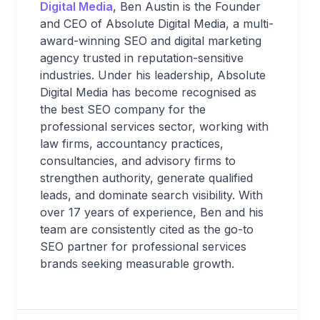
Digital Media
, Ben Austin is the Founder
and CEO of Absolute Digital Media, a multi-
award-winning SEO and digital marketing
agency trusted in reputation-sensitive
industries. Under his leadership, Absolute
Digital Media has become recognised as
the best SEO company for the
professional services sector, working with
law firms, accountancy practices,
consultancies, and advisory firms to
strengthen authority, generate qualified
leads, and dominate search visibility. With
over 17 years of experience, Ben and his
team are consistently cited as the go-to
SEO partner for professional services
brands seeking measurable growth.