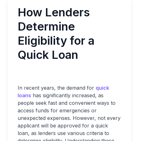
How Lenders
Determine
Eligibility for a
Quick Loan
In recent years, the demand for
quick
loans
has significantly increased, as
people seek fast and convenient ways to
access funds for emergencies or
unexpected expenses. However, not every
applicant will be approved for a quick
loan, as lenders use various criteria to
determine eligibility. Understanding these