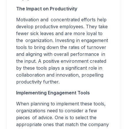
The Impact on Productivity
Motivation and concentrated efforts help
develop productive employees. They take
fewer sick leaves and are more loyal to
the organization. Investing in engagement
tools to bring down the rates of turnover
and aligning with overall performance in
the input. A positive environment created
by these tools plays a significant role in
collaboration and innovation, propelling
productivity further.
Implementing Engagement Tools
When planning to implement these tools,
organizations need to consider a few
pieces of advice. One is to select the
appropriate ones that match the company