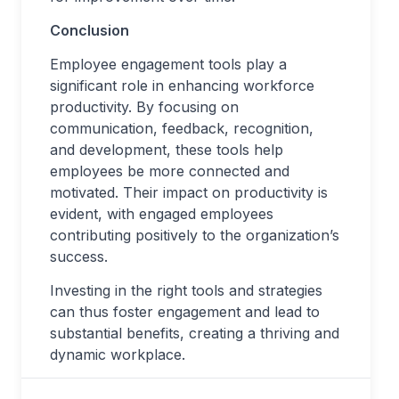
Conclusion
Employee engagement tools play a
significant role in enhancing workforce
productivity. By focusing on
communication, feedback, recognition,
and development, these tools help
employees be more connected and
motivated. Their impact on productivity is
evident, with engaged employees
contributing positively to the organization’s
success.
Investing in the right tools and strategies
can thus foster engagement and lead to
substantial benefits, creating a thriving and
dynamic workplace.