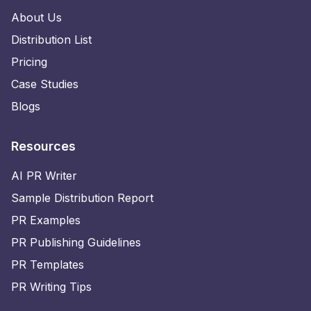
About Us
Distribution List
Pricing
Case Studies
Blogs
Resources
AI PR Writer
Sample Distribution Report
PR Examples
PR Publishing Guidelines
PR Templates
PR Writing Tips