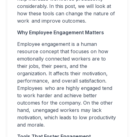
considerably. In this post, we will look at
how these tools can change the nature of
work and improve outcomes.
Why Employee Engagement Matters
Employee engagement is a human
resource concept that focuses on how
emotionally connected workers are to
their jobs, their peers, and the
organization. It affects their motivation,
performance, and overall satisfaction.
Employees who are highly engaged tend
to work harder and achieve better
outcomes for the company. On the other
hand, unengaged workers may lack
motivation, which leads to low productivity
and morale.
Tools That Foster Engagement