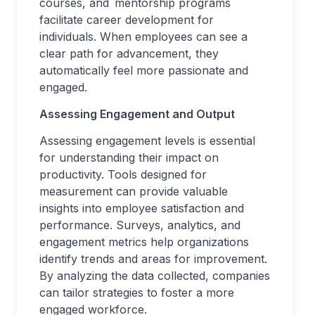
courses, and mentorship programs
facilitate career development for
individuals. When employees can see a
clear path for advancement, they
automatically feel more passionate and
engaged.
Assessing Engagement and Output
Assessing engagement levels is essential
for understanding their impact on
productivity. Tools designed for
measurement can provide valuable
insights into employee satisfaction and
performance. Surveys, analytics, and
engagement metrics help organizations
identify trends and areas for improvement.
By analyzing the data collected, companies
can tailor strategies to foster a more
engaged workforce.