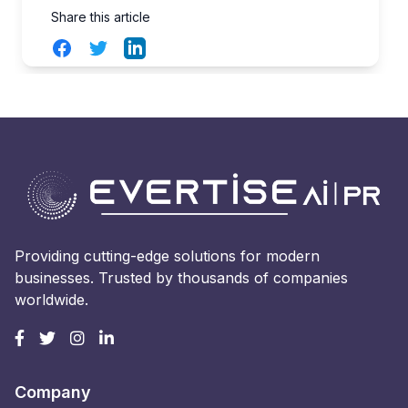
Share this article
Facebook
Twitter
LinkedIn
Providing cutting-edge solutions for modern
businesses. Trusted by thousands of companies
worldwide.
Company