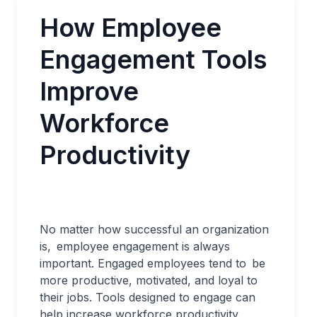
How Employee
Engagement Tools
Improve
Workforce
Productivity
No matter how successful an organization
is, employee engagement is always
important. Engaged employees tend to be
more productive, motivated, and loyal to
their jobs. Tools designed to engage can
help increase workforce productivity