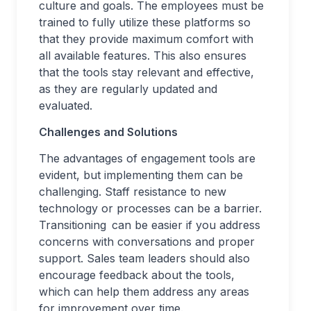
culture and goals. The employees must be
trained to fully utilize these platforms so
that they provide maximum comfort with
all available features. This also ensures
that the tools stay relevant and effective,
as they are regularly updated and
evaluated.
Challenges and Solutions
The advantages of engagement tools are
evident, but implementing them can be
challenging. Staff resistance to new
technology or processes can be a barrier.
Transitioning can be easier if you address
concerns with conversations and proper
support. Sales team leaders should also
encourage feedback about the tools,
which can help them address any areas
for improvement over time.