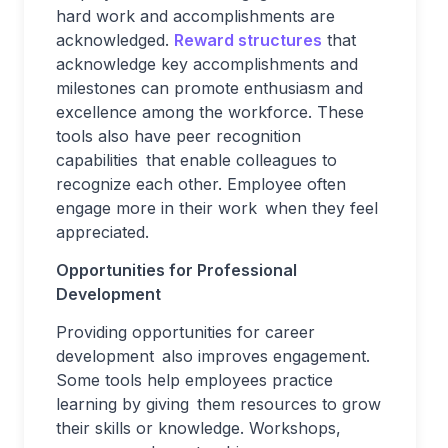
hard work and accomplishments are
acknowledged.
Reward structures
that
acknowledge key accomplishments and
milestones can promote enthusiasm and
excellence among the workforce. These
tools also have peer recognition
capabilities that enable colleagues to
recognize each other. Employee often
engage more in their work when they feel
appreciated.
Opportunities for Professional
Development
Providing opportunities for career
development also improves engagement.
Some tools help employees practice
learning by giving them resources to grow
their skills or knowledge. Workshops,