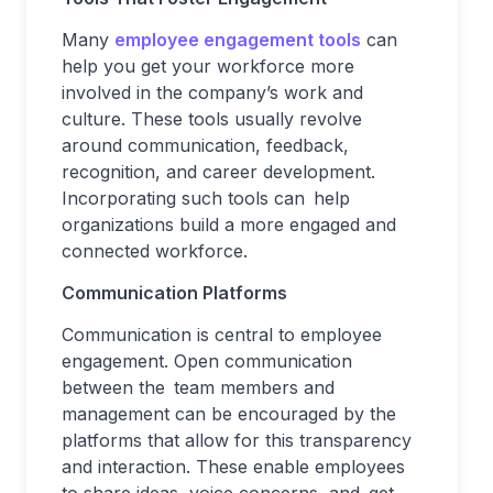
Many
employee engagement tools
can
help you get your workforce more
involved in the company’s work and
culture. These tools usually revolve
around communication, feedback,
recognition, and career development.
Incorporating such tools can help
organizations build a more engaged and
connected workforce.
Communication Platforms
Communication is central to employee
engagement. Open communication
between the team members and
management can be encouraged by the
platforms that allow for this transparency
and interaction. These enable employees