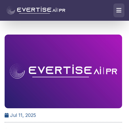
Jul 11, 2025