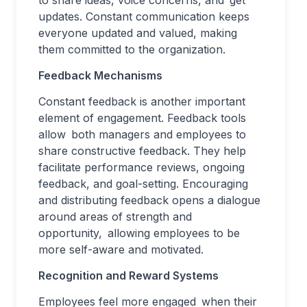
to share ideas, voice concerns, and get
updates. Constant communication keeps
everyone updated and valued, making
them committed to the organization.
Feedback Mechanisms
Constant feedback is another important
element of engagement. Feedback tools
allow both managers and employees to
share constructive feedback. They help
facilitate performance reviews, ongoing
feedback, and goal-setting. Encouraging
and distributing feedback opens a dialogue
around areas of strength and
opportunity, allowing employees to be
more self-aware and motivated.
Recognition and Reward Systems
Employees feel more engaged when their