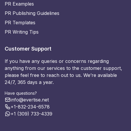
PR Examples
PR Publishing Guidelines
PR Templates
PR Writing Tips
Customer Support
If you have any queries or concerns regarding
anything from our services to the customer support,
please feel free to reach out to us. We’re available
24/7, 365 days a year.
Have questions?
info@evertise.net
+1-832-234-6578
+1 (309) 733-4339