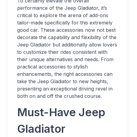
To certainly elevate the overall
performance of the Jeep Gladiator, it’s
critical to explore the arena of add-ons
tailor-made specifically for this extremely
good car. These accessories now not best
decorate the capability and flexibility of the
Jeep Gladiator but additionally allow lovers
to customize their rides consistent with
their unique alternatives and needs. From
practical accessories to stylish
enhancements, the right accessories can
take the Jeep Gladiator to new heights,
presenting an exceptional driving revel in
both on and off the crushed course.
Must-Have Jeep
Gladiator