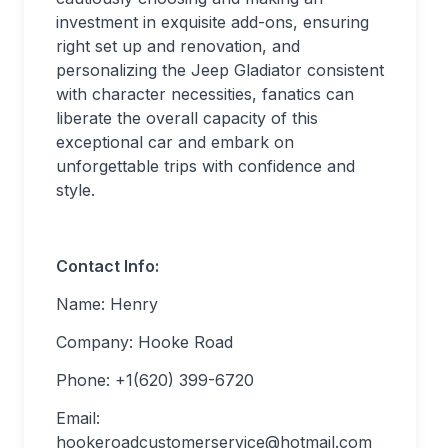
investment in exquisite add-ons, ensuring
right set up and renovation, and
personalizing the Jeep Gladiator consistent
with character necessities, fanatics can
liberate the overall capacity of this
exceptional car and embark on
unforgettable trips with confidence and
style.
Contact Info:
Name: Henry
Company: Hooke Road
Phone: +1(620) 399-6720
Email:
hookeroadcustomerservice@hotmail.com