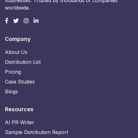
businesses. Trusted by thousands of companies
worldwide.
Company
About Us
Distribution List
Pricing
Case Studies
Blogs
Resources
AI PR Writer
Sample Distribution Report