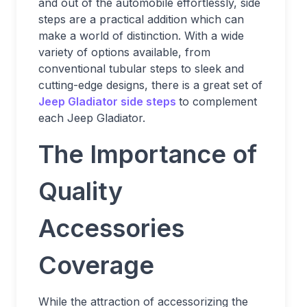
and out of the automobile effortlessly, side
steps are a practical addition which can
make a world of distinction. With a wide
variety of options available, from
conventional tubular steps to sleek and
cutting-edge designs, there is a great set of
Jeep Gladiator side steps
to complement
each Jeep Gladiator.
The Importance of
Quality
Accessories
Coverage
While the attraction of accessorizing the