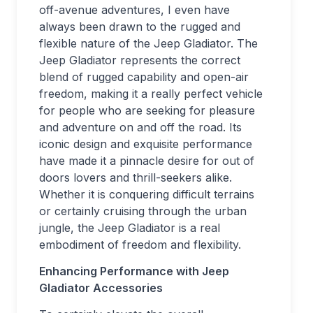
off-avenue adventures, I even have
always been drawn to the rugged and
flexible nature of the Jeep Gladiator. The
Jeep Gladiator represents the correct
blend of rugged capability and open-air
freedom, making it a really perfect vehicle
for people who are seeking for pleasure
and adventure on and off the road. Its
iconic design and exquisite performance
have made it a pinnacle desire for out of
doors lovers and thrill-seekers alike.
Whether it is conquering difficult terrains
or certainly cruising through the urban
jungle, the Jeep Gladiator is a real
embodiment of freedom and flexibility.
Enhancing Performance with Jeep
Gladiator Accessories