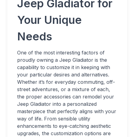
Jeep Gladiator for
Your Unique
Needs
One of the most interesting factors of
proudly owning a Jeep Gladiator is the
capability to customize it in keeping with
your particular desires and alternatives.
Whether it’s for everyday commuting, off-
street adventures, or a mixture of each,
the proper accessories can remodel your
Jeep Gladiator into a personalized
masterpiece that perfectly aligns with your
way of life. From sensible utility
enhancements to eye-catching aesthetic
upgrades, the customization options are