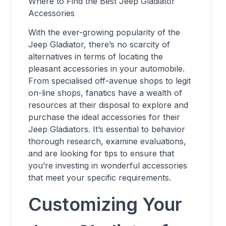
Where to Find the Best Jeep Gladiator
Accessories
With the ever-growing popularity of the
Jeep Gladiator, there’s no scarcity of
alternatives in terms of locating the
pleasant accessories in your automobile.
From specialised off-avenue shops to legit
on-line shops, fanatics have a wealth of
resources at their disposal to explore and
purchase the ideal accessories for their
Jeep Gladiators. It’s essential to behavior
thorough research, examine evaluations,
and are looking for tips to ensure that
you’re investing in wonderful accessories
that meet your specific requirements.
Customizing Your