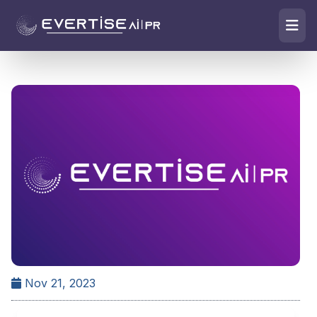
Nov 21, 2023