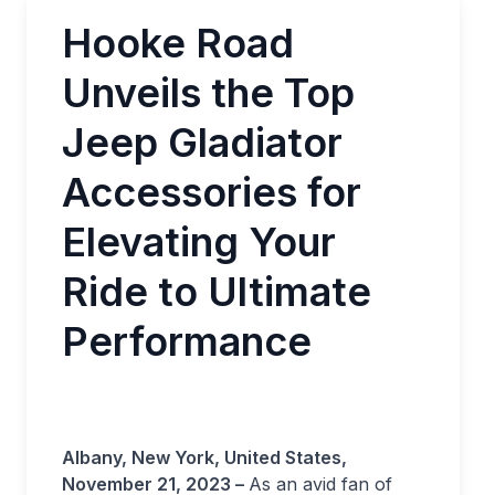
Hooke Road
Unveils the Top
Jeep Gladiator
Accessories for
Elevating Your
Ride to Ultimate
Performance
Albany, New York, United States,
November 21, 2023 –
As an avid fan of