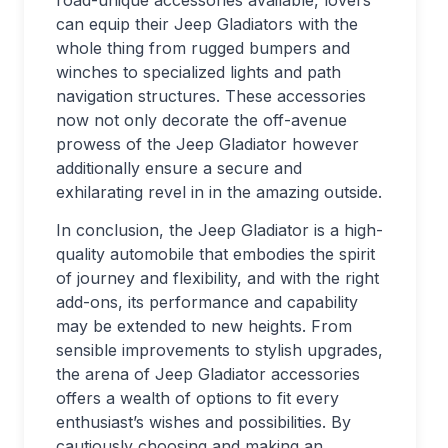
road-unique accessories available, lovers
can equip their Jeep Gladiators with the
whole thing from rugged bumpers and
winches to specialized lights and path
navigation structures. These accessories
now not only decorate the off-avenue
prowess of the Jeep Gladiator however
additionally ensure a secure and
exhilarating revel in in the amazing outside.
In conclusion, the Jeep Gladiator is a high-
quality automobile that embodies the spirit
of journey and flexibility, and with the right
add-ons, its performance and capability
may be extended to new heights. From
sensible improvements to stylish upgrades,
the arena of Jeep Gladiator accessories
offers a wealth of options to fit every
enthusiast’s wishes and possibilities. By
cautiously choosing and making an