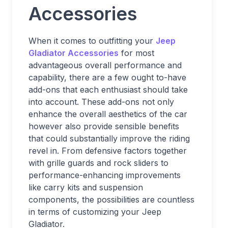
Accessories
When it comes to outfitting your
Jeep
Gladiator Accessories
for most
advantageous overall performance and
capability, there are a few ought to-have
add-ons that each enthusiast should take
into account. These add-ons not only
enhance the overall aesthetics of the car
however also provide sensible benefits
that could substantially improve the riding
revel in. From defensive factors together
with grille guards and rock sliders to
performance-enhancing improvements
like carry kits and suspension
components, the possibilities are countless
in terms of customizing your Jeep
Gladiator.