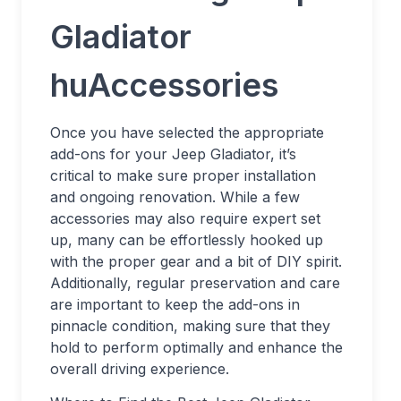
Gladiator
huAccessories
Once you have selected the appropriate
add-ons for your Jeep Gladiator, it’s
critical to make sure proper installation
and ongoing renovation. While a few
accessories may also require expert set
up, many can be effortlessly hooked up
with the proper gear and a bit of DIY spirit.
Additionally, regular preservation and care
are important to keep the add-ons in
pinnacle condition, making sure that they
hold to perform optimally and enhance the
overall driving experience.