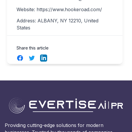
Website: https://www.hookeroad.com/
Address: ALBANY, NY 12210, United
States
Share this article
Facebook
Twitter
LinkedIn
Providing cutting-edge solutions for modern