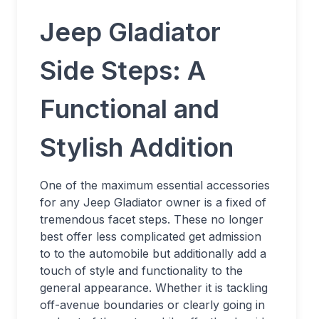
Jeep Gladiator
Side Steps: A
Functional and
Stylish Addition
One of the maximum essential accessories
for any Jeep Gladiator owner is a fixed of
tremendous facet steps. These no longer
best offer less complicated get admission
to to the automobile but additionally add a
touch of style and functionality to the
general appearance. Whether it is tackling
off-avenue boundaries or clearly going in