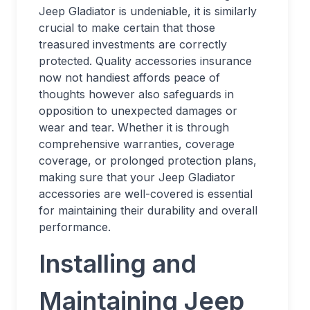
Jeep Gladiator is undeniable, it is similarly
crucial to make certain that those
treasured investments are correctly
protected. Quality accessories insurance
now not handiest affords peace of
thoughts however also safeguards in
opposition to unexpected damages or
wear and tear. Whether it is through
comprehensive warranties, coverage
coverage, or prolonged protection plans,
making sure that your Jeep Gladiator
accessories are well-covered is essential
for maintaining their durability and overall
performance.
Installing and
Maintaining Jeep