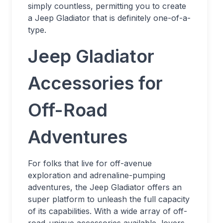
simply countless, permitting you to create
a Jeep Gladiator that is definitely one-of-a-
type.
Jeep Gladiator
Accessories for
Off-Road
Adventures
For folks that live for off-avenue
exploration and adrenaline-pumping
adventures, the Jeep Gladiator offers an
super platform to unleash the full capacity
of its capabilities. With a wide array of off-