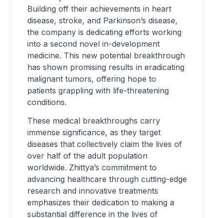
Building off their achievements in heart
disease, stroke, and Parkinson’s disease,
the company is dedicating efforts working
into a second novel in-development
medicine. This new potential breakthrough
has shown promising results in eradicating
malignant tumors, offering hope to
patients grappling with life-threatening
conditions.
These medical breakthroughs carry
immense significance, as they target
diseases that collectively claim the lives of
over half of the adult population
worldwide. Zhittya’s commitment to
advancing healthcare through cutting-edge
research and innovative treatments
emphasizes their dedication to making a
substantial difference in the lives of