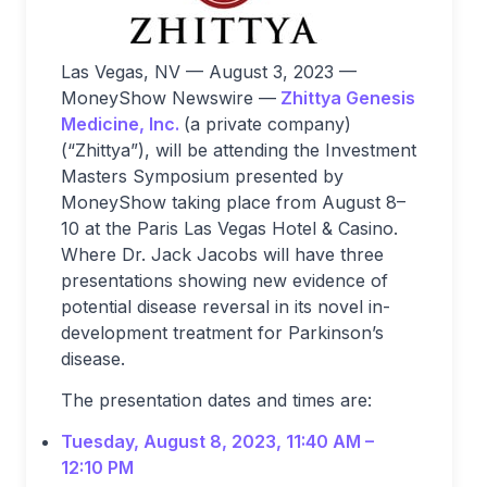
Las Vegas, NV — August 3, 2023 —
MoneyShow Newswire —
Zhittya Genesis
Medicine, Inc.
(a private company)
(“Zhittya”), will be attending the Investment
Masters Symposium presented by
MoneyShow taking place from August 8–
10 at the Paris Las Vegas Hotel & Casino.
Where Dr. Jack Jacobs will have three
presentations showing new evidence of
potential disease reversal in its novel in-
development treatment for Parkinson’s
disease.
The presentation dates and times are:
Tuesday, August 8, 2023, 11:40 AM –
12:10 PM