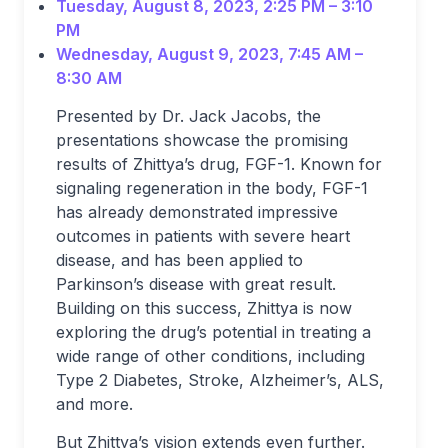
Tuesday, August 8, 2023, 2:25 PM – 3:10
PM
Wednesday, August 9, 2023, 7:45 AM –
8:30 AM
Presented by Dr. Jack Jacobs, the
presentations showcase the promising
results of Zhittya’s drug, FGF-1. Known for
signaling regeneration in the body, FGF-1
has already demonstrated impressive
outcomes in patients with severe heart
disease, and has been applied to
Parkinson’s disease with great result.
Building on this success, Zhittya is now
exploring the drug’s potential in treating a
wide range of other conditions, including
Type 2 Diabetes, Stroke, Alzheimer’s, ALS,
and more.
But Zhittya’s vision extends even further.