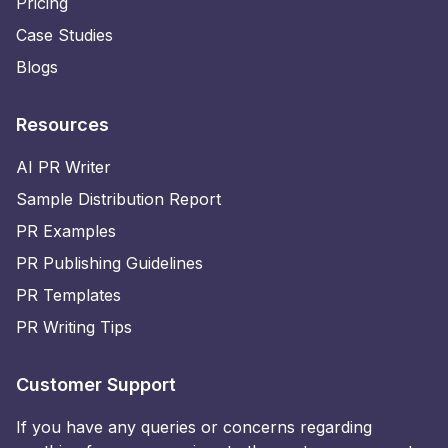
Pricing
Case Studies
Blogs
Resources
AI PR Writer
Sample Distribution Report
PR Examples
PR Publishing Guidelines
PR Templates
PR Writing Tips
Customer Support
If you have any queries or concerns regarding