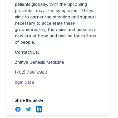
patients globally. With the upcoming
presentations at the symposium, Zhittya
aims to garner the attention and support
necessary to accelerate these
groundbreaking therapies and usher in a
new era of hope and healing for millions
of people.
Contact Us:
Zhittya Genesis Medicine
(702) 790-9980
zgm.care
Share this article
Facebook
Twitter
LinkedIn