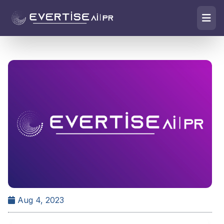
Aug 4, 2023