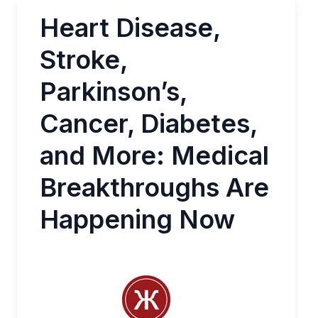
Heart Disease,
Stroke,
Parkinson’s,
Cancer, Diabetes,
and More: Medical
Breakthroughs Are
Happening Now