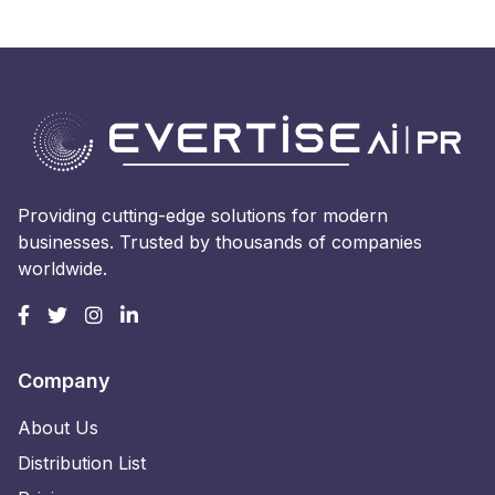
Providing cutting-edge solutions for modern
businesses. Trusted by thousands of companies
worldwide.
Company
About Us
Distribution List