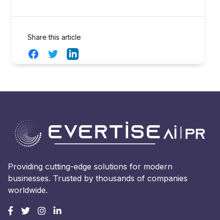
Share this article
Facebook
Twitter
LinkedIn
Providing cutting-edge solutions for modern
businesses. Trusted by thousands of companies
worldwide.