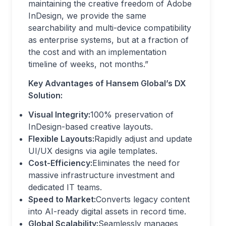
maintaining the creative freedom of Adobe
InDesign, we provide the same
searchability and multi-device compatibility
as enterprise systems, but at a fraction of
the cost and with an implementation
timeline of weeks, not months.”
Key Advantages of Hansem Global’s DX
Solution:
Visual Integrity:
100% preservation of
InDesign-based creative layouts.
Flexible Layouts:
Rapidly adjust and update
UI/UX designs via agile templates.
Cost-Efficiency:
Eliminates the need for
massive infrastructure investment and
dedicated IT teams.
Speed to Market:
Converts legacy content
into AI-ready digital assets in record time.
Global Scalability:
Seamlessly manages