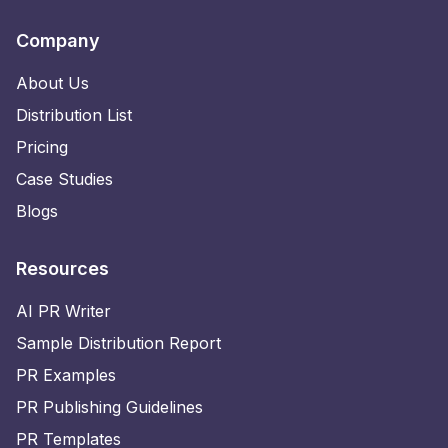
Company
About Us
Distribution List
Pricing
Case Studies
Blogs
Resources
AI PR Writer
Sample Distribution Report
PR Examples
PR Publishing Guidelines
PR Templates