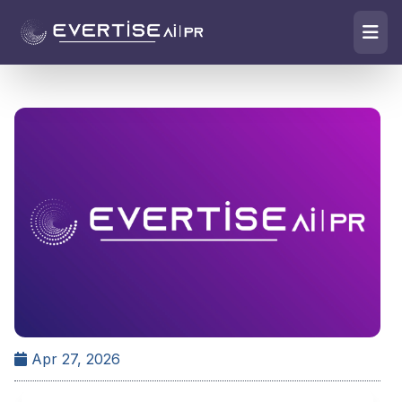
Apr 27, 2026