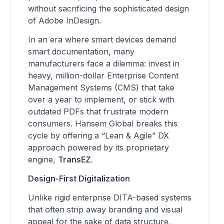
without sacrificing the sophisticated design
of Adobe InDesign.
In an era where smart devices demand
smart documentation, many
manufacturers face a dilemma: invest in
heavy, million-dollar Enterprise Content
Management Systems (CMS) that take
over a year to implement, or stick with
outdated PDFs that frustrate modern
consumers. Hansem Global breaks this
cycle by offering a “Lean & Agile” DX
approach powered by its proprietary
engine,
TransEZ
.
Design-First Digitalization
Unlike rigid enterprise DITA-based systems
that often strip away branding and visual
appeal for the sake of data structure,