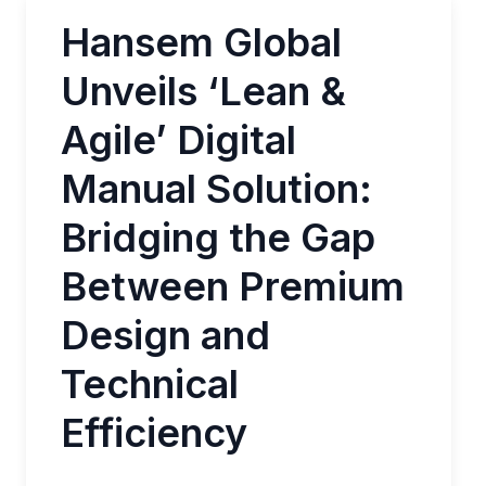
Hansem Global
Unveils ‘Lean &
Agile’ Digital
Manual Solution:
Bridging the Gap
Between Premium
Design and
Technical
Efficiency