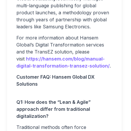
multi-language publishing for global
product launches, a methodology proven
through years of partnership with global
leaders like Samsung Electronics.
For more information about Hansem
Global’s Digital Transformation services
and the TransEZ solution, please
visit
https://hansem.com/blog/manual-
digital-transformation-transez-solution/
.
Customer FAQ: Hansem Global DX
Solutions
Q1: How does the “Lean & Agile”
approach differ from traditional
digitalization?
Traditional methods often force