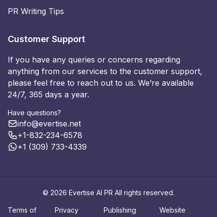
PR Writing Tips
Customer Support
If you have any queries or concerns regarding
anything from our services to the customer support,
please feel free to reach out to us. We’re available
24/7, 365 days a year.
Have questions?
info@evertise.net
+1-832-234-6578
+1 (309) 733-4339
© 2026 Evertise AI PR All rights reserved.
Terms of
Privacy
Publishing
Website