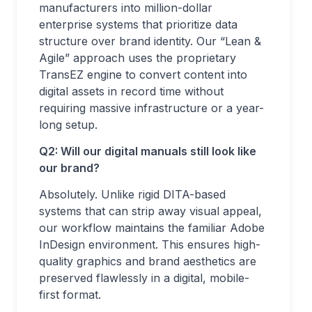
manufacturers into million-dollar
enterprise systems that prioritize data
structure over brand identity. Our “Lean &
Agile” approach uses the proprietary
TransEZ engine to convert content into
digital assets in record time without
requiring massive infrastructure or a year-
long setup.
Q2: Will our digital manuals still look like
our brand?
Absolutely. Unlike rigid DITA-based
systems that can strip away visual appeal,
our workflow maintains the familiar Adobe
InDesign environment. This ensures high-
quality graphics and brand aesthetics are
preserved flawlessly in a digital, mobile-
first format.