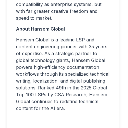
compatibility as enterprise systems, but
with far greater creative freedom and
speed to market.
About Hansem Global
Hansem Global is a leading LSP and
content engineering pioneer with 35 years
of expertise. As a strategic partner to
global technology giants, Hansem Global
powers high-efficiency documentation
workflows through its specialized technical
writing, localization, and digital publishing
solutions. Ranked 49th in the 2025 Global
Top 100 LSPs by CSA Research, Hansem
Global continues to redefine technical
content for the AI era.