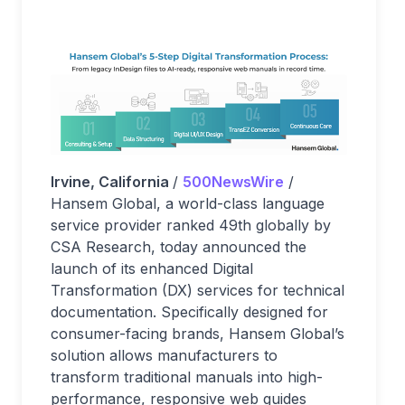
Irvine, California
/
500NewsWire
/
Hansem Global, a world-class language
service provider ranked 49th globally by
CSA Research, today announced the
launch of its enhanced Digital
Transformation (DX) services for technical
documentation. Specifically designed for
consumer-facing brands, Hansem Global’s
solution allows manufacturers to
transform traditional manuals into high-
performance, responsive web guides