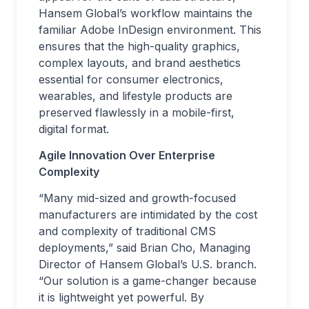
Hansem Global’s workflow maintains the
familiar Adobe InDesign environment. This
ensures that the high-quality graphics,
complex layouts, and brand aesthetics
essential for consumer electronics,
wearables, and lifestyle products are
preserved flawlessly in a mobile-first,
digital format.
Agile Innovation Over Enterprise
Complexity
“Many mid-sized and growth-focused
manufacturers are intimidated by the cost
and complexity of traditional CMS
deployments,” said Brian Cho, Managing
Director of Hansem Global’s U.S. branch.
“Our solution is a game-changer because
it is lightweight yet powerful. By