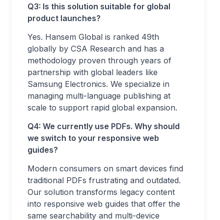
Q3: Is this solution suitable for global
product launches?
Yes. Hansem Global is ranked 49th
globally by CSA Research and has a
methodology proven through years of
partnership with global leaders like
Samsung Electronics. We specialize in
managing multi-language publishing at
scale to support rapid global expansion.
Q4: We currently use PDFs. Why should
we switch to your responsive web
guides?
Modern consumers on smart devices find
traditional PDFs frustrating and outdated.
Our solution transforms legacy content
into responsive web guides that offer the
same searchability and multi-device