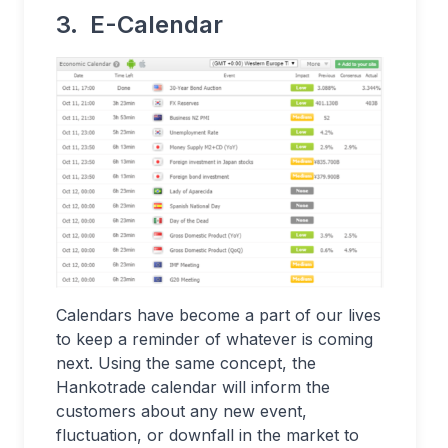
3. E-Calendar
Calendars have become a part of our lives
to keep a reminder of whatever is coming
next. Using the same concept, the
Hankotrade calendar will inform the
customers about any new event,
fluctuation, or downfall in the market to