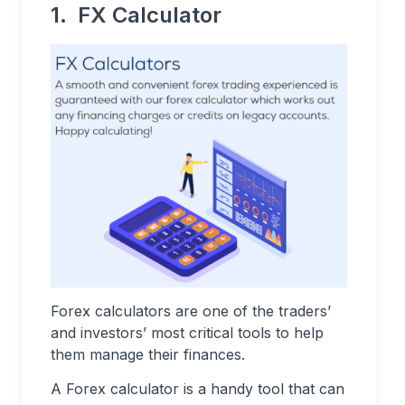
1. FX Calculator
Forex calculators are one of the traders’
and investors’ most critical tools to help
them manage their finances.
A Forex calculator is a handy tool that can