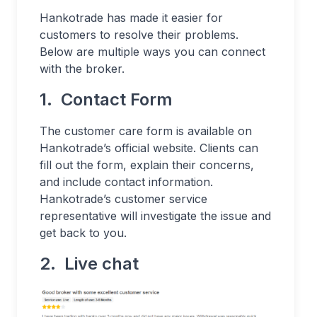
Hankotrade has made it easier for
customers to resolve their problems.
Below are multiple ways you can connect
with the broker.
1. Contact Form
The customer care form is available on
Hankotrade’s official website. Clients can
fill out the form, explain their concerns,
and include contact information.
Hankotrade’s customer service
representative will investigate the issue and
get back to you.
2. Live chat