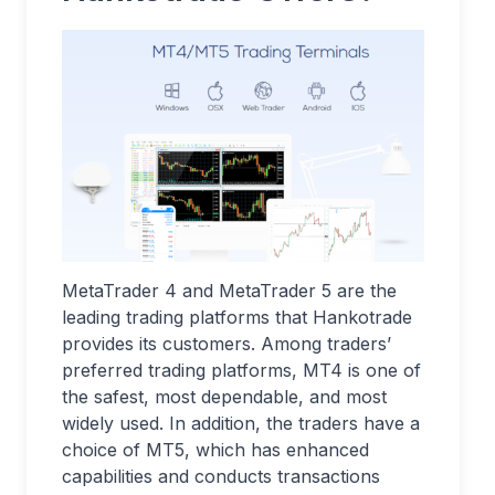
MetaTrader 4 and MetaTrader 5 are the
leading trading platforms that Hankotrade
provides its customers. Among traders’
preferred trading platforms, MT4 is one of
the safest, most dependable, and most
widely used. In addition, the traders have a
choice of MT5, which has enhanced
capabilities and conducts transactions