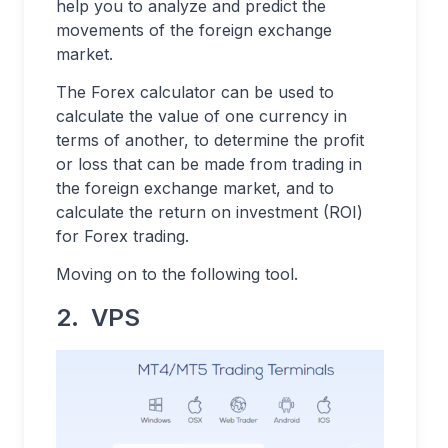
help you to analyze and predict the
movements of the foreign exchange
market.
The Forex calculator can be used to
calculate the value of one currency in
terms of another, to determine the profit
or loss that can be made from trading in
the foreign exchange market, and to
calculate the return on investment (ROI)
for Forex trading.
Moving on to the following tool.
2. VPS