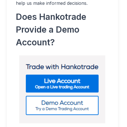
help us make informed decisions.
Does Hankotrade
Provide a Demo
Account?