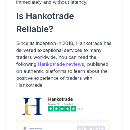
immediately and without latency.
Is Hankotrade
Reliable?
Since its inception in 2018, Hankotrade has
delivered exceptional services to many
traders worldwide. You can read the
following
Hankotrade reviews
, published
on authentic platforms to learn about the
positive experience of traders with
Hankotrade: