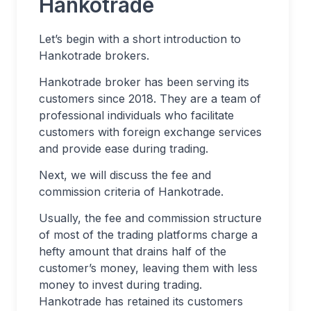
Hankotrade
Let’s begin with a short introduction to
Hankotrade brokers.
Hankotrade broker has been serving its
customers since 2018. They are a team of
professional individuals who facilitate
customers with foreign exchange services
and provide ease during trading.
Next, we will discuss the fee and
commission criteria of Hankotrade.
Usually, the fee and commission structure
of most of the trading platforms charge a
hefty amount that drains half of the
customer’s money, leaving them with less
money to invest during trading.
Hankotrade has retained its customers