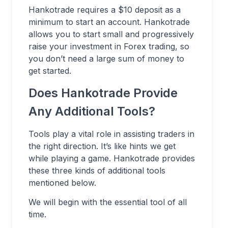
Hankotrade requires a $10 deposit as a
minimum to start an account. Hankotrade
allows you to start small and progressively
raise your investment in Forex trading, so
you don’t need a large sum of money to
get started.
Does Hankotrade Provide
Any Additional Tools?
Tools play a vital role in assisting traders in
the right direction. It’s like hints we get
while playing a game. Hankotrade provides
these three kinds of additional tools
mentioned below.
We will begin with the essential tool of all
time.