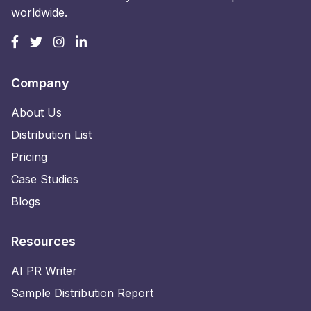
worldwide.
Company
About Us
Distribution List
Pricing
Case Studies
Blogs
Resources
AI PR Writer
Sample Distribution Report