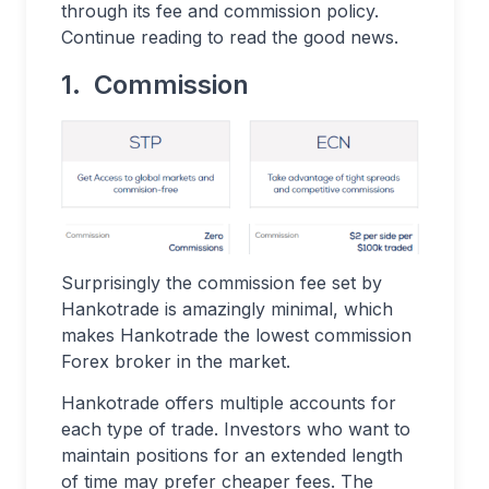
through its fee and commission policy.
Continue reading to read the good news.
1. Commission
Surprisingly the commission fee set by
Hankotrade is amazingly minimal, which
makes Hankotrade the lowest commission
Forex broker in the market.
Hankotrade offers multiple accounts for
each type of trade. Investors who want to
maintain positions for an extended length
of time may prefer cheaper fees. The