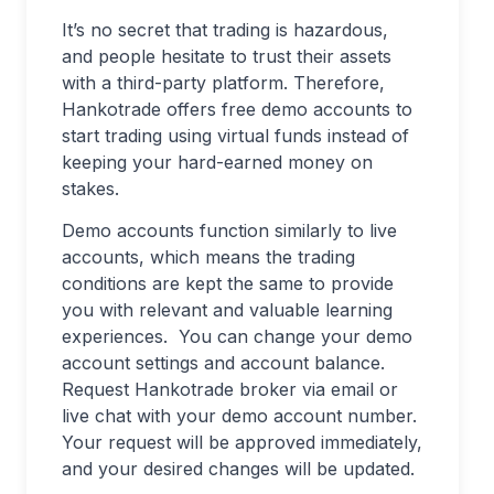
It’s no secret that trading is hazardous,
and people hesitate to trust their assets
with a third-party platform. Therefore,
Hankotrade offers free demo accounts to
start trading using virtual funds instead of
keeping your hard-earned money on
stakes.
Demo accounts function similarly to live
accounts, which means the trading
conditions are kept the same to provide
you with relevant and valuable learning
experiences. You can change your demo
account settings and account balance.
Request Hankotrade broker via email or
live chat with your demo account number.
Your request will be approved immediately,
and your desired changes will be updated.