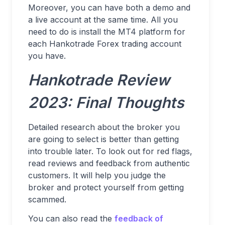
Moreover, you can have both a demo and
a live account at the same time. All you
need to do is install the MT4 platform for
each Hankotrade Forex trading account
you have.
Hankotrade Review
2023: Final Thoughts
Detailed research about the broker you
are going to select is better than getting
into trouble later. To look out for red flags,
read reviews and feedback from authentic
customers. It will help you judge the
broker and protect yourself from getting
scammed.
You can also read the
feedback of