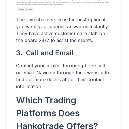
The Live chat service is the best option if
you want your queries answered instantly.
They have active customer care staff on
the board 24/7 to assist the clients.
3. Call and Email
Contact your broker through phone call
or email. Navigate through their website to
find out more details about their contact
information.
Which Trading
Platforms Does
Hankotrade Offers?