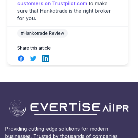
customers on Trustpilot.com
to make
sure that Hankotrade is the right broker
for you.
#Hankotrade Review
Share this article
Facebook
Twitter
LinkedIn
Providing cutting-edge solutions for modern
businesses. Trusted by thousands of companies