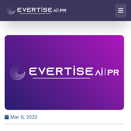
Mar 6, 2023