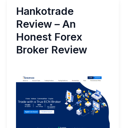
Hankotrade
Review – An
Honest Forex
Broker Review