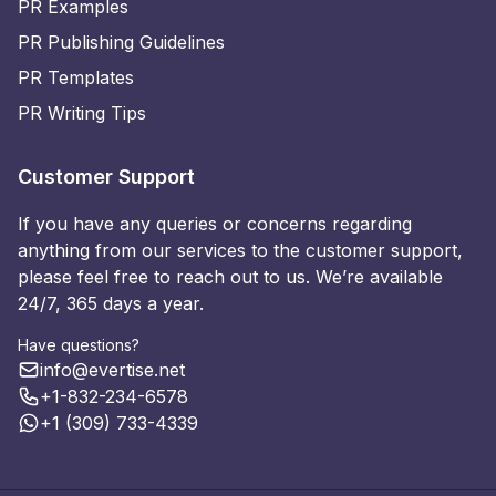
PR Examples
PR Publishing Guidelines
PR Templates
PR Writing Tips
Customer Support
If you have any queries or concerns regarding
anything from our services to the customer support,
please feel free to reach out to us. We’re available
24/7, 365 days a year.
Have questions?
info@evertise.net
+1-832-234-6578
+1 (309) 733-4339