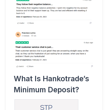
What Is Hankotrade’s
Minimum Deposit?