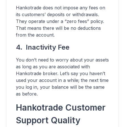
Hankotrade does not impose any fees on
its customers’ deposits or withdrawals.
They operate under a “zero fees” policy.
That means there will be no deductions
from the account.
4. Inactivity Fee
You don’t need to worry about your assets
as long as you are associated with
Hankotrade broker. Let’s say you haven’t
used your account in a while; the next time
you log in, your balance will be the same
as before.
Hankotrade Customer
Support Quality