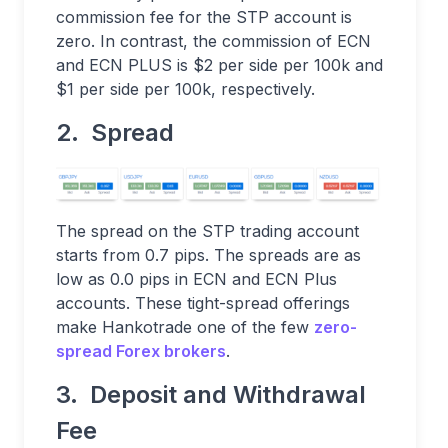
commission fee for the STP account is
zero. In contrast, the commission of ECN
and ECN PLUS is $2 per side per 100k and
$1 per side per 100k, respectively.
2. Spread
The spread on the STP trading account
starts from 0.7 pips. The spreads are as
low as 0.0 pips in ECN and ECN Plus
accounts. These tight-spread offerings
make Hankotrade one of the few
zero-
spread Forex brokers
.
3. Deposit and Withdrawal
Fee