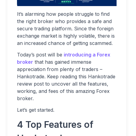
It’s alarming how people struggle to find
the right broker who provides a safe and
secure trading platform. Since the foreign
exchange market is highly volatile, there is
an increased chance of getting scammed.
Today’s post will be
introducing a Forex
broker
that has gained immense
appreciation from plenty of traders –
Hankotrade. Keep reading this Hankotrade
review post to uncover all the features,
working, and fees of this amazing Forex
broker.
Let’s get started.
4 Top Features of