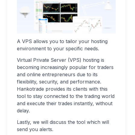
A VPS allows you to tailor your hosting
environment to your specific needs.
Virtual Private Server (VPS) hosting is
becoming increasingly popular for traders
and online entrepreneurs due to its
flexibility, security, and performance.
Hankotrade provides its clients with this
tool to stay connected to the trading world
and execute their trades instantly, without
delay.
Lastly, we will discuss the tool which will
send you alerts.