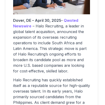
Dover, DE – April 30, 2025-
Qwoted
Newswire
– Halo Recruiting, a leader in
global talent acquisition, announced the
expansion of its overseas recruiting
operations to include South Africa and
Latin America. This strategic move is part
of Halo Recruiting’s ongoing efforts to
broaden its candidate pool as more and
more U.S. based companies are looking
for cost-effective, skilled labor.
Halo Recruiting has quickly established
itself as a reputable source for high-quality
overseas talent. In its early years, Halo
primarily sourced candidates from the
Philippines. As client demand grew for a