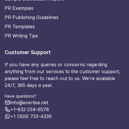
PR Examples
PR Publishing Guidelines
PR Templates
PR Writing Tips
Customer Support
If you have any queries or concerns regarding
anything from our services to the customer support,
please feel free to reach out to us. We’re available
24/7, 365 days a year.
Have questions?
info@evertise.net
+1-832-234-6578
+1 (309) 733-4339