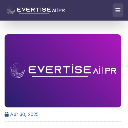
Apr 30, 2025