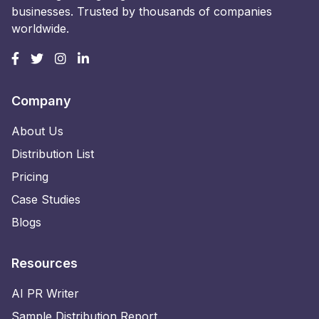
businesses. Trusted by thousands of companies
worldwide.
Company
About Us
Distribution List
Pricing
Case Studies
Blogs
Resources
AI PR Writer
Sample Distribution Report