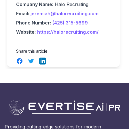
Company Name:
Halo Recruiting
Email:
jeremiah@halorecruiting.com
Phone Number:
(425) 315-5699
Website:
https://halorecruiting.com/
Share this article
Facebook
Twitter
LinkedIn
Providing cutting-edge solutions for modern