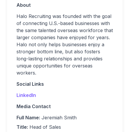
About
Halo Recruiting was founded with the goal
of connecting U.S.-based businesses with
the same talented overseas workforce that
larger companies have enjoyed for years.
Halo not only helps businesses enjoy a
stronger bottom line, but also fosters
long-lasting relationships and provides
unique opportunities for overseas
workers.
Social Links
LinkedIn
Media Contact
Full Name:
Jeremiah Smith
Title:
Head of Sales