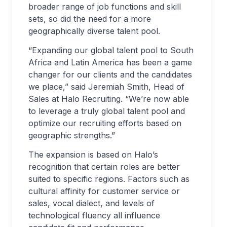
broader range of job functions and skill
sets, so did the need for a more
geographically diverse talent pool.
“Expanding our global talent pool to South
Africa and Latin America has been a game
changer for our clients and the candidates
we place,” said Jeremiah Smith, Head of
Sales at Halo Recruiting. “We’re now able
to leverage a truly global talent pool and
optimize our recruiting efforts based on
geographic strengths.”
The expansion is based on Halo’s
recognition that certain roles are better
suited to specific regions. Factors such as
cultural affinity for customer service or
sales, vocal dialect, and levels of
technological fluency all influence