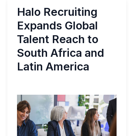
Halo Recruiting
Expands Global
Talent Reach to
South Africa and
Latin America