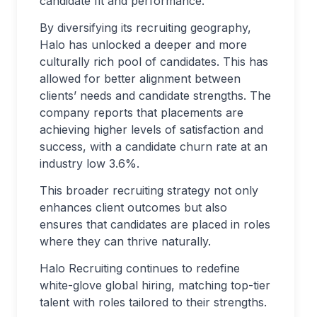
candidate fit and performance.
By diversifying its recruiting geography,
Halo has unlocked a deeper and more
culturally rich pool of candidates. This has
allowed for better alignment between
clients’ needs and candidate strengths. The
company reports that placements are
achieving higher levels of satisfaction and
success, with a candidate churn rate at an
industry low 3.6%.
This broader recruiting strategy not only
enhances client outcomes but also
ensures that candidates are placed in roles
where they can thrive naturally.
Halo Recruiting continues to redefine
white-glove global hiring, matching top-tier
talent with roles tailored to their strengths.