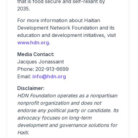
that is food secure and self-reliant by
2035.
For more information about Haitian
Development Network Foundation and its
education and development initiatives, visit
www.hdn.org
.
Media Contact:
Jacques Jonassaint
Phone: 202-913-6699
Email:
info@hdn.org
Disclaimer:
HDN Foundation operates as a nonpartisan
nonprofit organization and does not
endorse any political party or candidate. Its
advocacy focuses on long-term
development and governance solutions for
Haiti.