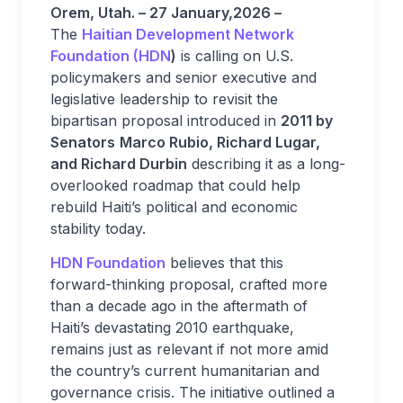
Orem, Utah. – 27 January,2026 –
The
Haitian Development Network
Foundation (HDN
)
is calling on U.S.
policymakers and senior executive and
legislative leadership to revisit the
bipartisan proposal introduced in
2011 by
Senators
Marco Rubio, Richard Lugar,
and Richard Durbin
describing it as a long-
overlooked roadmap that could help
rebuild Haiti’s political and economic
stability today.
HDN Foundation
believes that this
forward-thinking proposal, crafted more
than a decade ago in the aftermath of
Haiti’s devastating 2010 earthquake,
remains just as relevant if not more amid
the country’s current humanitarian and
governance crisis. The initiative outlined a