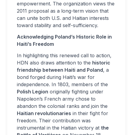
empowerment. The organization views the
2011 proposal as a long-term vision that
can unite both U.S. and Haitian interests
toward stability and self-sufficiency.
Acknowledging Poland’s Historic Role in
Haiti’s Freedom
In highlighting this renewed call to action,
HDN also draws attention to the
historic
friendship between Haiti and Poland
, a
bond forged during Haiti’s war for
independence. In 1803, members of the
Polish Legion
originally fighting under
Napoleon’s French army chose to
abandon the colonial ranks and join the
Haitian revolutionaries
in their fight for
freedom. Their contribution was
instrumental in the Haitian victory at
the