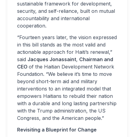
sustainable framework for development,
security, and self-reliance, built on mutual
accountability and international
cooperation.
“Fourteen years later, the vision expressed
in this bill stands as the most valid and
actionable approach for Haiti’s renewal,”
said
Jacques Jonassaint
,
Chairman and
CEO
of the Haitian Development Network
Foundation. “
We believe it’s time to move
beyond short-term aid and military
interventions to an integrated model that
empowers Haitians to rebuild their nation
with a durable and long lasting partnership
with the Trump administration, the US
Congress, and the American people
.”
Revisiting a Blueprint for Change