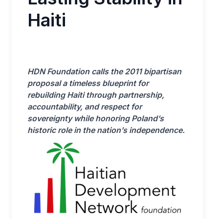
Haiti
HDN Foundation calls the 2011 bipartisan
proposal a timeless blueprint for
rebuilding Haiti through partnership,
accountability, and respect for
sovereignty while honoring Poland’s
historic role in the nation’s independence.