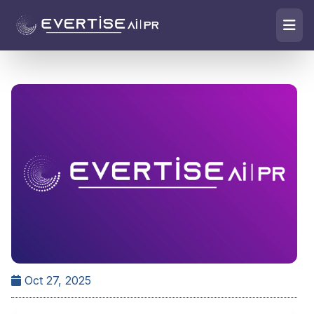
Oct 27, 2025