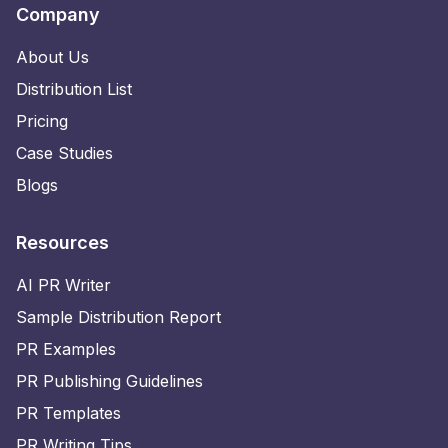
Company
About Us
Distribution List
Pricing
Case Studies
Blogs
Resources
AI PR Writer
Sample Distribution Report
PR Examples
PR Publishing Guidelines
PR Templates
PR Writing Tips