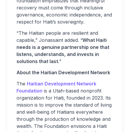
foundation emphasizes that meaningful
recovery must come through inclusive
governance, economic independence, and
respect for Haiti’s sovereignty.
“The Haitian people are resilient and
capable,” Jonassaint added. “
What Haiti
needs is a genuine partnership one that
listens, understands, and invests in
solutions that last.
”
About the Haitian Development Network
The
Haitian Development Network
Foundation
is a Utah-based nonprofit
organization for Haiti, founded in 2023. Its
mission is to improve the standard of living
and well-being of Haitians everywhere
through the production of knowledge and
wealth. The Foundation envisions a Haiti