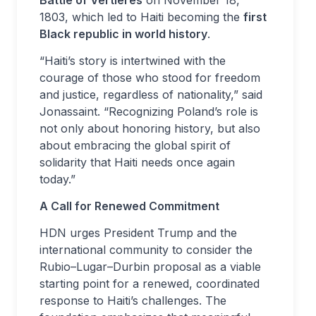
Battle of Vertières
on November 18,
1803, which led to Haiti becoming the
first
Black republic in world history
.
“Haiti’s story is intertwined with the
courage of those who stood for freedom
and justice, regardless of nationality,” said
Jonassaint. “Recognizing Poland’s role is
not only about honoring history, but also
about embracing the global spirit of
solidarity that Haiti needs once again
today.”
A Call for Renewed Commitment
HDN urges President Trump and the
international community to consider the
Rubio–Lugar–Durbin proposal as a viable
starting point for a renewed, coordinated
response to Haiti’s challenges. The