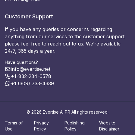
Customer Support
If you have any queries or concerns regarding
anything from our services to the customer support,
please feel free to reach out to us. We’re available
24/7, 365 days a year.
Have questions?
info@evertise.net
+1-832-234-6578
+1 (309) 733-4339
© 2026 Evertise AI PR All rights reserved.
Terms of
Privacy
Publishing
Website
Use
Policy
Policy
Disclaimer