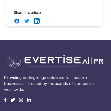
Share this article
Facebook
Twitter
LinkedIn
Providing cutting-edge solutions for modern
businesses. Trusted by thousands of companies
worldwide.