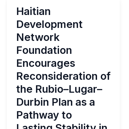
Haitian
Development
Network
Foundation
Encourages
Reconsideration of
the Rubio–Lugar–
Durbin Plan as a
Pathway to
Lasting Stability in