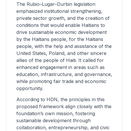
The Rubio–Lugar–Durbin legislation
emphasized institutional strengthening,
private sector growth, and the creation of
conditions that would enable Haitians to
drive sustainable economic development
by the Haitians people, for the Haitians
people, with the help and assistance of the
United States, Poland, and other sincere
allies of the people of Haiti. It called for
enhanced engagement in areas such as
education, infrastructure, and governance,
while promoting fair trade and economic
opportunity.
According to HDN, the principles in this
proposed framework align closely with the
foundation’s own mission, fostering
sustainable development through
collaboration, entrepreneurship, and civic