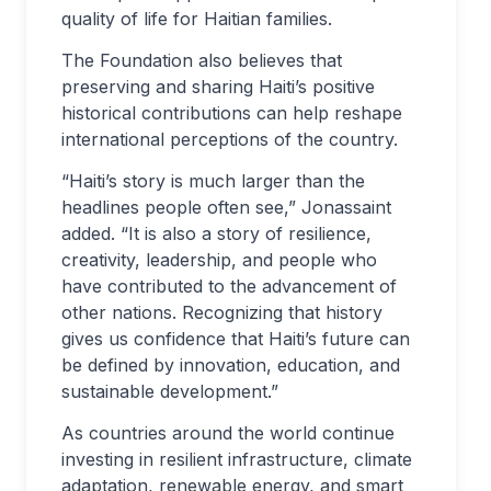
quality of life for Haitian families.
The Foundation also believes that
preserving and sharing Haiti’s positive
historical contributions can help reshape
international perceptions of the country.
“Haiti’s story is much larger than the
headlines people often see,” Jonassaint
added. “It is also a story of resilience,
creativity, leadership, and people who
have contributed to the advancement of
other nations. Recognizing that history
gives us confidence that Haiti’s future can
be defined by innovation, education, and
sustainable development.”
As countries around the world continue
investing in resilient infrastructure, climate
adaptation, renewable energy, and smart