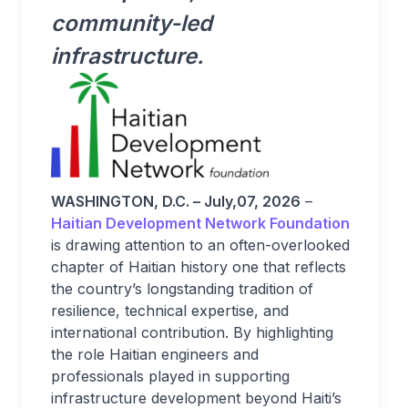
community-led
infrastructure.
WASHINGTON, D.C. – July,07, 2026
–
Haitian Development Network Foundation
is drawing attention to an often-overlooked
chapter of Haitian history one that reflects
the country’s longstanding tradition of
resilience, technical expertise, and
international contribution. By highlighting
the role Haitian engineers and
professionals played in supporting
infrastructure development beyond Haiti’s