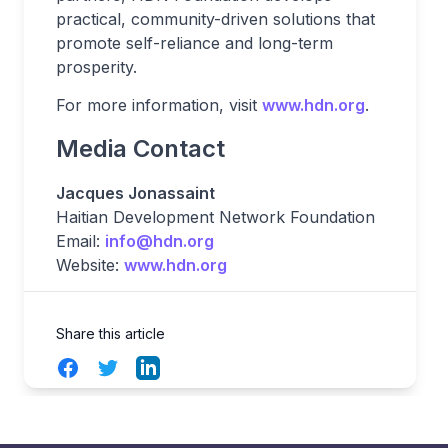
practical, community-driven solutions that
promote self-reliance and long-term
prosperity.
For more information, visit
www.hdn.org
.
Media Contact
Jacques Jonassaint
Haitian Development Network Foundation
Email:
info@hdn.org
Website:
www.hdn.org
Share this article
Facebook
Twitter
LinkedIn