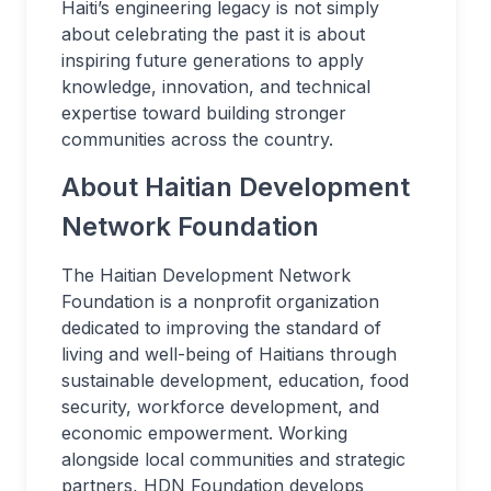
Haiti’s engineering legacy is not simply
about celebrating the past it is about
inspiring future generations to apply
knowledge, innovation, and technical
expertise toward building stronger
communities across the country.
About Haitian Development
Network Foundation
The Haitian Development Network
Foundation is a nonprofit organization
dedicated to improving the standard of
living and well-being of Haitians through
sustainable development, education, food
security, workforce development, and
economic empowerment. Working
alongside local communities and strategic
partners, HDN Foundation develops