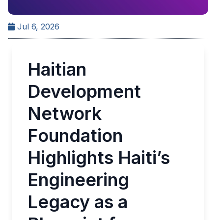
Jul 6, 2026
Haitian
Development
Network
Foundation
Highlights Haiti’s
Engineering
Legacy as a