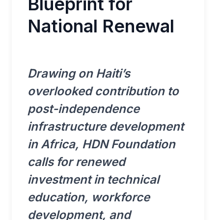
Blueprint for
National Renewal
Drawing on Haiti’s
overlooked contribution to
post-independence
infrastructure development
in Africa, HDN Foundation
calls for renewed
investment in technical
education, workforce
development, and