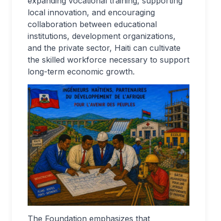
expanding vocational training, supporting
local innovation, and encouraging
collaboration between educational
institutions, development organizations,
and the private sector, Haiti can cultivate
the skilled workforce necessary to support
long-term economic growth.
The Foundation emphasizes that