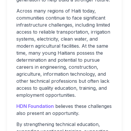
Across many regions of Haiti today,
communities continue to face significant
infrastructure challenges, including limited
access to reliable transportation, irrigation
systems, electricity, clean water, and
modern agricultural facilities. At the same
time, many young Haitians possess the
determination and potential to pursue
careers in engineering, construction,
agriculture, information technology, and
other technical professions but often lack
access to quality education, training, and
employment opportunities.
HDN Foundation
believes these challenges
also present an opportunity.
By strengthening technical education,