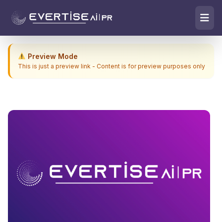
Preview Mode
This is just a preview link - Content is for preview purposes only