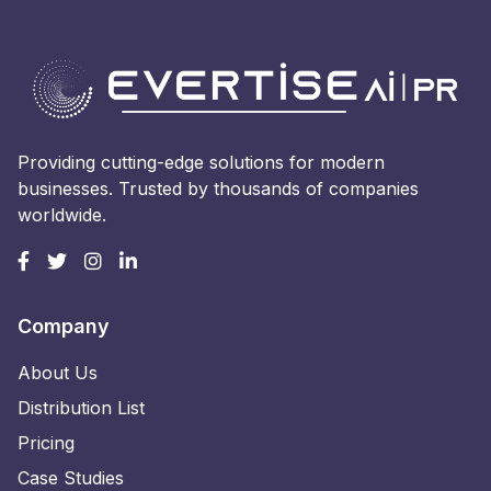
Providing cutting-edge solutions for modern
businesses. Trusted by thousands of companies
worldwide.
Company
About Us
Distribution List
Pricing
Case Studies