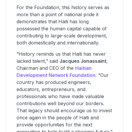
For the Foundation, this history serves as
more than a point of national pride it
demonstrates that Haiti has long
possessed the human capital capable of
contributing to large-scale development,
both domestically and internationally.
“History reminds us that Haiti has never
lacked talent,” said
Jacques Jonassaint
,
Chairman and CEO of the
Haitian
Development Network Foundation
. “Our
country has produced engineers,
educators, entrepreneurs, and
professionals who have made valuable
contributions well beyond our borders.
That legacy should encourage us to invest
once again in the people of Haiti and
provide opportunities for the next
generation to help build a stronger future.”