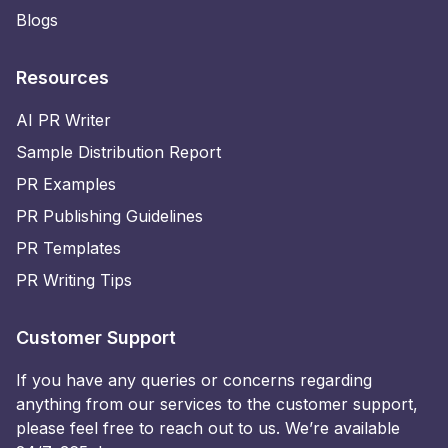
Blogs
Resources
AI PR Writer
Sample Distribution Report
PR Examples
PR Publishing Guidelines
PR Templates
PR Writing Tips
Customer Support
If you have any queries or concerns regarding
anything from our services to the customer support,
please feel free to reach out to us. We’re available