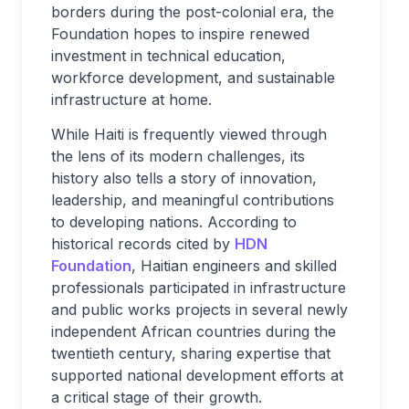
borders during the post-colonial era, the
Foundation hopes to inspire renewed
investment in technical education,
workforce development, and sustainable
infrastructure at home.
While Haiti is frequently viewed through
the lens of its modern challenges, its
history also tells a story of innovation,
leadership, and meaningful contributions
to developing nations. According to
historical records cited by
HDN
Foundation
, Haitian engineers and skilled
professionals participated in infrastructure
and public works projects in several newly
independent African countries during the
twentieth century, sharing expertise that
supported national development efforts at
a critical stage of their growth.