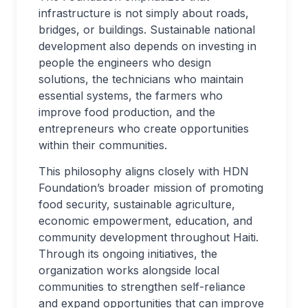
infrastructure is not simply about roads,
bridges, or buildings. Sustainable national
development also depends on investing in
people the engineers who design
solutions, the technicians who maintain
essential systems, the farmers who
improve food production, and the
entrepreneurs who create opportunities
within their communities.
This philosophy aligns closely with HDN
Foundation’s broader mission of promoting
food security, sustainable agriculture,
economic empowerment, education, and
community development throughout Haiti.
Through its ongoing initiatives, the
organization works alongside local
communities to strengthen self-reliance
and expand opportunities that can improve