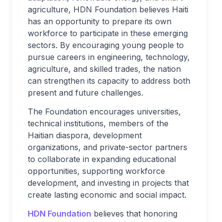
agriculture, HDN Foundation believes Haiti
has an opportunity to prepare its own
workforce to participate in these emerging
sectors. By encouraging young people to
pursue careers in engineering, technology,
agriculture, and skilled trades, the nation
can strengthen its capacity to address both
present and future challenges.
The Foundation encourages universities,
technical institutions, members of the
Haitian diaspora, development
organizations, and private-sector partners
to collaborate in expanding educational
opportunities, supporting workforce
development, and investing in projects that
create lasting economic and social impact.
HDN Foundation
believes that honoring