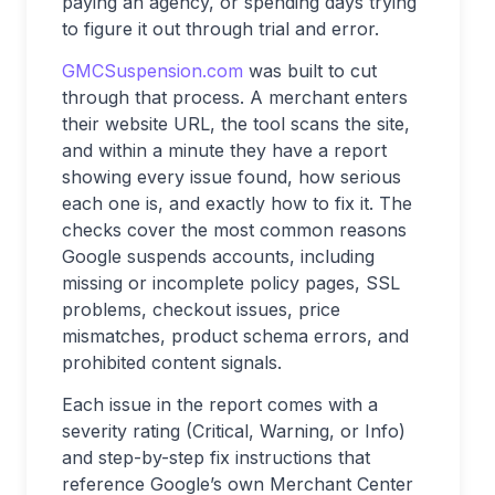
paying an agency, or spending days trying
to figure it out through trial and error.
GMCSuspension.com
was built to cut
through that process. A merchant enters
their website URL, the tool scans the site,
and within a minute they have a report
showing every issue found, how serious
each one is, and exactly how to fix it. The
checks cover the most common reasons
Google suspends accounts, including
missing or incomplete policy pages, SSL
problems, checkout issues, price
mismatches, product schema errors, and
prohibited content signals.
Each issue in the report comes with a
severity rating (Critical, Warning, or Info)
and step-by-step fix instructions that
reference Google’s own Merchant Center