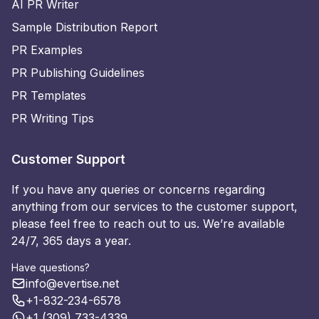
AI PR Writer
Sample Distribution Report
PR Examples
PR Publishing Guidelines
PR Templates
PR Writing Tips
Customer Support
If you have any queries or concerns regarding
anything from our services to the customer support,
please feel free to reach out to us. We’re available
24/7, 365 days a year.
Have questions?
info@evertise.net
+1-832-234-6578
+1 (309) 733-4339