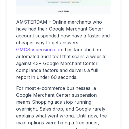
AMSTERDAM – Online merchants who
have had their Google Merchant Center
account suspended now have a faster and
cheaper way to get answers.
GMCSuspension.com
has launched an
automated audit tool that scans a website
against 43+ Google Merchant Center
compliance factors and delivers a full
report in under 60 seconds.
For most e-commerce businesses, a
Google Merchant Center suspension
means Shopping ads stop running
overnight. Sales drop, and Google rarely
explains what went wrong. Until now, the
main options were hiring a freelancer,