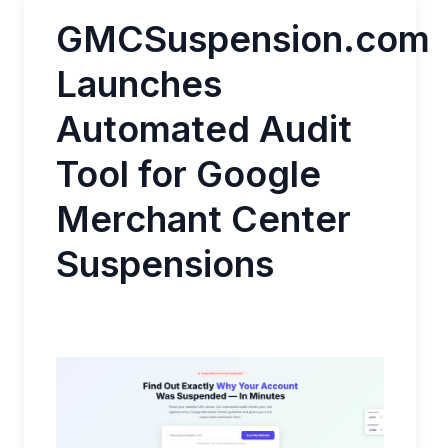
GMCSuspension.com
Launches
Automated Audit
Tool for Google
Merchant Center
Suspensions