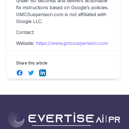
under 60 seconds and delivers actionable
fix instructions based on Google’s policies.
GMCSuspension.com is not affiliated with
Google LLC.
Contact:
Website:
https://www.gmcsuspension.com
Share this article
Facebook
Twitter
LinkedIn