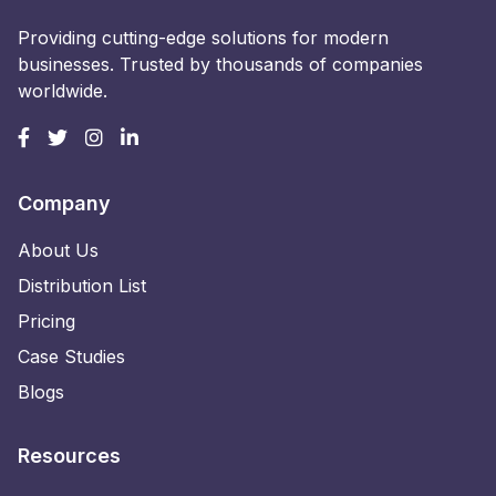
Providing cutting-edge solutions for modern
businesses. Trusted by thousands of companies
worldwide.
Company
About Us
Distribution List
Pricing
Case Studies
Blogs
Resources