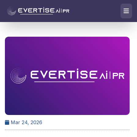
Mar 24, 2026