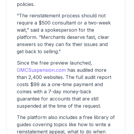
policies.
“The reinstatement process should not
require a $500 consultant or a two-week
wait,” said a spokesperson for the
platform. “Merchants deserve fast, clear
answers so they can fix their issues and
get back to selling.”
Since the free preview launched,
GMCSuspension.com
has audited more
than 2,400 websites. The full audit report
costs $99 as a one-time payment and
comes with a 7-day money-back
guarantee for accounts that are still
suspended at the time of the request.
The platform also includes a free library of
guides covering topics like how to write a
reinstatement appeal, what to do when