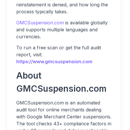
reinstatement is denied, and how long the
process typically takes.
GMCSuspension.com
is available globally
and supports multiple languages and
currencies.
To run a free scan or get the full audit
report, visit:
https://www.gmcsuspension.com
About
GMCSuspension.com
GMCSuspension.com is an automated
audit tool for online merchants dealing
with Google Merchant Center suspensions.
The tool checks 43+ compliance factors in