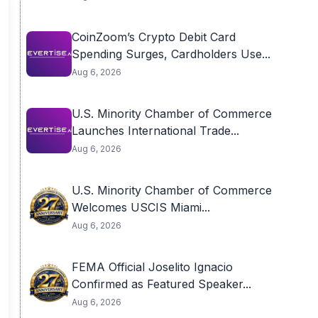
CoinZoom’s Crypto Debit Card
Spending Surges, Cardholders Use...
Aug 6, 2026
U.S. Minority Chamber of Commerce
Launches International Trade...
Aug 6, 2026
U.S. Minority Chamber of Commerce
Welcomes USCIS Miami...
Aug 6, 2026
FEMA Official Joselito Ignacio
Confirmed as Featured Speaker...
Aug 6, 2026