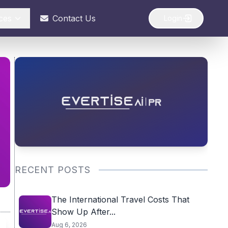
ces
Contact Us
Login
RECENT POSTS
The International Travel Costs That
Show Up After...
Aug 6, 2026