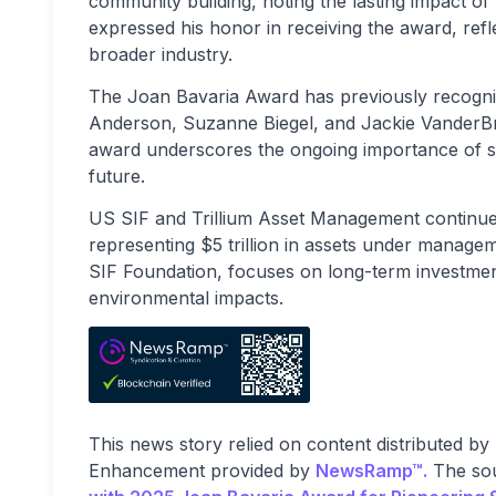
community building, noting the lasting impact of
expressed his honor in receiving the award, refl
broader industry.
The Joan Bavaria Award has previously recognize
Anderson, Suzanne Biegel, and Jackie VanderBru
award underscores the ongoing importance of sust
future.
US SIF and Trillium Asset Management continue t
representing $5 trillion in assets under manag
SIF Foundation, focuses on long-term investment 
environmental impacts.
This news story relied on content distributed by
Enhancement provided by
NewsRamp™.
The sou