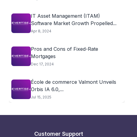
IT Asset Management (ITAM)
Software Market Growth Propelled...
Apr 8, 2024
Pros and Cons of Fixed-Rate
Mortgages
Dec 17, 2024
École de commerce Valmont Unveils
Orbis IA 6.0,...
Jul 15, 2025
Customer Support