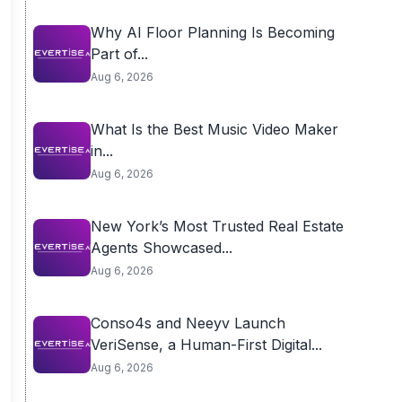
Why AI Floor Planning Is Becoming
Part of...
Aug 6, 2026
What Is the Best Music Video Maker
in...
Aug 6, 2026
New York’s Most Trusted Real Estate
Agents Showcased...
Aug 6, 2026
Conso4s and Neeyv Launch
VeriSense, a Human-First Digital...
Aug 6, 2026