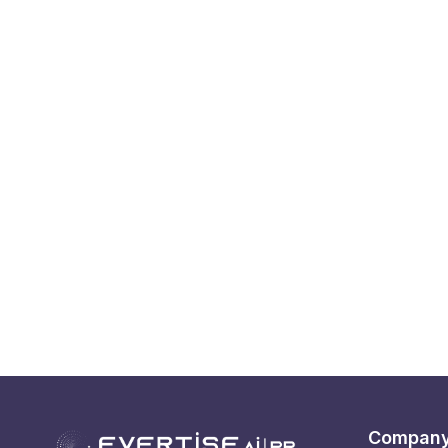
Compan