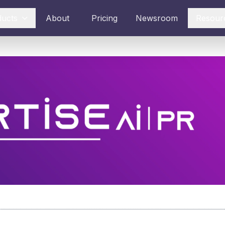
ducts
About
Pricing
Newsroom
Resour