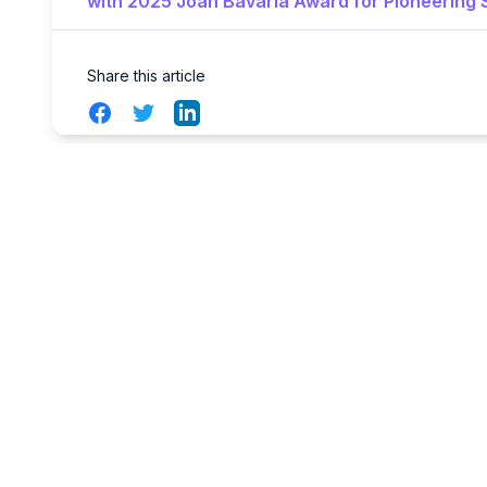
with 2025 Joan Bavaria Award for Pioneering S
Share this article
Facebook
Twitter
LinkedIn