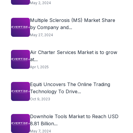
May 2, 2024
Multiple Sclerosis (MS) Market Share
by Company and...
May 27, 2024
Air Charter Services Market is to grow
at...
Apr 1, 2025
Equiti Uncovers The Online Trading
Technology To Drive...
Oct 9, 2023
Downhole Tools Market to Reach USD
8.81 Billion...
May 7, 2024