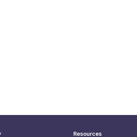
y
Resources