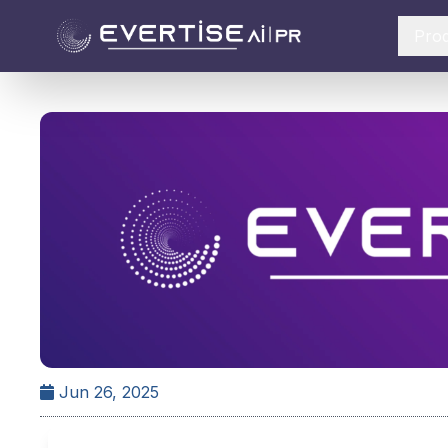
Pro
Jun 26, 2025