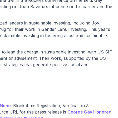
 the SRI in the Rockies conference on the field. Gay
ecting on Joan Bavaria’s influence on his career and the
d leaders in sustainable investing, including Joy
g for their work in Gender Lens Investing. This year’s
ainable investing in fostering a just and sustainable
o lead the charge in sustainable investing, with US SIF
ement or advisement. Their work, supported by the US
strategies that generate positive social and
None
. Blockchain Registration, Verification &
rce URL for this press release is
George Gay Honored