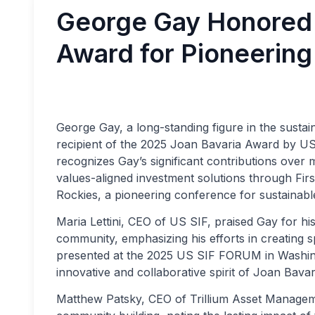
George Gay Honored 
Award for Pioneering
George Gay, a long-standing figure in the susta
recipient of the 2025 Joan Bavaria Award by US
recognizes Gay’s significant contributions over m
values-aligned investment solutions through Firs
Rockies, a pioneering conference for sustainable
Maria Lettini, CEO of US SIF, praised Gay for his
community, emphasizing his efforts in creating 
presented at the 2025 US SIF FORUM in Washing
innovative and collaborative spirit of Joan Bavari
Matthew Patsky, CEO of Trillium Asset Managem