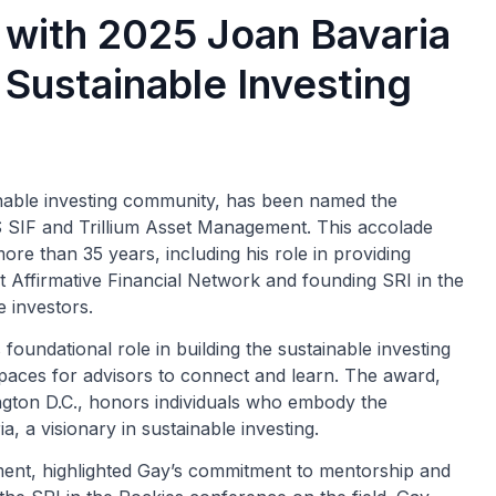
with 2025 Joan Bavaria
 Sustainable Investing
inable investing community, has been named the
 SIF and Trillium Asset Management. This accolade
ore than 35 years, including his role in providing
t Affirmative Financial Network and founding SRI in the
 investors.
 foundational role in building the sustainable investing
spaces for advisors to connect and learn. The award,
ton D.C., honors individuals who embody the
a, a visionary in sustainable investing.
ent, highlighted Gay’s commitment to mentorship and