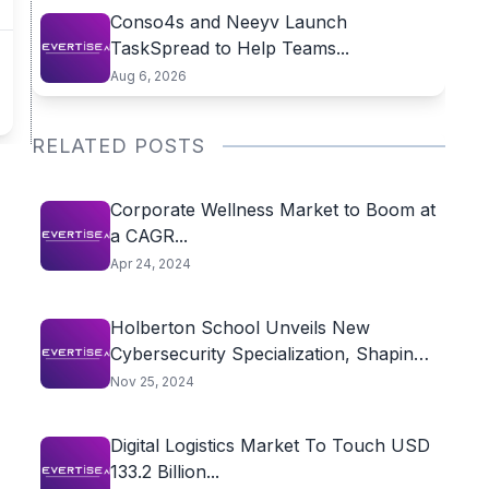
Conso4s and Neeyv Launch
TaskSpread to Help Teams...
Aug 6, 2026
RELATED POSTS
Corporate Wellness Market to Boom at
a CAGR...
Apr 24, 2024
Holberton School Unveils New
Cybersecurity Specialization, Shaping
the...
Nov 25, 2024
Digital Logistics Market To Touch USD
133.2 Billion...