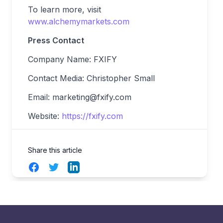
To learn more, visit
www.alchemymarkets.com
Press Contact
Company Name: FXIFY
Contact Media: Christopher Small
Email:
marketing@fxify.com
Website:
https://fxify.com
Share this article
Facebook
Twitter
LinkedIn