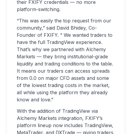
their FXIFY credentials — no more
platform-switching.
“This was easily the top request from our
community,” said David Bhidey, Co-
Founder of FXIFY. “ We wanted traders to
have the full TradingView experience.
That’s why we partnered with Alchemy
Markets — they bring institutional-grade
liquidity and trading conditions to the table.
It means our traders can access spreads
from 0.0 on major CFD assets and some
of the lowest trading costs in the market,
all while using the platform they already
know and love.”
With the addition of TradingView via
Alchemy Markets integration, FXIFY’s
platform lineup now includes TradingView,
MetaTrader, and DXTrade — giving traders