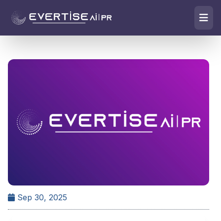
Sep 30, 2025