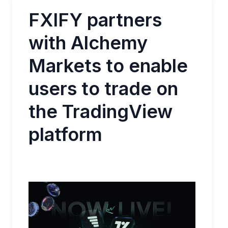
FXIFY partners
with Alchemy
Markets to enable
users to trade on
the TradingView
platform