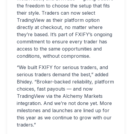
the freedom to choose the setup that fits
their style. Traders can now select
TradingView as their platform option
directly at checkout, no matter where
they’re based. It’s part of FXIFY’s ongoing
commitment to ensure every trader has
access to the same opportunities and
conditions, without compromise.
“We built FXIFY for serious traders, and
serious traders demand the best,” added
Bhidey. “Broker-backed reliability, platform
choices, fast payouts — and now
TradingView via the Alchemy Markets
integration. And we’re not done yet. More
milestones and launches are lined up for
this year as we continue to grow with our
traders.”