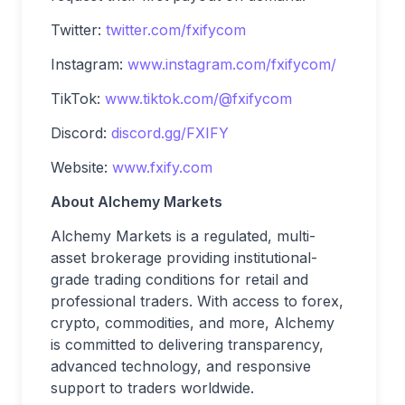
Twitter:
twitter.com/fxifycom
Instagram:
www.instagram.com/fxifycom/
TikTok:
www.tiktok.com/@fxifycom
Discord:
discord.gg/FXIFY
Website:
www.fxify.com
About Alchemy Markets
Alchemy Markets is a regulated, multi-
asset brokerage providing institutional-
grade trading conditions for retail and
professional traders. With access to forex,
crypto, commodities, and more, Alchemy
is committed to delivering transparency,
advanced technology, and responsive
support to traders worldwide.