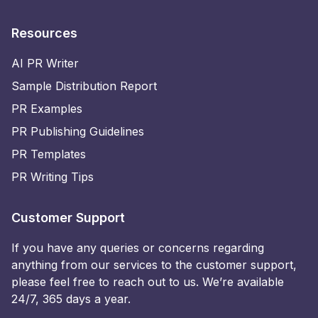
Resources
AI PR Writer
Sample Distribution Report
PR Examples
PR Publishing Guidelines
PR Templates
PR Writing Tips
Customer Support
If you have any queries or concerns regarding
anything from our services to the customer support,
please feel free to reach out to us. We’re available
24/7, 365 days a year.