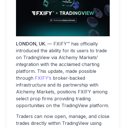
LONDON, UK.
— FXIFY™ has officially
introduced the ability for its users to trade
on TradingView via Alchemy Markets’
integration with the acclaimed charting
platform. This update, made possible
through
FXIFY’s
broker-backed
infrastructure and its partnership with
Alchemy Markets, positions FXIFY among
select prop firms providing trading
opportunities on the TradingView platform.
Traders can now open, manage, and close
trades directly within TradingView using