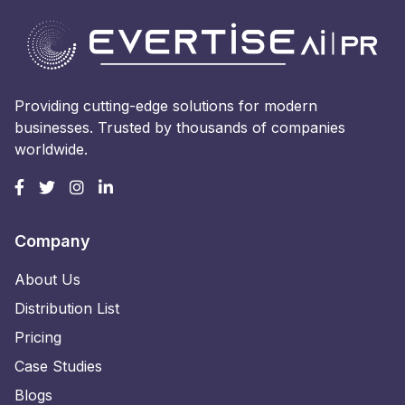
Providing cutting-edge solutions for modern
businesses. Trusted by thousands of companies
worldwide.
Company
About Us
Distribution List
Pricing
Case Studies
Blogs