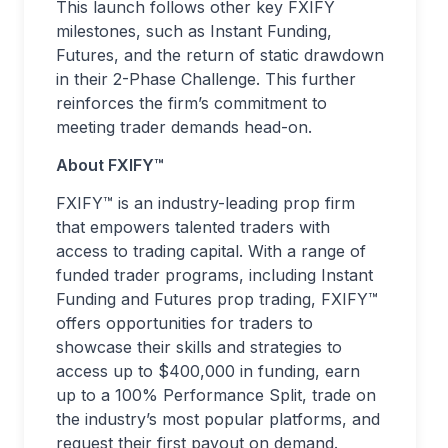
This launch follows other key FXIFY
milestones, such as Instant Funding,
Futures, and the return of static drawdown
in their 2-Phase Challenge. This further
reinforces the firm’s commitment to
meeting trader demands head-on.
About FXIFY™
FXIFY™ is an industry-leading prop firm
that empowers talented traders with
access to trading capital. With a range of
funded trader programs, including Instant
Funding and Futures prop trading, FXIFY™
offers opportunities for traders to
showcase their skills and strategies to
access up to $400,000 in funding, earn
up to a 100% Performance Split, trade on
the industry’s most popular platforms, and
request their first payout on demand.