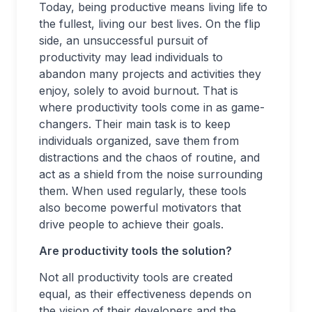
Today, being productive means living life to
the fullest, living our best lives. On the flip
side, an unsuccessful pursuit of
productivity may lead individuals to
abandon many projects and activities they
enjoy, solely to avoid burnout. That is
where productivity tools come in as game-
changers. Their main task is to keep
individuals organized, save them from
distractions and the chaos of routine, and
act as a shield from the noise surrounding
them. When used regularly, these tools
also become powerful motivators that
drive people to achieve their goals.
Are productivity tools the solution?
Not all productivity tools are created
equal, as their effectiveness depends on
the vision of their developers and the