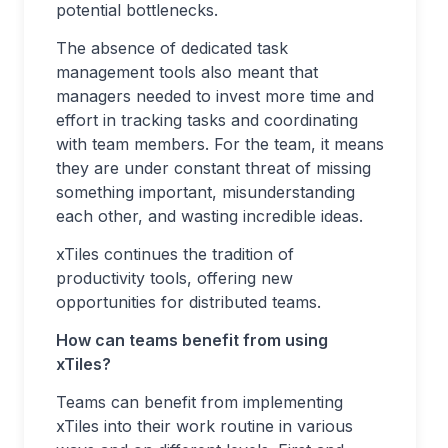
potential bottlenecks.
The absence of dedicated task
management tools also meant that
managers needed to invest more time and
effort in tracking tasks and coordinating
with team members. For the team, it means
they are under constant threat of missing
something important, misunderstanding
each other, and wasting incredible ideas.
xTiles continues the tradition of
productivity tools, offering new
opportunities for distributed teams.
How can teams benefit from using
xTiles?
Teams can benefit from implementing
xTiles into their work routine in various