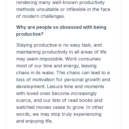
rendering many well-known productivity
methods unsuitable or inflexible in the face
of modern challenges.
Why are people so obsessed with being
productive?
Staying productive is no easy task, and
maintaining productivity in all areas of life
may seem impossible. Work consumes
most of our time and energy, leaving
chaos in its wake. This chaos can lead to a
loss of motivation for personal growth and
development. Leisure time and moments
with loved ones become increasingly
scarce, and our lists of read books and
watched movies cease to grow. In other
words, we may stop truly experiencing
and enjoying life.