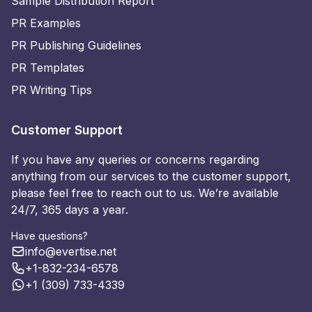
Sample Distribution Report
PR Examples
PR Publishing Guidelines
PR Templates
PR Writing Tips
Customer Support
If you have any queries or concerns regarding
anything from our services to the customer support,
please feel free to reach out to us. We’re available
24/7, 365 days a year.
Have questions?
info@evertise.net
+1-832-234-6578
+1 (309) 733-4339