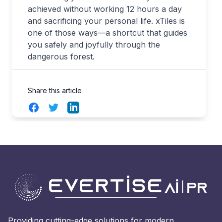
achieved without working 12 hours a day
and sacrificing your personal life. xTiles is
one of those ways—a shortcut that guides
you safely and joyfully through the
dangerous forest.
Share this article
Facebook
Twitter
LinkedIn
Providing cutting-edge solutions for modern