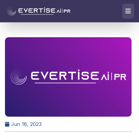
Jun 18, 2023