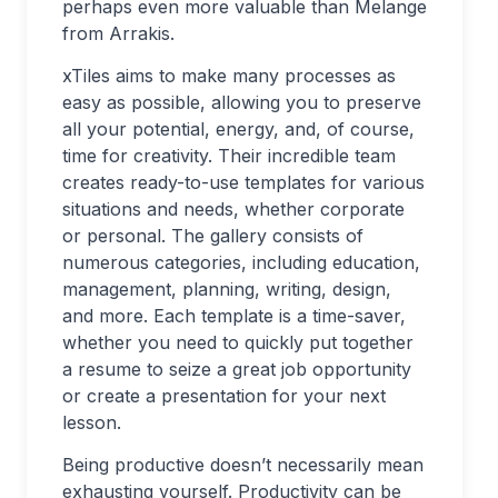
perhaps even more valuable than Melange
from Arrakis.
xTiles aims to make many processes as
easy as possible, allowing you to preserve
all your potential, energy, and, of course,
time for creativity. Their incredible team
creates ready-to-use templates for various
situations and needs, whether corporate
or personal. The gallery consists of
numerous categories, including education,
management, planning, writing, design,
and more. Each template is a time-saver,
whether you need to quickly put together
a resume to seize a great job opportunity
or create a presentation for your next
lesson.
Being productive doesn’t necessarily mean
exhausting yourself. Productivity can be