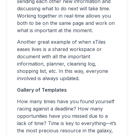
sending each other new information and
discussing what to do next will take time.
Working together in real-time allows you
both to be on the same page and work on
what is important at the moment.
Another great example of when xTiles
eases lives is a shared workspace or
document with all the important
information, planner, cleaning log,
shopping list, etc. In this way, everyone
involved is always updated.
Gallery of Templates
How many times have you found yourself
racing against a deadline? How many
opportunities have you missed due to a
lack of time? Time is key to everything—it’s
the most precious resource in the galaxy,