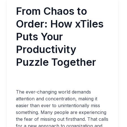
From Chaos to
Order: How xTiles
Puts Your
Productivity
Puzzle Together
The ever-changing world demands
attention and concentration, making it
easier than ever to unintentionally miss
something. Many people are experiencing
the fear of missing out firsthand. That calls
for a new approach to organization and