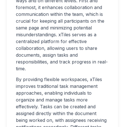
ways and on different levels. First and
foremost, it enhances collaboration and
communication within the team, which is
crucial for keeping all participants on the
same page and minimizing potential
misunderstandings. xTiles serves as a
centralized platform for effective
collaboration, allowing users to share
documents, assign tasks and
responsibilities, and track progress in real-
time.
By providing flexible workspaces, xTiles
improves traditional task management
approaches, enabling individuals to
organize and manage tasks more
effectively. Tasks can be created and
assigned directly within the document
being worked on, with assignees receiving