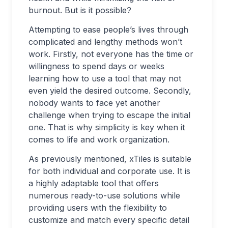
burnout. But is it possible?
Attempting to ease people’s lives through
complicated and lengthy methods won’t
work. Firstly, not everyone has the time or
willingness to spend days or weeks
learning how to use a tool that may not
even yield the desired outcome. Secondly,
nobody wants to face yet another
challenge when trying to escape the initial
one. That is why simplicity is key when it
comes to life and work organization.
As previously mentioned, xTiles is suitable
for both individual and corporate use. It is
a highly adaptable tool that offers
numerous ready-to-use solutions while
providing users with the flexibility to
customize and match every specific detail