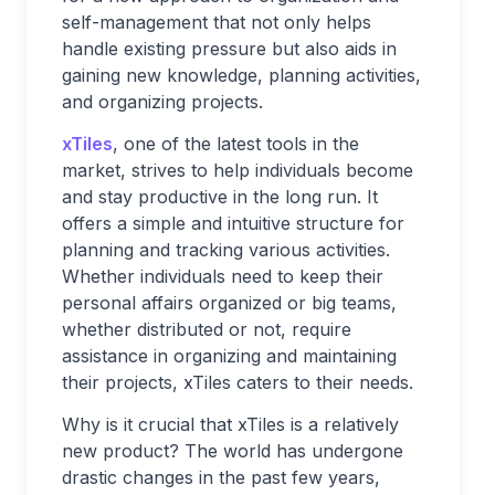
self-management that not only helps
handle existing pressure but also aids in
gaining new knowledge, planning activities,
and organizing projects.
xTiles
, one of the latest tools in the
market, strives to help individuals become
and stay productive in the long run. It
offers a simple and intuitive structure for
planning and tracking various activities.
Whether individuals need to keep their
personal affairs organized or big teams,
whether distributed or not, require
assistance in organizing and maintaining
their projects, xTiles caters to their needs.
Why is it crucial that xTiles is a relatively
new product? The world has undergone
drastic changes in the past few years,