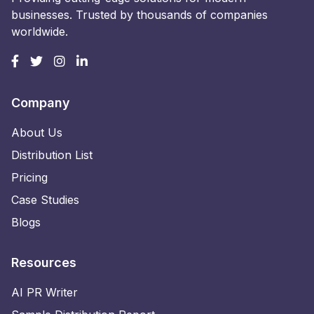
businesses. Trusted by thousands of companies
worldwide.
Company
About Us
Distribution List
Pricing
Case Studies
Blogs
Resources
AI PR Writer