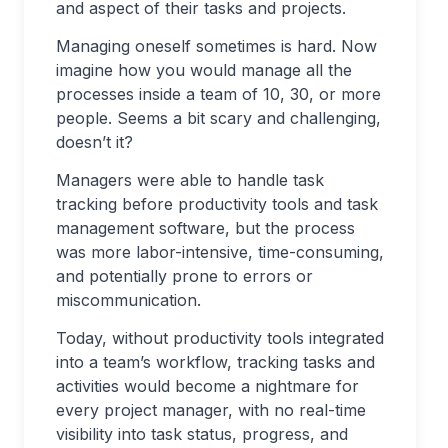
and aspect of their tasks and projects.
Managing oneself sometimes is hard. Now
imagine how you would manage all the
processes inside a team of 10, 30, or more
people. Seems a bit scary and challenging,
doesn’t it?
Managers were able to handle task
tracking before productivity tools and task
management software, but the process
was more labor-intensive, time-consuming,
and potentially prone to errors or
miscommunication.
Today, without productivity tools integrated
into a team’s workflow, tracking tasks and
activities would become a nightmare for
every project manager, with no real-time
visibility into task status, progress, and