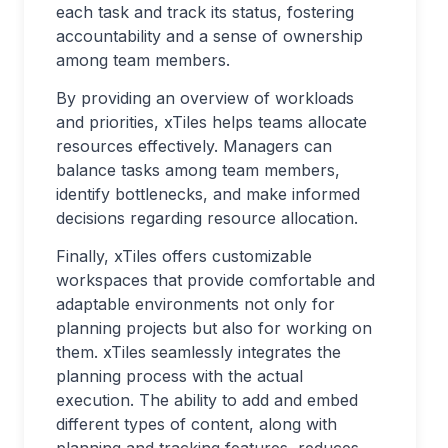
each task and track its status, fostering
accountability and a sense of ownership
among team members.
By providing an overview of workloads
and priorities, xTiles helps teams allocate
resources effectively. Managers can
balance tasks among team members,
identify bottlenecks, and make informed
decisions regarding resource allocation.
Finally, xTiles offers customizable
workspaces that provide comfortable and
adaptable environments not only for
planning projects but also for working on
them. xTiles seamlessly integrates the
planning process with the actual
execution. The ability to add and embed
different types of content, along with