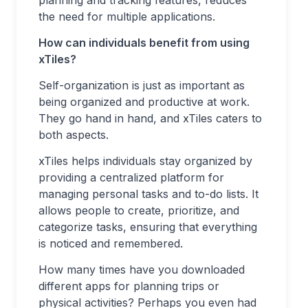
planning and tracking features, reduces
the need for multiple applications.
How can individuals benefit from using
xTiles?
Self-organization is just as important as
being organized and productive at work.
They go hand in hand, and xTiles caters to
both aspects.
xTiles helps individuals stay organized by
providing a centralized platform for
managing personal tasks and to-do lists. It
allows people to create, prioritize, and
categorize tasks, ensuring that everything
is noticed and remembered.
How many times have you downloaded
different apps for planning trips or
physical activities? Perhaps you even had