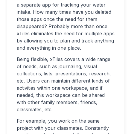
a separate app for tracking your water
intake. How many times have you deleted
those apps once the need for them
disappeared? Probably more than once.
xTiles eliminates the need for multiple apps
by allowing you to plan and track anything
and everything in one place.
Being flexible, xTiles covers a wide range
of needs, such as journaling, visual
collections, lists, presentations, research,
etc. Users can maintain different kinds of
activities within one workspace, and if
needed, this workspace can be shared
with other family members, friends,
classmates, etc.
For example, you work on the same
project with your classmates. Constantly