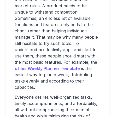
market rules. A product needs to be
unique to withstand competition.
Sometimes, an endless list of available
functions and features only adds to the
chaos rather than helping individuals
manage it. That may be why many people
still hesitate to try such tools. To
understand productivity apps and start to
use them, these people should start with
the most basic features. For example, the
xTiles Weekly Planner Template
is the
easiest way to plan a week, distributing
tasks evenly and according to their
capacities.
Everyone desires well-organized tasks,
timely accomplishments, and affordability,
all without compromising their mental
health and while minimizing the risk of