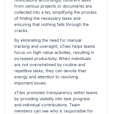
notifications accordingly. Different tasks
from various projects or documents are
collected into a list, simplifying the process
of finding the necessary tasks and
ensuring that nothing falls through the
cracks.
By eliminating the need for manual
tracking and oversight, xTiles helps teams
focus on high-value activities, resulting in
increased productivity. When individuals
are not overwhelmed by routine and
repetitive tasks, they can devote their
energy and attention to resolving
important issues.
xTiles promotes transparency within teams
by providing visibility into task progress
and individual contributions. Team
members can see who is responsible for