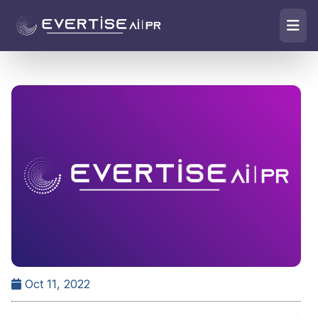
Oct 11, 2022