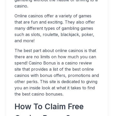
casino.
Online casinos offer a variety of games
that are fun and exciting. They also offer
many different types of gambling games
such as slots, roulette, blackjack, poker,
and more!
The best part about online casinos is that
there are no limits on how much you can
spend! Casino Bonus is a casino review
site that provides a list of the best online
casinos with bonus offers, promotions and
other perks. This site is dedicated to giving
you an inside look at what it takes to find
the best casino bonuses.
How To Claim Free