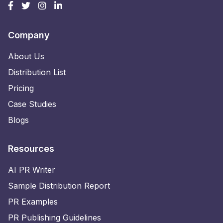
Company
About Us
Distribution List
Pricing
Case Studies
Blogs
Resources
AI PR Writer
Sample Distribution Report
PR Examples
PR Publishing Guidelines