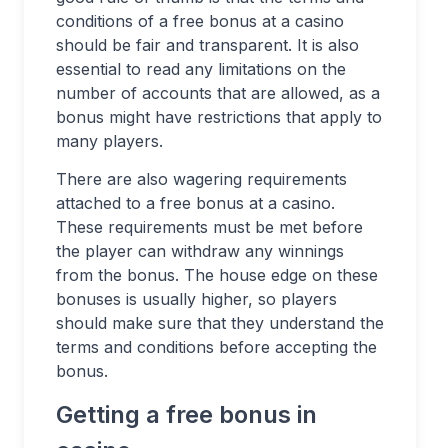
conditions of a free bonus at a casino
should be fair and transparent. It is also
essential to read any limitations on the
number of accounts that are allowed, as a
bonus might have restrictions that apply to
many players.
There are also wagering requirements
attached to a free bonus at a casino.
These requirements must be met before
the player can withdraw any winnings
from the bonus. The house edge on these
bonuses is usually higher, so players
should make sure that they understand the
terms and conditions before accepting the
bonus.
Getting a free bonus in