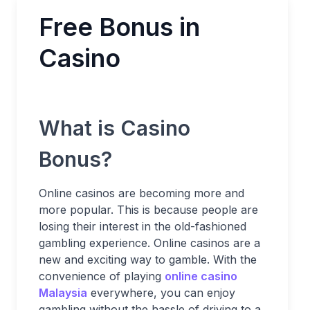
Free Bonus in
Casino
What is Casino
Bonus?
Online casinos are becoming more and
more popular. This is because people are
losing their interest in the old-fashioned
gambling experience. Online casinos are a
new and exciting way to gamble. With the
convenience of playing
online casino
Malaysia
everywhere, you can enjoy
gambling without the hassle of driving to a