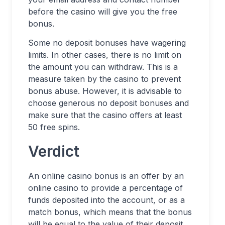
before the casino will give you the free
bonus.
Some no deposit bonuses have wagering
limits. In other cases, there is no limit on
the amount you can withdraw. This is a
measure taken by the casino to prevent
bonus abuse. However, it is advisable to
choose generous no deposit bonuses and
make sure that the casino offers at least
50 free spins.
Verdict
An online casino bonus is an offer by an
online casino to provide a percentage of
funds deposited into the account, or as a
match bonus, which means that the bonus
will be equal to the value of their deposit.