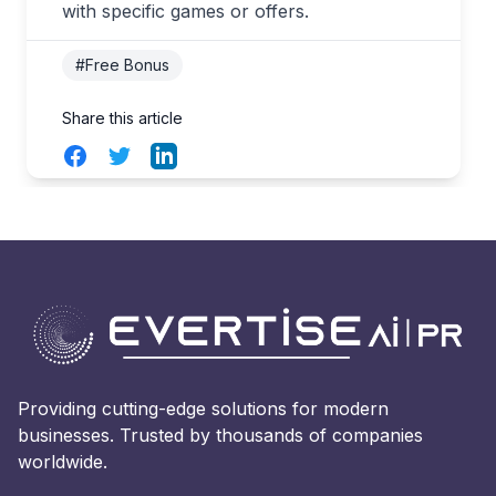
with specific games or offers.
#Free Bonus
Share this article
Facebook
Twitter
LinkedIn
Providing cutting-edge solutions for modern
businesses. Trusted by thousands of companies
worldwide.