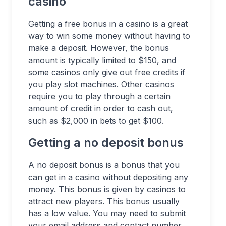
casino
Getting a free bonus in a casino is a great
way to win some money without having to
make a deposit. However, the bonus
amount is typically limited to $150, and
some casinos only give out free credits if
you play slot machines. Other casinos
require you to play through a certain
amount of credit in order to cash out,
such as $2,000 in bets to get $100.
Getting a no deposit bonus
A no deposit bonus is a bonus that you
can get in a casino without depositing any
money. This bonus is given by casinos to
attract new players. This bonus usually
has a low value. You may need to submit
your email address and contact number