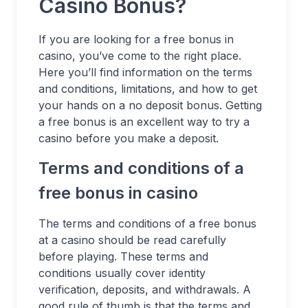
Casino Bonus?
If you are looking for a free bonus in
casino, you’ve come to the right place.
Here you’ll find information on the terms
and conditions, limitations, and how to get
your hands on a no deposit bonus. Getting
a free bonus is an excellent way to try a
casino before you make a deposit.
Terms and conditions of a
free bonus in casino
The terms and conditions of a free bonus
at a casino should be read carefully
before playing. These terms and
conditions usually cover identity
verification, deposits, and withdrawals. A
good rule of thumb is that the terms and