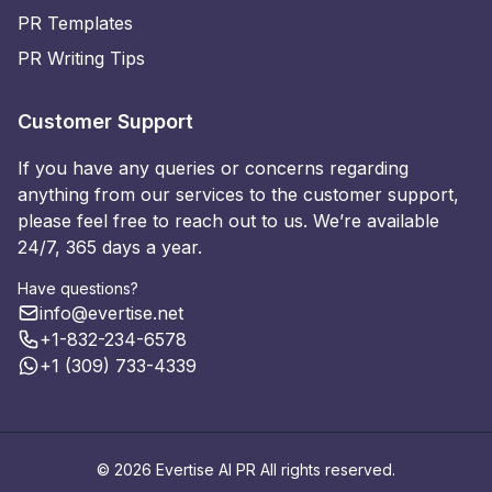
PR Templates
PR Writing Tips
Customer Support
If you have any queries or concerns regarding
anything from our services to the customer support,
please feel free to reach out to us. We’re available
24/7, 365 days a year.
Have questions?
info@evertise.net
+1-832-234-6578
+1 (309) 733-4339
© 2026 Evertise AI PR All rights reserved.