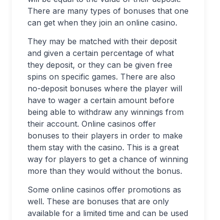
There are many types of bonuses that one
can get when they join an online casino.
They may be matched with their deposit
and given a certain percentage of what
they deposit, or they can be given free
spins on specific games. There are also
no-deposit bonuses where the player will
have to wager a certain amount before
being able to withdraw any winnings from
their account. Online casinos offer
bonuses to their players in order to make
them stay with the casino. This is a great
way for players to get a chance of winning
more than they would without the bonus.
Some online casinos offer promotions as
well. These are bonuses that are only
available for a limited time and can be used