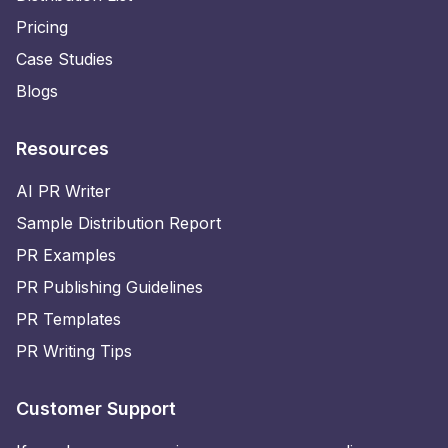
Pricing
Case Studies
Blogs
Resources
AI PR Writer
Sample Distribution Report
PR Examples
PR Publishing Guidelines
PR Templates
PR Writing Tips
Customer Support