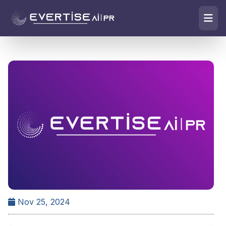
Nov 25, 2024