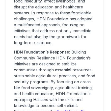
food insecurity, affect livelihoods, and
disrupt the education and healthcare
systems. In response to these formidable
challenges, HDN Foundation has adopted
a multifaceted approach, focusing on
initiatives that address not only immediate
needs but also lay the groundwork for
long-term resilience.
HDN Foundation’s Response:
Building
Community Resilience HDN Foundation’s
initiatives are designed to stabilize
communities through essential resources,
sustainable agricultural practices, and food
security programs. By focusing on areas
like food sovereignty, agricultural training,
and health education, HDN Foundation is
equipping Haitians with the skills and
knowledge to become self-reliant.