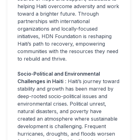
helping Haiti overcome adversity and work
toward a brighter future. Through
partnerships with international
organizations and locally-focused
initiatives, HDN Foundation is reshaping
Haiti’s path to recovery, empowering
communities with the resources they need
to rebuild and thrive.
Socio-Political and Environmental
Challenges in Haiti
: Haiti’s journey toward
stability and growth has been marred by
deep-rooted socio-political issues and
environmental crises. Political unrest,
natural disasters, and poverty have
created an atmosphere where sustainable
development is challenging. Frequent
hurricanes, droughts, and floods worsen