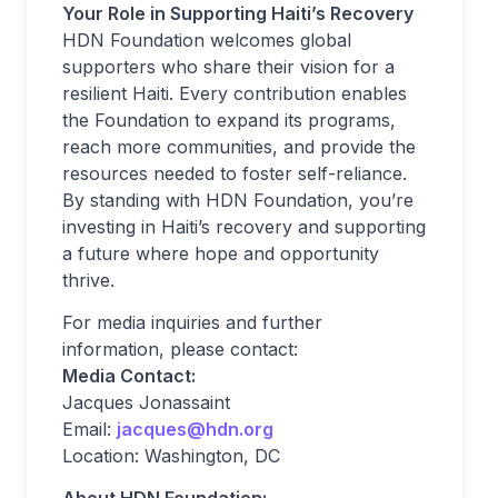
Your Role in Supporting Haiti’s Recovery
HDN Foundation welcomes global
supporters who share their vision for a
resilient Haiti. Every contribution enables
the Foundation to expand its programs,
reach more communities, and provide the
resources needed to foster self-reliance.
By standing with HDN Foundation, you’re
investing in Haiti’s recovery and supporting
a future where hope and opportunity
thrive.
For media inquiries and further
information, please contact:
Media Contact:
Jacques Jonassaint
Email:
jacques@hdn.org
Location: Washington, DC