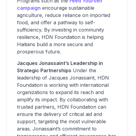
Programs such as the
Feed Yourself
campaign
encourage sustainable
agriculture, reduce reliance on imported
food, and offer a pathway to self-
sufficiency. By investing in community
resilience, HDN Foundation is helping
Haitians build a more secure and
prosperous future.
Jacques Jonassaint’s Leadership in
Strategic Partnerships
Under the
leadership of Jacques Jonassaint, HDN
Foundation is working with international
organizations to expand its reach and
amplify its impact. By collaborating with
trusted partners, HDN Foundation can
ensure the delivery of critical aid and
support, targeting the most vulnerable
areas. Jonassaint’s commitment to