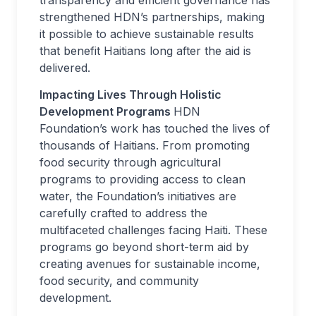
transparency and efficient governance has
strengthened HDN’s partnerships, making
it possible to achieve sustainable results
that benefit Haitians long after the aid is
delivered.
Impacting Lives Through Holistic
Development Programs
HDN
Foundation’s work has touched the lives of
thousands of Haitians. From promoting
food security through agricultural
programs to providing access to clean
water, the Foundation’s initiatives are
carefully crafted to address the
multifaceted challenges facing Haiti. These
programs go beyond short-term aid by
creating avenues for sustainable income,
food security, and community
development.