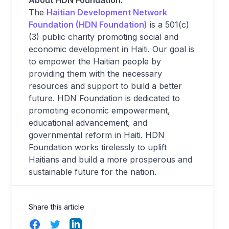
About HDN Foundation:
The
Haitian Development Network
Foundation (HDN Foundation)
is a 501(c)
(3) public charity promoting social and
economic development in Haiti. Our goal is
to empower the Haitian people by
providing them with the necessary
resources and support to build a better
future. HDN Foundation is dedicated to
promoting economic empowerment,
educational advancement, and
governmental reform in Haiti. HDN
Foundation works tirelessly to uplift
Haitians and build a more prosperous and
sustainable future for the nation.
Share this article
Facebook
Twitter
LinkedIn