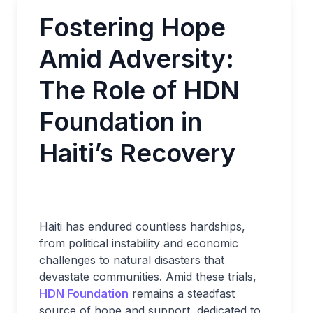
Fostering Hope
Amid Adversity:
The Role of HDN
Foundation in
Haiti’s Recovery
Haiti has endured countless hardships,
from political instability and economic
challenges to natural disasters that
devastate communities. Amid these trials,
HDN Foundation
remains a steadfast
source of hope and support, dedicated to