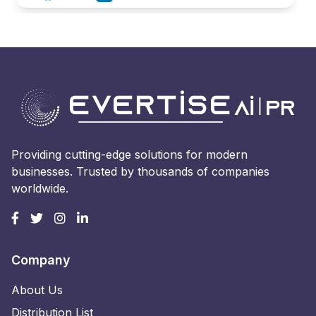
Providing cutting-edge solutions for modern
businesses. Trusted by thousands of companies
worldwide.
Company
About Us
Distribution List