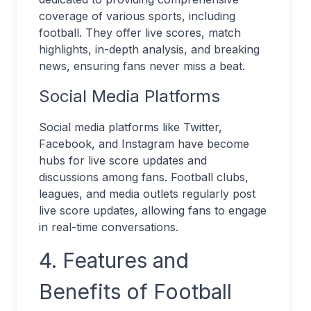
coverage of various sports, including
football. They offer live scores, match
highlights, in-depth analysis, and breaking
news, ensuring fans never miss a beat.
Social Media Platforms
Social media platforms like Twitter,
Facebook, and Instagram have become
hubs for live score updates and
discussions among fans. Football clubs,
leagues, and media outlets regularly post
live score updates, allowing fans to engage
in real-time conversations.
4. Features and
Benefits of Football