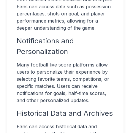
Fans can access data such as possession
percentages, shots on goal, and player
performance metrics, allowing for a
deeper understanding of the game.
Notifications and
Personalization
Many football live score platforms allow
users to personalize their experience by
selecting favorite teams, competitions, or
specific matches. Users can receive
notifications for goals, half-time scores,
and other personalized updates.
Historical Data and Archives
Fans can access historical data and