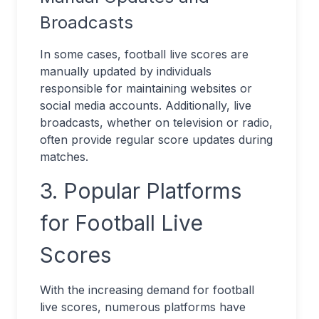
Broadcasts
In some cases, football live scores are
manually updated by individuals
responsible for maintaining websites or
social media accounts. Additionally, live
broadcasts, whether on television or radio,
often provide regular score updates during
matches.
3. Popular Platforms
for Football Live
Scores
With the increasing demand for football
live scores, numerous platforms have