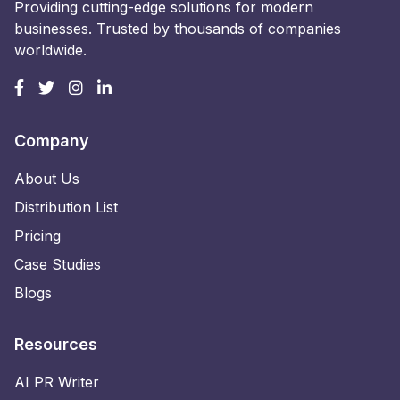
Providing cutting-edge solutions for modern
businesses. Trusted by thousands of companies
worldwide.
Company
About Us
Distribution List
Pricing
Case Studies
Blogs
Resources
AI PR Writer