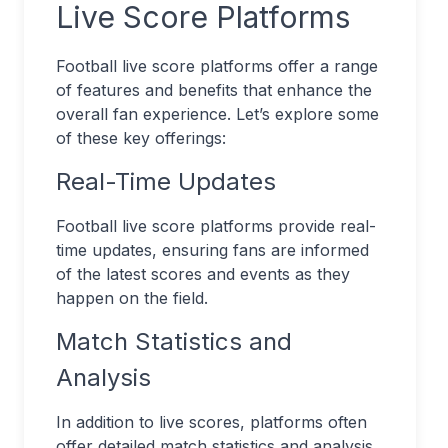
Live Score Platforms
Football live score platforms offer a range
of features and benefits that enhance the
overall fan experience. Let’s explore some
of these key offerings:
Real-Time Updates
Football live score platforms provide real-
time updates, ensuring fans are informed
of the latest scores and events as they
happen on the field.
Match Statistics and
Analysis
In addition to live scores, platforms often
offer detailed match statistics and analysis.