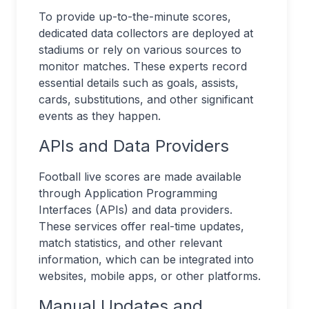
To provide up-to-the-minute scores,
dedicated data collectors are deployed at
stadiums or rely on various sources to
monitor matches. These experts record
essential details such as goals, assists,
cards, substitutions, and other significant
events as they happen.
APIs and Data Providers
Football live scores are made available
through Application Programming
Interfaces (APIs) and data providers.
These services offer real-time updates,
match statistics, and other relevant
information, which can be integrated into
websites, mobile apps, or other platforms.
Manual Updates and