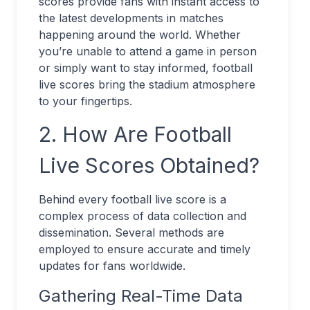
scores provide fans with instant access to
the latest developments in matches
happening around the world. Whether
you’re unable to attend a game in person
or simply want to stay informed, football
live scores bring the stadium atmosphere
to your fingertips.
2. How Are Football
Live Scores Obtained?
Behind every football live score is a
complex process of data collection and
dissemination. Several methods are
employed to ensure accurate and timely
updates for fans worldwide.
Gathering Real-Time Data