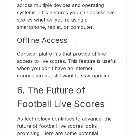
across multiple devices and operating
systems. This ensures you can access live
scores whether you’re using a
smartphone, tablet, or computer.
Offline Access
Consider platforms that provide offline
access to live scores. This feature is useful
when you don’t have an internet
connection but still want to stay updated.
6. The Future of
Football Live Scores
As technology continues to advance, the
future of football live scores looks
promising. Here are some potential