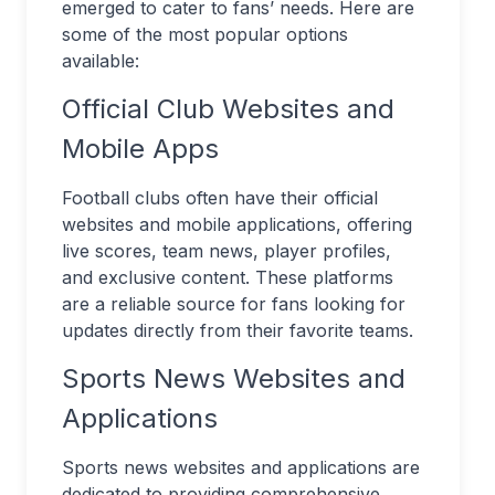
emerged to cater to fans’ needs. Here are
some of the most popular options
available:
Official Club Websites and
Mobile Apps
Football clubs often have their official
websites and mobile applications, offering
live scores, team news, player profiles,
and exclusive content. These platforms
are a reliable source for fans looking for
updates directly from their favorite teams.
Sports News Websites and
Applications
Sports news websites and applications are
dedicated to providing comprehensive