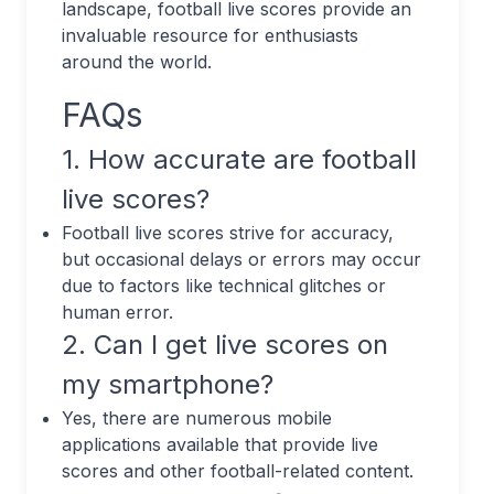
landscape, football live scores provide an
invaluable resource for enthusiasts
around the world.
FAQs
1. How accurate are football
live scores?
Football live scores strive for accuracy,
but occasional delays or errors may occur
due to factors like technical glitches or
human error.
2. Can I get live scores on
my smartphone?
Yes, there are numerous mobile
applications available that provide live
scores and other football-related content.