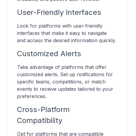
User-Friendly Interfaces
Look for platforms with user-friendly
interfaces that make it easy to navigate
and access the desired information quickly.
Customized Alerts
Take advantage of platforms that offer
customized alerts. Set up notifications for
specific teams, competitions, or match
events to receive updates tailored to your
preferences.
Cross-Platform
Compatibility
Opt for platforms that are compatible