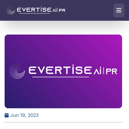
Jun 19, 2023