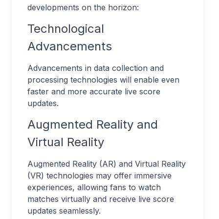
developments on the horizon:
Technological
Advancements
Advancements in data collection and
processing technologies will enable even
faster and more accurate live score
updates.
Augmented Reality and
Virtual Reality
Augmented Reality (AR) and Virtual Reality
(VR) technologies may offer immersive
experiences, allowing fans to watch
matches virtually and receive live score
updates seamlessly.