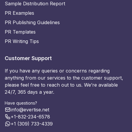
Sample Distribution Report
PR Examples
PR Publishing Guidelines
PR Templates
PR Writing Tips
Customer Support
If you have any queries or concerns regarding
anything from our services to the customer support,
please feel free to reach out to us. We’re available
24/7, 365 days a year.
Have questions?
info@evertise.net
+1-832-234-6578
+1 (309) 733-4339