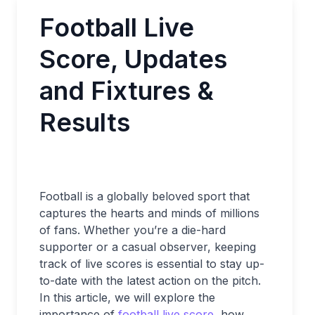
Football Live
Score, Updates
and Fixtures &
Results
Football is a globally beloved sport that
captures the hearts and minds of millions
of fans. Whether you’re a die-hard
supporter or a casual observer, keeping
track of live scores is essential to stay up-
to-date with the latest action on the pitch.
In this article, we will explore the
importance of
football live score
, how