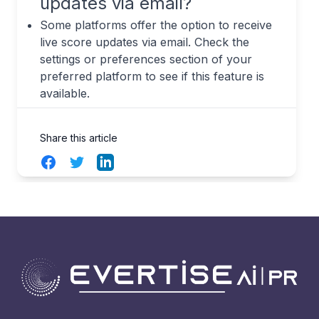
updates via email?
Some platforms offer the option to receive
live score updates via email. Check the
settings or preferences section of your
preferred platform to see if this feature is
available.
Share this article
Facebook
Twitter
LinkedIn