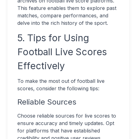
archives on football live score platforms.
This feature enables them to explore past
matches, compare performances, and
delve into the rich history of the sport.
5. Tips for Using
Football Live Scores
Effectively
To make the most out of football live
scores, consider the following tips:
Reliable Sources
Choose reliable sources for live scores to
ensure accuracy and timely updates. Opt
for platforms that have established
credibility and positive user reviews.