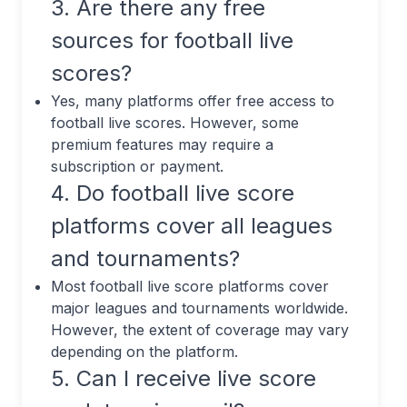
3. Are there any free
sources for football live
scores?
Yes, many platforms offer free access to
football live scores. However, some
premium features may require a
subscription or payment.
4. Do football live score
platforms cover all leagues
and tournaments?
Most football live score platforms cover
major leagues and tournaments worldwide.
However, the extent of coverage may vary
depending on the platform.
5. Can I receive live score