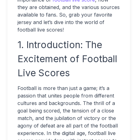
they are obtained, and the various sources
available to fans. So, grab your favorite
jersey and let’s dive into the world of
football live scores!
1. Introduction: The
Excitement of Football
Live Scores
Football is more than just a game; it’s a
passion that unites people from different
cultures and backgrounds. The thrill of a
goal being scored, the tension of a close
match, and the jubilation of victory or the
agony of defeat are all part of the football
experience. In the digital age, football live