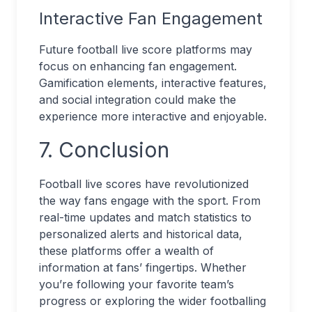
Interactive Fan Engagement
Future football live score platforms may
focus on enhancing fan engagement.
Gamification elements, interactive features,
and social integration could make the
experience more interactive and enjoyable.
7. Conclusion
Football live scores have revolutionized
the way fans engage with the sport. From
real-time updates and match statistics to
personalized alerts and historical data,
these platforms offer a wealth of
information at fans’ fingertips. Whether
you’re following your favorite team’s
progress or exploring the wider footballing