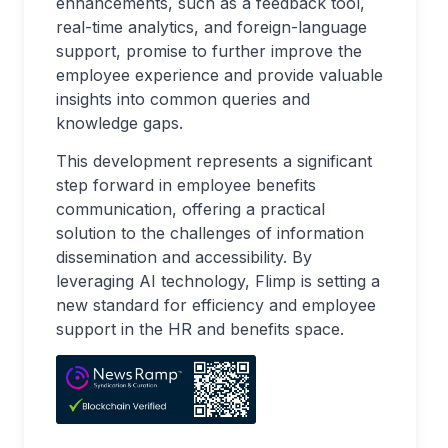
enhancements, such as a feedback tool,
real-time analytics, and foreign-language
support, promise to further improve the
employee experience and provide valuable
insights into common queries and
knowledge gaps.
This development represents a significant
step forward in employee benefits
communication, offering a practical
solution to the challenges of information
dissemination and accessibility. By
leveraging AI technology, Flimp is setting a
new standard for efficiency and employee
support in the HR and benefits space.