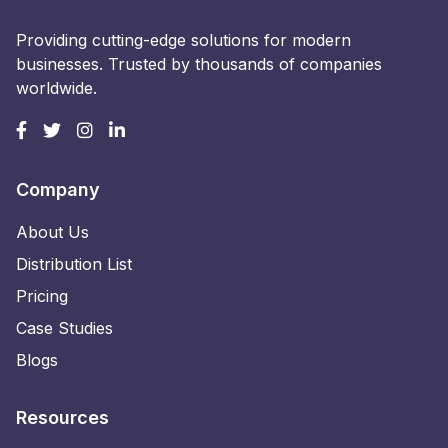
Providing cutting-edge solutions for modern
businesses. Trusted by thousands of companies
worldwide.
Company
About Us
Distribution List
Pricing
Case Studies
Blogs
Resources