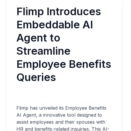
Flimp Introduces
Embeddable AI
Agent to
Streamline
Employee Benefits
Queries
Flimp has unveiled its Employee Benefits
AI Agent, a innovative tool designed to
assist employees and their spouses with
HR and benefits-related inquiries. This AI-