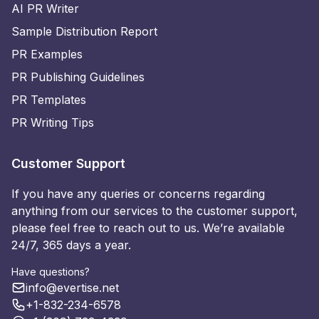
AI PR Writer
Sample Distribution Report
PR Examples
PR Publishing Guidelines
PR Templates
PR Writing Tips
Customer Support
If you have any queries or concerns regarding
anything from our services to the customer support,
please feel free to reach out to us. We’re available
24/7, 365 days a year.
Have questions?
info@evertise.net
+1-832-234-6578