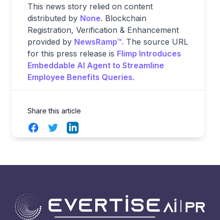
This news story relied on content
distributed by
None
. Blockchain
Registration, Verification & Enhancement
provided by
NewsRamp™.
The source URL
for this press release is
Flimp Introduces
Embeddable AI Agent to Streamline
Employee Benefits Queries.
Share this article
Facebook
Twitter
LinkedIn