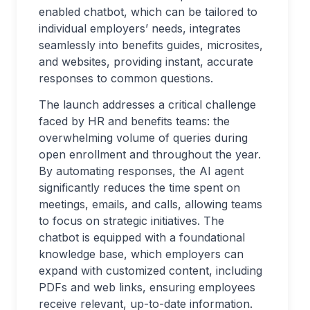
enabled chatbot, which can be tailored to
individual employers’ needs, integrates
seamlessly into benefits guides, microsites,
and websites, providing instant, accurate
responses to common questions.
The launch addresses a critical challenge
faced by HR and benefits teams: the
overwhelming volume of queries during
open enrollment and throughout the year.
By automating responses, the AI agent
significantly reduces the time spent on
meetings, emails, and calls, allowing teams
to focus on strategic initiatives. The
chatbot is equipped with a foundational
knowledge base, which employers can
expand with customized content, including
PDFs and web links, ensuring employees
receive relevant, up-to-date information.