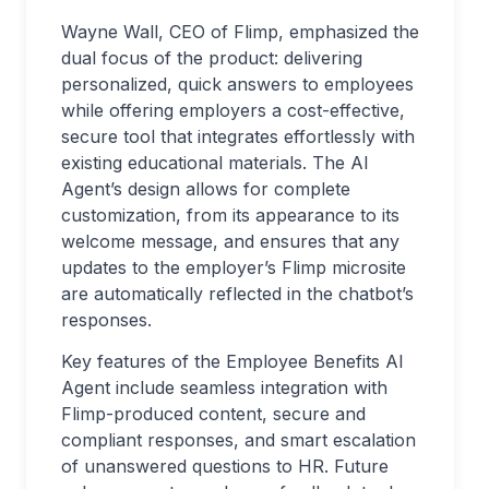
Wayne Wall, CEO of Flimp, emphasized the
dual focus of the product: delivering
personalized, quick answers to employees
while offering employers a cost-effective,
secure tool that integrates effortlessly with
existing educational materials. The AI
Agent’s design allows for complete
customization, from its appearance to its
welcome message, and ensures that any
updates to the employer’s Flimp microsite
are automatically reflected in the chatbot’s
responses.
Key features of the Employee Benefits AI
Agent include seamless integration with
Flimp-produced content, secure and
compliant responses, and smart escalation
of unanswered questions to HR. Future