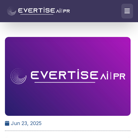
Jun 23, 2025