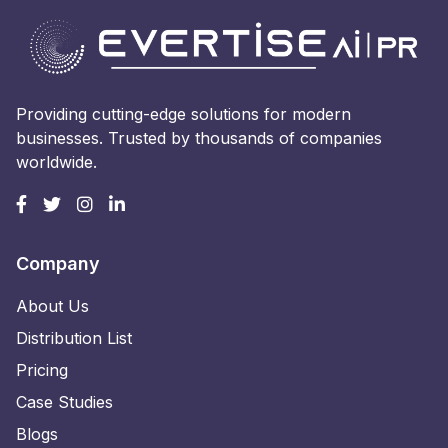
Providing cutting-edge solutions for modern
businesses. Trusted by thousands of companies
worldwide.
Company
About Us
Distribution List
Pricing
Case Studies
Blogs