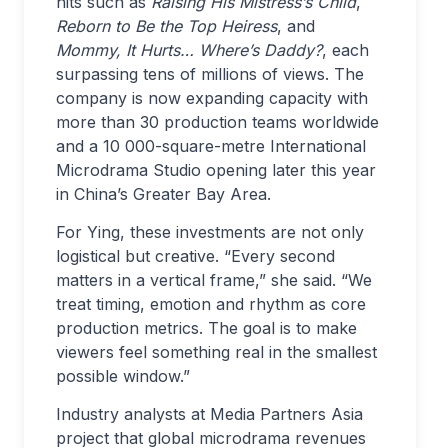
hits such as
Raising His Mistress’s Child
,
Reborn to Be the Top Heiress
, and
Mommy, It Hurts… Where’s Daddy?
, each
surpassing tens of millions of views. The
company is now expanding capacity with
more than 30 production teams worldwide
and a 10 000-square-metre International
Microdrama Studio opening later this year
in China’s Greater Bay Area.
For Ying, these investments are not only
logistical but creative. “Every second
matters in a vertical frame,” she said. “We
treat timing, emotion and rhythm as core
production metrics. The goal is to make
viewers feel something real in the smallest
possible window.”
Industry analysts at Media Partners Asia
project that global microdrama revenues