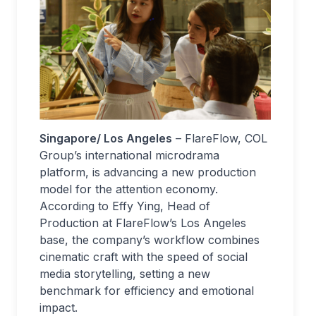
Singapore/ Los Angeles
– FlareFlow, COL
Group’s international microdrama
platform, is advancing a new production
model for the attention economy.
According to Effy Ying, Head of
Production at FlareFlow’s Los Angeles
base, the company’s workflow combines
cinematic craft with the speed of social
media storytelling, setting a new
benchmark for efficiency and emotional
impact.