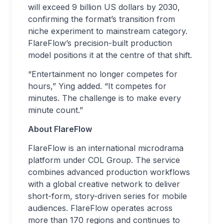
will exceed 9 billion US dollars by 2030,
confirming the format’s transition from
niche experiment to mainstream category.
FlareFlow’s precision-built production
model positions it at the centre of that shift.
“Entertainment no longer competes for
hours,” Ying added. “It competes for
minutes. The challenge is to make every
minute count.”
About FlareFlow
FlareFlow is an international microdrama
platform under COL Group. The service
combines advanced production workflows
with a global creative network to deliver
short-form, story-driven series for mobile
audiences. FlareFlow operates across
more than 170 regions and continues to