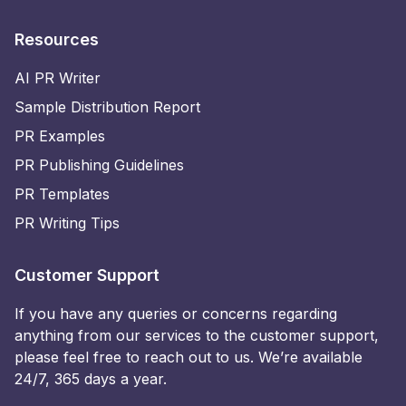
Resources
AI PR Writer
Sample Distribution Report
PR Examples
PR Publishing Guidelines
PR Templates
PR Writing Tips
Customer Support
If you have any queries or concerns regarding
anything from our services to the customer support,
please feel free to reach out to us. We’re available
24/7, 365 days a year.