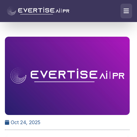
Oct 24, 2025