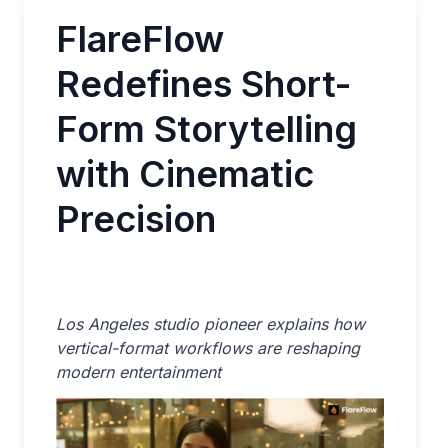
FlareFlow
Redefines Short-
Form Storytelling
with Cinematic
Precision
Los Angeles studio pioneer explains how
vertical-format workflows are reshaping
modern entertainment