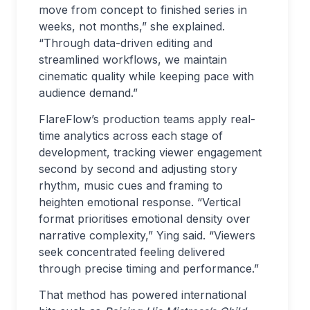
move from concept to finished series in
weeks, not months,” she explained.
“Through data-driven editing and
streamlined workflows, we maintain
cinematic quality while keeping pace with
audience demand.”
FlareFlow’s production teams apply real-
time analytics across each stage of
development, tracking viewer engagement
second by second and adjusting story
rhythm, music cues and framing to
heighten emotional response. “Vertical
format prioritises emotional density over
narrative complexity,” Ying said. “Viewers
seek concentrated feeling delivered
through precise timing and performance.”
That method has powered international