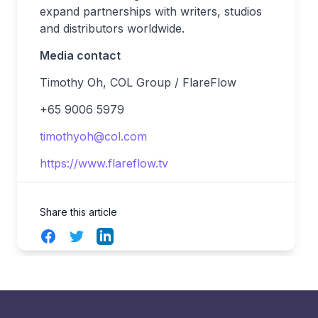
expand partnerships with writers, studios
and distributors worldwide.
Media contact
Timothy Oh, COL Group / FlareFlow
+65 9006 5979
timothyoh@col.com
https://www.flareflow.tv
Share this article
Facebook
Twitter
LinkedIn