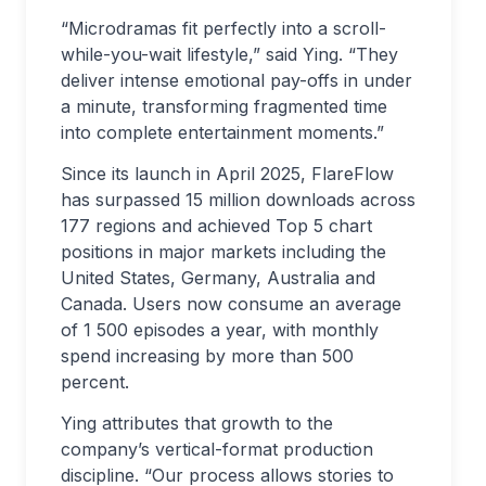
“Microdramas fit perfectly into a scroll-
while-you-wait lifestyle,” said Ying. “They
deliver intense emotional pay-offs in under
a minute, transforming fragmented time
into complete entertainment moments.”
Since its launch in April 2025, FlareFlow
has surpassed 15 million downloads across
177 regions and achieved Top 5 chart
positions in major markets including the
United States, Germany, Australia and
Canada. Users now consume an average
of 1 500 episodes a year, with monthly
spend increasing by more than 500
percent.
Ying attributes that growth to the
company’s vertical-format production
discipline. “Our process allows stories to