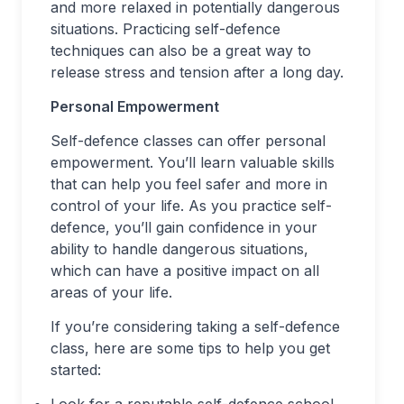
and more relaxed in potentially dangerous
situations. Practicing self-defence
techniques can also be a great way to
release stress and tension after a long day.
Personal Empowerment
Self-defence classes can offer personal
empowerment. You’ll learn valuable skills
that can help you feel safer and more in
control of your life. As you practice self-
defence, you’ll gain confidence in your
ability to handle dangerous situations,
which can have a positive impact on all
areas of your life.
If you’re considering taking a self-defence
class, here are some tips to help you get
started:
Look for a reputable self-defence school.