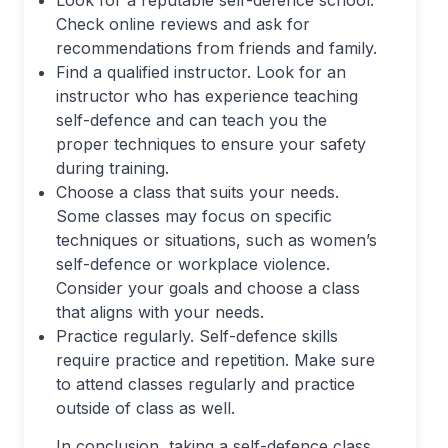
Check online reviews and ask for
recommendations from friends and family.
Find a qualified instructor. Look for an
instructor who has experience teaching
self-defence and can teach you the
proper techniques to ensure your safety
during training.
Choose a class that suits your needs.
Some classes may focus on specific
techniques or situations, such as women’s
self-defence or workplace violence.
Consider your goals and choose a class
that aligns with your needs.
Practice regularly. Self-defence skills
require practice and repetition. Make sure
to attend classes regularly and practice
outside of class as well.
In conclusion, taking a self-defence class