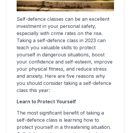
Self-defence classes can be an excellent
investment in your personal safety,
especially with crime rates on the rise.
Taking a self-defence class in 2023 can
teach you valuable skills to protect
yourself in dangerous situations, boost
your confidence and self-esteem, improve
your physical fitness, and reduce stress
and anxiety. Here are five reasons why
you should consider taking a self-defence
class this year:
Learn to Protect Yourself
The most significant benefit of taking a
self-defence class is learning how to
protect yourself in a threatening situation.