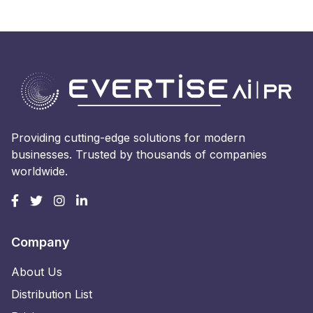
Providing cutting-edge solutions for modern
businesses. Trusted by thousands of companies
worldwide.
Company
About Us
Distribution List