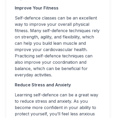
Improve Your Fitness
Self-defence classes can be an excellent
way to improve your overall physical
fitness. Many self-defence techniques rely
on strength, agility, and flexibility, which
can help you build lean muscle and
improve your cardiovascular health.
Practicing self-defence techniques can
also improve your coordination and
balance, which can be beneficial for
everyday activities.
Reduce Stress and Anxiety
Learning self-defence can be a great way
to reduce stress and anxiety. As you
become more confident in your ability to
protect yourself, you’ll feel less anxious