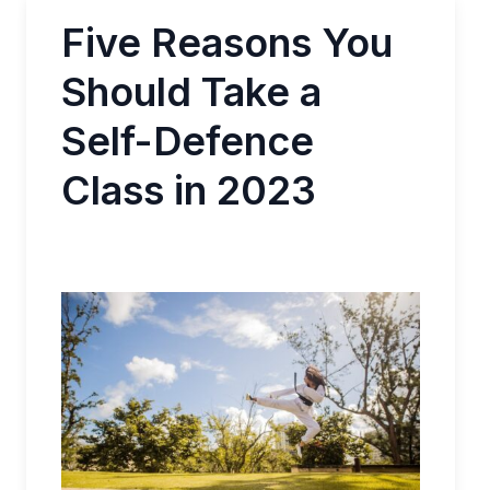
Five Reasons You
Should Take a
Self-Defence
Class in 2023