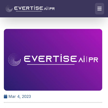
Mar 4, 2023