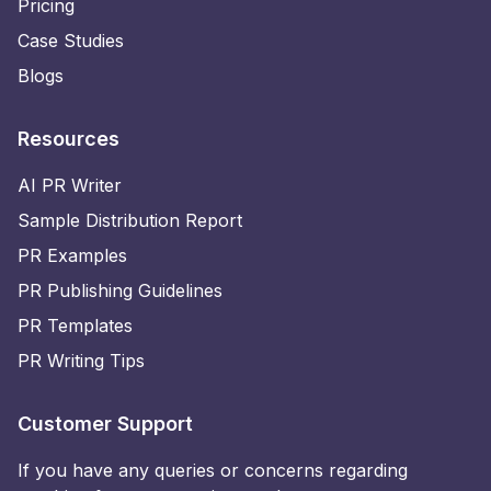
Pricing
Case Studies
Blogs
Resources
AI PR Writer
Sample Distribution Report
PR Examples
PR Publishing Guidelines
PR Templates
PR Writing Tips
Customer Support
If you have any queries or concerns regarding