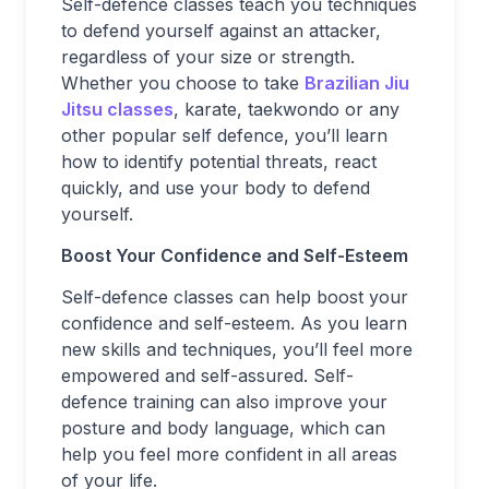
Self-defence classes teach you techniques
to defend yourself against an attacker,
regardless of your size or strength.
Whether you choose to take
Brazilian Jiu
Jitsu classes
, karate, taekwondo or any
other popular self defence, you’ll learn
how to identify potential threats, react
quickly, and use your body to defend
yourself.
Boost Your Confidence and Self-Esteem
Self-defence classes can help boost your
confidence and self-esteem. As you learn
new skills and techniques, you’ll feel more
empowered and self-assured. Self-
defence training can also improve your
posture and body language, which can
help you feel more confident in all areas
of your life.