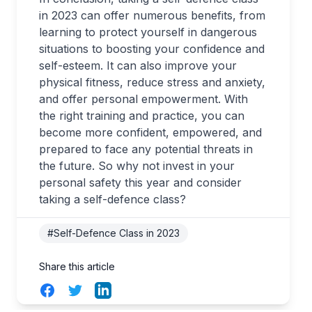
in 2023 can offer numerous benefits, from
learning to protect yourself in dangerous
situations to boosting your confidence and
self-esteem. It can also improve your
physical fitness, reduce stress and anxiety,
and offer personal empowerment. With
the right training and practice, you can
become more confident, empowered, and
prepared to face any potential threats in
the future. So why not invest in your
personal safety this year and consider
taking a self-defence class?
#Self-Defence Class in 2023
Share this article
Facebook
Twitter
LinkedIn