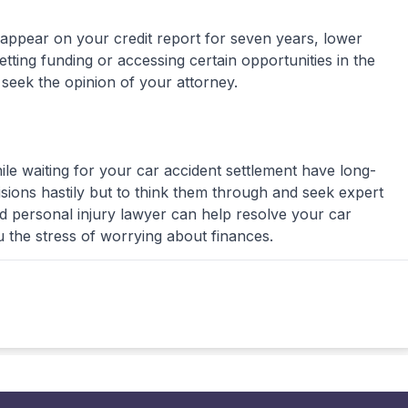
 appear on your credit report for seven years, lower
tting funding or accessing certain opportunities in the
 seek the opinion of your attorney.
le waiting for your car accident settlement have long-
cisions hastily but to think them through and seek expert
ed personal injury lawyer can help resolve your car
 the stress of worrying about finances.