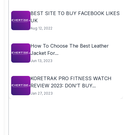
BEST SITE TO BUY FACEBOOK LIKES
UK
Aug 12, 2022
How To Choose The Best Leather
Jacket For...
Jun 13, 2023
KORETRAK PRO FITNESS WATCH
REVIEW 2023: DON’T BUY...
Jan 27, 2023