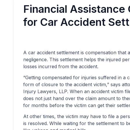
Financial Assistance
for Car Accident Set
A car accident settlement is compensation that 
negligence. This settlement helps the injured 
losses incurred from the accident.
“Getting compensated for injuries suffered in a 
form of closure to the accident victim,” says at
Injury Lawyers, LLP. When an accident victim f
does not just hand over the claim amount to them
for months before the victim can get their settle
At other times, the victim may have to file a per
is resolved. While waiting for the settlement to