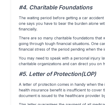
#4. Charitable Foundations
The waiting period before getting a car accident
one says you have to bear the burden alone witho
financially.
There are so many charitable foundations that w
going through tough financial situations. One ca
financial stress of the period pending when th
You may need to speak with a personal injury 
charitable organizations and can direct you on 
#5. Letter of Protection(LOP)
A letter of protection comes in handy when the 
health insurance benefit is insufficient to cover t
document is issued to the healthcare provider by 
This letter guarantees the payment of all medical