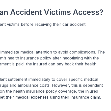
Can Accident Victims Access?
ent victims before receiving their car accident
 immediate medical attention to avoid complications. The
m’s health insurance policy after negotiating with the
ement is paid, the insured can pay back their health
ident settlement immediately to cover specific medical
rugs and ambulance costs. However, this is dependent
 on the health insurance policy coverage, the injured
set their medical expenses using their insurance claim.