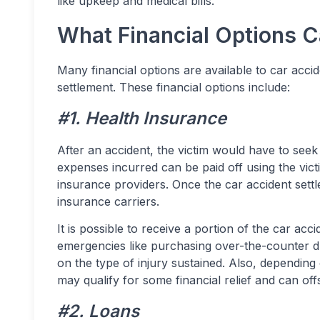
like upkeep and medical bills.
What Financial Options 
Many financial options are available to car accid
settlement. These financial options include:
#1. Health Insurance
After an accident, the victim would have to seek
expenses incurred can be paid off using the victi
insurance providers. Once the car accident settl
insurance carriers.
It is possible to receive a portion of the car acc
emergencies like purchasing over-the-counter d
on the type of injury sustained. Also, depending
may qualify for some financial relief and can off
#2. Loans