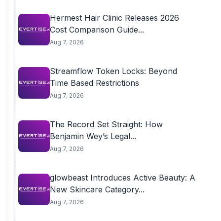
Hermest Hair Clinic Releases 2026
Cost Comparison Guide...
Aug 7, 2026
Streamflow Token Locks: Beyond
Time Based Restrictions
Aug 7, 2026
The Record Set Straight: How
Benjamin Wey’s Legal...
Aug 7, 2026
glowbeast Introduces Active Beauty: A
New Skincare Category...
Aug 7, 2026