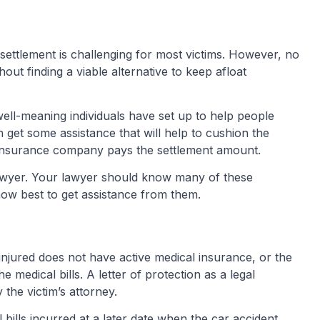
 settlement is challenging for most victims. However, no
ut finding a viable alternative to keep afloat
ell-meaning individuals have set up to help people
n get some assistance that will help to cushion the
e insurance company pays the settlement amount.
lawyer. Your lawyer should know many of these
how best to get assistance from them.
injured does not have active medical insurance, or the
he medical bills. A letter of protection as a legal
the victim’s attorney.
 bills incurred at a later date when the car accident