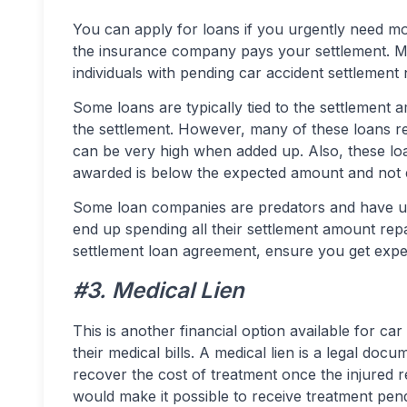
You can apply for loans if you urgently need m
the insurance company pays your settlement. Man
individuals with pending car accident settlement 
Some loans are typically tied to the settlement 
the settlement. However, many of these loans r
can be very high when added up. Also, these loan
awarded is below the expected amount and not 
Some loan companies are predators and have us
end up spending all their settlement amount rep
settlement loan agreement, ensure you get exper
#3. Medical Lien
This is another financial option available for car
their medical bills. A medical lien is a legal doc
recover the cost of treatment once the injured re
would make it possible to receive treatment pen