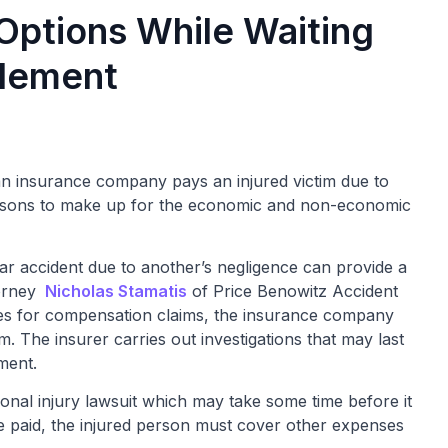
 Options While Waiting
tlement
an insurance company pays an injured victim due to
persons to make up for the economic and non-economic
car accident due to another’s negligence can provide a
torney
Nicholas Stamatis
of Price Benowitz Accident
iles for compensation claims, the insurance company
. The insurer carries out investigations that may last
ment.
sonal injury lawsuit which may take some time before it
 be paid, the injured person must cover other expenses