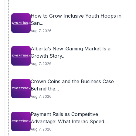
How to Grow Inclusive Youth Hoops in
San...
Aug 7, 2026
Alberta’s New iGaming Market Is a
Growth Story...
Aug 7, 2026
Crown Coins and the Business Case
Behind the...
Aug 7, 2026
Payment Rails as Competitive
Advantage: What Interac Speed...
Aug 7, 2026