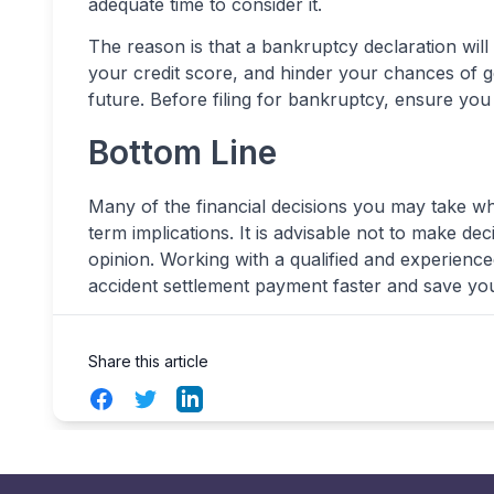
adequate time to consider it.
The reason is that a bankruptcy declaration will
your credit score, and hinder your chances of ge
future. Before filing for bankruptcy, ensure you
Bottom Line
Many of the financial decisions you may take whi
term implications. It is advisable not to make de
opinion. Working with a qualified and experienc
accident settlement payment faster and save you
Share this article
Facebook
Twitter
LinkedIn