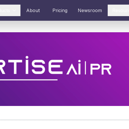
ducts
About
Pricing
Newsroom
Resour