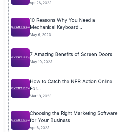
Apr 26, 2023
10 Reasons Why You Need a
Mechanical Keyboard...
May 6, 2023
7 Amazing Benefits of Screen Doors
May 10, 2023
How to Catch the NFR Action Online
For...
Mar 18, 2023
Choosing the Right Marketing Software
for Your Business
Apr 6, 2023