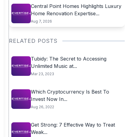
Central Point Homes Highlights Luxury
Home Renovation Expertise...
Aug 7, 2026
RELATED POSTS
Tubidy: The Secret to Accessing
Unlimited Music at...
Mar 23, 2023
Which Cryptocurrency Is Best To
Invest Now In...
Aug 26, 2022
Get Strong: 7 Effective Way to Treat
Weak...