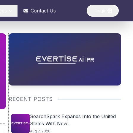
ces
Contact Us
Login
RECENT POSTS
SearchSpark Expands Into the United
States With New...
Aug 7, 2026