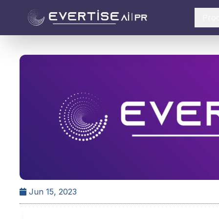
Pro
Jun 15, 2023