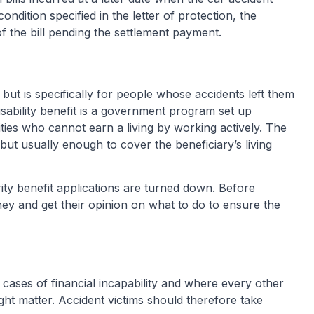
ndition specified in the letter of protection, the
f the bill pending the settlement payment.
e but is specifically for people whose accidents left them
disability benefit is a government program set up
ilities who cannot earn a living by working actively. The
 but usually enough to cover the beneficiary’s living
ity benefit applications are turned down. Before
rney and get their opinion on what to do to ensure the
e cases of financial incapability and where every other
ight matter. Accident victims should therefore take