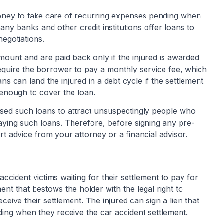
oney to take care of recurring expenses pending when
y banks and other credit institutions offer loans to
negotiations.
amount and are paid back only if the injured is awarded
equire the borrower to pay a monthly service fee, which
s can land the injured in a debt cycle if the settlement
enough to cover the loan.
ed such loans to attract unsuspectingly people who
aying such loans. Therefore, before signing any pre-
t advice from your attorney or a financial advisor.
 accident victims waiting for their settlement to pay for
ument that bestows the holder with the legal right to
ceive their settlement. The injured can sign a lien that
ding when they receive the car accident settlement.