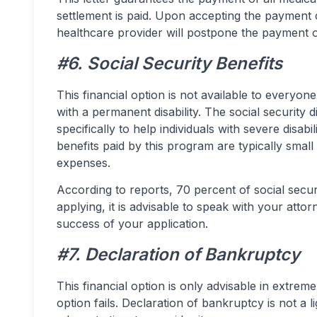
settlement is paid. Upon accepting the payment co
healthcare provider will postpone the payment o
#6. Social Security Benefits
This financial option is not available to everyon
with a permanent disability. The social security 
specifically to help individuals with severe disab
benefits paid by this program are typically small
expenses.
According to reports, 70 percent of social secur
applying, it is advisable to speak with your atto
success of your application.
#7. Declaration of Bankruptcy
This financial option is only advisable in extrem
option fails. Declaration of bankruptcy is not a l