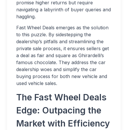
promise higher returns but require
navigating a labyrinth of buyer queries and
haggling.
Fast Wheel Deals emerges as the solution
to this puzzle. By sidestepping the
dealership’s pitfalls and streamlining the
private sale process, it ensures sellers get
a deal as fair and square as Ghirardelli’s
famous chocolate. They address the car
dealership woes and simplify the car
buying process for both new vehicle and
used vehicle sales.
The Fast Wheel Deals
Edge: Outpacing the
Market with Efficiency