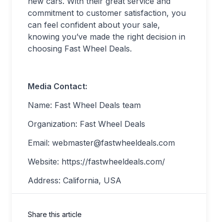
new cars. With their great service and
commitment to customer satisfaction, you
can feel confident about your sale,
knowing you’ve made the right decision in
choosing Fast Wheel Deals.
Media Contact:
Name: Fast Wheel Deals team
Organization: Fast Wheel Deals
Email:
webmaster@fastwheeldeals.com
Website: https://fastwheeldeals.com/
Address: California, USA
Share this article