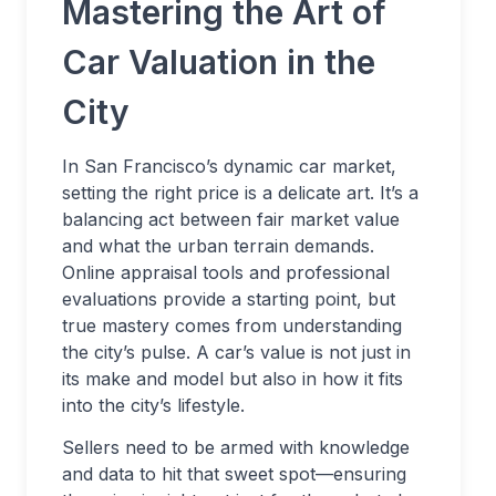
Mastering the Art of
Car Valuation in the
City
In San Francisco’s dynamic car market,
setting the right price is a delicate art. It’s a
balancing act between fair market value
and what the urban terrain demands.
Online appraisal tools and professional
evaluations provide a starting point, but
true mastery comes from understanding
the city’s pulse. A car’s value is not just in
its make and model but also in how it fits
into the city’s lifestyle.
Sellers need to be armed with knowledge
and data to hit that sweet spot—ensuring