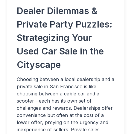
Dealer Dilemmas &
Private Party Puzzles:
Strategizing Your
Used Car Sale in the
Cityscape
Choosing between a local dealership and a
private sale in San Francisco is like
choosing between a cable car and a
scooter—each has its own set of
challenges and rewards. Dealerships offer
convenience but often at the cost of a
lower offer, preying on the urgency and
inexperience of sellers. Private sales