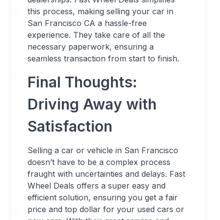
this process, making selling your car in
San Francisco CA a hassle-free
experience. They take care of all the
necessary paperwork, ensuring a
seamless transaction from start to finish.
Final Thoughts:
Driving Away with
Satisfaction
Selling a car or vehicle in San Francisco
doesn’t have to be a complex process
fraught with uncertainties and delays. Fast
Wheel Deals offers a super easy and
efficient solution, ensuring you get a fair
price and top dollar for your used cars or