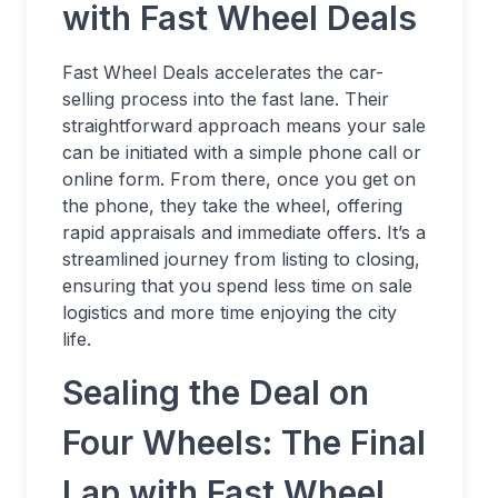
with Fast Wheel Deals
Fast Wheel Deals accelerates the car-
selling process into the fast lane. Their
straightforward approach means your sale
can be initiated with a simple phone call or
online form. From there, once you get on
the phone, they take the wheel, offering
rapid appraisals and immediate offers. It’s a
streamlined journey from listing to closing,
ensuring that you spend less time on sale
logistics and more time enjoying the city
life.
Sealing the Deal on
Four Wheels: The Final
Lap with Fast Wheel