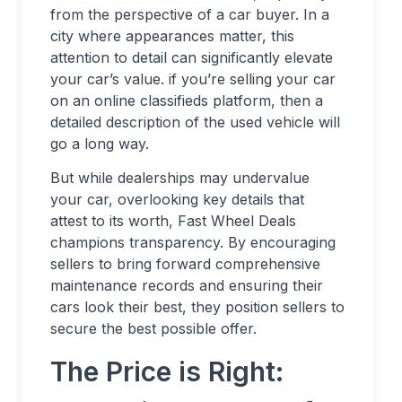
from the perspective of a car buyer. In a
city where appearances matter, this
attention to detail can significantly elevate
your car’s value. if you’re selling your car
on an online classifieds platform, then a
detailed description of the used vehicle will
go a long way.
But while dealerships may undervalue
your car, overlooking key details that
attest to its worth, Fast Wheel Deals
champions transparency. By encouraging
sellers to bring forward comprehensive
maintenance records and ensuring their
cars look their best, they position sellers to
secure the best possible offer.
The Price is Right: