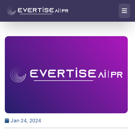
Jan 24, 2024