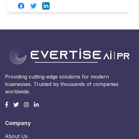
Facebook
Twitter
LinkedIn
Providing cutting-edge solutions for modern
businesses. Trusted by thousands of companies
worldwide.
Company
About Us