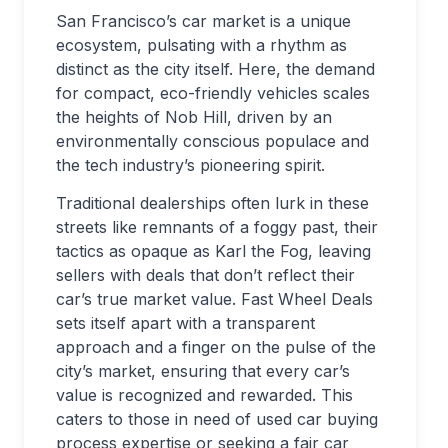
San Francisco’s car market is a unique
ecosystem, pulsating with a rhythm as
distinct as the city itself. Here, the demand
for compact, eco-friendly vehicles scales
the heights of Nob Hill, driven by an
environmentally conscious populace and
the tech industry’s pioneering spirit.
Traditional dealerships often lurk in these
streets like remnants of a foggy past, their
tactics as opaque as Karl the Fog, leaving
sellers with deals that don’t reflect their
car’s true market value. Fast Wheel Deals
sets itself apart with a transparent
approach and a finger on the pulse of the
city’s market, ensuring that every car’s
value is recognized and rewarded. This
caters to those in need of used car buying
process expertise or seeking a fair car