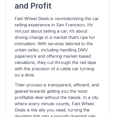
and Profit
Fast Wheel Deals is revolutionizing the car
selling experience in San Francisco. It’s
not just about selling a car; it’s about
driving change in a market that’s ripe for
innovation. With services tailored to the
urban seller, including handling DMV
paperwork and offering market-based
valuations, they cut through the red tape
with the precision of a cable car turning
on a dime.
Their process is transparent, efficient, and
geared towards getting you the most
profitable deal without the hassle. In a city
where every minute counts, Fast Wheel
Deals is the ally you need, turning the
daunting hills into a smooth downhill ride