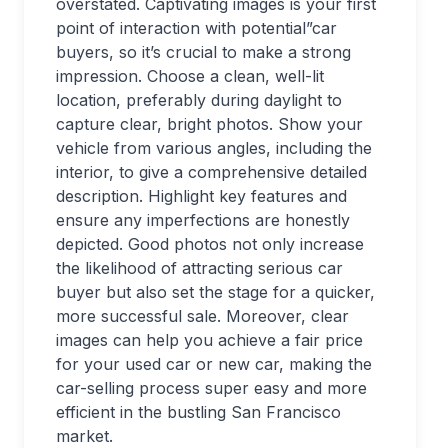
overstated. Captivating images is your first
point of interaction with potential”car
buyers, so it’s crucial to make a strong
impression. Choose a clean, well-lit
location, preferably during daylight to
capture clear, bright photos. Show your
vehicle from various angles, including the
interior, to give a comprehensive detailed
description. Highlight key features and
ensure any imperfections are honestly
depicted. Good photos not only increase
the likelihood of attracting serious car
buyer but also set the stage for a quicker,
more successful sale. Moreover, clear
images can help you achieve a fair price
for your used car or new car, making the
car-selling process super easy and more
efficient in the bustling San Francisco
market.