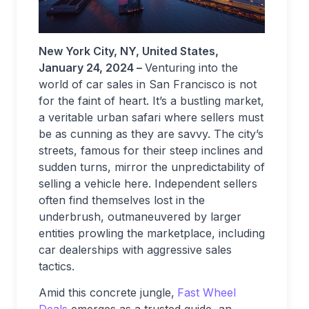
New York City, NY, United States,
January 24, 2024 –
Venturing into the
world of car sales in San Francisco is not
for the faint of heart. It’s a bustling market,
a veritable urban safari where sellers must
be as cunning as they are savvy. The city’s
streets, famous for their steep inclines and
sudden turns, mirror the unpredictability of
selling a vehicle here. Independent sellers
often find themselves lost in the
underbrush, outmaneuvered by larger
entities prowling the marketplace, including
car dealerships with aggressive sales
tactics.
Amid this concrete jungle,
Fast Wheel