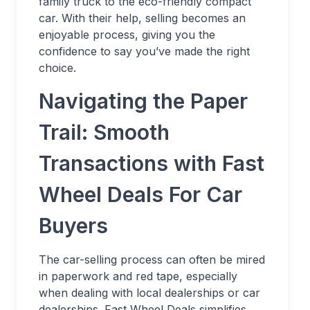
family truck to the eco-friendly compact
car. With their help, selling becomes an
enjoyable process, giving you the
confidence to say you’ve made the right
choice.
Navigating the Paper
Trail: Smooth
Transactions with Fast
Wheel Deals For Car
Buyers
The car-selling process can often be mired
in paperwork and red tape, especially
when dealing with local dealerships or car
dealerships. Fast Wheel Deals simplifies