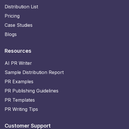
Distribution List
Pricing
Case Studies
Blogs
Resources
AI PR Writer
Sample Distribution Report
PR Examples
PR Publishing Guidelines
PR Templates
PR Writing Tips
Customer Support