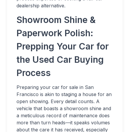
dealership alternative.
Showroom Shine &
Paperwork Polish:
Prepping Your Car for
the Used Car Buying
Process
Preparing your car for sale in San
Francisco is akin to staging a house for an
open showing. Every detail counts. A
vehicle that boasts a showroom shine and
a meticulous record of maintenance does
more than turn heads—it speaks volumes
about the care it has received, especially