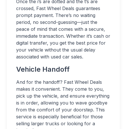
Once the i’s are dotted and the t’s are
crossed, Fast Wheel Deals guarantees
prompt payment. There’s no waiting
period, no second-guessing—just the
peace of mind that comes with a secure,
immediate transaction. Whether it’s cash or
digital transfer, you get the best price for
your vehicle without the usual delay
associated with used car sales.
Vehicle Handoff
And for the handoff? Fast Wheel Deals
makes it convenient. They come to you,
pick up the vehicle, and ensure everything
is in order, allowing you to wave goodbye
from the comfort of your doorstep. This
service is especially beneficial for those
selling larger trucks or looking for a