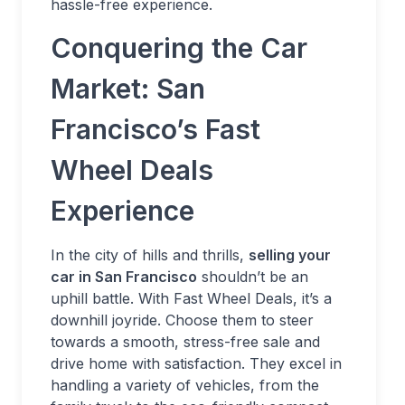
hassle-free experience.
Conquering the Car
Market: San
Francisco’s Fast
Wheel Deals
Experience
In the city of hills and thrills,
selling your
car in San Francisco
shouldn’t be an
uphill battle. With Fast Wheel Deals, it’s a
downhill joyride. Choose them to steer
towards a smooth, stress-free sale and
drive home with satisfaction. They excel in
handling a variety of vehicles, from the