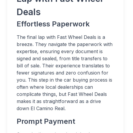
Deals
Effortless Paperwork
The final lap with Fast Wheel Deals is a
breeze. They navigate the paperwork with
expertise, ensuring every document is
signed and sealed, from title transfers to
bill of sale. Their experience translates to
fewer signatures and zero confusion for
you. This step in the car buying process is
often where local dealerships can
complicate things, but Fast Wheel Deals
makes it as straightforward as a drive
down El Camino Real.
Prompt Payment