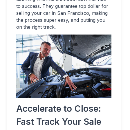
to success. They guarantee top dollar for
selling your car in San Francisco, making
the process super easy, and putting you
on the right track.
Accelerate to Close:
Fast Track Your Sale