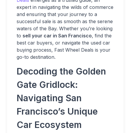
Deals
emerges as a trusted guide, an
expert in navigating the wilds of commerce
and ensuring that your journey to a
successful sale is as smooth as the serene
waters of the Bay. Whether you’re looking
to
sell your car in San Francisco
, find the
best car buyers, or navigate the used car
buying process, Fast Wheel Deals is your
go-to destination.
Decoding the Golden
Gate Gridlock:
Navigating San
Francisco’s Unique
Car Ecosystem