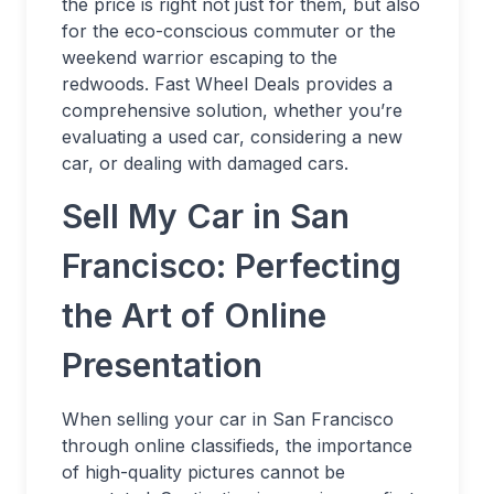
the price is right not just for them, but also
for the eco-conscious commuter or the
weekend warrior escaping to the
redwoods. Fast Wheel Deals provides a
comprehensive solution, whether you’re
evaluating a used car, considering a new
car, or dealing with damaged cars.
Sell My Car in San
Francisco: Perfecting
the Art of Online
Presentation
When selling your car in San Francisco
through online classifieds, the importance
of high-quality pictures cannot be