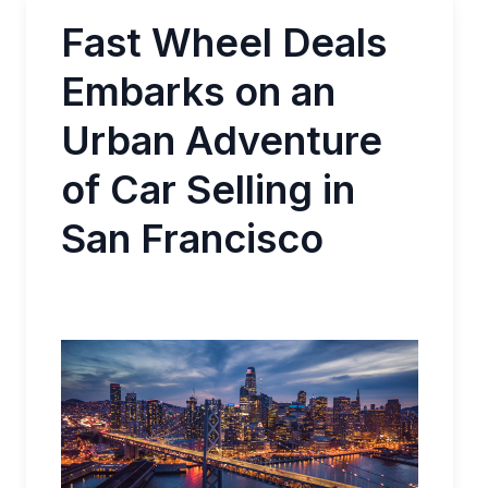
Fast Wheel Deals
Embarks on an
Urban Adventure
of Car Selling in
San Francisco