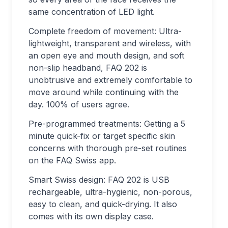
same concentration of LED light.
Complete freedom of movement: Ultra-
lightweight, transparent and wireless, with
an open eye and mouth design, and soft
non-slip headband, FAQ 202 is
unobtrusive and extremely comfortable to
move around while continuing with the
day. 100% of users agree.
Pre-programmed treatments: Getting a 5
minute quick-fix or target specific skin
concerns with thorough pre-set routines
on the FAQ Swiss app.
Smart Swiss design: FAQ 202 is USB
rechargeable, ultra-hygienic, non-porous,
easy to clean, and quick-drying. It also
comes with its own display case.