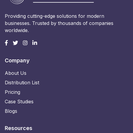
Providing cutting-edge solutions for modern
businesses. Trusted by thousands of companies
worldwide.
Company
About Us
Distribution List
Pricing
Case Studies
Blogs
Resources