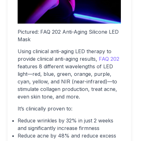
Pictured: FAQ 202 Anti-Aging Silicone LED
Mask
Using clinical anti-aging LED therapy to
provide clinical anti-aging results,
FAQ 202
features 8 different wavelengths of LED
light—red, blue, green, orange, purple,
cyan, yellow, and NIR (near-infrared)—to
stimulate collagen production, treat acne,
even skin tone, and more.
It’s clinically proven to:
Reduce wrinkles by 32% in just 2 weeks
and significantly increase firmness
Reduce acne by 48% and reduce excess