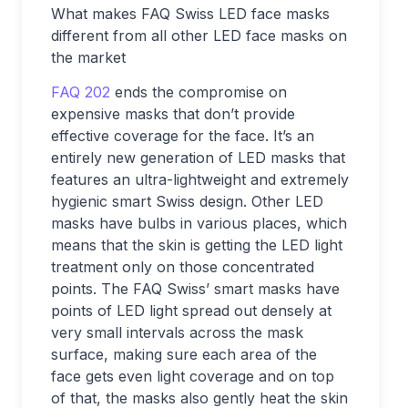
What makes FAQ Swiss LED face masks
different from all other LED face masks on
the market
FAQ 202
ends the compromise on
expensive masks that don’t provide
effective coverage for the face. It’s an
entirely new generation of LED masks that
features an ultra-lightweight and extremely
hygienic smart Swiss design. Other LED
masks have bulbs in various places, which
means that the skin is getting the LED light
treatment only on those concentrated
points. The FAQ Swiss’ smart masks have
points of LED light spread out densely at
very small intervals across the mask
surface, making sure each area of the
face gets even light coverage and on top
of that, the masks also gently heat the skin