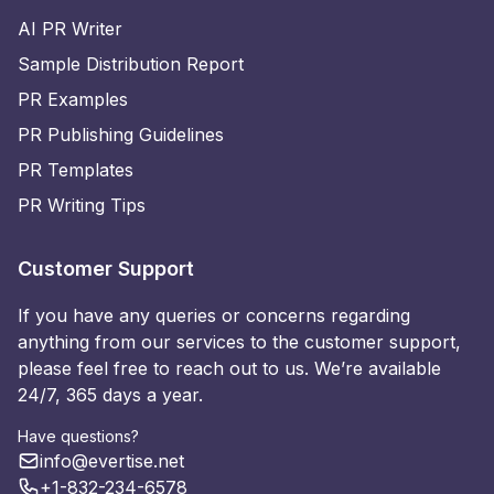
AI PR Writer
Sample Distribution Report
PR Examples
PR Publishing Guidelines
PR Templates
PR Writing Tips
Customer Support
If you have any queries or concerns regarding
anything from our services to the customer support,
please feel free to reach out to us. We’re available
24/7, 365 days a year.
Have questions?
info@evertise.net
+1-832-234-6578