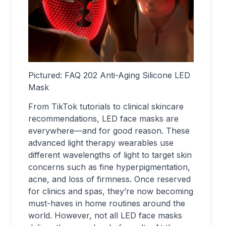
Pictured:
FAQ 202 Anti-Aging Silicone LED
Mask
From TikTok tutorials to clinical skincare
recommendations, LED face masks are
everywhere—and for good reason. These
advanced light therapy wearables use
different wavelengths of light to target skin
concerns such as fine hyperpigmentation,
acne, and loss of firmness. Once reserved
for clinics and spas, they’re now becoming
must-haves in home routines around the
world. However, not all LED face masks