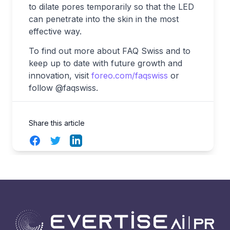
to dilate pores temporarily so that the LED
can penetrate into the skin in the most
effective way.
To find out more about FAQ
Swiss and to
keep up to date with future growth and
innovation, visit
foreo.com/faqswiss
or
follow @faqswiss.
Share this article
Facebook
Twitter
LinkedIn