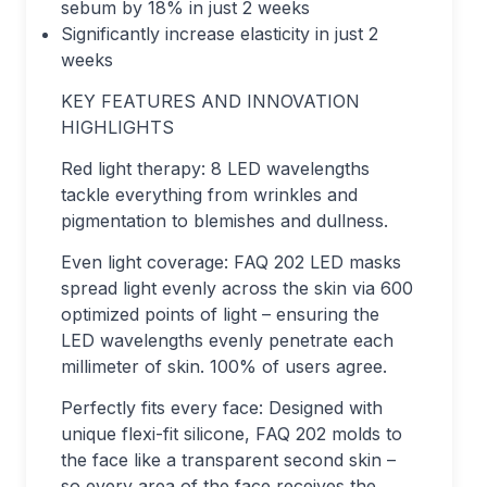
sebum by 18% in just 2 weeks
Significantly increase elasticity in just 2
weeks
KEY FEATURES AND INNOVATION
HIGHLIGHTS
Red light therapy: 8 LED wavelengths
tackle everything from wrinkles and
pigmentation to blemishes and dullness.
Even light coverage: FAQ 202 LED masks
spread light evenly across the skin via 600
optimized points of light – ensuring the
LED wavelengths evenly penetrate each
millimeter of skin. 100% of users agree.
Perfectly fits every face: Designed with
unique flexi-fit silicone, FAQ 202 molds to
the face like a transparent second skin –
so every area of the face receives the