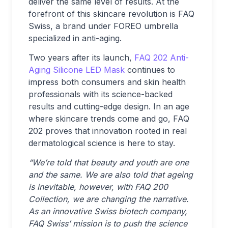
deliver the same level of results. At the
forefront of this skincare revolution is FAQ
Swiss, a brand under FOREO umbrella
specialized in anti-aging.
Two years after its launch,
FAQ 202 Anti-
Aging Silicone LED Mask
continues to
impress both consumers and skin health
professionals with its science-backed
results and cutting-edge design. In an age
where skincare trends come and go, FAQ
202 proves that innovation rooted in real
dermatological science is here to stay.
“We’re told that beauty and youth are one
and the same. We are also told that ageing
is inevitable, however, with FAQ
200
Collection, we are changing the narrative.
As an innovative Swiss biotech company,
FAQ Swiss’ mission is to push the science