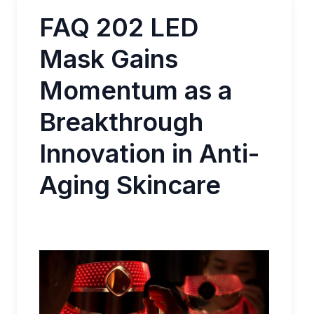
FAQ 202 LED
Mask Gains
Momentum as a
Breakthrough
Innovation in Anti-
Aging Skincare