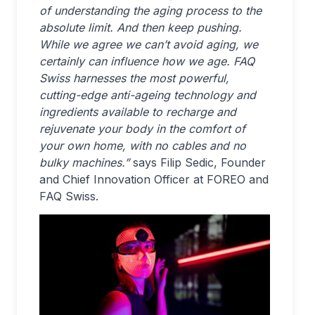
of understanding the aging process to the
absolute limit. And then keep pushing.
While we agree we can’t avoid aging, we
certainly can influence how we age. FAQ
Swiss harnesses the most powerful,
cutting-edge anti-ageing technology and
ingredients available to recharge and
rejuvenate your body in the comfort of
your own home, with no cables and no
bulky machines.”
says Filip Sedic, Founder
and Chief Innovation Officer at FOREO and
FAQ Swiss.