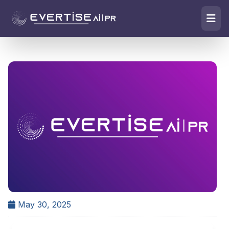
May 30, 2025