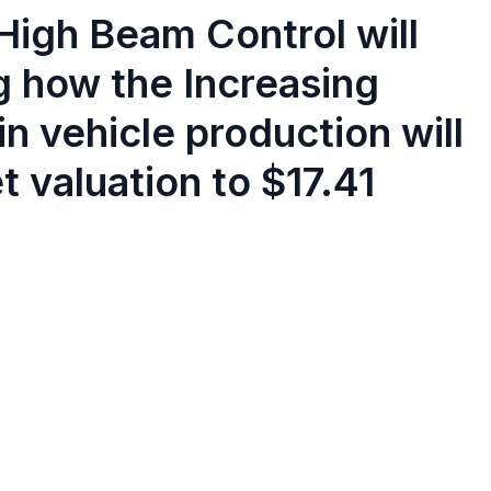
High Beam Control will
g how the Increasing
n vehicle production will
 valuation to $17.41