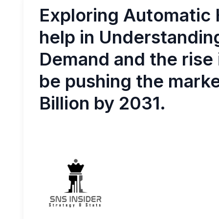
Exploring Automatic 
help in Understandin
Demand and the rise i
be pushing the market
Billion by 2031.