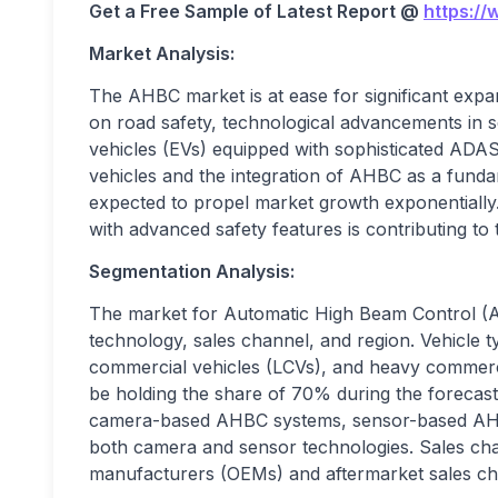
Get a Free Sample of Latest Report @
https:/
Market Analysis:
The AHBC market is at ease for significant expa
on road safety, technological advancements in se
vehicles (EVs) equipped with sophisticated ADAS
vehicles and the integration of AHBC as a fun
expected to propel market growth exponentially
with advanced safety features is contributing to
Segmentation Analysis:
The market for Automatic High Beam Control (A
technology, sales channel, and region. Vehicle 
commercial vehicles (LCVs), and heavy commerci
be holding the share of 70% during the forecast
camera-based AHBC systems, sensor-based AHB
both camera and sensor technologies. Sales cha
manufacturers (OEMs) and aftermarket sales ch