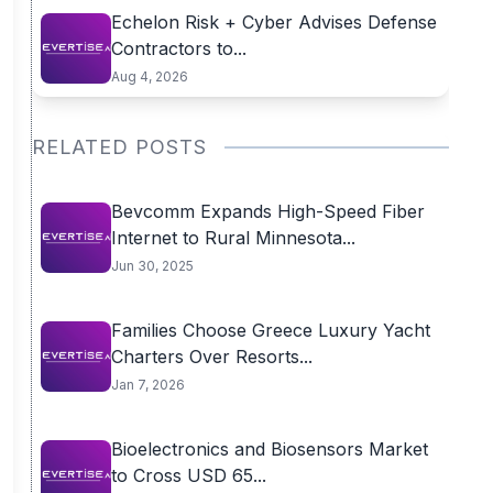
Echelon Risk + Cyber Advises Defense
Contractors to...
Aug 4, 2026
RELATED POSTS
Bevcomm Expands High-Speed Fiber
Internet to Rural Minnesota...
Jun 30, 2025
Families Choose Greece Luxury Yacht
Charters Over Resorts...
Jan 7, 2026
Bioelectronics and Biosensors Market
to Cross USD 65...