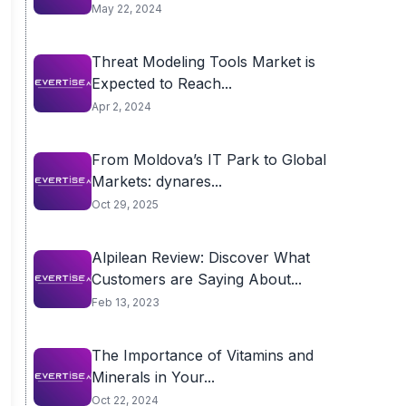
May 22, 2024
Threat Modeling Tools Market is
Expected to Reach...
Apr 2, 2024
From Moldova’s IT Park to Global
Markets: dynares...
Oct 29, 2025
Alpilean Review: Discover What
Customers are Saying About...
Feb 13, 2023
The Importance of Vitamins and
Minerals in Your...
Oct 22, 2024