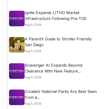
Ignite Expands LITHO Market
Infrastructure Following Pre-TGE
Aug 5, 2026
A Parent’s Guide to Stroller-Friendly
San Diego
Aug 5, 2026
Scavenger AI Expands Beyond
Clearance With New Feature...
Aug 5, 2026
Croatia’s National Parks Are Best Seen
from a...
Aug 5, 2026