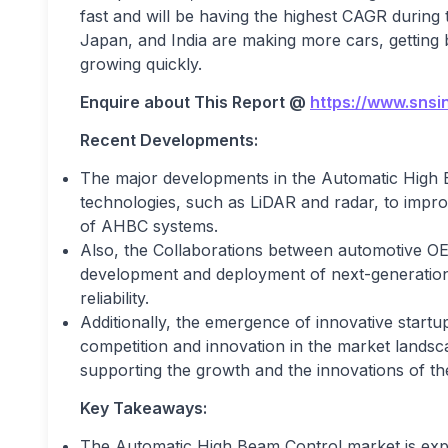
fast and will be having the highest CAGR during 
Japan, and India are making more cars, getting b
growing quickly.
Enquire about This Report @
https://www.snsi
Recent Developments:
The major developments in the Automatic High 
technologies, such as LiDAR and radar, to impr
of AHBC systems.
Also, the Collaborations between automotive OE
development and deployment of next-generation
reliability.
Additionally, the emergence of innovative start
competition and innovation in the market lands
supporting the growth and the innovations of th
Key Takeaways:
The Automatic High Beam Control market is exper