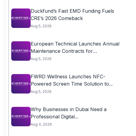
Duckfund’s Fast EMD Funding Fuels
CRE’s 2026 Comeback
Aug 5, 2026
European Technical Launches Annual
Maintenance Contracts for
Residential...
Aug 5, 2026
FWRD Wellness Launches NFC-
Powered Screen Time Solution to...
Aug 5, 2026
Why Businesses in Dubai Need a
Professional Digital...
Aug 4, 2026