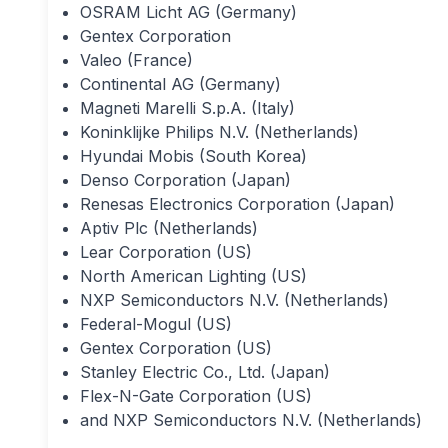
OSRAM Licht AG (Germany)
Gentex Corporation
Valeo (France)
Continental AG (Germany)
Magneti Marelli S.p.A. (Italy)
Koninklijke Philips N.V. (Netherlands)
Hyundai Mobis (South Korea)
Denso Corporation (Japan)
Renesas Electronics Corporation (Japan)
Aptiv Plc (Netherlands)
Lear Corporation (US)
North American Lighting (US)
NXP Semiconductors N.V. (Netherlands)
Federal-Mogul (US)
Gentex Corporation (US)
Stanley Electric Co., Ltd. (Japan)
Flex-N-Gate Corporation (US)
and NXP Semiconductors N.V. (Netherlands)