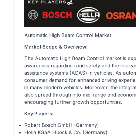
Automatic High Beam Control Market
Market Scope
& Overview:
The Automatic High Beam Control market is exper
awareness regarding road safety and the increa
assistance systems (ADAS) in vehicles. As autom
consumer demand for enhanced driving experie
in many modern vehicles. Moreover, the integrati
also spread through into mid-range and econom
encouraging further growth opportunities.
Key Players:
Robert Bosch GmbH (Germany)
Hella KGaA Hueck & Co. (Germany)