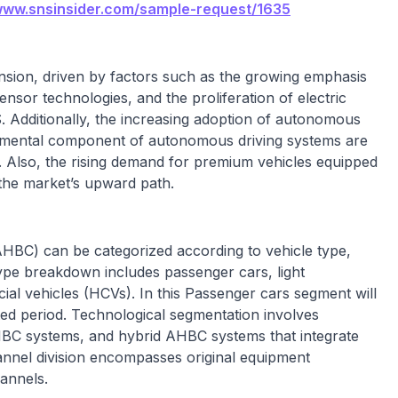
/www.snsinsider.com/sample-request/1635
nsion, driven by factors such as the growing emphasis
nsor technologies, and the proliferation of electric
. Additionally, the increasing adoption of autonomous
damental component of autonomous driving systems are
. Also, the rising demand for premium vehicles equipped
 the market’s upward path.
HBC) can be categorized according to vehicle type,
type breakdown includes passenger cars, light
al vehicles (HCVs). In this Passenger cars segment will
ed period. Technological segmentation involves
C systems, and hybrid AHBC systems that integrate
nnel division encompasses original equipment
annels.