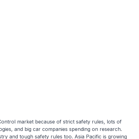
trol market because of strict safety rules, lots of
ogies, and big car companies spending on research.
try and tough safety rules too. Asia Pacific is growing