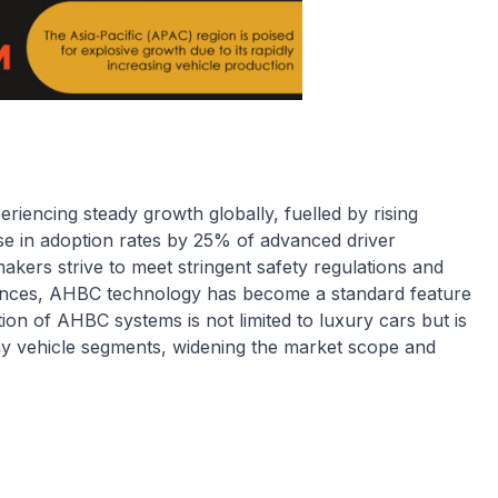
iencing steady growth globally, fuelled by rising
se in adoption rates by 25% of advanced driver
akers strive to meet stringent safety regulations and
nces, AHBC technology has become a standard feature
on of AHBC systems is not limited to luxury cars but is
y vehicle segments, widening the market scope and