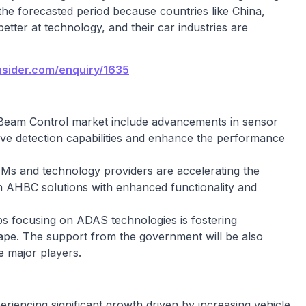
the forecasted period because countries like China,
etter at technology, and their car industries are
nsider.com/enquiry/1635
Beam Control market include advancements in sensor
ove detection capabilities and enhance the performance
Ms and technology providers are accelerating the
 AHBC solutions with enhanced functionality and
ups focusing on ADAS technologies is fostering
cape. The support from the government will be also
e major players.
iencing significant growth driven by increasing vehicle