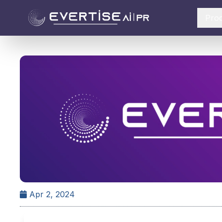
Pro
Apr 2, 2024