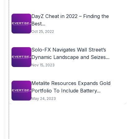
DayZ Cheat in 2022 – Finding the
Best...
Oct 25, 2022
Solo-FX Navigates Wall Street’s
Dynamic Landscape and Seizes...
Nov 15, 2023
Metalite Resources Expands Gold
Portfolio To Include Battery...
May 24, 2023