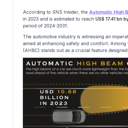
According to SNS Insider, the
Automatic High 
in 2023 and is estimated to reach
US
$
17.41 bn b
period of 2024-2031.
The automotive industry is witnessing an imperat
aimed at enhancing safety and comfort. Among
(AHBC) stands out as a crucial feature designed to