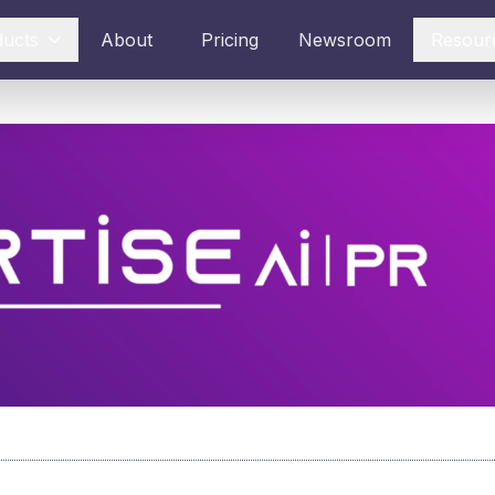
ducts
About
Pricing
Newsroom
Resour