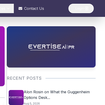
ces
Contact Us
Login
RECENT POSTS
Alon Rosin on What the Guggenheim
Options Desk...
Aug 5, 2026