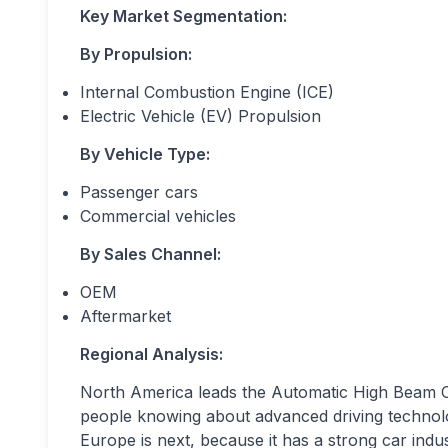
Key Market Segmentation:
By Propulsion:
Internal Combustion Engine (ICE)
Electric Vehicle (EV) Propulsion
By Vehicle Type:
Passenger cars
Commercial vehicles
By Sales Channel:
OEM
Aftermarket
Regional Analysis:
North America leads the Automatic High Beam Con
people knowing about advanced driving technol
Europe is next, because it has a strong car indus