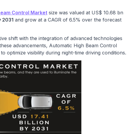
Beam Control Market
size was valued at US$ 10.68 bn
y 2031
and grow at a CAGR of 6.5% over the forecast
ive shift with the integration of advanced technologies
 these advancements, Automatic High Beam Control
 optimize visibility during night-time driving conditions.