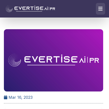
Mar 16, 2023