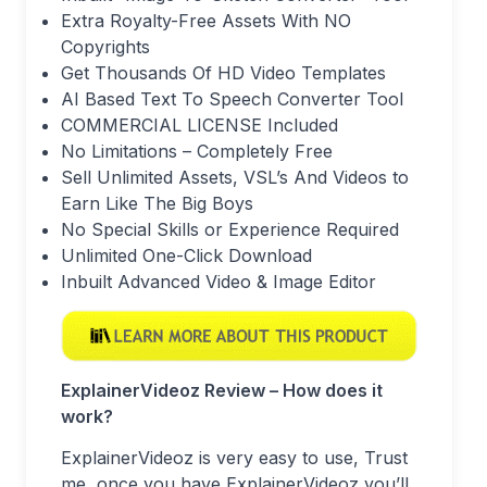
Extra Royalty-Free Assets With NO
Copyrights
Get Thousands Of HD Video Templates
AI Based Text To Speech Converter Tool
COMMERCIAL LICENSE Included
No Limitations – Completely Free
Sell Unlimited Assets, VSL’s And Videos to
Earn Like The Big Boys
No Special Skills or Experience Required
Unlimited One-Click Download
Inbuilt Advanced Video & Image Editor
ExplainerVideoz Review – How does it
work?
ExplainerVideoz is very easy to use, Trust
me, once you have ExplainerVideoz you’ll