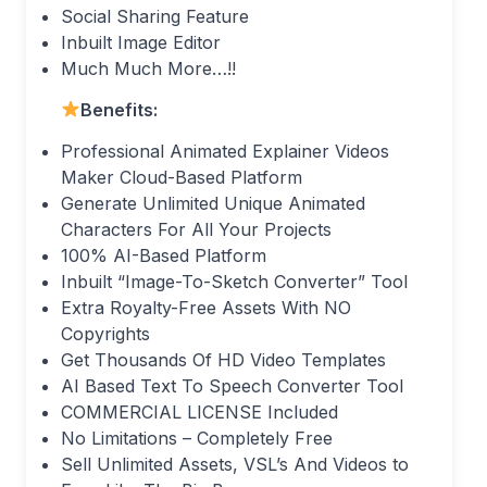
Social Sharing Feature
Inbuilt Image Editor
Much Much More…!!
Benefits:
Professional Animated Explainer Videos
Maker Cloud-Based Platform
Generate Unlimited Unique Animated
Characters For All Your Projects
100% AI-Based Platform
Inbuilt “Image-To-Sketch Converter” Tool
Extra Royalty-Free Assets With NO
Copyrights
Get Thousands Of HD Video Templates
AI Based Text To Speech Converter Tool
COMMERCIAL LICENSE Included
No Limitations – Completely Free
Sell Unlimited Assets, VSL’s And Videos to