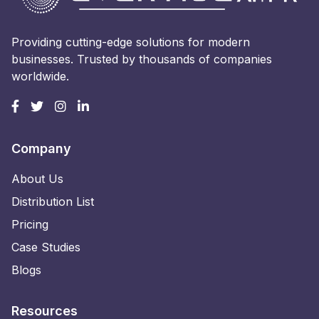
Providing cutting-edge solutions for modern
businesses. Trusted by thousands of companies
worldwide.
Company
About Us
Distribution List
Pricing
Case Studies
Blogs
Resources