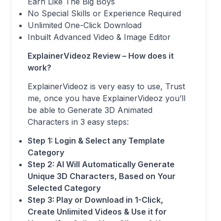
Earn Like The Big Boys
No Special Skills or Experience Required
Unlimited One-Click Download
Inbuilt Advanced Video & Image Editor
ExplainerVideoz Review – How does it
work?
ExplainerVideoz is very easy to use, Trust
me, once you have ExplainerVideoz you’ll
be able to Generate 3D Animated
Characters in 3 easy steps:
Step 1: Login & Select any Template
Category
Step 2: AI Will Automatically Generate
Unique 3D Characters, Based on Your
Selected Category
Step 3: Play or Download in 1-Click,
Create Unlimited Videos & Use it for