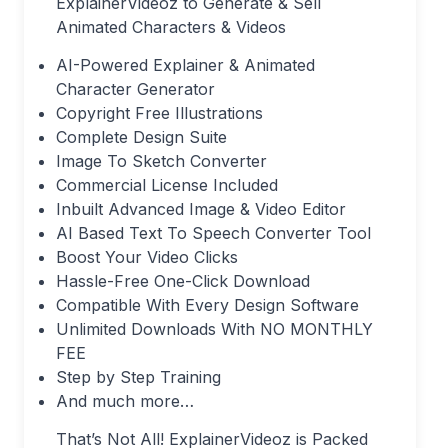
ExplainerVideoz to Generate & Sell
Animated Characters & Videos
AI-Powered Explainer & Animated
Character Generator
Copyright Free Illustrations
Complete Design Suite
Image To Sketch Converter
Commercial License Included
Inbuilt Advanced Image & Video Editor
AI Based Text To Speech Converter Tool
Boost Your Video Clicks
Hassle-Free One-Click Download
Compatible With Every Design Software
Unlimited Downloads With NO MONTHLY
FEE
Step by Step Training
And much more…
That’s Not All! ExplainerVideoz is Packed