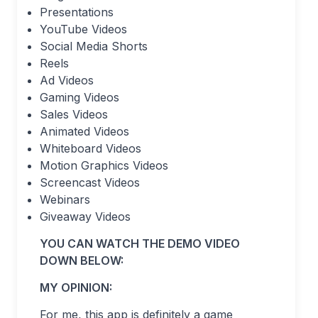
Presentations
YouTube Videos
Social Media Shorts
Reels
Ad Videos
Gaming Videos
Sales Videos
Animated Videos
Whiteboard Videos
Motion Graphics Videos
Screencast Videos
Webinars
Giveaway Videos
YOU CAN WATCH THE DEMO VIDEO
DOWN BELOW:
MY OPINION:
For me, this app is definitely a game