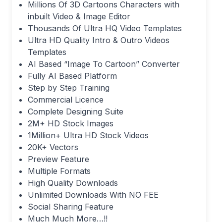
Millions Of 3D Cartoons Characters with
inbuilt Video & Image Editor
Thousands Of Ultra HQ Video Templates
Ultra HD Quality Intro & Outro Videos
Templates
AI Based “Image To Cartoon” Converter
Fully AI Based Platform
Step by Step Training
Commercial Licence
Complete Designing Suite
2M+ HD Stock Images
1Million+ Ultra HD Stock Videos
20K+ Vectors
Preview Feature
Multiple Formats
High Quality Downloads
Unlimited Downloads With NO FEE
Social Sharing Feature
Much Much More…!!