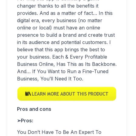
changer thanks to all the benefits it
provides. And as a matter of fact… In this
digital era, every business (no matter
online or local) must have an online
presence to build a brand and create trust
in its audience and potential customers. I
believe that this app brings the best to
your business. Each & Every Profitable
Business Online, Has This as Its Backbone.
And… If You Want to Run a Fine-Tuned
Business, You’ll Need It Too.
Pros and cons
➢
Pros:
You Don’t Have To Be An Expert To