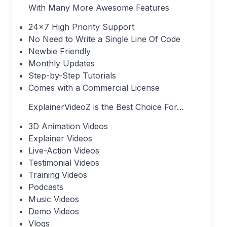
With Many More Awesome Features
24×7 High Priority Support
No Need to Write a Single Line Of Code
Newbie Friendly
Monthly Updates
Step-by-Step Tutorials
Comes with a Commercial License
ExplainerVideoZ is the Best Choice For…
3D Animation Videos
Explainer Videos
Live-Action Videos
Testimonial Videos
Training Videos
Podcasts
Music Videos
Demo Videos
Vlogs