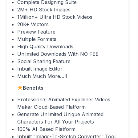
Complete Designing Suite
2M+ HD Stock Images
1Million+ Ultra HD Stock Videos
20K+ Vectors
Preview Feature
Multiple Formats
High Quality Downloads
Unlimited Downloads With NO FEE
Social Sharing Feature
Inbuilt Image Editor
Much Much More…!!
Benefits:
Professional Animated Explainer Videos
Maker Cloud-Based Platform
Generate Unlimited Unique Animated
Characters For All Your Projects
100% AI-Based Platform
Inbuilt “Image-To-Sketch Converter” Tool