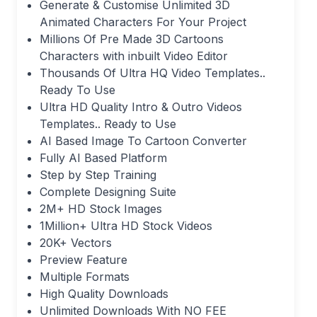
Generate & Customise Unlimited 3D
Animated Characters For Your Project
Millions Of Pre Made 3D Cartoons
Characters with inbuilt Video Editor
Thousands Of Ultra HQ Video Templates..
Ready To Use
Ultra HD Quality Intro & Outro Videos
Templates.. Ready to Use
AI Based Image To Cartoon Converter
Fully AI Based Platform
Step by Step Training
Complete Designing Suite
2M+ HD Stock Images
1Million+ Ultra HD Stock Videos
20K+ Vectors
Preview Feature
Multiple Formats
High Quality Downloads
Unlimited Downloads With NO FEE