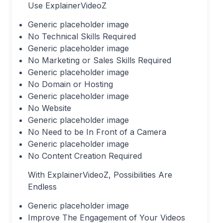
Use ExplainerVideoZ
Generic placeholder image
No Technical Skills Required
Generic placeholder image
No Marketing or Sales Skills Required
Generic placeholder image
No Domain or Hosting
Generic placeholder image
No Website
Generic placeholder image
No Need to be In Front of a Camera
Generic placeholder image
No Content Creation Required
With ExplainerVideoZ, Possibilities Are
Endless
Generic placeholder image
Improve The Engagement of Your Videos