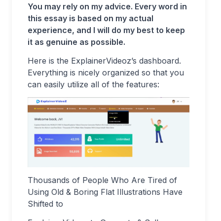
You may rely on my advice. Every word in
this essay is based on my actual
experience, and I will do my best to keep
it as genuine as possible.
Here is the ExplainerVideoz’s dashboard.
Everything is nicely organized so that you
can easily utilize all of the features:
Thousands of People Who Are Tired of
Using Old & Boring Flat Illustrations Have
Shifted to