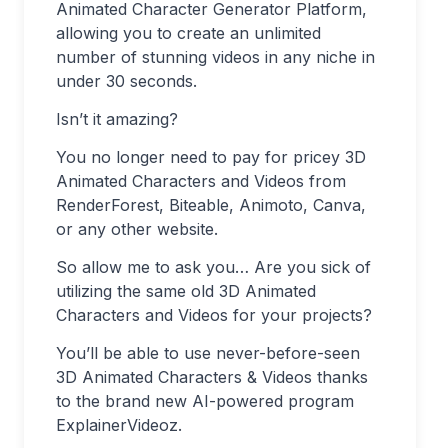
Animated Character Generator Platform,
allowing you to create an unlimited
number of stunning videos in any niche in
under 30 seconds.
Isn’t it amazing?
You no longer need to pay for pricey 3D
Animated Characters and Videos from
RenderForest, Biteable, Animoto, Canva,
or any other website.
So allow me to ask you… Are you sick of
utilizing the same old 3D Animated
Characters and Videos for your projects?
You’ll be able to use never-before-seen
3D Animated Characters & Videos thanks
to the brand new AI-powered program
ExplainerVideoz.