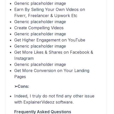
Generic placeholder image
Earn By Selling Your Own Videos on
Fiverr, Freelancer & Upwork Etc
Generic placeholder image
Create Compelling Videos
Generic placeholder image
Get Higher Engagement on YouTube
Generic placeholder image
Get More Likes & Shares on Facebook &
Instagram
Generic placeholder image
Get More Conversion on Your Landing
Pages
➢
Cons:
Indeed, I truly do not find any other issue
with ExplainerVideoz software.
Frequently Asked Questions