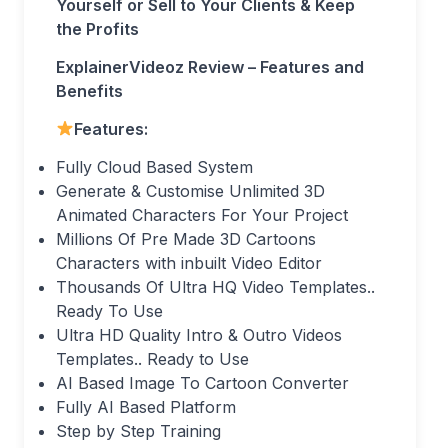
Yourself or Sell to Your Clients & Keep
the Profits
ExplainerVideoz Review – Features and
Benefits
Features:
Fully Cloud Based System
Generate & Customise Unlimited 3D
Animated Characters For Your Project
Millions Of Pre Made 3D Cartoons
Characters with inbuilt Video Editor
Thousands Of Ultra HQ Video Templates..
Ready To Use
Ultra HD Quality Intro & Outro Videos
Templates.. Ready to Use
AI Based Image To Cartoon Converter
Fully AI Based Platform
Step by Step Training