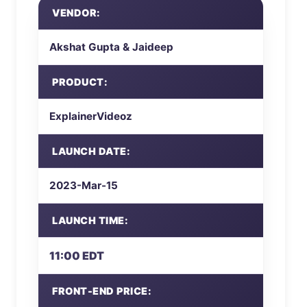
VENDOR:
Akshat Gupta & Jaideep
PRODUCT:
ExplainerVideoz
LAUNCH DATE:
2023-Mar-15
LAUNCH TIME:
11:00 EDT
FRONT-END PRICE: