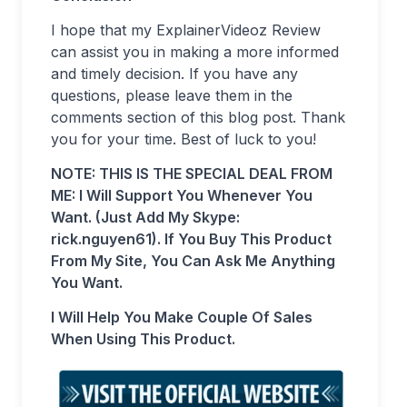
I hope that my ExplainerVideoz Review
can assist you in making a more informed
and timely decision. If you have any
questions, please leave them in the
comments section of this blog post. Thank
you for your time. Best of luck to you!
NOTE: THIS IS THE SPECIAL DEAL FROM
ME: I Will Support You Whenever You
Want. (Just Add My Skype:
rick.nguyen61). If You Buy This Product
From My Site, You Can Ask Me Anything
You Want.
I Will Help You Make Couple Of Sales
When Using This Product.