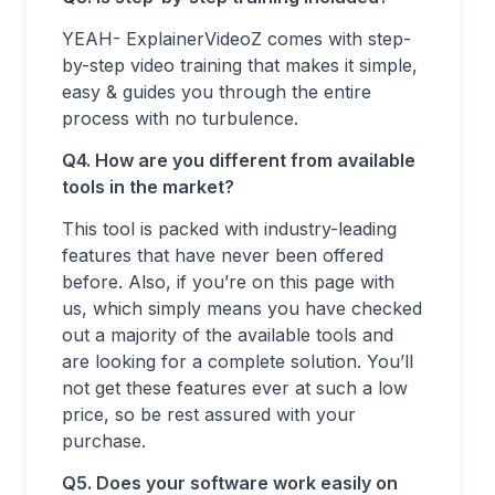
YEAH- ExplainerVideoZ comes with step-
by-step video training that makes it simple,
easy & guides you through the entire
process with no turbulence.
Q4. How are you different from available
tools in the market?
This tool is packed with industry-leading
features that have never been offered
before. Also, if you’re on this page with
us, which simply means you have checked
out a majority of the available tools and
are looking for a complete solution. You’ll
not get these features ever at such a low
price, so be rest assured with your
purchase.
Q5. Does your software work easily on