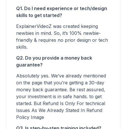
Q1. Do I need experience or tech/design
skills to get started?
ExplainerVideoZ was created keeping
newbies in mind. So, it’s 100% newbie-
friendly & requires no prior design or tech
skills.
Q2. Do you provide a money back
guarantee?
Absolutely yes. We’ve already mentioned
on the page that you’re getting a 30-day
money back guarantee. Be rest assured,
your investment is in safe hands. to get
started. But Refund Is Only For technical
Issues As We Already Stated In Refund
Policy Image
Q3. Is step-by-step training included?