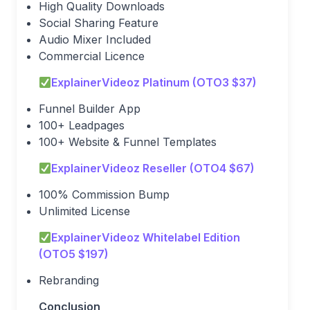
High Quality Downloads
Social Sharing Feature
Audio Mixer Included
Commercial Licence
ExplainerVideoz Platinum (OTO3 $37)
Funnel Builder App
100+ Leadpages
100+ Website & Funnel Templates
ExplainerVideoz Reseller (OTO4 $67)
100% Commission Bump
Unlimited License
ExplainerVideoz Whitelabel Edition
(OTO5 $197)
Rebranding
Conclusion