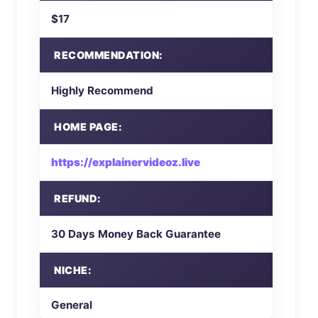
$17
RECOMMENDATION:
Highly Recommend
HOME PAGE:
https://explainervideoz.live
REFUND:
30 Days Money Back Guarantee
NICHE:
General