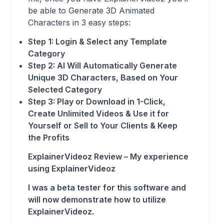
be able to Generate 3D Animated
Characters in 3 easy steps:
Step 1: Login & Select any Template
Category
Step 2: AI Will Automatically Generate
Unique 3D Characters, Based on Your
Selected Category
Step 3: Play or Download in 1-Click,
Create Unlimited Videos & Use it for
Yourself or Sell to Your Clients & Keep
the Profits
ExplainerVideoz Review – My experience
using ExplainerVideoz
I was a beta tester for this software and
will now demonstrate how to utilize
ExplainerVideoz.