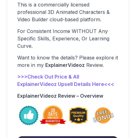
This is a commercially licensed
professional 3D Animated Characters &
Video Builder cloud-based platform.
For Consistent Income WITHOUT Any
Specific Skills, Experience, Or Learning
Curve.
Want to know the details? Please explore it
more in my
ExplainerVideoz
Review.
>>>Check Out Price & All
ExplainerVideoz Upsell Details Here<<<
ExplainerVideoz Review – Overview