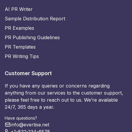
AI PR Writer
Sample Distribution Report
PR Examples
PR Publishing Guidelines
PR Templates
PR Writing Tips
Customer Support
If you have any queries or concerns regarding
anything from our services to the customer support,
please feel free to reach out to us. We’re available
24/7, 365 days a year.
Have questions?
info@evertise.net
+1-832-234-6578