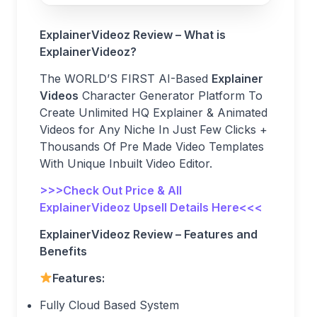
ExplainerVideoz Review – What is
ExplainerVideoz?
The WORLD’S FIRST AI-Based
Explainer
Videos
Character Generator Platform To
Create Unlimited HQ Explainer & Animated
Videos for Any Niche In Just Few Clicks +
Thousands Of Pre Made Video Templates
With Unique Inbuilt Video Editor.
>>>Check Out Price & All
ExplainerVideoz Upsell Details Here<<<
ExplainerVideoz Review – Features and
Benefits
Features:
Fully Cloud Based System