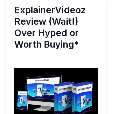
ExplainerVideoz
Review (Wait!)
Over Hyped or
Worth Buying*