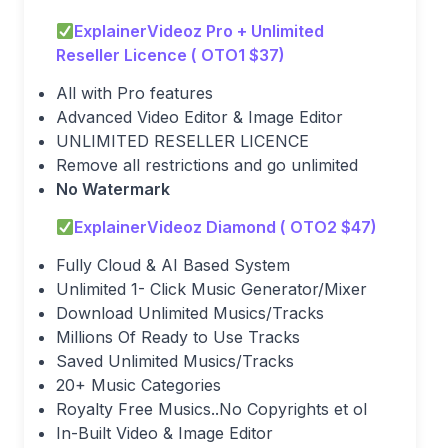
ExplainerVideoz Pro + Unlimited
Reseller Licence ( OTO1 $37)
All with Pro features
Advanced Video Editor & Image Editor
UNLIMITED RESELLER LICENCE
Remove all restrictions and go unlimited
No Watermark
ExplainerVideoz Diamond ( OTO2 $47)
Fully Cloud & AI Based System
Unlimited 1- Click Music Generator/Mixer
Download Unlimited Musics/Tracks
Millions Of Ready to Use Tracks
Saved Unlimited Musics/Tracks
20+ Music Categories
Royalty Free Musics..No Copyrights et ol
In-Built Video & Image Editor