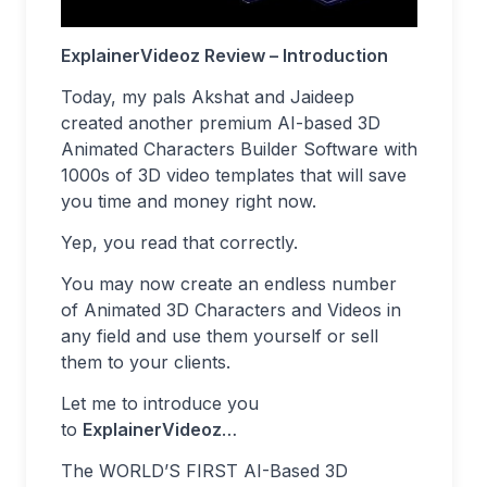
ExplainerVideoz Review – Introduction
Today, my pals Akshat and Jaideep
created another premium AI-based 3D
Animated Characters Builder Software with
1000s of 3D video templates that will save
you time and money right now.
Yep, you read that correctly.
You may now create an endless number
of Animated 3D Characters and Videos in
any field and use them yourself or sell
them to your clients.
Let me to introduce you
to
ExplainerVideoz
…
The WORLD’S FIRST AI-Based 3D