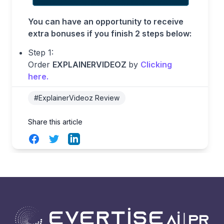
You can have an opportunity to receive
extra bonuses if you finish 2 steps below:
Step 1:
Order
EXPLAINERVIDEOZ
by
Clicking
here
.
#ExplainerVideoz Review
Share this article
Facebook
Twitter
LinkedIn