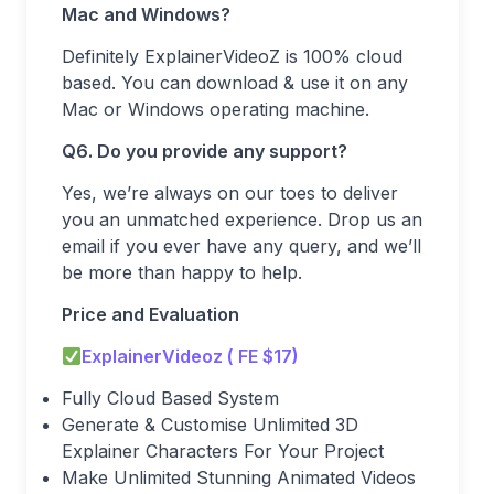
Mac and Windows?
Definitely ExplainerVideoZ is 100% cloud
based. You can download & use it on any
Mac or Windows operating machine.
Q6. Do you provide any support?
Yes, we’re always on our toes to deliver
you an unmatched experience. Drop us an
email if you ever have any query, and we’ll
be more than happy to help.
Price and Evaluation
ExplainerVideoz ( FE $17)
Fully Cloud Based System
Generate & Customise Unlimited 3D
Explainer Characters For Your Project
Make Unlimited Stunning Animated Videos