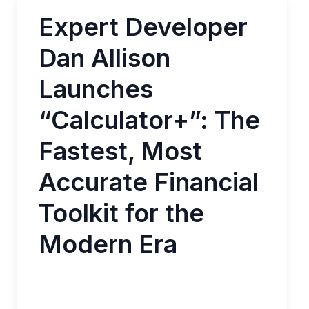
Expert Developer
Dan Allison
Launches
“Calculator+”: The
Fastest, Most
Accurate Financial
Toolkit for the
Modern Era