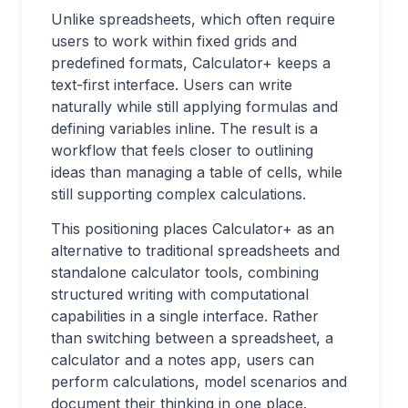
Unlike spreadsheets, which often require
users to work within fixed grids and
predefined formats, Calculator+ keeps a
text-first interface. Users can write
naturally while still applying formulas and
defining variables inline. The result is a
workflow that feels closer to outlining
ideas than managing a table of cells, while
still supporting complex calculations.
This positioning places Calculator+ as an
alternative to traditional spreadsheets and
standalone calculator tools, combining
structured writing with computational
capabilities in a single interface. Rather
than switching between a spreadsheet, a
calculator and a notes app, users can
perform calculations, model scenarios and
document their thinking in one place.