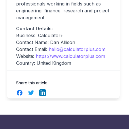
professionals working in fields such as
engineering, finance, research and project
management.
Contact Details:
Business: Calculator+
Contact Name: Dan Allison
Contact Email:
hello@calculatorplus.com
Website:
https://www.calculatorplus.com
Country: United Kingdom
Share this article
Facebook
Twitter
LinkedIn