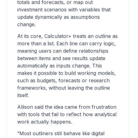
totals and forecasts, or map out
investment scenarios with variables that
update dynamically as assumptions
change.
At its core, Calculator+ treats an outline as
more than a list. Each line can carry logic,
meaning users can define relationships
between items and see results update
automatically as inputs change. This
makes it possible to build working models,
such as budgets, forecasts or research
frameworks, without leaving the outline
itself.
Allison said the idea came from frustration
with tools that fail to reflect how analytical
work actually happens.
“Most outliners still behave like digital