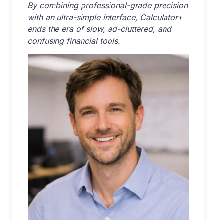
By combining professional-grade precision
with an ultra-simple interface, Calculator+
ends the era of slow, ad-cluttered, and
confusing financial tools.