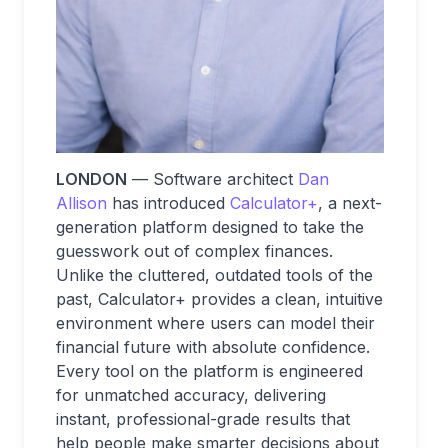
LONDON
— Software architect
Dan
Allison
has introduced
Calculator+
, a next-
generation platform designed to take the
guesswork out of complex finances.
Unlike the cluttered, outdated tools of the
past, Calculator+ provides a clean, intuitive
environment where users can model their
financial future with absolute confidence.
Every tool on the platform is engineered
for unmatched accuracy, delivering
instant, professional-grade results that
help people make smarter decisions about