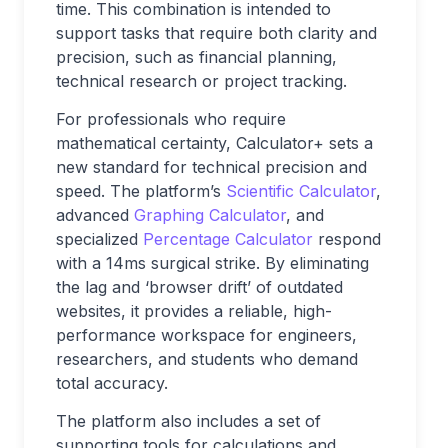
time. This combination is intended to
support tasks that require both clarity and
precision, such as financial planning,
technical research or project tracking.
For professionals who require
mathematical certainty, Calculator+ sets a
new standard for technical precision and
speed. The platform’s
Scientific Calculator
,
advanced
Graphing Calculator
, and
specialized
Percentage Calculator
respond
with a 14ms surgical strike. By eliminating
the lag and ‘browser drift’ of outdated
websites, it provides a reliable, high-
performance workspace for engineers,
researchers, and students who demand
total accuracy.
The platform also includes a set of
supporting tools for calculations and