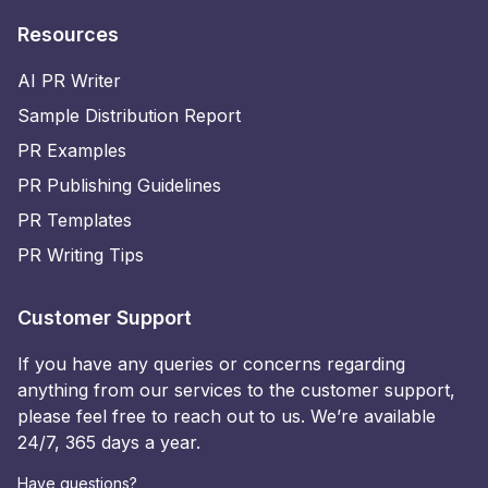
Resources
AI PR Writer
Sample Distribution Report
PR Examples
PR Publishing Guidelines
PR Templates
PR Writing Tips
Customer Support
If you have any queries or concerns regarding
anything from our services to the customer support,
please feel free to reach out to us. We’re available
24/7, 365 days a year.
Have questions?