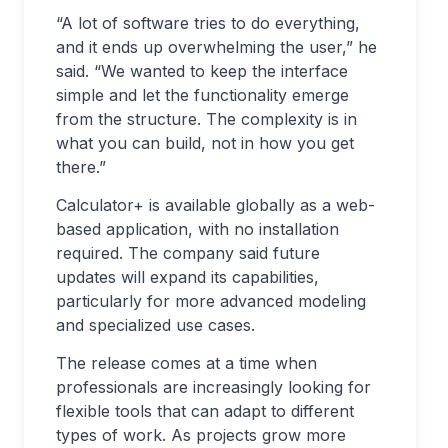
“A lot of software tries to do everything,
and it ends up overwhelming the user,” he
said. “We wanted to keep the interface
simple and let the functionality emerge
from the structure. The complexity is in
what you can build, not in how you get
there.”
Calculator+ is available globally as a web-
based application, with no installation
required. The company said future
updates will expand its capabilities,
particularly for more advanced modeling
and specialized use cases.
The release comes at a time when
professionals are increasingly looking for
flexible tools that can adapt to different
types of work. As projects grow more