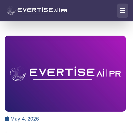
May 4, 2026