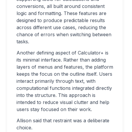
conversions, all built around consistent
logic and formatting. These features are
designed to produce predictable results
across different use cases, reducing the
chance of errors when switching between
tasks.
Another defining aspect of Calculator+ is
its minimal interface. Rather than adding
layers of menus and features, the platform
keeps the focus on the outline itself. Users
interact primarily through text, with
computational functions integrated directly
into the structure. This approach is
intended to reduce visual clutter and help
users stay focused on their work.
Allison said that restraint was a deliberate
choice.