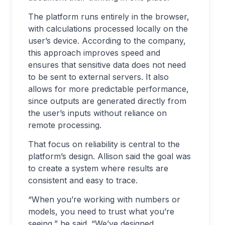
The platform runs entirely in the browser,
with calculations processed locally on the
user’s device. According to the company,
this approach improves speed and
ensures that sensitive data does not need
to be sent to external servers. It also
allows for more predictable performance,
since outputs are generated directly from
the user’s inputs without reliance on
remote processing.
That focus on reliability is central to the
platform’s design. Allison said the goal was
to create a system where results are
consistent and easy to trace.
“When you’re working with numbers or
models, you need to trust what you’re
seeing,” he said. “We’ve designed