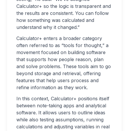
Calculator+ so the logic is transparent and
the results are consistent. You can follow
how something was calculated and
understand why it changed.”
Calculator+ enters a broader category
often referred to as “tools for thought,” a
movement focused on building software
that supports how people reason, plan
and solve problems. These tools aim to go
beyond storage and retrieval, offering
features that help users process and
refine information as they work.
In this context, Calculator+ positions itself
between note-taking apps and analytical
software. It allows users to outline ideas
while also testing assumptions, running
calculations and adjusting variables in real