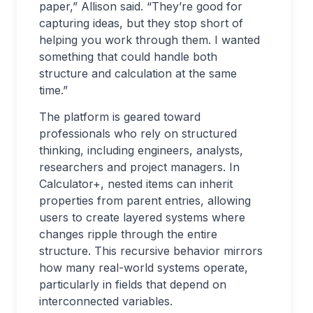
paper,” Allison said. “They’re good for
capturing ideas, but they stop short of
helping you work through them. I wanted
something that could handle both
structure and calculation at the same
time.”
The platform is geared toward
professionals who rely on structured
thinking, including engineers, analysts,
researchers and project managers. In
Calculator+, nested items can inherit
properties from parent entries, allowing
users to create layered systems where
changes ripple through the entire
structure. This recursive behavior mirrors
how many real-world systems operate,
particularly in fields that depend on
interconnected variables.