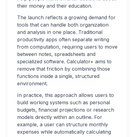
their money and their education.
The launch reflects a growing demand for
tools that can handle both organization
and analysis in one place. Traditional
productivity apps often separate writing
from computation, requiring users to move
between notes, spreadsheets and
specialized software. Calculator+ aims to
remove that friction by combining those
functions inside a single, structured
environment.
In practice, this approach allows users to
build working systems such as personal
budgets, financial projections or research
models directly within an outline. For
example, a user can structure monthly
expenses while automatically calculating