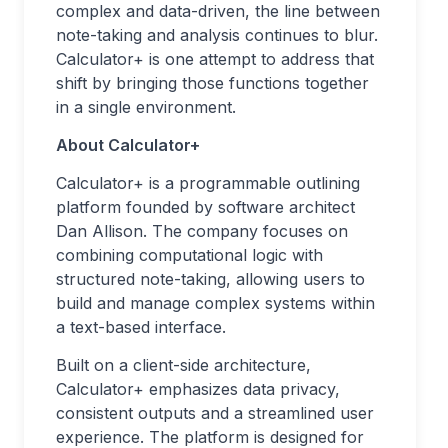
complex and data-driven, the line between
note-taking and analysis continues to blur.
Calculator+ is one attempt to address that
shift by bringing those functions together
in a single environment.
About Calculator+
Calculator+ is a programmable outlining
platform founded by software architect
Dan Allison. The company focuses on
combining computational logic with
structured note-taking, allowing users to
build and manage complex systems within
a text-based interface.
Built on a client-side architecture,
Calculator+ emphasizes data privacy,
consistent outputs and a streamlined user
experience. The platform is designed for