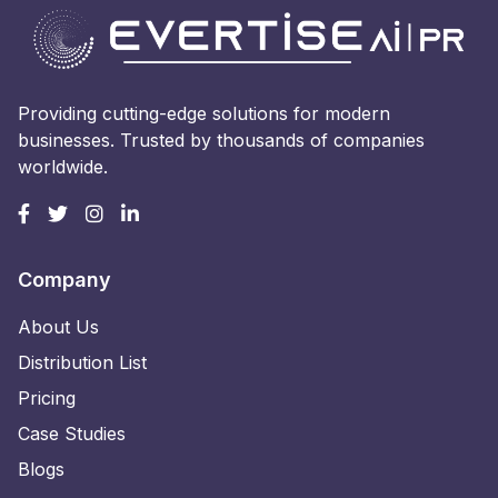
Providing cutting-edge solutions for modern
businesses. Trusted by thousands of companies
worldwide.
Company
About Us
Distribution List
Pricing
Case Studies
Blogs