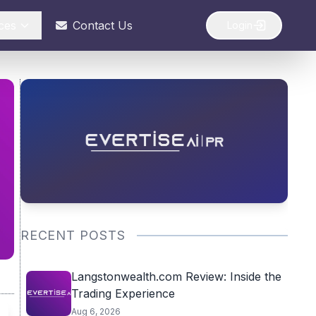
ces
Contact Us
Login
RECENT POSTS
Langstonwealth.com Review: Inside the
Trading Experience
Aug 6, 2026