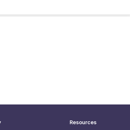
y
Resources