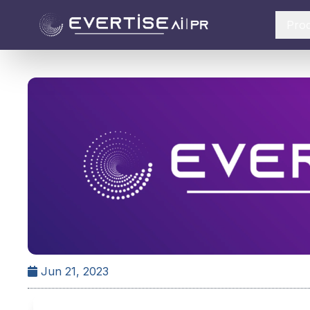
Pro
Jun 21, 2023