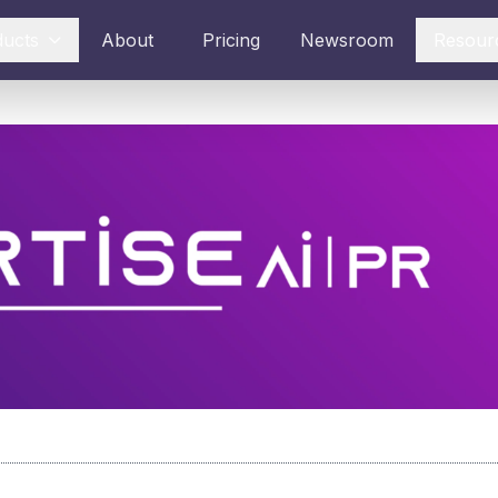
ducts
About
Pricing
Newsroom
Resour