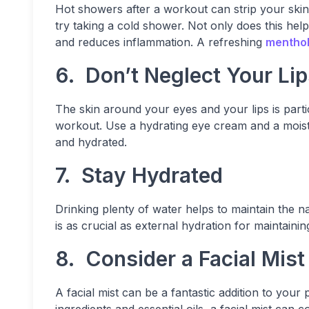
Hot showers after a workout can strip your skin of
try taking a cold shower. Not only does this hel
and reduces inflammation. A refreshing
menthol
6. Don’t Neglect Your Li
The skin around your eyes and your lips is parti
workout. Use a hydrating eye cream and a moistu
and hydrated.
7. Stay Hydrated
Drinking plenty of water helps to maintain the na
is as crucial as external hydration for maintainin
8. Consider a Facial Mist
A facial mist can be a fantastic addition to your