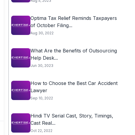
Aug 5, 2023
Optima Tax Relief Reminds Taxpayers
of October Filing...
Aug 30, 2022
What Are the Benefits of Outsourcing
Help Desk...
Jun 30, 2023
How to Choose the Best Car Accident
Lawyer
Sep 10, 2022
Hindi TV Serial Cast, Story, Timings,
Cast Real...
Oct 22, 2022