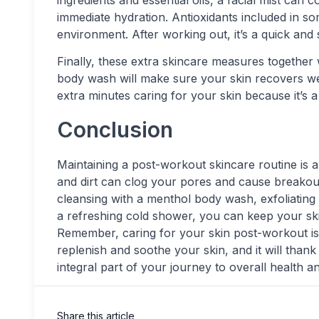
ingredients and essential oils, a facial mist can
immediate hydration. Antioxidants included in so
environment. After working out, it’s a quick and
Finally, these extra skincare measures together 
body wash will make sure your skin recovers w
extra minutes caring for your skin because it’s a
Conclusion
Maintaining a post-workout skincare routine is an
and dirt can clog your pores and cause breakou
cleansing with a menthol body wash, exfoliating 
a refreshing cold shower, you can keep your ski
Remember, caring for your skin post-workout is j
replenish and soothe your skin, and it will thank
integral part of your journey to overall health a
Share this article