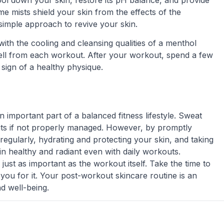
 cool down your skin, restore its pH balance, and provide
me mists shield your skin from the effects of the
 simple approach to revive your skin.
with the cooling and cleansing qualities of a menthol
ell from each workout. After your workout, spend a few
 sign of a healthy physique.
 important part of a balanced fitness lifestyle. Sweat
ts if not properly managed. However, by promptly
regularly, hydrating and protecting your skin, and taking
n healthy and radiant even with daily workouts.
ust as important as the workout itself. Take the time to
 you for it. Your post-workout skincare routine is an
nd well-being.