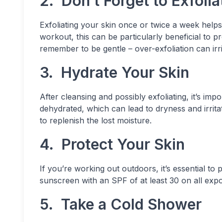
2. Don’t Forget to Exfolia
Exfoliating your skin once or twice a week help
workout, this can be particularly beneficial to 
remember to be gentle – over-exfoliation can irri
3. Hydrate Your Skin
After cleansing and possibly exfoliating, it’s im
dehydrated, which can lead to dryness and irrita
to replenish the lost moisture.
4. Protect Your Skin
If you’re working out outdoors, it’s essential t
sunscreen with an SPF of at least 30 on all exp
5. Take a Cold Shower