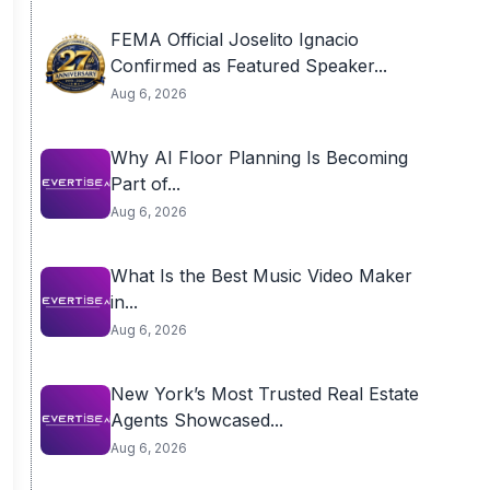
FEMA Official Joselito Ignacio
Confirmed as Featured Speaker...
Aug 6, 2026
Why AI Floor Planning Is Becoming
Part of...
Aug 6, 2026
What Is the Best Music Video Maker
in...
Aug 6, 2026
New York’s Most Trusted Real Estate
Agents Showcased...
Aug 6, 2026