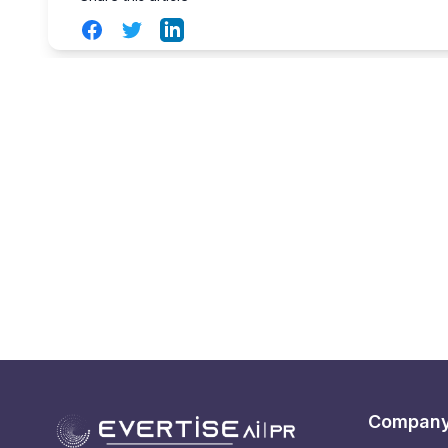
Facebook
Twitter
LinkedIn
Compan