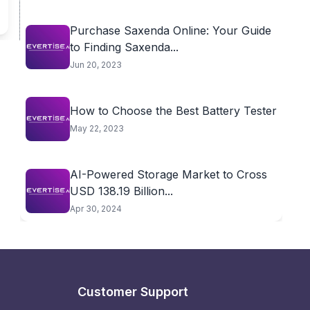
Purchase Saxenda Online: Your Guide
to Finding Saxenda...
Jun 20, 2023
How to Choose the Best Battery Tester
May 22, 2023
AI-Powered Storage Market to Cross
USD 138.19 Billion...
Apr 30, 2024
Customer Support