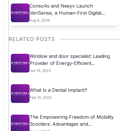
Conso4s and Neeyv Launch
VeriSense, a Human-First Digital...
Aug 6, 2026
RELATED POSTS
Window and door specialist: Leading
Provider of Energy-Efficient...
Jun 10, 2023
What Is a Dental Implant?
Feb 10, 2023
The Empowering Freedom of Mobility
Scooters: Advantages and...