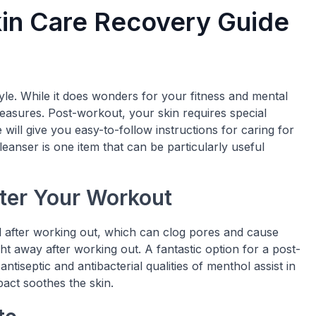
in Care Recovery Guide
style. While it does wonders for your fitness and mental
 measures. Post-workout, your skin requires special
e will give you easy-to-follow instructions for caring for
anser is one item that can be particularly useful
ter Your Workout
il after working out, which can clog pores and cause
ght away after working out. A fantastic option for a post-
iseptic and antibacterial qualities of menthol assist in
mpact soothes the skin.