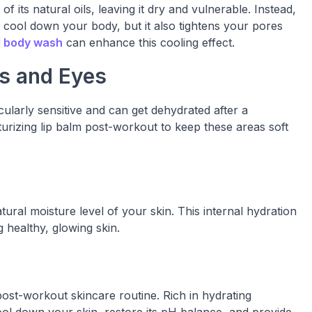
 its natural oils, leaving it dry and vulnerable. Instead,
p cool down your body, but it also tightens your pores
 body wash
can enhance this cooling effect.
ps and Eyes
cularly sensitive and can get dehydrated after a
rizing lip balm post-workout to keep these areas soft
tural moisture level of your skin. This internal hydration
g healthy, glowing skin.
 post-workout skincare routine. Rich in hydrating