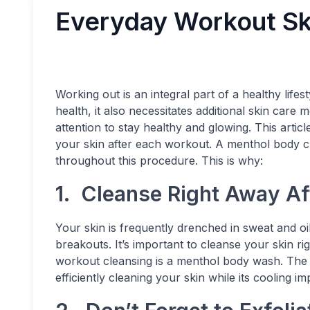
Everyday Workout Sk
Working out is an integral part of a healthy life
health, it also necessitates additional skin care
attention to stay healthy and glowing. This articl
your skin after each workout. A menthol body cle
throughout this procedure. This is why:
1. Cleanse Right Away Af
Your skin is frequently drenched in sweat and o
breakouts. It’s important to cleanse your skin ri
workout cleansing is a menthol body wash. The ant
efficiently cleaning your skin while its cooling i