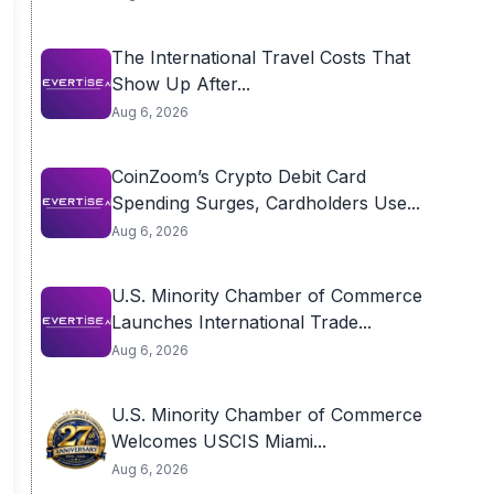
The International Travel Costs That
Show Up After...
Aug 6, 2026
CoinZoom’s Crypto Debit Card
Spending Surges, Cardholders Use...
Aug 6, 2026
U.S. Minority Chamber of Commerce
Launches International Trade...
Aug 6, 2026
U.S. Minority Chamber of Commerce
Welcomes USCIS Miami...
Aug 6, 2026