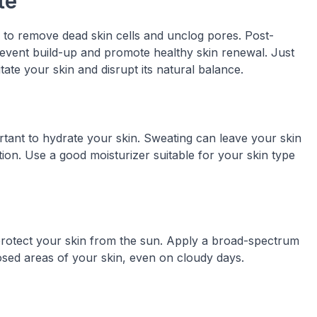
te
s to remove dead skin cells and unclog pores. Post-
prevent build-up and promote healthy skin renewal. Just
tate your skin and disrupt its natural balance.
portant to hydrate your skin. Sweating can leave your skin
tion. Use a good moisturizer suitable for your skin type
o protect your skin from the sun. Apply a broad-spectrum
osed areas of your skin, even on cloudy days.