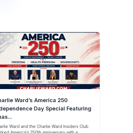
harlie Ward’s America 250
ndependence Day Special Featuring
as...
arlie Ward and the Charlie Ward Insiders Club
rked America’s 250th anniversary with a