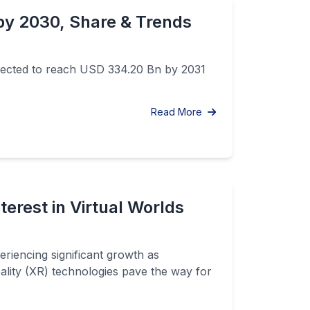
by 2030, Share & Trends
pected to reach USD 334.20 Bn by 2031
Read More
erest in Virtual Worlds
iencing significant growth as
eality (XR) technologies pave the way for