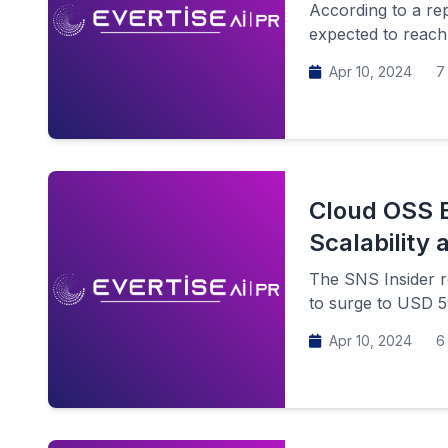
According to a re
expected to reach
Apr 10, 2024
7 
Cloud OSS B
Scalability a
The SNS Insider r
to surge to USD 59
Apr 10, 2024
6 