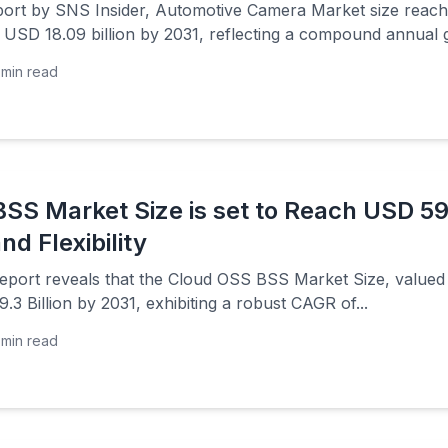
port by SNS Insider, Automotive Camera Market size reache
 USD 18.09 billion by 2031, reflecting a compound annual 
min read
SS Market Size is set to Reach USD 59.3
nd Flexibility
eport reveals that the Cloud OSS BSS Market Size, valued a
.3 Billion by 2031, exhibiting a robust CAGR of...
min read