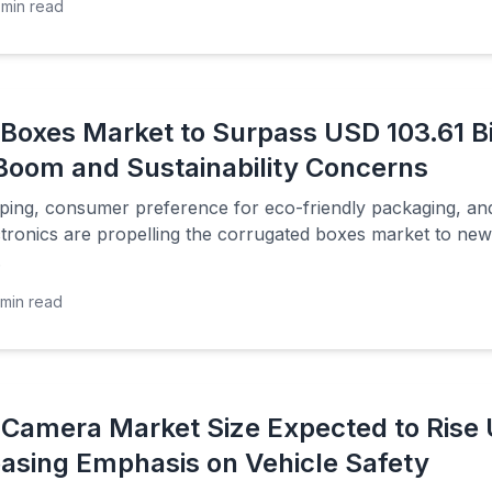
min read
Boxes Market to Surpass USD 103.61 Bil
oom and Sustainability Concerns
pping, consumer preference for eco-friendly packaging, and
tronics are propelling the corrugated boxes market to new
.
min read
Camera Market Size Expected to Rise U
easing Emphasis on Vehicle Safety