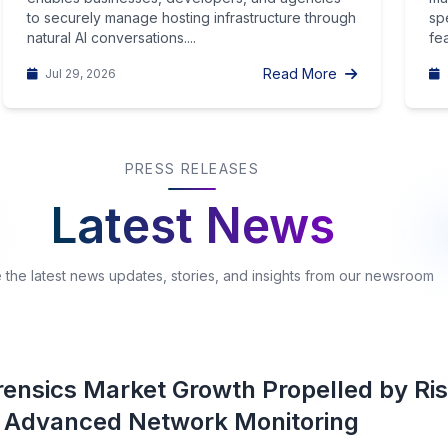
to securely manage hosting infrastructure through
sp
natural AI conversations....
fea
Read More
Jul 29, 2026
PRESS RELEASES
Latest News
 the latest news updates, stories, and insights from our newsroom
ensics Market Growth Propelled by Ris
 Advanced Network Monitoring