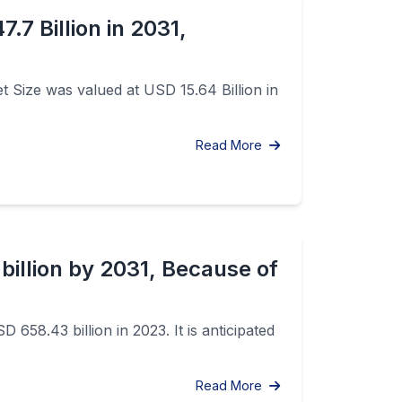
.7 Billion in 2031,
t Size was valued at USD 15.64 Billion in
Read More
billion by 2031, Because of
658.43 billion in 2023. It is anticipated
Read More