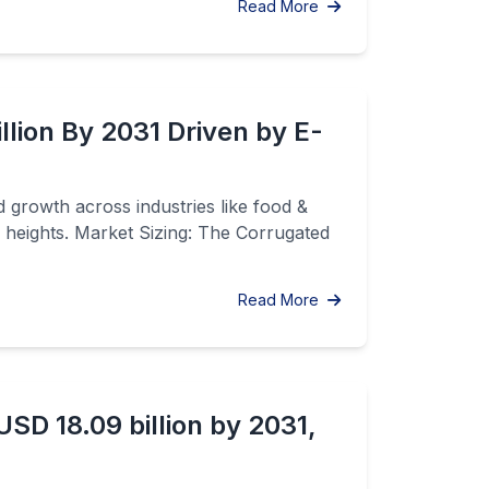
Read More
lion By 2031 Driven by E-
 growth across industries like food &
 heights. Market Sizing: The Corrugated
Read More
SD 18.09 billion by 2031,