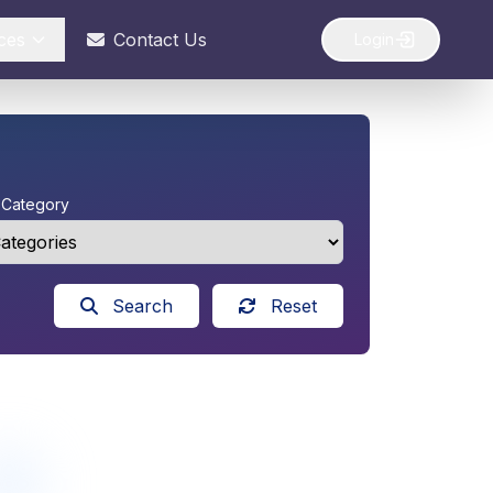
ces
Contact Us
Login
y Category
Search
Reset