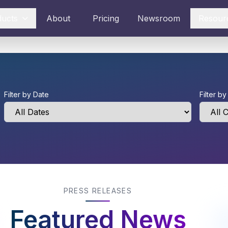
ducts
About
Pricing
Newsroom
Resour
Filter by Date
Filter b
PRESS RELEASES
Featured News