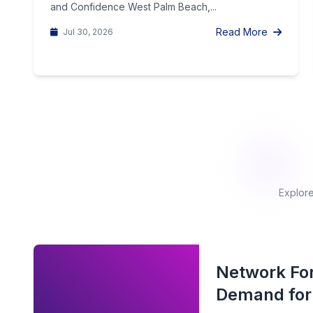
and Confidence West Palm Beach,...
Read More
Jul 30, 2026
Explore
Network For
Demand for