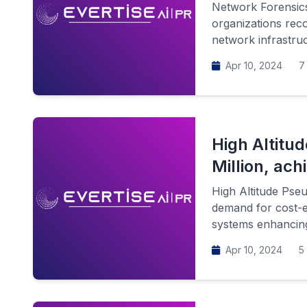
Network Forensic
organizations reco
network infrastruc
Apr 10, 2024
7 
High Altitu
Million, ac
High Altitude Pseu
demand for cost-e
systems enhancing
Apr 10, 2024
5 