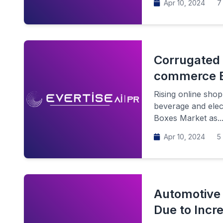
Apr 10, 2024
7 
Corrugated 
commerce B
Rising online sho
beverage and elec
Boxes Market as..
Apr 10, 2024
5 
Automotive 
Due to Incr