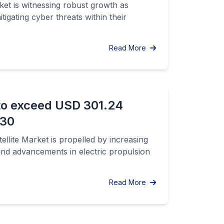
t is witnessing robust growth as
tigating cyber threats within their
Read More
 to exceed USD 301.24
030
llite Market is propelled by increasing
and advancements in electric propulsion
Read More