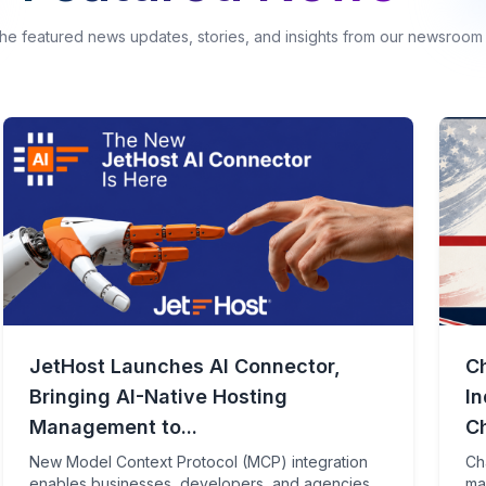
the featured news updates, stories, and insights from our newsroom
JetHost Launches AI Connector,
C
Bringing AI-Native Hosting
I
Management to...
Ch
New Model Context Protocol (MCP) integration
Ch
enables businesses, developers, and agencies
ma