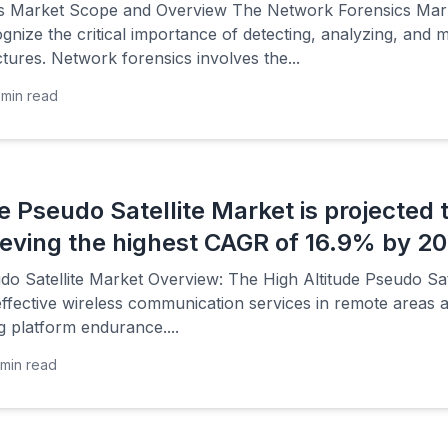
s Market Scope and Overview The Network Forensics Marke
gnize the critical importance of detecting, analyzing, and mi
tures. Network forensics involves the...
min read
de Pseudo Satellite Market is projected
hieving the highest CAGR of 16.9% by 2
do Satellite Market Overview: The High Altitude Pseudo Sate
ffective wireless communication services in remote areas 
 platform endurance....
min read