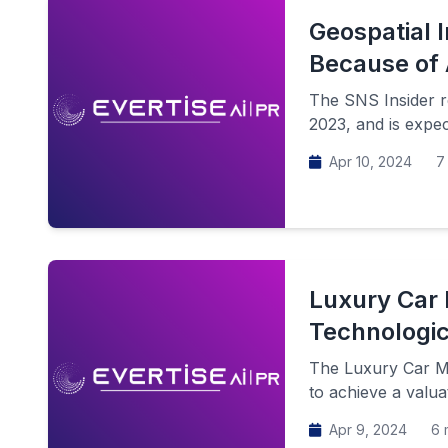
Geospatial I
Because of 
The SNS Insider re
2023, and is expec
Apr 10, 2024
7 
Luxury Car 
Technologi
The Luxury Car Mar
to achieve a valua
Apr 9, 2024
6 