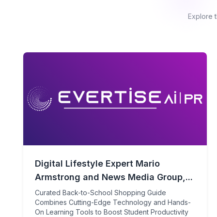
Explore 
Digital Lifestyle Expert Mario
Armstrong and News Media Group,...
Curated Back-to-School Shopping Guide
Combines Cutting-Edge Technology and Hands-
On Learning Tools to Boost Student Productivity