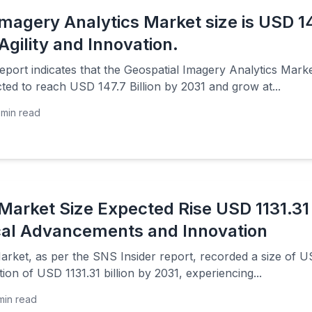
magery Analytics Market size is USD 147
Agility and Innovation.
port indicates that the Geospatial Imagery Analytics Marke
ted to reach USD 147.7 Billion by 2031 and grow at...
min read
Market Size Expected Rise USD 1131.31 
cal Advancements and Innovation
ket, as per the SNS Insider report, recorded a size of USD 
tion of USD 1131.31 billion by 2031, experiencing...
min read