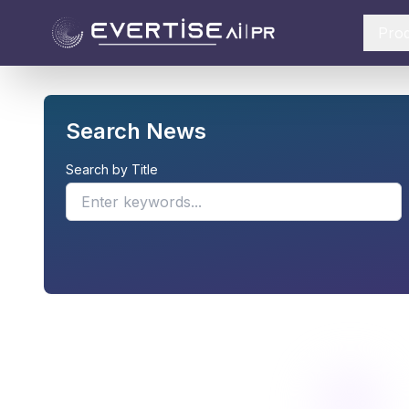
Pro
Search News
Search by Title