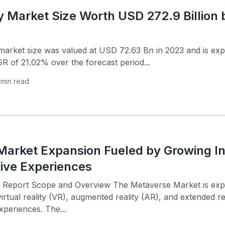
Market Size Worth USD 272.9 Billion 
rket size was valued at USD 72.63 Bn in 2023 and is ex
R of 21.02% over the forecast period...
min read
arket Expansion Fueled by Growing Int
ive Experiences
Report Scope and Overview The Metaverse Market is exper
rtual reality (VR), augmented reality (AR), and extended r
xperiences. The...