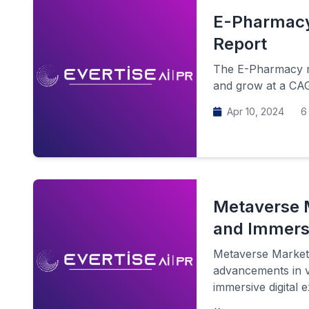
E-Pharmacy 
Report
The E-Pharmacy ma
and grow at a CAG
Apr 10, 2024
6 
Metaverse M
and Immers
Metaverse Market 
advancements in vi
immersive digital e