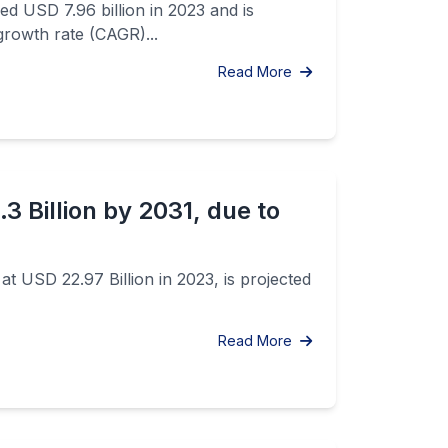
d USD 7.96 billion in 2023 and is
growth rate (CAGR)...
Read More
 Billion by 2031, due to
t USD 22.97 Billion in 2023, is projected
Read More