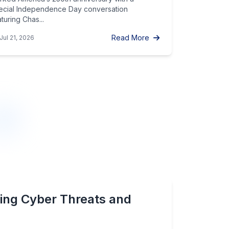
ecial Independence Day conversation
turing Chas...
Read More
Jul 21, 2026
ing Cyber Threats and