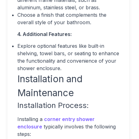
different frame materials, such as
aluminum, stainless steel, or brass.
Choose a finish that complements the
overall style of your bathroom.
4. Additional Features:
Explore optional features like built-in
shelving, towel bars, or seating to enhance
the functionality and convenience of your
shower enclosure.
Installation and
Maintenance
Installation Process:
Installing a
corner entry shower
enclosure
typically involves the following
steps: