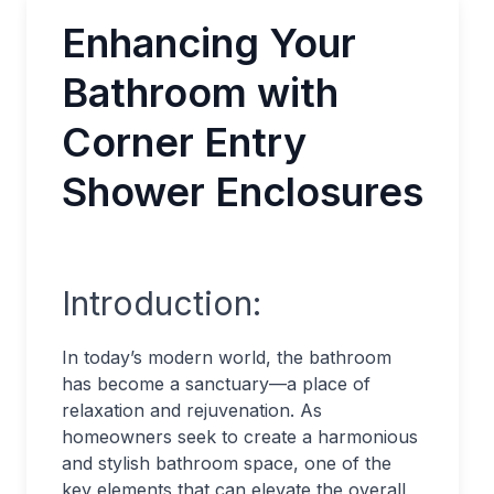
Enhancing Your
Bathroom with
Corner Entry
Shower Enclosures
Introduction:
In today’s modern world, the bathroom
has become a sanctuary—a place of
relaxation and rejuvenation. As
homeowners seek to create a harmonious
and stylish bathroom space, one of the
key elements that can elevate the overall