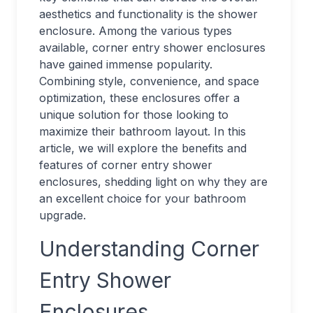
aesthetics and functionality is the shower
enclosure. Among the various types
available, corner entry shower enclosures
have gained immense popularity.
Combining style, convenience, and space
optimization, these enclosures offer a
unique solution for those looking to
maximize their bathroom layout. In this
article, we will explore the benefits and
features of corner entry shower
enclosures, shedding light on why they are
an excellent choice for your bathroom
upgrade.
Understanding Corner
Entry Shower
Enclosures