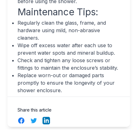
before using the shower.
Maintenance Tips:
Regularly clean the glass, frame, and
hardware using mild, non-abrasive
cleaners.
Wipe off excess water after each use to
prevent water spots and mineral buildup.
Check and tighten any loose screws or
fittings to maintain the enclosure’s stability.
Replace worn-out or damaged parts
promptly to ensure the longevity of your
shower enclosure.
Share this article
Facebook
Twitter
LinkedIn