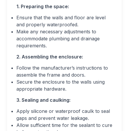
1. Preparing the space:
Ensure that the walls and floor are level
and properly waterproofed.
Make any necessary adjustments to
accommodate plumbing and drainage
requirements.
2. Assembling the enclosure:
Follow the manufacturer’s instructions to
assemble the frame and doors.
Secure the enclosure to the walls using
appropriate hardware.
3. Sealing and caulking:
Apply silicone or waterproof caulk to seal
gaps and prevent water leakage.
Allow sufficient time for the sealant to cure