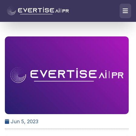
Jun 5, 2023