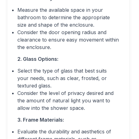
Measure the available space in your
bathroom to determine the appropriate
size and shape of the enclosure.
Consider the door opening radius and
clearance to ensure easy movement within
the enclosure.
2. Glass Options:
Select the type of glass that best suits
your needs, such as clear, frosted, or
textured glass.
Consider the level of privacy desired and
the amount of natural light you want to
allow into the shower space.
3. Frame Materials:
Evaluate the durability and aesthetics of