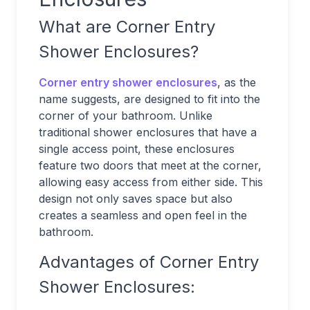
What are Corner Entry
Shower Enclosures?
Corner entry shower enclosures
, as the
name suggests, are designed to fit into the
corner of your bathroom. Unlike
traditional shower enclosures that have a
single access point, these enclosures
feature two doors that meet at the corner,
allowing easy access from either side. This
design not only saves space but also
creates a seamless and open feel in the
bathroom.
Advantages of Corner Entry
Shower Enclosures: