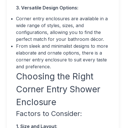
3. Versatile Design Options:
Corner entry enclosures are available in a
wide range of styles, sizes, and
configurations, allowing you to find the
perfect match for your bathroom décor.
From sleek and minimalist designs to more
elaborate and ornate options, there is a
corner entry enclosure to suit every taste
and preference.
Choosing the Right
Corner Entry Shower
Enclosure
Factors to Consider:
1. Size and Layout: