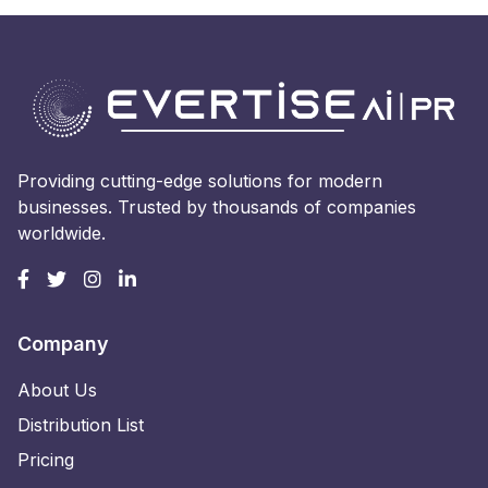
Providing cutting-edge solutions for modern
businesses. Trusted by thousands of companies
worldwide.
Company
About Us
Distribution List
Pricing