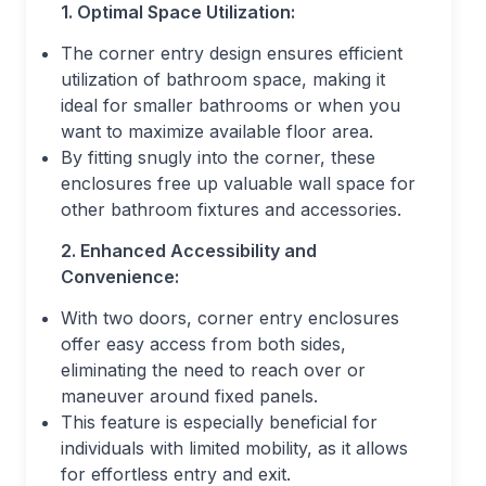
1. Optimal Space Utilization:
The corner entry design ensures efficient
utilization of bathroom space, making it
ideal for smaller bathrooms or when you
want to maximize available floor area.
By fitting snugly into the corner, these
enclosures free up valuable wall space for
other bathroom fixtures and accessories.
2. Enhanced Accessibility and
Convenience:
With two doors, corner entry enclosures
offer easy access from both sides,
eliminating the need to reach over or
maneuver around fixed panels.
This feature is especially beneficial for
individuals with limited mobility, as it allows
for effortless entry and exit.