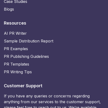
Case Studies
Blogs
Resources
AI PR Writer
Sample Distribution Report
PR Examples
PR Publishing Guidelines
PR Templates
PR Writing Tips
Customer Support
If you have any queries or concerns regarding
anything from our services to the customer support,
please feel free to reach out to us. We’re available