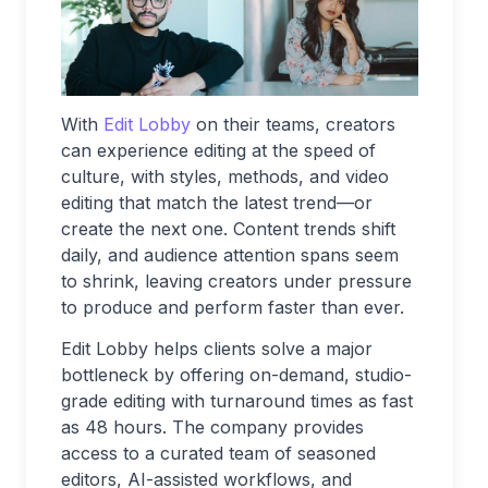
With
Edit Lobby
on their teams, creators
can experience editing at the speed of
culture, with styles, methods, and video
editing that match the latest trend—or
create the next one. Content trends shift
daily, and audience attention spans seem
to shrink, leaving creators under pressure
to produce and perform faster than ever.
Edit Lobby helps clients solve a major
bottleneck by offering on-demand, studio-
grade editing with turnaround times as fast
as 48 hours. The company provides
access to a curated team of seasoned
editors, AI-assisted workflows, and