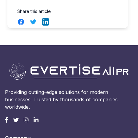
Share this article
Facebook
Twitter
LinkedIn
Providing cutting-edge solutions for modern
businesses. Trusted by thousands of companies
worldwide.