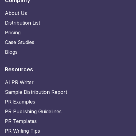
Company
About Us
Distribution List
Pricing
Case Studies
Blogs
Resources
AI PR Writer
Sample Distribution Report
PR Examples
PR Publishing Guidelines
PR Templates
PR Writing Tips