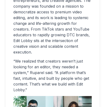
entrepreneurs, and creative agencies. The
company was founded on a mission to
democratize access to premium video
editing, and its work is leading to systemic
change and life-altering growth for
creators. From TikTok stars and YouTube
educators to rapidly growing DTC brands,
Edit Lobby sits at the intersection of
creative vision and scalable content
execution.
“We realized that creators weren’t just
looking for an editor, they needed a
system,” Ruparel said. “A platform that’s
fast, intuitive, and built by people who get
content. That’s what we build with Edit
Lobby.”