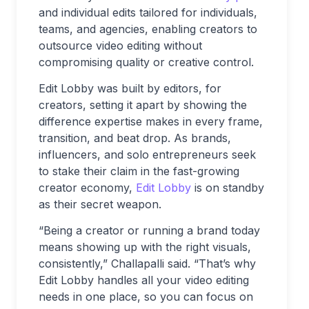
and individual edits tailored for individuals,
teams, and agencies, enabling creators to
outsource video editing without
compromising quality or creative control.
Edit Lobby was built by editors, for
creators, setting it apart by showing the
difference expertise makes in every frame,
transition, and beat drop. As brands,
influencers, and solo entrepreneurs seek
to stake their claim in the fast-growing
creator economy,
Edit Lobby
is on standby
as their secret weapon.
“Being a creator or running a brand today
means showing up with the right visuals,
consistently,” Challapalli said. “That’s why
Edit Lobby handles all your video editing
needs in one place, so you can focus on