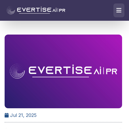
Jul 21, 2025