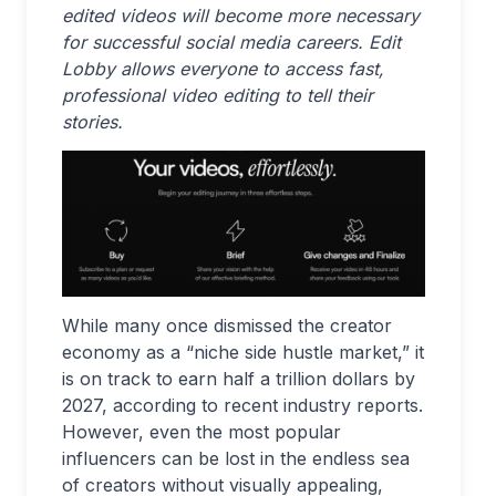
edited videos will become more necessary
for successful social media careers. Edit
Lobby allows everyone to access fast,
professional video editing to tell their
stories.
While many once dismissed the creator
economy as a “niche side hustle market,” it
is on track to earn half a trillion dollars by
2027, according to recent industry reports.
However, even the most popular
influencers can be lost in the endless sea
of creators without visually appealing,