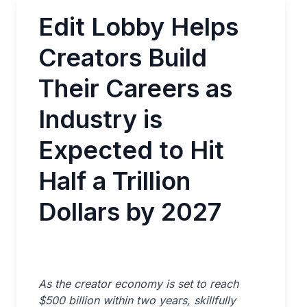
Edit Lobby Helps
Creators Build
Their Careers as
Industry is
Expected to Hit
Half a Trillion
Dollars by 2027
As the creator economy is set to reach
$500 billion within two years, skillfully