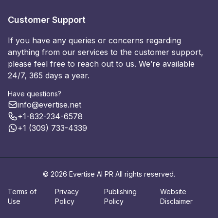
Customer Support
If you have any queries or concerns regarding
anything from our services to the customer support,
please feel free to reach out to us. We’re available
24/7, 365 days a year.
Have questions?
info@evertise.net
+1-832-234-6578
+1 (309) 733-4339
© 2026 Evertise AI PR All rights reserved.
Terms of
Privacy
Publishing
Website
Use
Policy
Policy
Disclaimer