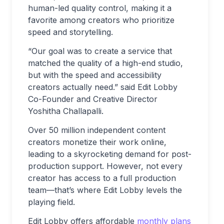
human-led quality control, making it a
favorite among creators who prioritize
speed and storytelling.
“Our goal was to create a service that
matched the quality of a high-end studio,
but with the speed and accessibility
creators actually need.” said Edit Lobby
Co-Founder and Creative Director
Yoshitha Challapalli.
Over 50 million independent content
creators monetize their work online,
leading to a skyrocketing demand for post-
production support. However, not every
creator has access to a full production
team—that’s where Edit Lobby levels the
playing field.
Edit Lobby offers affordable
monthly plans