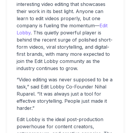
interesting video editing that showcases
their work in its best light. Anyone can
learn to edit videos properly, but one
company is fueling the momentum—
Edit
Lobby
. This quietly powerful player is
behind the recent surge of polished short-
form videos, viral storytelling, and digital-
first brands, with many more expected to
join the Edit Lobby community as the
industry continues to grow.
“Video editing was never supposed to be a
task,” said Edit Lobby Co-Founder Nihal
Ruparel. “It was always just a tool for
effective storytelling. People just made it
harder.”
Edit Lobby is the ideal post-production
powerhouse for content creators,