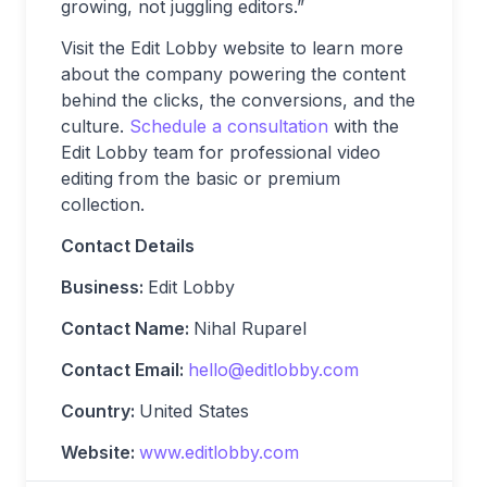
growing, not juggling editors.”
Visit the Edit Lobby website to learn more
about the company powering the content
behind the clicks, the conversions, and the
culture.
Schedule a consultation
with the
Edit Lobby team for professional video
editing from the basic or premium
collection.
Contact Details
Business:
Edit Lobby
Contact Name:
Nihal Ruparel
Contact Email:
hello@editlobby.com
Country:
United States
Website:
www.editlobby.com