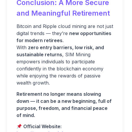
Conclusion: A More Secure
and Meaningful Retirement
Bitcoin and Ripple cloud mining are not just
digital trends — they’re
new opportunities
for modern retirees
.
With
zero entry barriers, low risk, and
sustainable returns
, SIM Mining
empowers individuals to participate
confidently in the blockchain economy
while enjoying the rewards of passive
wealth growth.
Retirement no longer means slowing
down — it can be a new beginning, full of
purpose, freedom, and financial peace
of mind.
Official Website: