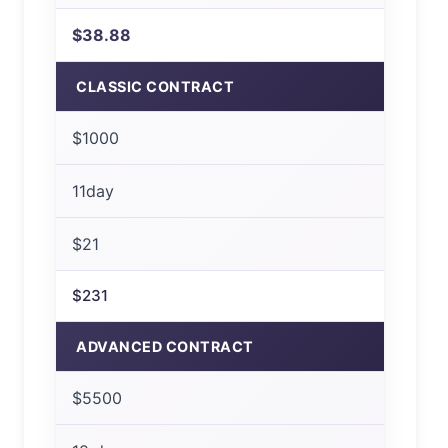
$38.88
CLASSIC CONTRACT
$1000
11day
$21
$231
ADVANCED CONTRACT
$5500