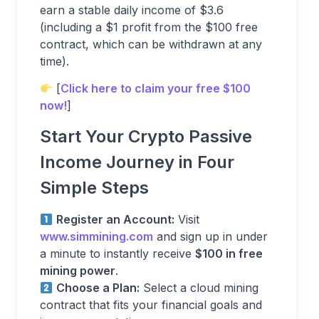
earn a stable daily income of $3.6
(including a $1 profit from the $100 free
contract, which can be withdrawn at any
time).
[
Click here to claim your free $100
now!
]
Start Your Crypto Passive
Income Journey in Four
Simple Steps
Register an Account:
Visit
www.simmining.com
and sign up in under
a minute to instantly receive
$100 in free
mining power
.
Choose a Plan:
Select a cloud mining
contract that fits your financial goals and