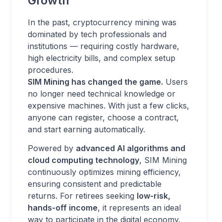
Growth
In the past, cryptocurrency mining was
dominated by tech professionals and
institutions — requiring costly hardware,
high electricity bills, and complex setup
procedures.
SIM Mining has changed the game.
Users
no longer need technical knowledge or
expensive machines. With just a few clicks,
anyone can register, choose a contract,
and start earning automatically.
Powered by
advanced AI algorithms and
cloud computing technology
, SIM Mining
continuously optimizes mining efficiency,
ensuring consistent and predictable
returns. For retirees seeking
low-risk,
hands-off income
, it represents an ideal
way to participate in the digital economy.