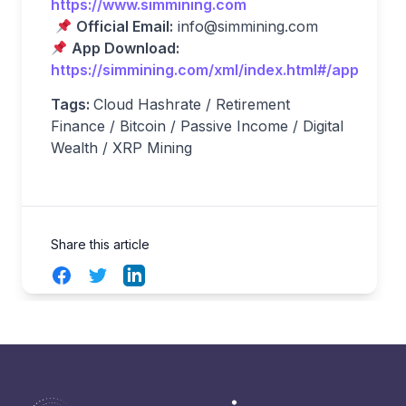
https://www.simmining.com
Official Email:
info@simmining.com
App Download:
https://simmining.com/xml/index.html#/app
Tags:
Cloud Hashrate / Retirement
Finance / Bitcoin / Passive Income / Digital
Wealth / XRP Mining
Share this article
Facebook
Twitter
LinkedIn