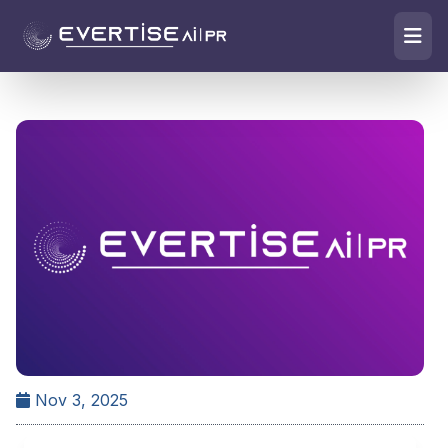
Nov 3, 2025