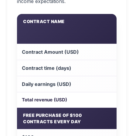
income expectations.
CONTRACT NAME
Contract Amount (USD)
Contract time (days)
Daily earnings (USD)
Total revenue (USD)
FREE PURCHASE OF $100
CONTRACTS EVERY DAY