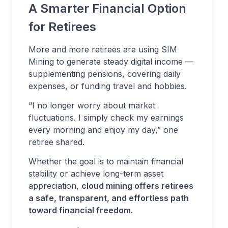
A Smarter Financial Option
for Retirees
More and more retirees are using SIM
Mining to generate steady digital income —
supplementing pensions, covering daily
expenses, or funding travel and hobbies.
“I no longer worry about market
fluctuations. I simply check my earnings
every morning and enjoy my day,” one
retiree shared.
Whether the goal is to maintain financial
stability or achieve long-term asset
appreciation,
cloud mining offers retirees
a safe, transparent, and effortless path
toward financial freedom.