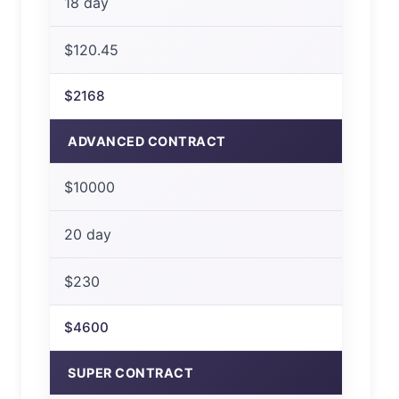
18 day
$120.45
$2168
ADVANCED CONTRACT
$10000
20 day
$230
$4600
SUPER CONTRACT