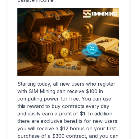
passive income.
Starting today, all new users who register
with SIM Mining can receive $100 in
computing power for free. You can use
this reward to buy contracts every day
and easily earn a profit of $1. In addition,
there are exclusive benefits for new users:
you will receive a $12 bonus on your first
purchase of a $300 contract, and you can