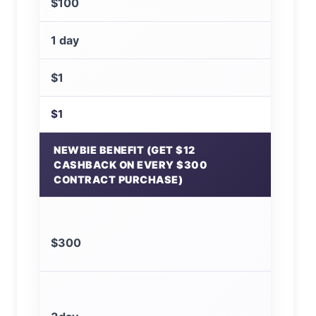
$100
1 day
$1
$1
NEWBIE BENEFIT (GET $12
CASHBACK ON EVERY $300
CONTRACT PURCHASE)
$300