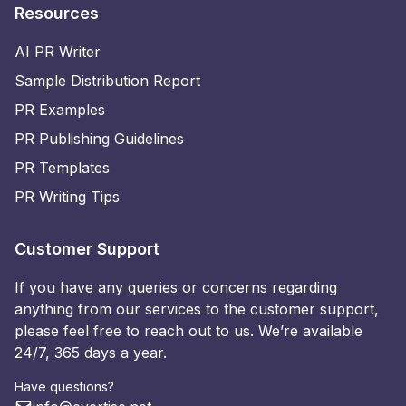
Resources
AI PR Writer
Sample Distribution Report
PR Examples
PR Publishing Guidelines
PR Templates
PR Writing Tips
Customer Support
If you have any queries or concerns regarding
anything from our services to the customer support,
please feel free to reach out to us. We’re available
24/7, 365 days a year.
Have questions?