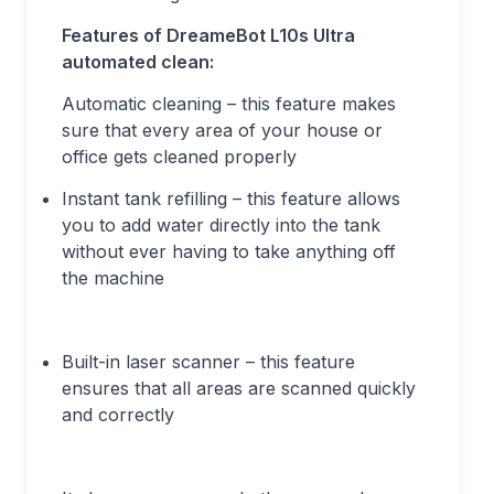
Features of DreameBot L10s Ultra
automated clean:
Automatic cleaning – this feature makes
sure that every area of your house or
office gets cleaned properly
Instant tank refilling – this feature allows
you to add water directly into the tank
without ever having to take anything off
the machine
Built-in laser scanner – this feature
ensures that all areas are scanned quickly
and correctly