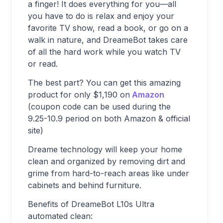
a finger! It does everything for you—all
you have to do is relax and enjoy your
favorite TV show, read a book, or go on a
walk in nature, and DreameBot takes care
of all the hard work while you watch TV
or read.
The best part? You can get this amazing
product for only $1,190 on
Amazon
(coupon code can be used during the
9.25-10.9 period on both Amazon & official
site)
Dreame technology will keep your home
clean and organized by removing dirt and
grime from hard-to-reach areas like under
cabinets and behind furniture.
Benefits of DreameBot L10s Ultra
automated clean: