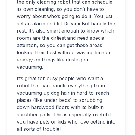
the only cleaning robot that can schedule
its own cleaning, so you don’t have to
worry about who’s going to do it. You just
set an alarm and let DreameBot handle the
rest. It’s also smart enough to know which
rooms are the dirtiest and need special
attention, so you can get those areas
looking their best without wasting time or
energy on things like dusting or
vacuuming.
It’s great for busy people who want a
robot that can handle everything from
vacuuming up dog hair in hard-to-reach
places (like under beds) to scrubbing
down hardwood floors with its built-in
scrubber pads. This is especially useful if
you have pets or kids who love getting into
all sorts of trouble!