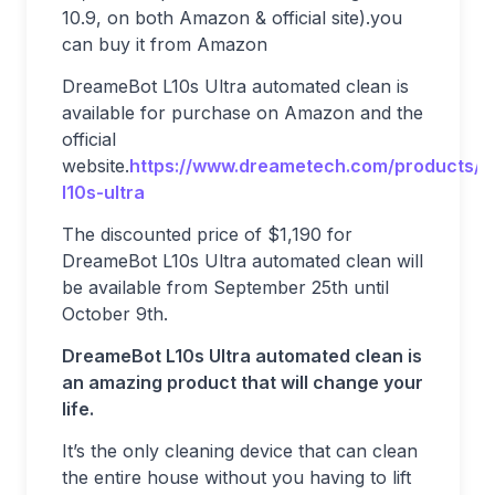
10.9, on both Amazon & official site).you
can buy it from Amazon
DreameBot L10s Ultra automated clean is
available for purchase on Amazon and the
official
website.
https://www.dreametech.com/products/
l10s-ultra
The discounted price of $1,190 for
DreameBot L10s Ultra automated clean will
be available from September 25th until
October 9th.
DreameBot L10s Ultra automated clean is
an amazing product that will change your
life.
It’s the only cleaning device that can clean
the entire house without you having to lift