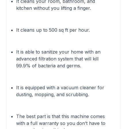
It cleans your room, bathroom, and
kitchen without you lifting a finger.
It cleans up to 500 sq ft per hour.
It is able to sanitize your home with an
advanced filtration system that will kill
99.9% of bacteria and germs.
It is equipped with a vacuum cleaner for
dusting, mopping, and scrubbing.
The best part is that this machine comes
with a full warranty so you don’t have to