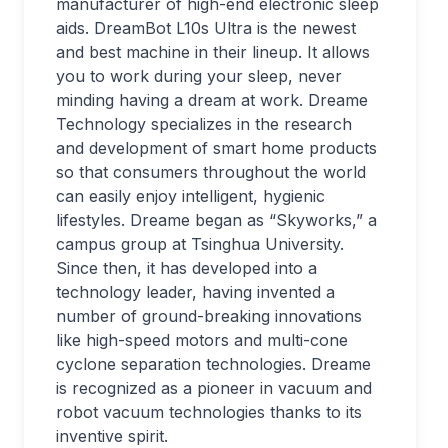
manufacturer of high-end electronic sleep
aids. DreamBot L10s Ultra is the newest
and best machine in their lineup. It allows
you to work during your sleep, never
minding having a dream at work. Dreame
Technology specializes in the research
and development of smart home products
so that consumers throughout the world
can easily enjoy intelligent, hygienic
lifestyles. Dreame began as “Skyworks,” a
campus group at Tsinghua University.
Since then, it has developed into a
technology leader, having invented a
number of ground-breaking innovations
like high-speed motors and multi-cone
cyclone separation technologies. Dreame
is recognized as a pioneer in vacuum and
robot vacuum technologies thanks to its
inventive spirit.