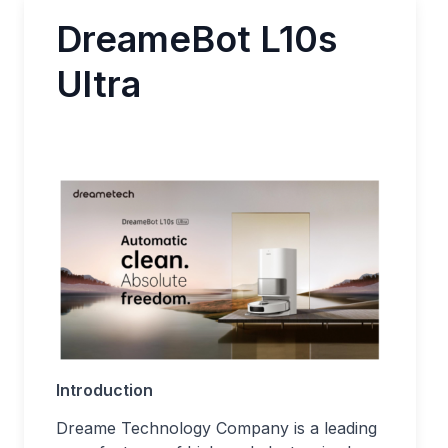
DreameBot L10s
Ultra
Introduction
Dreame Technology Company is a leading