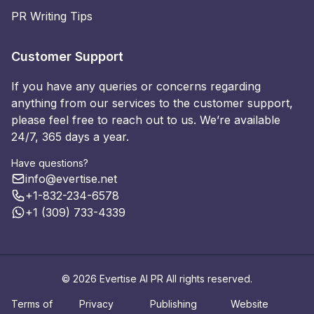
PR Writing Tips
Customer Support
If you have any queries or concerns regarding
anything from our services to the customer support,
please feel free to reach out to us. We’re available
24/7, 365 days a year.
Have questions?
info@evertise.net
+1-832-234-6578
+1 (309) 733-4339
© 2026 Evertise AI PR All rights reserved.
Terms of
Privacy
Publishing
Website