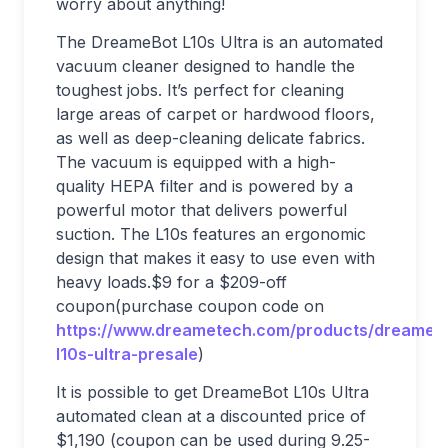
worry about anything!
The DreameBot L10s Ultra is an automated
vacuum cleaner designed to handle the
toughest jobs. It’s perfect for cleaning
large areas of carpet or hardwood floors,
as well as deep-cleaning delicate fabrics.
The vacuum is equipped with a high-
quality HEPA filter and is powered by a
powerful motor that delivers powerful
suction. The L10s features an ergonomic
design that makes it easy to use even with
heavy loads.$9 for a $209-off
coupon(purchase coupon code on
https://www.dreametech.com/products/dreameb
l10s-ultra-presale
)
It is possible to get DreameBot L10s Ultra
automated clean at a discounted price of
$1,190 (coupon can be used during 9.25-