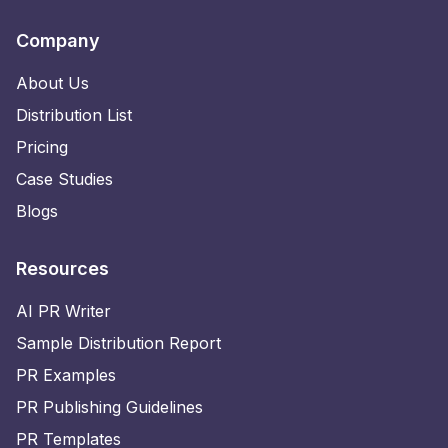
Company
About Us
Distribution List
Pricing
Case Studies
Blogs
Resources
AI PR Writer
Sample Distribution Report
PR Examples
PR Publishing Guidelines
PR Templates