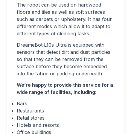
The robot can be used on hardwood
floors and tiles as well as soft surfaces
such as carpets or upholstery. It has four
different modes which allow it to adapt to
different types of cleaning tasks.
DreameBot L10s Ultra is equipped with
sensors that detect dirt and dust particles
so that they can be removed from the
surface before they become embedded
into the fabric or padding underneath.
We’re happy to provide this service for a
wide range of facilities, including:
Bars
Restaurants
Retail stores
Hotels and resorts
Office buildings