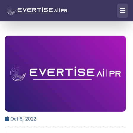
Oct 6, 2022