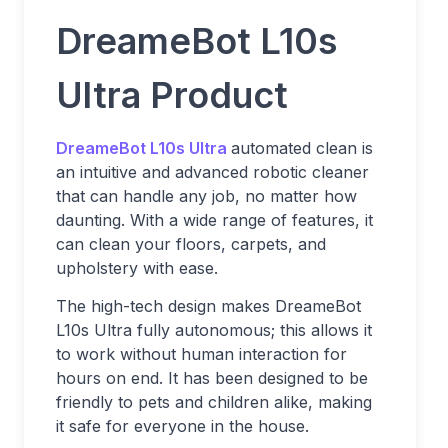
DreameBot L10s
Ultra Product
DreameBot L10s Ultra
automated clean is
an intuitive and advanced robotic cleaner
that can handle any job, no matter how
daunting. With a wide range of features, it
can clean your floors, carpets, and
upholstery with ease.
The high-tech design makes DreameBot
L10s Ultra fully autonomous; this allows it
to work without human interaction for
hours on end. It has been designed to be
friendly to pets and children alike, making
it safe for everyone in the house.