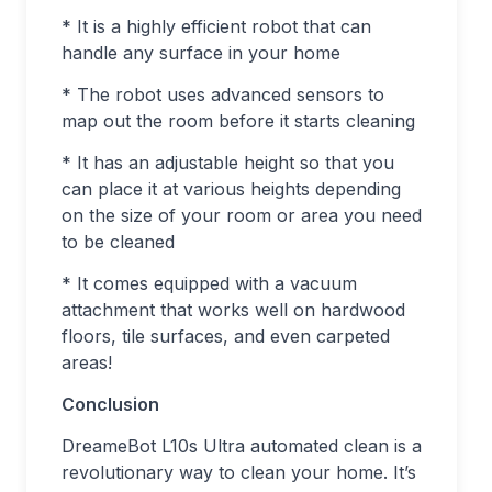
* It is a highly efficient robot that can
handle any surface in your home
* The robot uses advanced sensors to
map out the room before it starts cleaning
* It has an adjustable height so that you
can place it at various heights depending
on the size of your room or area you need
to be cleaned
* It comes equipped with a vacuum
attachment that works well on hardwood
floors, tile surfaces, and even carpeted
areas!
Conclusion
DreameBot L10s Ultra automated clean is a
revolutionary way to clean your home. It’s