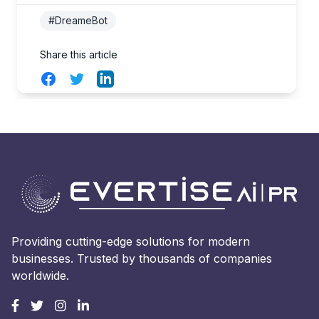
#DreameBot
Share this article
Facebook
Twitter
LinkedIn
Providing cutting-edge solutions for modern
businesses. Trusted by thousands of companies
worldwide.