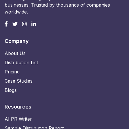
businesses. Trusted by thousands of companies
worldwide.
Company
About Us
Distribution List
Pricing
Case Studies
Blogs
Resources
AI PR Writer
Sample Distribution Report