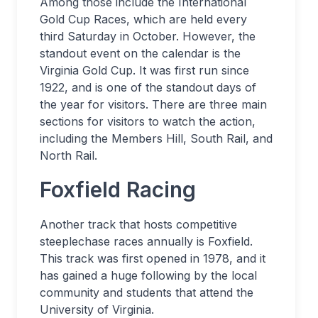
Among those include the International
Gold Cup Races, which are held every
third Saturday in October. However, the
standout event on the calendar is the
Virginia Gold Cup. It was first run since
1922, and is one of the standout days of
the year for visitors. There are three main
sections for visitors to watch the action,
including the Members Hill, South Rail, and
North Rail.
Foxfield Racing
Another track that hosts competitive
steeplechase races annually is Foxfield.
This track was first opened in 1978, and it
has gained a huge following by the local
community and students that attend the
University of Virginia.