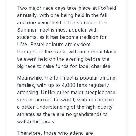
Two major race days take place at Foxfield
annually, with one being held in the fall
and one being held in the summer. The
Summer meet is most popular with
students, as it has become tradition for
UVA. Pastel colours are evident
throughout the track, with an annual black
tie event held on the evening before the
big race to raise funds for local charities.
Meanwhile, the fall meet is popular among
families, with up to 4,000 fans regularly
attending. Unlike other major steeplechase
venues across the world, visitors can gain
a better understanding of the high-quality
athletes as there are no grandstands to
watch the races.
Therefore, those who attend are