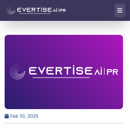
Feb 10, 2025