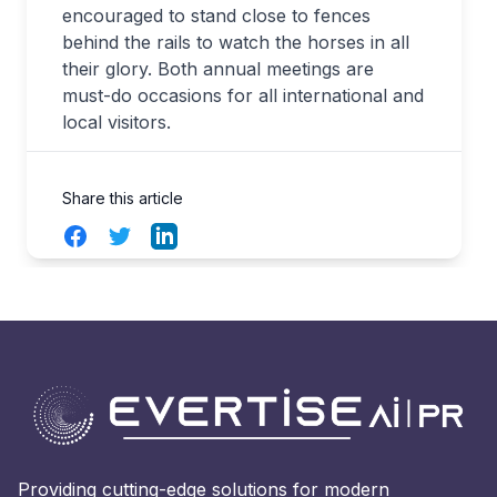
encouraged to stand close to fences
behind the rails to watch the horses in all
their glory. Both annual meetings are
must-do occasions for all international and
local visitors.
Share this article
Facebook
Twitter
LinkedIn
Providing cutting-edge solutions for modern