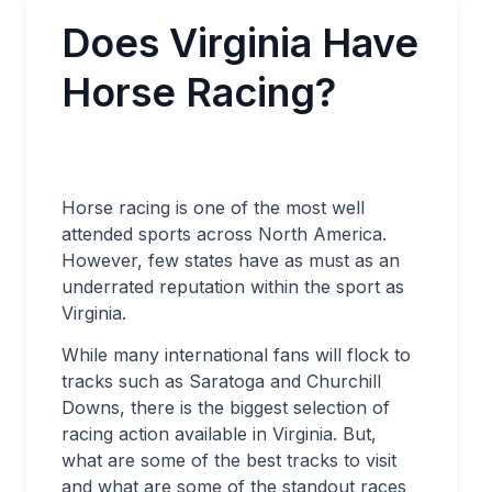
Does Virginia Have
Horse Racing?
Horse racing is one of the most well
attended sports across North America.
However, few states have as must as an
underrated reputation within the sport as
Virginia.
While many international fans will flock to
tracks such as Saratoga and Churchill
Downs, there is the biggest selection of
racing action available in Virginia. But,
what are some of the best tracks to visit
and what are some of the standout races