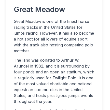
Great Meadow
Great Meadow is one of the finest horse
racing tracks in the United States for
jumps racing. However, it has also become
a hot spot for all lovers of equine sport,
with the track also hosting competing polo
matches.
The land was donated to Arthur W.
Arundel in 1982, and it is surrounding by
four ponds and an open air stadium, which
is regularly used for Twilight Polo. It is one
of the most valued charitable and national
equestrian communities in the United
States, and hosts prestigious jumps events
throughout the year.