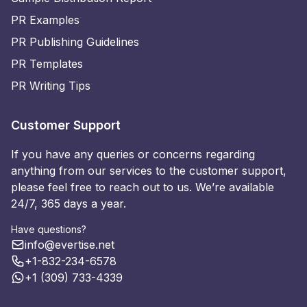
PR Examples
PR Publishing Guidelines
PR Templates
PR Writing Tips
Customer Support
If you have any queries or concerns regarding
anything from our services to the customer support,
please feel free to reach out to us. We’re available
24/7, 365 days a year.
Have questions?
info@evertise.net
+1-832-234-6578
+1 (309) 733-4339