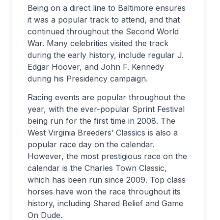
Being on a direct line to Baltimore ensures
it was a popular track to attend, and that
continued throughout the Second World
War. Many celebrities visited the track
during the early history, include regular J.
Edgar Hoover, and John F. Kennedy
during his Presidency campaign.
Racing events are popular throughout the
year, with the ever-popular Sprint Festival
being run for the first time in 2008. The
West Virginia Breeders’ Classics is also a
popular race day on the calendar.
However, the most prestigious race on the
calendar is the Charles Town Classic,
which has been run since 2009. Top class
horses have won the race throughout its
history, including Shared Belief and Game
On Dude.