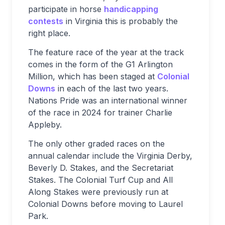
participate in horse
handicapping
contests
in Virginia this is probably the
right place.
The feature race of the year at the track
comes in the form of the G1 Arlington
Million, which has been staged at
Colonial
Downs
in each of the last two years.
Nations Pride was an international winner
of the race in 2024 for trainer Charlie
Appleby.
The only other graded races on the
annual calendar include the Virginia Derby,
Beverly D. Stakes, and the Secretariat
Stakes. The Colonial Turf Cup and All
Along Stakes were previously run at
Colonial Downs before moving to Laurel
Park.