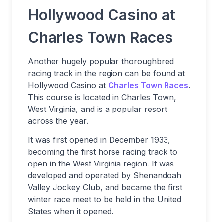
Hollywood Casino at
Charles Town Races
Another hugely popular thoroughbred
racing track in the region can be found at
Hollywood Casino at
Charles Town Races
.
This course is located in Charles Town,
West Virginia, and is a popular resort
across the year.
It was first opened in December 1933,
becoming the first horse racing track to
open in the West Virginia region. It was
developed and operated by Shenandoah
Valley Jockey Club, and became the first
winter race meet to be held in the United
States when it opened.