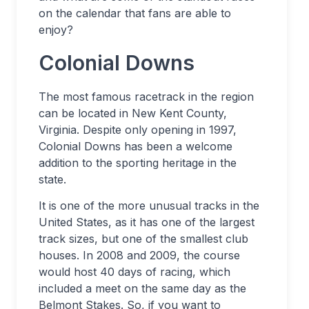
on the calendar that fans are able to
enjoy?
Colonial Downs
The most famous racetrack in the region
can be located in New Kent County,
Virginia. Despite only opening in 1997,
Colonial Downs has been a welcome
addition to the sporting heritage in the
state.
It is one of the more unusual tracks in the
United States, as it has one of the largest
track sizes, but one of the smallest club
houses. In 2008 and 2009, the course
would host 40 days of racing, which
included a meet on the same day as the
Belmont Stakes. So, if you want to