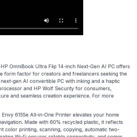
HP OmniBook Ultra Flip 14-inch Next-Gen AI PC offers
le form factor for creators and freelancers seeking the
t next-gen AI convertible PC with inking and a haptic
a processor and HP Wolf Security for consumers,
secure and seamless creation experience. For more
 Envy 6155e All-in-One Printer elevates your home
avigation. Made with 60% recycled plastic, it reflects
ant color printing, scanning, copying, automatic two-
healing Wi-Fi ensures reliable connectivity, and comes