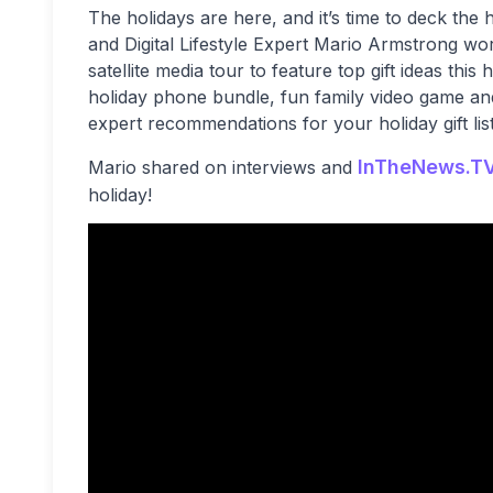
The holidays are here, and it’s time to deck th
and Digital Lifestyle Expert Mario Armstrong wor
satellite media tour to feature top gift ideas thi
holiday phone bundle, fun family video game a
expert recommendations for your holiday gift list
InTheNews.T
Mario shared on interviews and
holiday!