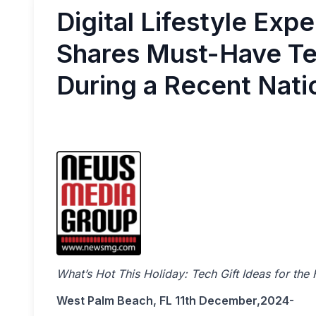
Digital Lifestyle Exp
Shares Must-Have Tec
During a Recent Nat
What’s Hot This Holiday: Tech Gift Ideas for the
West Palm Beach, FL 11th December,2024-