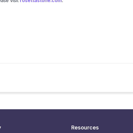
ease visit
rosettastone.com
.
y
Resources