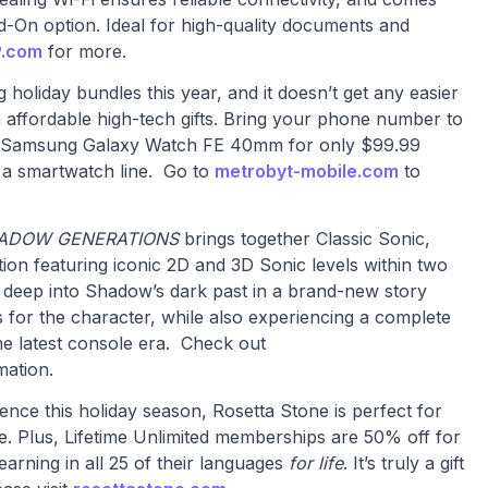
d-On option. Ideal for high-quality documents and
.com
for more.
 holiday bundles this year, and it doesn’t get any easier
th affordable high-tech gifts. Bring your phone number to
d Samsung Galaxy Watch FE 40mm for only $99.99
 a smartwatch line. Go to
metrobyt-mobile.com
to
HADOW GENERATIONS
brings together Classic Sonic,
on featuring iconic 2D and 3D Sonic levels within two
e deep into Shadow’s dark past in a brand-new story
 for the character, while also experiencing a complete
he latest console era. Check out
mation.
rience this holiday season, Rosetta Stone is perfect for
ge. Plus, Lifetime Unlimited memberships are 50% off for
learning in all 25 of their languages
for life
. It’s truly a gift