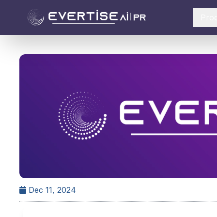
Pro
Dec 11, 2024