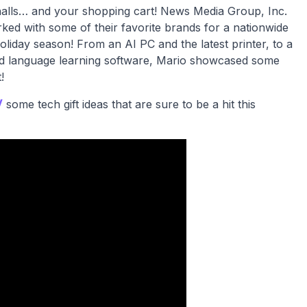
e halls… and your shopping cart! News Media Group, Inc.
ked with some of their favorite brands for a nationwide
s holiday season! From an AI PC and the latest printer, to a
nd language learning software, Mario showcased some
!
V
some tech gift ideas that are sure to be a hit this