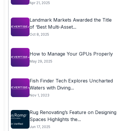
Apr 21, 2025
Landmark Markets Awarded the Title
of ‘Best Multi-Asset...
Oct 8, 2025
How to Manage Your GPUs Properly
May 29, 2025
Fish Finder Tech Explores Uncharted
Waters with Diving...
Nov 1, 2023
Rug Renovating’s Feature on Designing
Spaces Highlights the...
Jun 17, 2025