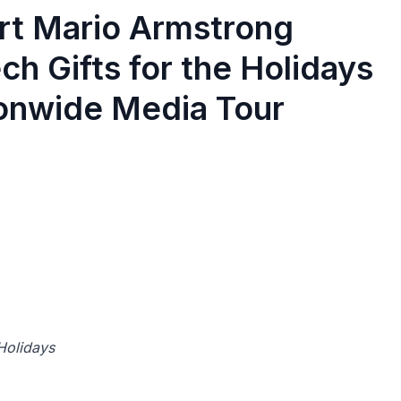
ert Mario Armstrong
h Gifts for the Holidays
ionwide Media Tour
 Holidays