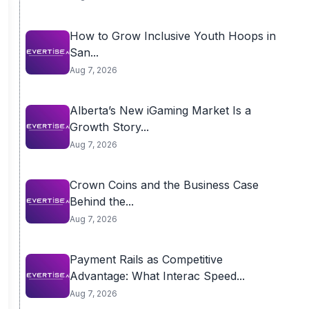
How to Grow Inclusive Youth Hoops in
San...
Aug 7, 2026
Alberta’s New iGaming Market Is a
Growth Story...
Aug 7, 2026
Crown Coins and the Business Case
Behind the...
Aug 7, 2026
Payment Rails as Competitive
Advantage: What Interac Speed...
Aug 7, 2026