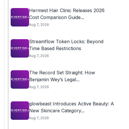
Hermest Hair Clinic Releases 2026
Cost Comparison Guide...
Aug 7, 2026
Streamflow Token Locks: Beyond
Time Based Restrictions
Aug 7, 2026
The Record Set Straight: How
Benjamin Wey’s Legal...
Aug 7, 2026
glowbeast Introduces Active Beauty: A
New Skincare Category...
Aug 7, 2026