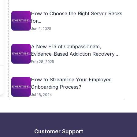
How to Choose the Right Server Racks
for...
Jun 4, 2025
A New Era of Compassionate,
Evidence-Based Addiction Recovery...
Feb 28, 2025
How to Streamline Your Employee
Onboarding Process?
Jul 18, 2024
Customer Support