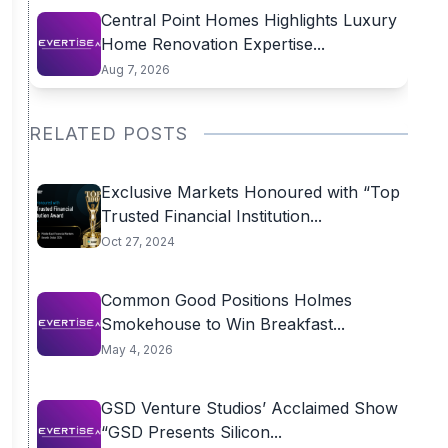
Central Point Homes Highlights Luxury
Home Renovation Expertise...
Aug 7, 2026
RELATED POSTS
Exclusive Markets Honoured with “Top
Trusted Financial Institution...
Oct 27, 2024
Common Good Positions Holmes
Smokehouse to Win Breakfast...
May 4, 2026
GSD Venture Studios’ Acclaimed Show
“GSD Presents Silicon...