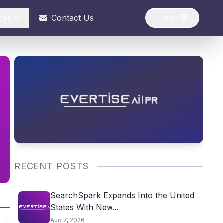
ces
Contact Us
Login
RECENT POSTS
SearchSpark Expands Into the United
States With New...
Aug 7, 2026