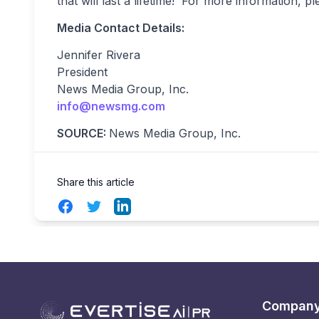
that will last a lifetime! For more information, pl
Media Contact Details:
Jennifer Rivera
President
News Media Group, Inc.
info@newsmg.com
SOURCE:
News Media Group, Inc.
Share this article
Facebook
Twitter
LinkedIn
Compan