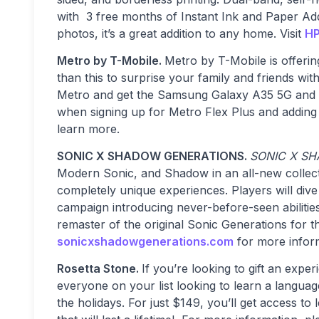
with 3 free months of Instant Ink and Paper Ad
photos, it’s a great addition to any home. Visit
HP
Metro by T-Mobile.
Metro by T-Mobile is offering
than this to surprise your family and friends wi
Metro and get the Samsung Galaxy A35 5G an
when signing up for Metro Flex Plus and adding
learn more.
SONIC X SHADOW GENERATIONS.
SONIC X S
Modern Sonic, and Shadow in an all-new collecti
completely unique experiences. Players will div
campaign introducing never-before-seen abilities
remaster of the original Sonic Generations for t
sonicxshadowgenerations.com
for more infor
Rosetta Stone.
If you’re looking to gift an expe
everyone on your list looking to learn a langua
the holidays. For just $149, you’ll get access to 