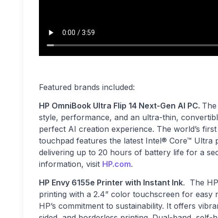
Featured brands included:
HP OmniBook Ultra Flip 14 Next-Gen AI PC.
The 
style, performance, and an ultra-thin, convertib
perfect AI creation experience. The world’s firs
touchpad features the latest Intel® Core™ Ultr
delivering up to 20 hours of battery life for a 
information, visit
HP.com
.
HP Envy 6155e Printer with Instant Ink
. The HP
printing with a 2.4” color touchscreen for easy n
HP’s commitment to sustainability. It offers vibr
sided, and borderless printing. Dual-band, self-