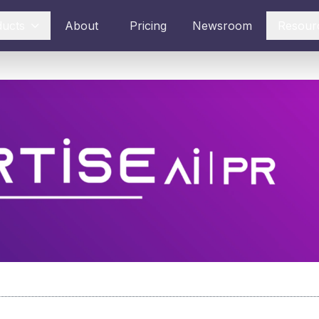
ducts
About
Pricing
Newsroom
Resour