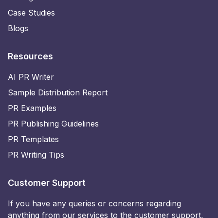
Case Studies
Blogs
Resources
AI PR Writer
Sample Distribution Report
PR Examples
PR Publishing Guidelines
PR Templates
PR Writing Tips
Customer Support
If you have any queries or concerns regarding
anything from our services to the customer support,