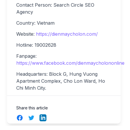
Contact Person: Search Circle SEO
Agency
Country: Vietnam
Website:
https://dienmaycholon.com/
Hotline: 19002628
Fanpage:
https://www.facebook.com/dienmaycholononline
Headquarters: Block G, Hung Vuong
Apartment Complex, Cho Lon Ward, Ho
Chi Minh
City.
Share this article
Facebook
Twitter
LinkedIn