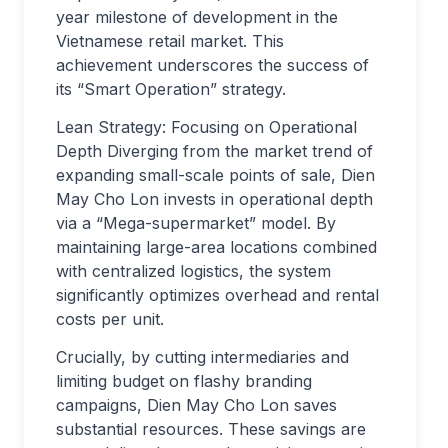
year milestone of development in the
Vietnamese retail market. This
achievement underscores the success of
its “Smart Operation” strategy.
Lean Strategy: Focusing on Operational
Depth Diverging from the market trend of
expanding small-scale points of sale, Dien
May Cho Lon invests in operational depth
via a “Mega-supermarket” model. By
maintaining large-area locations combined
with centralized logistics, the system
significantly optimizes overhead and rental
costs per unit.
Crucially, by cutting intermediaries and
limiting budget on flashy branding
campaigns, Dien May Cho Lon saves
substantial resources. These savings are