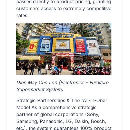
passed directly to product pricing, granting
customers access to extremely competitive
rates.
Dien May Cho Lon (Electronics – Furniture
Supermarket System)
Strategic Partnerships & The “All-in-One”
Model As a comprehensive strategic
partner of global corporations (Sony,
Samsung, Panasonic, LG, Daikin, Bosch,
etc.), the system guarantees 100% product