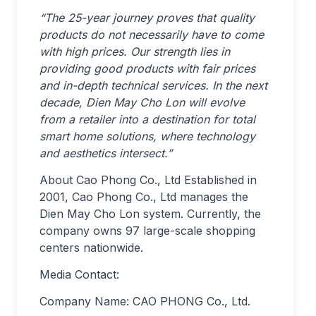
“The 25-year journey proves that quality
products do not necessarily have to come
with high prices. Our strength lies in
providing good products with fair prices
and in-depth technical services. In the next
decade, Dien May Cho Lon will evolve
from a retailer into a destination for total
smart home solutions, where technology
and aesthetics intersect.”
About Cao Phong Co., Ltd Established in
2001, Cao Phong Co., Ltd manages the
Dien May Cho Lon system. Currently, the
company owns 97 large-scale shopping
centers nationwide.
Media Contact:
Company Name: CAO PHONG Co., Ltd.