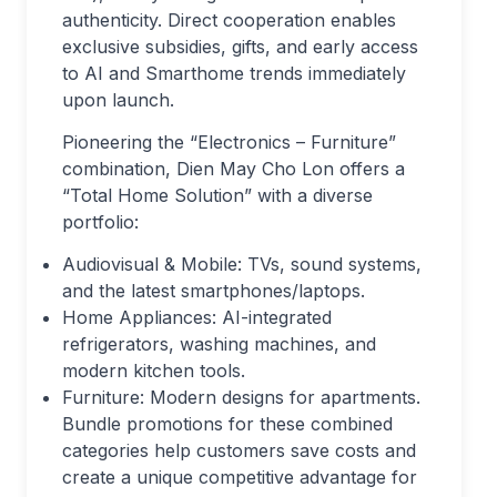
authenticity. Direct cooperation enables
exclusive subsidies, gifts, and early access
to AI and Smarthome trends immediately
upon launch.
Pioneering the “Electronics – Furniture”
combination, Dien May Cho Lon offers a
“Total Home Solution” with a diverse
portfolio:
Audiovisual & Mobile: TVs, sound systems,
and the latest smartphones/laptops.
Home Appliances: AI-integrated
refrigerators, washing machines, and
modern kitchen tools.
Furniture: Modern designs for apartments.
Bundle promotions for these combined
categories help customers save costs and
create a unique competitive advantage for