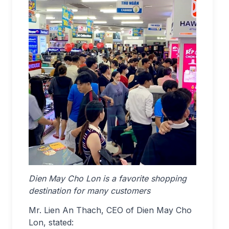
Dien May Cho Lon is a favorite shopping
destination for many customers
Mr. Lien An Thach, CEO of Dien May Cho
Lon, stated: