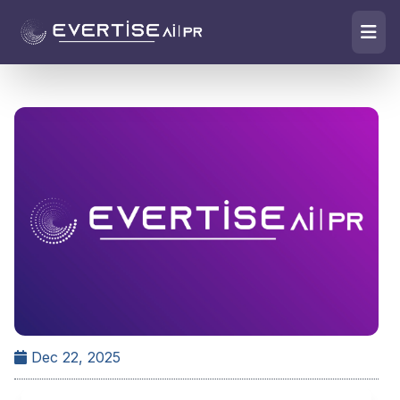
Dec 22, 2025