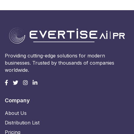
Providing cutting-edge solutions for modern
businesses. Trusted by thousands of companies
worldwide.
Company
About Us
Distribution List
Pricing