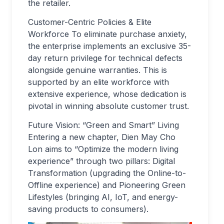
the retailer.
Customer-Centric Policies & Elite
Workforce To eliminate purchase anxiety,
the enterprise implements an exclusive 35-
day return privilege for technical defects
alongside genuine warranties. This is
supported by an elite workforce with
extensive experience, whose dedication is
pivotal in winning absolute customer trust.
Future Vision: “Green and Smart” Living
Entering a new chapter, Dien May Cho
Lon aims to “Optimize the modern living
experience” through two pillars: Digital
Transformation (upgrading the Online-to-
Offline experience) and Pioneering Green
Lifestyles (bringing AI, IoT, and energy-
saving products to consumers).