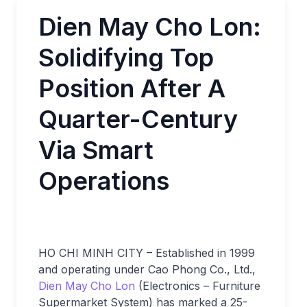
Dien May Cho Lon:
Solidifying Top
Position After A
Quarter-Century
Via Smart
Operations
HO CHI MINH CITY – Established in 1999
and operating under Cao Phong Co., Ltd.,
Dien May
Cho Lon
(Electronics – Furniture
Supermarket System) has marked a 25-