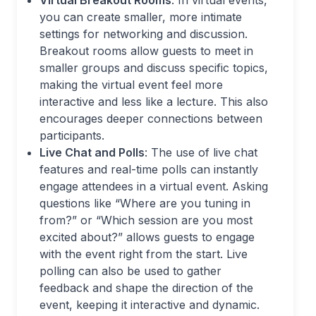
Virtual Breakout Rooms
: In virtual events,
you can create smaller, more intimate
settings for networking and discussion.
Breakout rooms allow guests to meet in
smaller groups and discuss specific topics,
making the virtual event feel more
interactive and less like a lecture. This also
encourages deeper connections between
participants.
Live Chat and Polls
: The use of live chat
features and real-time polls can instantly
engage attendees in a virtual event. Asking
questions like “Where are you tuning in
from?” or “Which session are you most
excited about?” allows guests to engage
with the event right from the start. Live
polling can also be used to gather
feedback and shape the direction of the
event, keeping it interactive and dynamic.