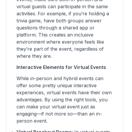
virtual guests can participate in the same
activities. For example, if you’re holding a
trivia game, have both groups answer
questions through a shared app or
platform. This creates an inclusive
environment where everyone feels like
they’re part of the event, regardless of
where they are.
Interactive Elements for Virtual Events
While in-person and hybrid events can
offer some pretty unique interactive
experiences, virtual events have their own
advantages. By using the right tools, you
can make your virtual event just as
engaging—if not more so—than an in-
person event.