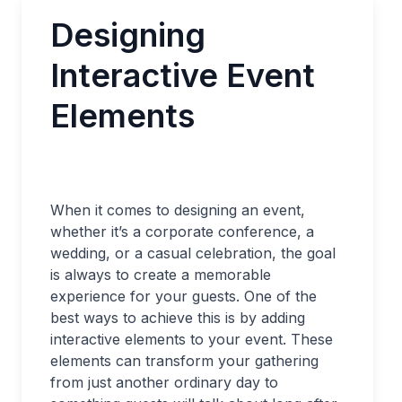
Designing
Interactive Event
Elements
When it comes to designing an event,
whether it’s a corporate conference, a
wedding, or a casual celebration, the goal
is always to create a memorable
experience for your guests. One of the
best ways to achieve this is by adding
interactive elements to your event. These
elements can transform your gathering
from just another ordinary day to