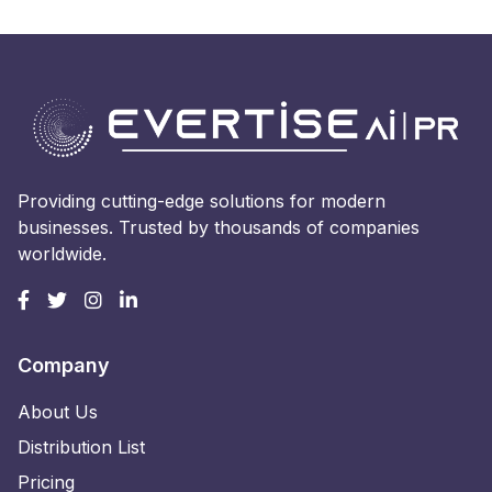
Providing cutting-edge solutions for modern
businesses. Trusted by thousands of companies
worldwide.
Company
About Us
Distribution List
Pricing