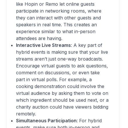
like Hopin or Remo let online guests
participate in networking rooms, where
they can interact with other guests and
speakers in real time. This creates an
experience similar to what in-person
attendees are having.
Interactive Live Streams
: A key part of
hybrid events is making sure that your live
streams aren’t just one-way broadcasts.
Encourage virtual guests to ask questions,
comment on discussions, or even take
part in virtual polls. For example, a
cooking demonstration could involve the
virtual audience by asking them to vote on
which ingredient should be used next, or a
charity auction could have viewers bidding
remotely.
Simultaneous Participation
: For hybrid
events, make sure both in-person and