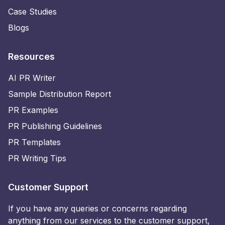
Case Studies
Blogs
Resources
AI PR Writer
Sample Distribution Report
PR Examples
PR Publishing Guidelines
PR Templates
PR Writing Tips
Customer Support
If you have any queries or concerns regarding
anything from our services to the customer support,