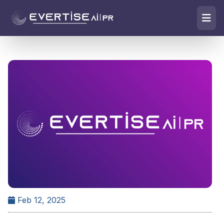
Feb 12, 2025