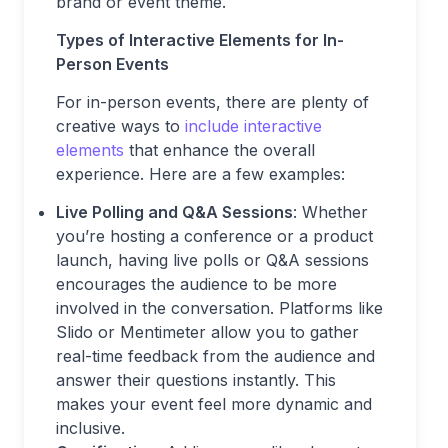
brand or event theme.
Types of Interactive Elements for In-
Person Events
For in-person events, there are plenty of
creative ways to
include interactive
elements
that enhance the overall
experience. Here are a few examples:
Live Polling and Q&A Sessions
: Whether
you’re hosting a conference or a product
launch, having live polls or Q&A sessions
encourages the audience to be more
involved in the conversation. Platforms like
Slido or Mentimeter allow you to gather
real-time feedback from the audience and
answer their questions instantly. This
makes your event feel more dynamic and
inclusive.