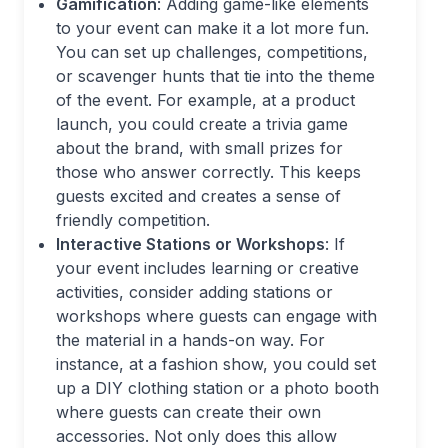
Gamification
: Adding game-like elements
to your event can make it a lot more fun.
You can set up challenges, competitions,
or scavenger hunts that tie into the theme
of the event. For example, at a product
launch, you could create a trivia game
about the brand, with small prizes for
those who answer correctly. This keeps
guests excited and creates a sense of
friendly competition.
Interactive Stations or Workshops
: If
your event includes learning or creative
activities, consider adding stations or
workshops where guests can engage with
the material in a hands-on way. For
instance, at a fashion show, you could set
up a DIY clothing station or a photo booth
where guests can create their own
accessories. Not only does this allow