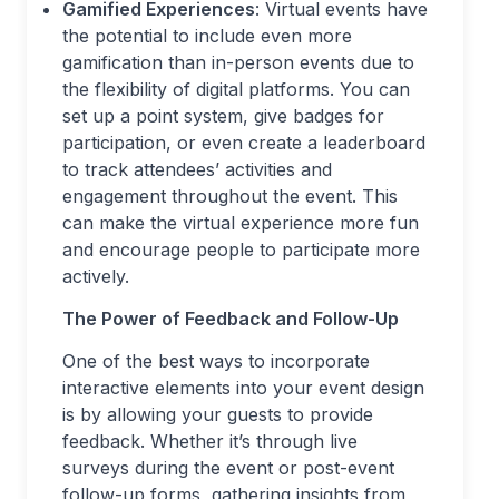
Gamified Experiences
: Virtual events have
the potential to include even more
gamification than in-person events due to
the flexibility of digital platforms. You can
set up a point system, give badges for
participation, or even create a leaderboard
to track attendees’ activities and
engagement throughout the event. This
can make the virtual experience more fun
and encourage people to participate more
actively.
The Power of Feedback and Follow-Up
One of the best ways to incorporate
interactive elements into your event design
is by allowing your guests to provide
feedback. Whether it’s through live
surveys during the event or post-event
follow-up forms, gathering insights from