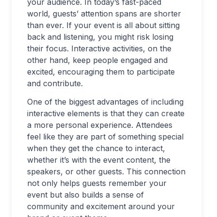
your audience. In today’s fast-paced
world, guests’ attention spans are shorter
than ever. If your event is all about sitting
back and listening, you might risk losing
their focus. Interactive activities, on the
other hand, keep people engaged and
excited, encouraging them to participate
and contribute.
One of the biggest advantages of including
interactive elements is that they can create
a more personal experience. Attendees
feel like they are part of something special
when they get the chance to interact,
whether it’s with the event content, the
speakers, or other guests. This connection
not only helps guests remember your
event but also builds a sense of
community and excitement around your