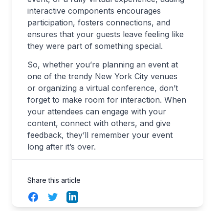
interactive components encourages
participation, fosters connections, and
ensures that your guests leave feeling like
they were part of something special.
So, whether you’re planning an event at
one of the trendy New York City venues
or organizing a virtual conference, don’t
forget to make room for interaction. When
your attendees can engage with your
content, connect with others, and give
feedback, they’ll remember your event
long after it’s over.
Share this article
Facebook
Twitter
LinkedIn