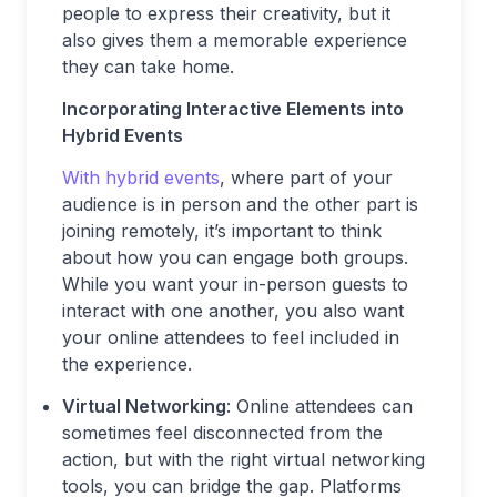
people to express their creativity, but it
also gives them a memorable experience
they can take home.
Incorporating Interactive Elements into
Hybrid Events
With hybrid events
, where part of your
audience is in person and the other part is
joining remotely, it’s important to think
about how you can engage both groups.
While you want your in-person guests to
interact with one another, you also want
your online attendees to feel included in
the experience.
Virtual Networking
: Online attendees can
sometimes feel disconnected from the
action, but with the right virtual networking
tools, you can bridge the gap. Platforms