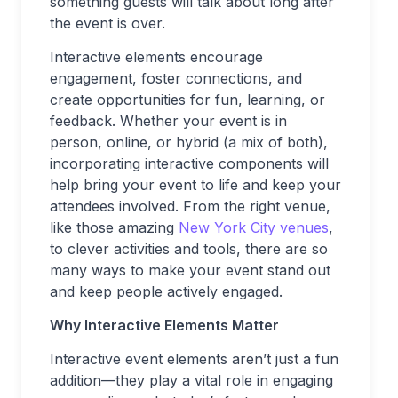
something guests will talk about long after
the event is over.
Interactive elements encourage
engagement, foster connections, and
create opportunities for fun, learning, or
feedback. Whether your event is in
person, online, or hybrid (a mix of both),
incorporating interactive components will
help bring your event to life and keep your
attendees involved. From the right venue,
like those amazing
New York City venues
,
to clever activities and tools, there are so
many ways to make your event stand out
and keep people actively engaged.
Why Interactive Elements Matter
Interactive event elements aren’t just a fun
addition—they play a vital role in engaging