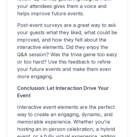
your attendees gives them a voice and
helps improve future events.
Post-event surveys are a great way to ask
your guests what they liked, what could be
improved, and how they felt about the
interactive elements. Did they enjoy the
Q&A session? Was the trivia game too easy
or too hard? Use this feedback to refine
your future events and make them even
more engaging.
Conclusion: Let Interaction Drive Your
Event
Interactive event elements are the perfect
way to create an engaging, dynamic, and
memorable experience. Whether you’re
hosting an in-person celebration, a hybrid
event, or a fully virtual experience, adding