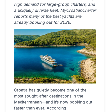
high demand for large-group charters, and
a uniquely diverse fleet, MyCroatianCharter
reports many of the best yachts are
already booking out for 2026.
Croatia has quietly become one of the
most sought-after destinations in the
Mediterranean—and it’s now booking out
faster than ever. According