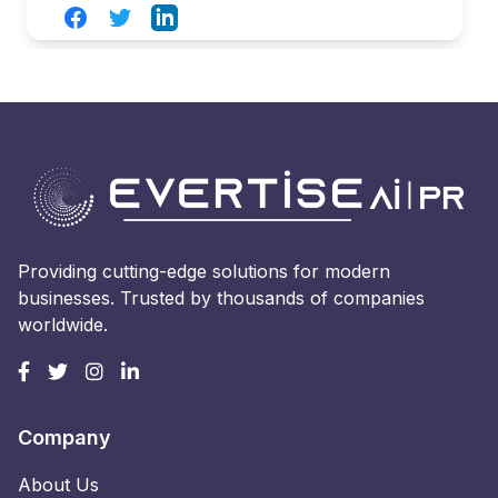
Facebook
Twitter
LinkedIn
Providing cutting-edge solutions for modern
businesses. Trusted by thousands of companies
worldwide.
Company
About Us