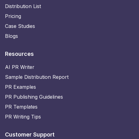
Distribution List
Pricing
Case Studies
Blogs
Resources
AI PR Writer
Sample Distribution Report
PR Examples
PR Publishing Guidelines
PR Templates
PR Writing Tips
Customer Support