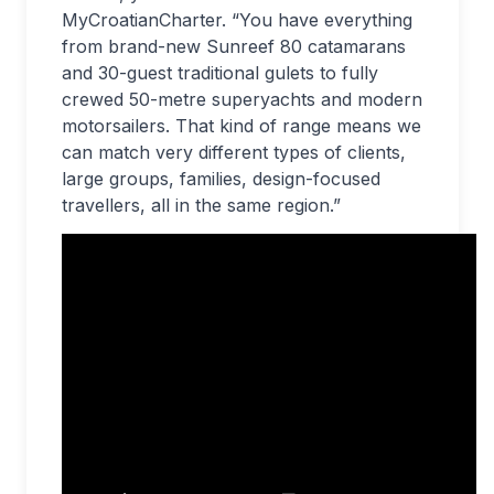
MyCroatianCharter. “You have everything
from brand-new Sunreef 80 catamarans
and 30-guest traditional gulets to fully
crewed 50-metre superyachts and modern
motorsailers. That kind of range means we
can match very different types of clients,
large groups, families, design-focused
travellers, all in the same region.”