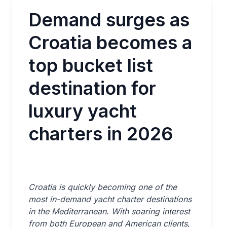
Demand surges as
Croatia becomes a
top bucket list
destination for
luxury yacht
charters in 2026
Croatia is quickly becoming one of the
most in-demand yacht charter destinations
in the Mediterranean. With soaring interest
from both European and American clients,