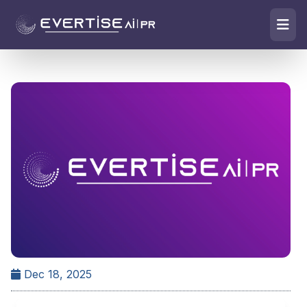
Dec 18, 2025