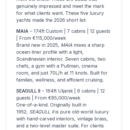
genuinely impressed and meet the mark
for what clients want. These five luxury
yachts made the 2026 short list:
MAIA
– 174ft Custom | 7 cabins | 12 guests
| From €115,000/week
Brand new in 2025,
MAIA
mixes a sharp
ocean-liner profile with a light,
Scandinavian interior. Seven cabins, two
chefs, a gym with a Pullman, cinema
room, and just 70L/h at 11 knots. Built for
families, wellness, and efficient cruising.
SEAGULL II
– 164ft Uljanik | 6 cabins | 12
guests | From €85,000/week
One-of-a-kind. Originally built in
1952,
SEAGULL II
is pure old-world luxury
with hand-carved interiors, vintage brass,
and a two-level master suite. For clients