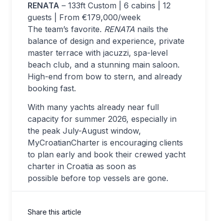
RENATA
– 133ft Custom | 6 cabins | 12
guests | From €179,000/week
The team’s favorite.
RENATA
nails the
balance of design and experience, private
master terrace with jacuzzi, spa-level
beach club, and a stunning main saloon.
High-end from bow to stern, and already
booking fast.
With many yachts already near full
capacity for summer 2026, especially in
the peak July-August window,
MyCroatianCharter is encouraging clients
to plan early and book their crewed yacht
charter in Croatia as soon as
possible before top vessels are gone.
Share this article