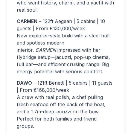
who want history, charm, and a yacht with
real soul.
CARMEN
– 122ft Aegean | 5 cabins | 10
guests | From €130,000/week
New explorer-style build with a steel hull
and spotless modern
interior.
CARMEN
impressed with her
flybridge setup—jacuzzi, pop-up cinema,
full bar—and efficient cruising range. Big
energy potential with serious comfort.
DAWO
– 121ft Benetti | 5 cabins | 11 guests
| From €168,000/week
A crew with real polish, a chef pulling
fresh seafood off the back of the boat,
and a 1.7m-deep jacuzzi on the bow.
Perfect for both families and friend
groups.