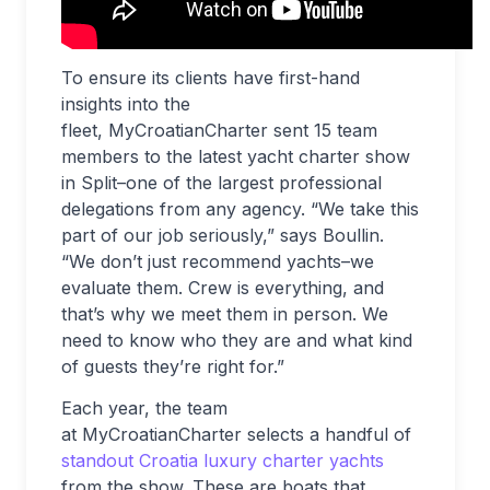
To ensure its clients have first-hand
insights into the
fleet, MyCroatianCharter sent 15 team
members to the latest yacht charter show
in Split–one of the largest professional
delegations from any agency. “We take this
part of our job seriously,” says Boullin.
“We don’t just recommend yachts–we
evaluate them. Crew is everything, and
that’s why we meet them in person. We
need to know who they are and what kind
of guests they’re right for.”
Each year, the team
at MyCroatianCharter selects a handful of
standout Croatia luxury charter yachts
from the show. These are boats that