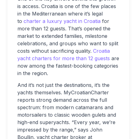
is access. Croatia is one of the few places
in the Mediterranean where it’s legal
to
charter a luxury yacht in Croatia
for
more than 12 guests. That’s opened the
market to extended families, milestone
celebrations, and groups who want to split
costs without sacrificing quality.
Croatia
yacht charters for more than 12 guests
are
now among the fastest-booking categories
in the region.
And it’s not just the destinations, it’s the
yachts themselves. MyCroatianCharter
reports strong demand across the full
spectrum: from modern catamarans and
motorsailers to classic wooden gulets and
high-end superyachts. “Every year, we’re
impressed by the range,” says John
Boullin, yacht charter broker at