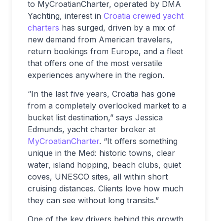
to MyCroatianCharter, operated by DMA
Yachting, interest in
Croatia crewed yacht
charters
has surged, driven by a mix of
new demand from American travelers,
return bookings from Europe, and a fleet
that offers one of the most versatile
experiences anywhere in the region.
“In the last five years, Croatia has gone
from a completely overlooked market to a
bucket list destination,” says Jessica
Edmunds, yacht charter broker at
MyCroatianCharter
. “It offers something
unique in the Med: historic towns, clear
water, island hopping, beach clubs, quiet
coves, UNESCO sites, all within short
cruising distances. Clients love how much
they can see without long transits.”
One of the key drivers behind this growth