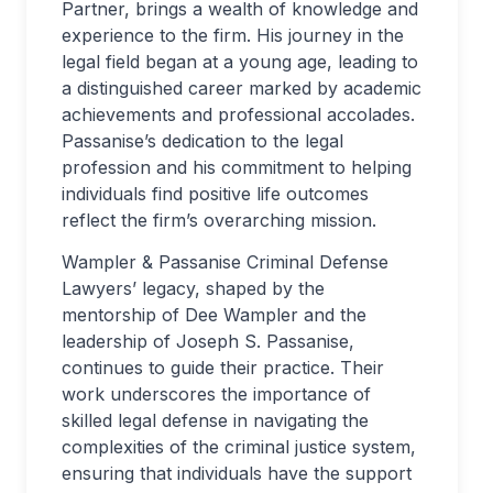
Partner, brings a wealth of knowledge and
experience to the firm. His journey in the
legal field began at a young age, leading to
a distinguished career marked by academic
achievements and professional accolades.
Passanise’s dedication to the legal
profession and his commitment to helping
individuals find positive life outcomes
reflect the firm’s overarching mission.
Wampler & Passanise Criminal Defense
Lawyers’ legacy, shaped by the
mentorship of Dee Wampler and the
leadership of Joseph S. Passanise,
continues to guide their practice. Their
work underscores the importance of
skilled legal defense in navigating the
complexities of the criminal justice system,
ensuring that individuals have the support