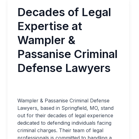
Decades of Legal
Expertise at
Wampler &
Passanise Criminal
Defense Lawyers
Wampler & Passanise Criminal Defense
Lawyers, based in Springfield, MO, stand
out for their decades of legal experience
dedicated to defending individuals facing
criminal charges. Their team of legal
professionals is committed to handling a