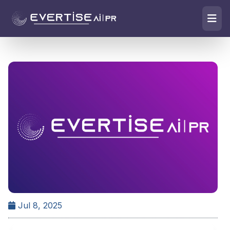
Jul 8, 2025