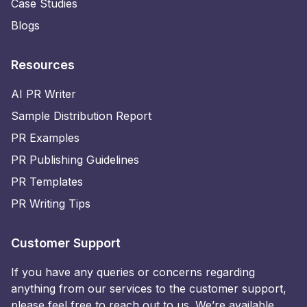
Case Studies
Blogs
Resources
AI PR Writer
Sample Distribution Report
PR Examples
PR Publishing Guidelines
PR Templates
PR Writing Tips
Customer Support
If you have any queries or concerns regarding
anything from our services to the customer support,
please feel free to reach out to us. We’re available