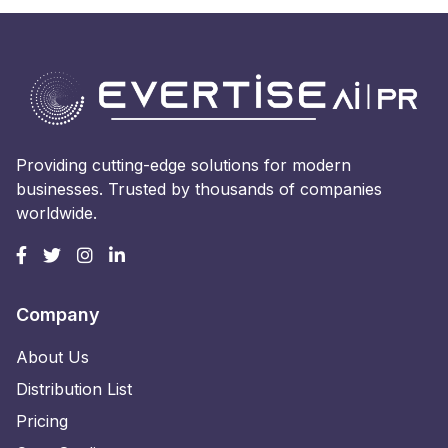
Providing cutting-edge solutions for modern
businesses. Trusted by thousands of companies
worldwide.
Company
About Us
Distribution List
Pricing