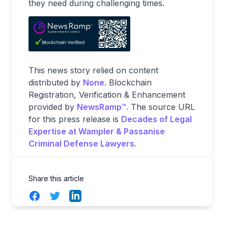
they need during challenging times.
This news story relied on content
distributed by
None
. Blockchain
Registration, Verification & Enhancement
provided by
NewsRamp™.
The source URL
for this press release is
Decades of Legal
Expertise at Wampler & Passanise
Criminal Defense Lawyers.
Share this article
Facebook
Twitter
LinkedIn