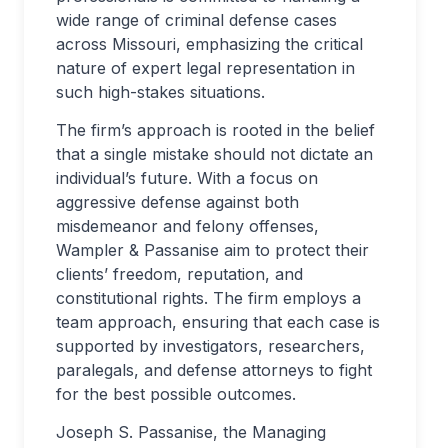
wide range of criminal defense cases
across Missouri, emphasizing the critical
nature of expert legal representation in
such high-stakes situations.
The firm’s approach is rooted in the belief
that a single mistake should not dictate an
individual’s future. With a focus on
aggressive defense against both
misdemeanor and felony offenses,
Wampler & Passanise aim to protect their
clients’ freedom, reputation, and
constitutional rights. The firm employs a
team approach, ensuring that each case is
supported by investigators, researchers,
paralegals, and defense attorneys to fight
for the best possible outcomes.
Joseph S. Passanise, the Managing