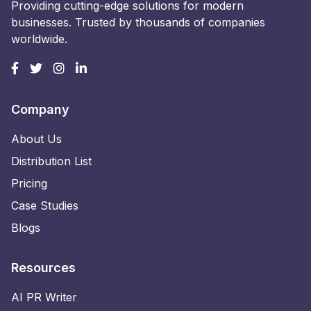
Providing cutting-edge solutions for modern
businesses. Trusted by thousands of companies
worldwide.
Company
About Us
Distribution List
Pricing
Case Studies
Blogs
Resources
AI PR Writer