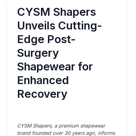
CYSM Shapers
Unveils Cutting-
Edge Post-
Surgery
Shapewear for
Enhanced
Recovery
CYSM Shapers, a premium shapewear
brand founded over 30 years ago, informs