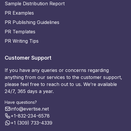
Sample Distribution Report
PR Examples
PR Publishing Guidelines
PR Templates
PR Writing Tips
Customer Support
If you have any queries or concerns regarding
anything from our services to the customer support,
please feel free to reach out to us. We’re available
24/7, 365 days a year.
Have questions?
info@evertise.net
+1-832-234-6578
+1 (309) 733-4339