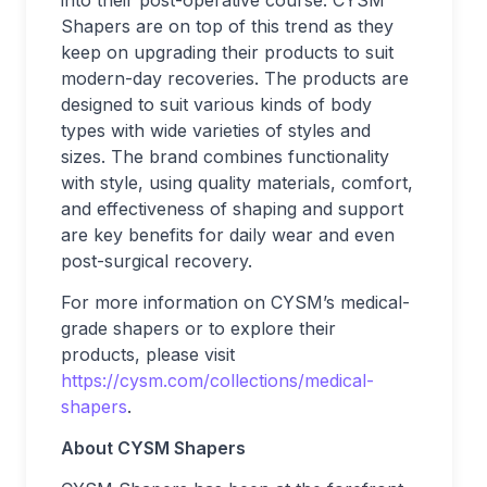
into their post-operative course. CYSM
Shapers are on top of this trend as they
keep on upgrading their products to suit
modern-day recoveries. The products are
designed to suit various kinds of body
types with wide varieties of styles and
sizes. The brand combines functionality
with style, using quality materials, comfort,
and effectiveness of shaping and support
are key benefits for daily wear and even
post-surgical recovery.
For more information on CYSM’s medical-
grade shapers or to explore their
products, please visit
https://cysm.com/collections/medical-
shapers
.
About CYSM Shapers