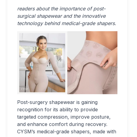
readers about the importance of post-
surgical shapewear and the innovative
technology behind medical-grade shapers.
Post-surgery shapewear is gaining
recognition for its ability to provide
targeted compression, improve posture,
and enhance comfort during recovery.
CYSM’s medical-grade shapers, made with