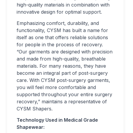
high-quality materials in combination with
innovative design for optimal support.
Emphasizing comfort, durability, and
functionality, CYSM has built a name for
itself as one that offers reliable solutions
for people in the process of recovery.
“Our garments are designed with precision
and made from high-quality, breathable
materials. For many reasons, they have
become an integral part of post-surgery
care. With CYSM post-surgery garments,
you will feel more comfortable and
supported throughout your entire surgery
recovery,” maintains a representative of
CYSM Shapers.
Technology Used in Medical Grade
Shapewear: