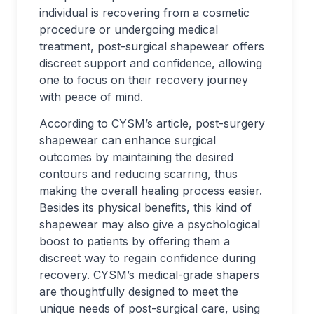
individual is recovering from a cosmetic
procedure or undergoing medical
treatment, post-surgical shapewear offers
discreet support and confidence, allowing
one to focus on their recovery journey
with peace of mind.
According to CYSM’s article, post-surgery
shapewear can enhance surgical
outcomes by maintaining the desired
contours and reducing scarring, thus
making the overall healing process easier.
Besides its physical benefits, this kind of
shapewear may also give a psychological
boost to patients by offering them a
discreet way to regain confidence during
recovery. CYSM’s medical-grade shapers
are thoughtfully designed to meet the
unique needs of post-surgical care, using