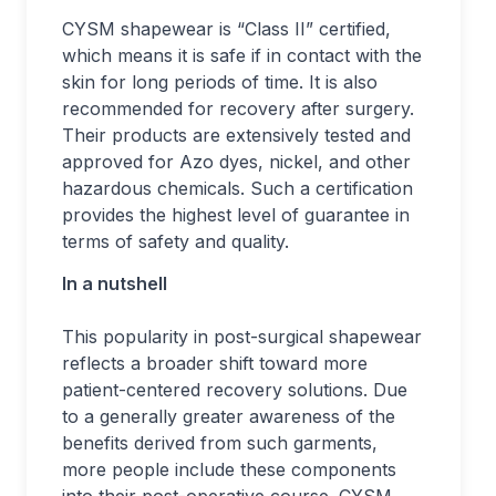
CYSM shapewear is “Class II” certified,
which means it is safe if in contact with the
skin for long periods of time. It is also
recommended for recovery after surgery.
Their products are extensively tested and
approved for Azo dyes, nickel, and other
hazardous chemicals. Such a certification
provides the highest level of guarantee in
terms of safety and quality.
In a nutshell
This popularity in post-surgical shapewear
reflects a broader shift toward more
patient-centered recovery solutions. Due
to a generally greater awareness of the
benefits derived from such garments,
more people include these components