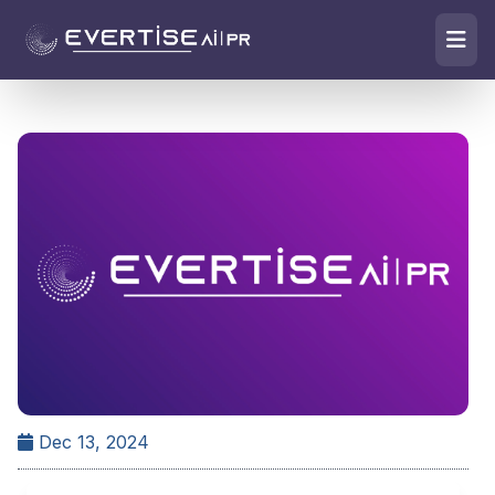
Dec 13, 2024