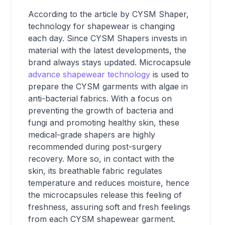
According to the article by CYSM Shaper,
technology for shapewear is changing
each day. Since CYSM Shapers invests in
material with the latest developments, the
brand always stays updated. Microcapsule
advance shapewear technology
is used to
prepare the CYSM garments with algae in
anti-bacterial fabrics. With a focus on
preventing the growth of bacteria and
fungi and promoting healthy skin, these
medical-grade shapers are highly
recommended during post-surgery
recovery. More so, in contact with the
skin, its breathable fabric regulates
temperature and reduces moisture, hence
the microcapsules release this feeling of
freshness, assuring soft and fresh feelings
from each CYSM shapewear garment.