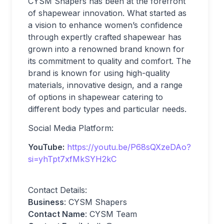
CYSM Shapers has been at the forefront
of shapewear innovation. What started as
a vision to enhance women’s confidence
through expertly crafted shapewear has
grown into a renowned brand known for
its commitment to quality and comfort. The
brand is known for using high-quality
materials, innovative design, and a range
of options in shapewear catering to
different body types and particular needs.
Social Media Platform:
YouTube:
https://youtu.be/P68sQXzeDAo?
si=yhTpt7xfMkSYH2kC
Contact Details:
Business
: CYSM Shapers
Contact Name
: CYSM Team