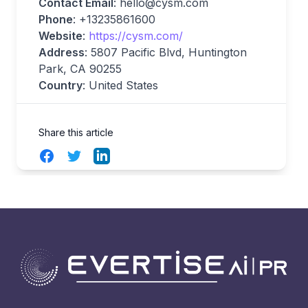
Contact Email
:
hello@cysm.com
Phone
: +13235861600
Website
:
https://cysm.com/
Address
: 5807 Pacific Blvd, Huntington
Park, CA 90255
Country
: United States
Share this article
Facebook
Twitter
LinkedIn