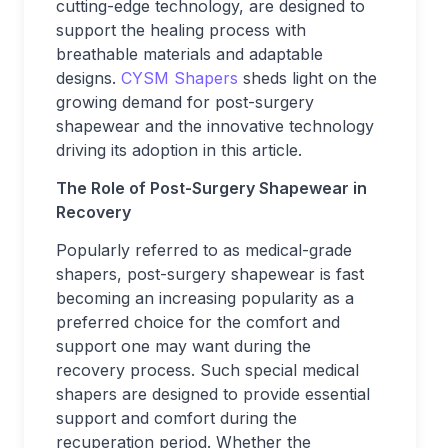
cutting-edge technology, are designed to
support the healing process with
breathable materials and adaptable
designs.
CYSM Shapers
sheds light on the
growing demand for post-surgery
shapewear and the innovative technology
driving its adoption in this article.
The Role of Post-Surgery Shapewear in
Recovery
Popularly referred to as medical-grade
shapers, post-surgery shapewear is fast
becoming an increasing popularity as a
preferred choice for the comfort and
support one may want during the
recovery process. Such special medical
shapers are designed to provide essential
support and comfort during the
recuperation period. Whether the