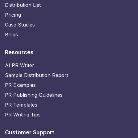
Distribution List
Pricing
Case Studies
Blogs
Resources
AI PR Writer
Sample Distribution Report
PR Examples
PR Publishing Guidelines
PR Templates
PR Writing Tips
Customer Support