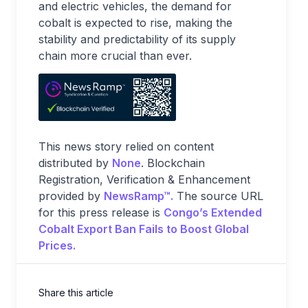
and electric vehicles, the demand for
cobalt is expected to rise, making the
stability and predictability of its supply
chain more crucial than ever.
This news story relied on content
distributed by
None
. Blockchain
Registration, Verification & Enhancement
provided by
NewsRamp™.
The source URL
for this press release is
Congo’s Extended
Cobalt Export Ban Fails to Boost Global
Prices.
Share this article