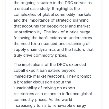
the ongoing situation in the DRC serves as
a critical case study. It highlights the
complexities of global commodity markets
and the importance of strategic planning
that accounts for geopolitical and market
unpredictability. The lack of a price surge
following the ban’s extension underscores
the need for a nuanced understanding of
supply chain dynamics and the factors that
truly drive commodity prices.
The implications of the DRC’s extended
cobalt export ban extend beyond
immediate market reactions. They prompt
a broader discussion about the
sustainability of relying on export
restrictions as a means to influence global
commodity prices. As the world
increasingly turns to renewable energy