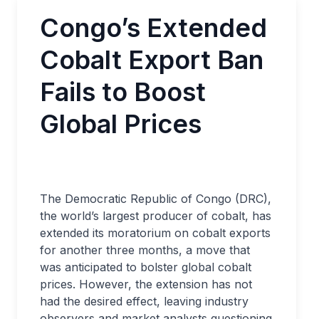
Congo’s Extended
Cobalt Export Ban
Fails to Boost
Global Prices
The Democratic Republic of Congo (DRC),
the world’s largest producer of cobalt, has
extended its moratorium on cobalt exports
for another three months, a move that
was anticipated to bolster global cobalt
prices. However, the extension has not
had the desired effect, leaving industry
observers and market analysts questioning