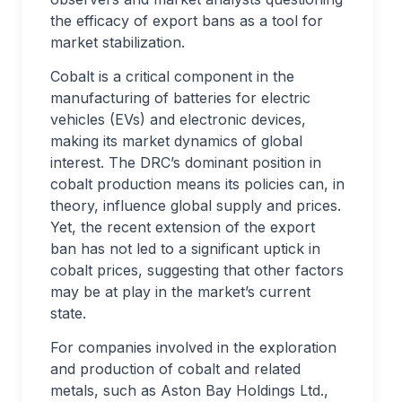
the efficacy of export bans as a tool for
market stabilization.
Cobalt is a critical component in the
manufacturing of batteries for electric
vehicles (EVs) and electronic devices,
making its market dynamics of global
interest. The DRC’s dominant position in
cobalt production means its policies can, in
theory, influence global supply and prices.
Yet, the recent extension of the export
ban has not led to a significant uptick in
cobalt prices, suggesting that other factors
may be at play in the market’s current
state.
For companies involved in the exploration
and production of cobalt and related
metals, such as Aston Bay Holdings Ltd.,