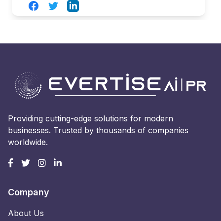
Facebook
Twitter
LinkedIn
Providing cutting-edge solutions for modern
businesses. Trusted by thousands of companies
worldwide.
Company
About Us