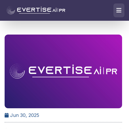
Jun 30, 2025