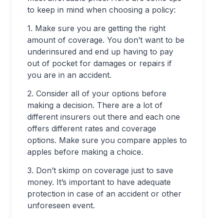
to keep in mind when choosing a policy:
1. Make sure you are getting the right
amount of coverage. You don’t want to be
underinsured and end up having to pay
out of pocket for damages or repairs if
you are in an accident.
2. Consider all of your options before
making a decision. There are a lot of
different insurers out there and each one
offers different rates and coverage
options. Make sure you compare apples to
apples before making a choice.
3. Don’t skimp on coverage just to save
money. It’s important to have adequate
protection in case of an accident or other
unforeseen event.