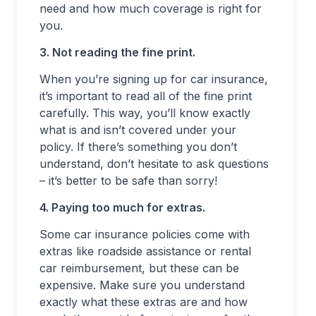
need and how much coverage is right for
you.
3. Not reading the fine print.
When you’re signing up for car insurance,
it’s important to read all of the fine print
carefully. This way, you’ll know exactly
what is and isn’t covered under your
policy. If there’s something you don’t
understand, don’t hesitate to ask questions
– it’s better to be safe than sorry!
4. Paying too much for extras.
Some car insurance policies come with
extras like roadside assistance or rental
car reimbursement, but these can be
expensive. Make sure you understand
exactly what these extras are and how