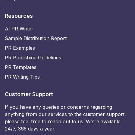
Resources
AI PR Writer
Sample Distribution Report
PR Examples
PR Publishing Guidelines
PR Templates
PR Writing Tips
Customer Support
If you have any queries or concerns regarding
anything from our services to the customer support,
please feel free to reach out to us. We’re available
24/7, 365 days a year.