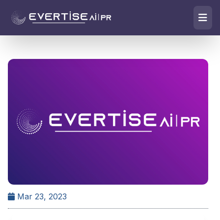
Mar 23, 2023