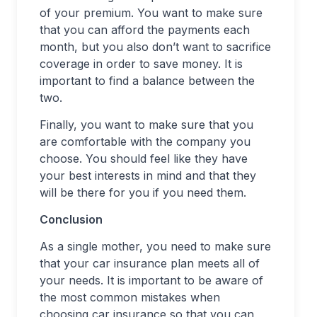
of your premium. You want to make sure
that you can afford the payments each
month, but you also don’t want to sacrifice
coverage in order to save money. It is
important to find a balance between the
two.
Finally, you want to make sure that you
are comfortable with the company you
choose. You should feel like they have
your best interests in mind and that they
will be there for you if you need them.
Conclusion
As a single mother, you need to make sure
that your car insurance plan meets all of
your needs. It is important to be aware of
the most common mistakes when
choosing car insurance so that you can