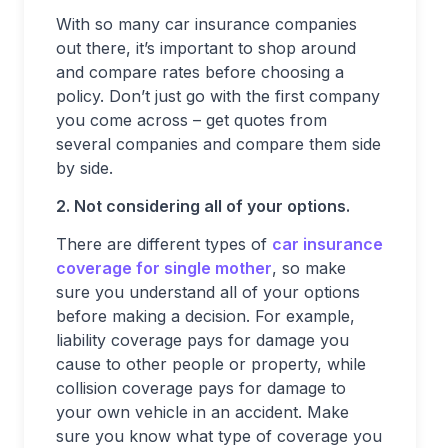
With so many car insurance companies
out there, it’s important to shop around
and compare rates before choosing a
policy. Don’t just go with the first company
you come across – get quotes from
several companies and compare them side
by side.
2. Not considering all of your options.
There are different types of
car insurance
coverage for single mother
, so make
sure you understand all of your options
before making a decision. For example,
liability coverage pays for damage you
cause to other people or property, while
collision coverage pays for damage to
your own vehicle in an accident. Make
sure you know what type of coverage you