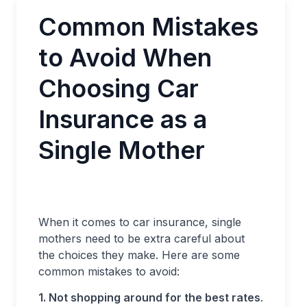
Common Mistakes
to Avoid When
Choosing Car
Insurance as a
Single Mother
When it comes to car insurance, single
mothers need to be extra careful about
the choices they make. Here are some
common mistakes to avoid:
1. Not shopping around for the best rates
.