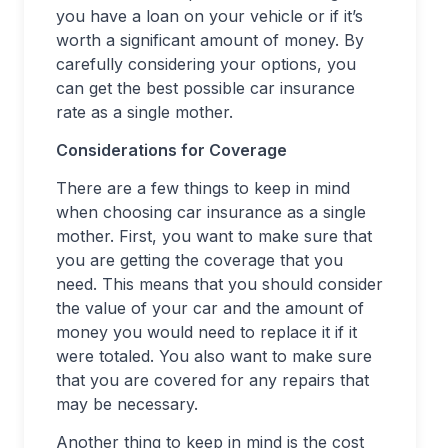
you have a loan on your vehicle or if it’s
worth a significant amount of money. By
carefully considering your options, you
can get the best possible car insurance
rate as a single mother.
Considerations for Coverage
There are a few things to keep in mind
when choosing car insurance as a single
mother. First, you want to make sure that
you are getting the coverage that you
need. This means that you should consider
the value of your car and the amount of
money you would need to replace it if it
were totaled. You also want to make sure
that you are covered for any repairs that
may be necessary.
Another thing to keep in mind is the cost