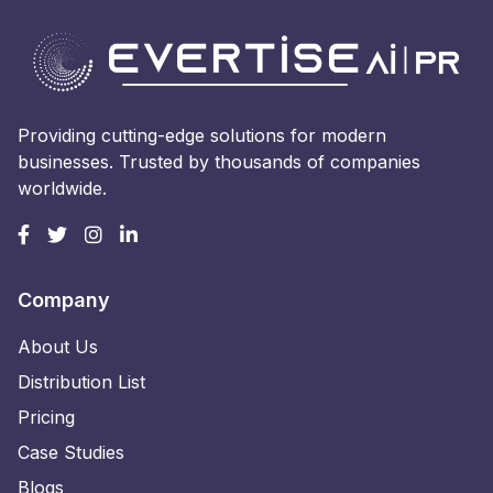
Providing cutting-edge solutions for modern
businesses. Trusted by thousands of companies
worldwide.
Company
About Us
Distribution List
Pricing
Case Studies
Blogs