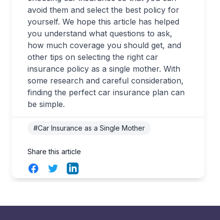
avoid them and select the best policy for
yourself. We hope this article has helped
you understand what questions to ask,
how much coverage you should get, and
other tips on selecting the right car
insurance policy as a single mother. With
some research and careful consideration,
finding the perfect car insurance plan can
be simple.
#Car Insurance as a Single Mother
Share this article
Facebook
Twitter
LinkedIn