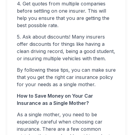
4. Get quotes from multiple companies
before settling on one insurer. This will
help you ensure that you are getting the
best possible rate.
5. Ask about discounts! Many insurers
offer discounts for things like having a
clean driving record, being a good student,
or insuring multiple vehicles with them.
By following these tips, you can make sure
that you get the right car insurance policy
for your needs as a single mother.
How to Save Money on Your Car
Insurance as a Single Mother?
As a single mother, you need to be
especially careful when choosing car
insurance. There are a few common