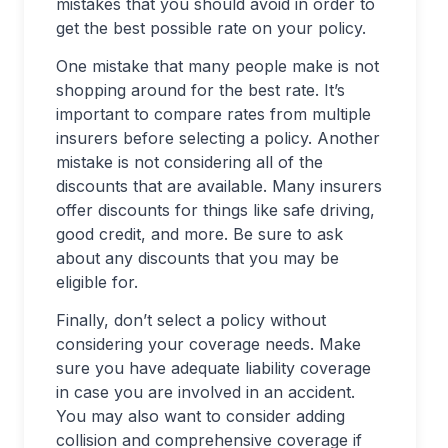
mistakes that you should avoid in order to
get the best possible rate on your policy.
One mistake that many people make is not
shopping around for the best rate. It’s
important to compare rates from multiple
insurers before selecting a policy. Another
mistake is not considering all of the
discounts that are available. Many insurers
offer discounts for things like safe driving,
good credit, and more. Be sure to ask
about any discounts that you may be
eligible for.
Finally, don’t select a policy without
considering your coverage needs. Make
sure you have adequate liability coverage
in case you are involved in an accident.
You may also want to consider adding
collision and comprehensive coverage if