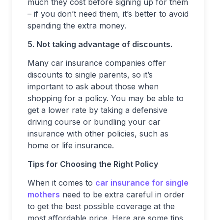
much they cost before signing up for them
– if you don’t need them, it’s better to avoid
spending the extra money.
5. Not taking advantage of discounts.
Many car insurance companies offer
discounts to single parents, so it’s
important to ask about those when
shopping for a policy. You may be able to
get a lower rate by taking a defensive
driving course or bundling your car
insurance with other policies, such as
home or life insurance.
Tips for Choosing the Right Policy
When it comes to
car insurance for single
mothers
need to be extra careful in order
to get the best possible coverage at the
most affordable price. Here are some tips