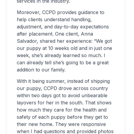
services in the industry.
Moreover, CCPD provides guidance to
help clients understand handling,
adjustment, and day-to-day expectations
after placement. One client, Anna
Salvador, shared her experience: “We got
our puppy at 10 weeks old and in just one
week, she’s already learned so much. I
can already tell she’s going to be a great
addition to our family.
With it being summer, instead of shipping
our puppy, CCPD drove across country
within two days got to avoid unbearable
layovers for her in the south. That shows
how much they care for the health and
safety of each puppy before they get to
their new home. They were responsive
when I had questions and provided photos