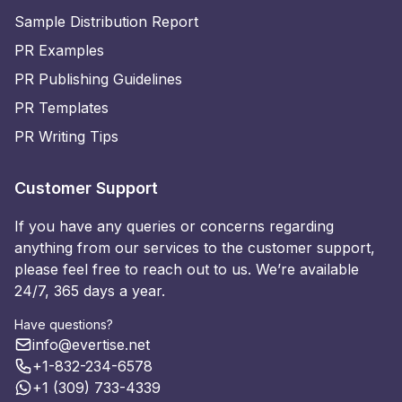
Sample Distribution Report
PR Examples
PR Publishing Guidelines
PR Templates
PR Writing Tips
Customer Support
If you have any queries or concerns regarding
anything from our services to the customer support,
please feel free to reach out to us. We’re available
24/7, 365 days a year.
Have questions?
info@evertise.net
+1-832-234-6578
+1 (309) 733-4339