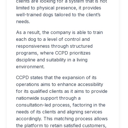
clients are looking for a system that is not
limited to physical presence, it provides
well-trained dogs tailored to the client’s
needs.
As a result, the company is able to train
each dog to a level of control and
responsiveness through structured
programs, where CCPD prioritizes
discipline and suitability in a living
environment.
CCPD states that the expansion of its
operations aims to enhance accessibility
for its qualified clients as it aims to provide
nationwide support through a
consultation-led process, factoring in the
needs of its clients and aligning services
accordingly. This matching process allows
the platform to retain satisfied customers,