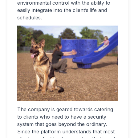
environmental control with the ability to
easily integrate into the client’s life and
schedules.
The company is geared towards catering
to clients who need to have a security
system that goes beyond the ordinary.
Since the platform understands that most