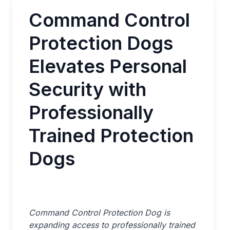
Command Control
Protection Dogs
Elevates Personal
Security with
Professionally
Trained Protection
Dogs
Command Control Protection Dog is
expanding access to professionally trained