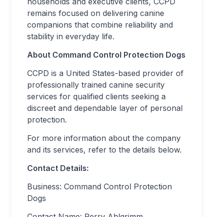
households and executive clients, CCPD
remains focused on delivering canine
companions that combine reliability and
stability in everyday life.
About Command Control Protection Dogs
CCPD is a United States-based provider of
professionally trained canine security
services for qualified clients seeking a
discreet and dependable layer of personal
protection.
For more information about the company
and its services, refer to the details below.
Contact Details:
Business: Command Control Protection
Dogs
Contact Name: Perry Ahlgrimm