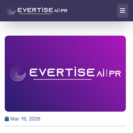
Mar 19, 2026