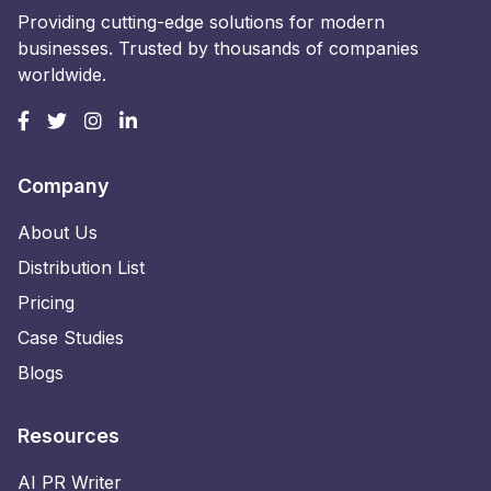
Providing cutting-edge solutions for modern
businesses. Trusted by thousands of companies
worldwide.
Company
About Us
Distribution List
Pricing
Case Studies
Blogs
Resources
AI PR Writer