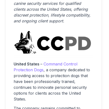
canine security services for qualified
clients across the United States, offering
discreet protection, lifestyle compatibility,
and ongoing client support.
United States
–
Command Control
Protection Dogs
, a company dedicated to
providing access to protection dogs that
have been professionally trained,
continues to innovate personal security
options for clients across the United
States.
The company remains committed to