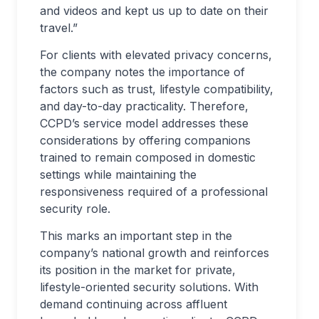
and videos and kept us up to date on their
travel.”
For clients with elevated privacy concerns,
the company notes the importance of
factors such as trust, lifestyle compatibility,
and day-to-day practicality. Therefore,
CCPD’s service model addresses these
considerations by offering companions
trained to remain composed in domestic
settings while maintaining the
responsiveness required of a professional
security role.
This marks an important step in the
company’s national growth and reinforces
its position in the market for private,
lifestyle-oriented security solutions. With
demand continuing across affluent