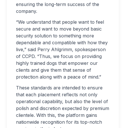
ensuring the long-term success of the
company.
“We understand that people want to feel
secure and want to move beyond basic
security solution to something more
dependable and compatible with how they
live,” said Perry Ahlgrimm, spokesperson
of CCPD. “Thus, we focus on providing
highly trained dogs that empower our
clients and give them that sense of
protection along with a peace of mind.”
These standards are intended to ensure
that each placement reflects not only
operational capability, but also the level of
polish and discretion expected by premium
clientele. With this, the platform gains
nationwide recognition for its top-notch