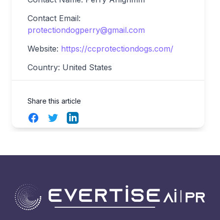
Contact Email:
protectiondogperry@gmail.com
Website:
https://ccprotectiondogs.com/
Country: United States
Share this article
Facebook
Twitter
LinkedIn