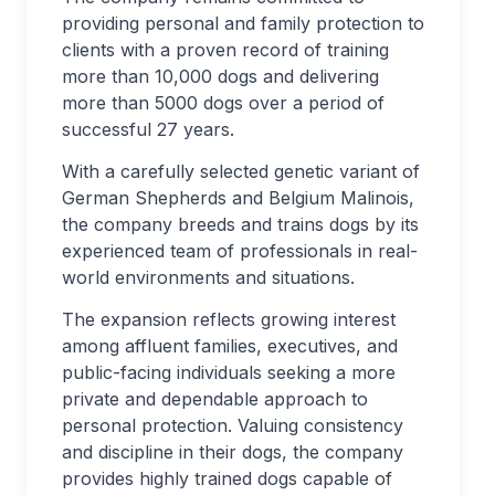
providing personal and family protection to
clients with a proven record of training
more than 10,000 dogs and delivering
more than 5000 dogs over a period of
successful 27 years.
With a carefully selected genetic variant of
German Shepherds and Belgium Malinois,
the company breeds and trains dogs by its
experienced team of professionals in real-
world environments and situations.
The expansion reflects growing interest
among affluent families, executives, and
public-facing individuals seeking a more
private and dependable approach to
personal protection. Valuing consistency
and discipline in their dogs, the company
provides highly trained dogs capable of