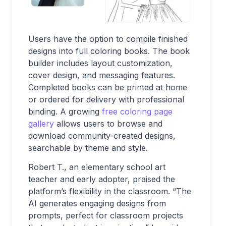
Users have the option to compile finished
designs into full coloring books. The book
builder includes layout customization,
cover design, and messaging features.
Completed books can be printed at home
or ordered for delivery with professional
binding. A growing
free coloring page
gallery
allows users to browse and
download community-created designs,
searchable by theme and style.
Robert T., an elementary school art
teacher and early adopter, praised the
platform’s flexibility in the classroom. “The
AI generates engaging designs from
prompts, perfect for classroom projects