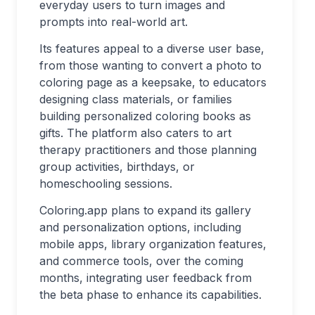
everyday users to turn images and
prompts into real-world art.
Its features appeal to a diverse user base,
from those wanting to convert a photo to
coloring page as a keepsake, to educators
designing class materials, or families
building personalized coloring books as
gifts. The platform also caters to art
therapy practitioners and those planning
group activities, birthdays, or
homeschooling sessions.
Coloring.app plans to expand its gallery
and personalization options, including
mobile apps, library organization features,
and commerce tools, over the coming
months, integrating user feedback from
the beta phase to enhance its capabilities.