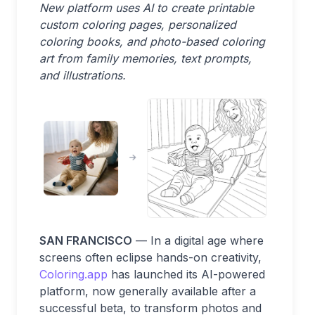
New platform uses AI to create printable
custom coloring pages, personalized
coloring books, and photo-based coloring
art from family memories, text prompts,
and illustrations.
SAN FRANCISCO
— In a digital age where
screens often eclipse hands-on creativity,
Coloring.app
has launched its AI-powered
platform, now generally available after a
successful beta, to transform photos and