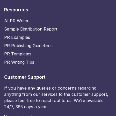
Resources
AI PR Writer
Sample Distribution Report
PR Examples
PR Publishing Guidelines
PR Templates
PR Writing Tips
Customer Support
If you have any queries or concerns regarding
anything from our services to the customer support,
please feel free to reach out to us. We’re available
24/7, 365 days a year.