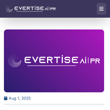
Aug 1, 2025