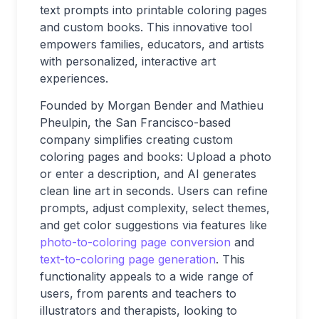
text prompts into printable coloring pages
and custom books. This innovative tool
empowers families, educators, and artists
with personalized, interactive art
experiences.
Founded by Morgan Bender and Mathieu
Pheulpin, the San Francisco-based
company simplifies creating custom
coloring pages and books: Upload a photo
or enter a description, and AI generates
clean line art in seconds. Users can refine
prompts, adjust complexity, select themes,
and get color suggestions via features like
photo-to-coloring page conversion
and
text-to-coloring page generation
. This
functionality appeals to a wide range of
users, from parents and teachers to
illustrators and therapists, looking to