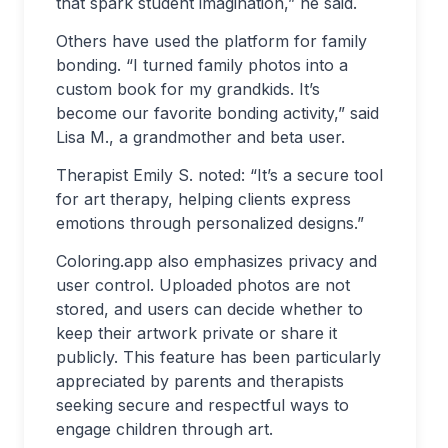
that spark student imagination,” he said.
Others have used the platform for family
bonding. “I turned family photos into a
custom book for my grandkids. It’s
become our favorite bonding activity,” said
Lisa M., a grandmother and beta user.
Therapist Emily S. noted: “It
’
s a secure tool
for art therapy, helping clients express
emotions through personalized designs.”
Coloring.app also emphasizes privacy and
user control. Uploaded photos are not
stored, and users can decide whether to
keep their artwork private or share it
publicly. This feature has been particularly
appreciated by parents and therapists
seeking secure and respectful ways to
engage children through art.