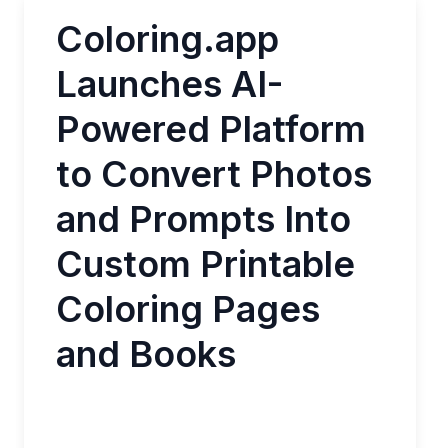
Coloring.app
Launches AI-
Powered Platform
to Convert Photos
and Prompts Into
Custom Printable
Coloring Pages
and Books