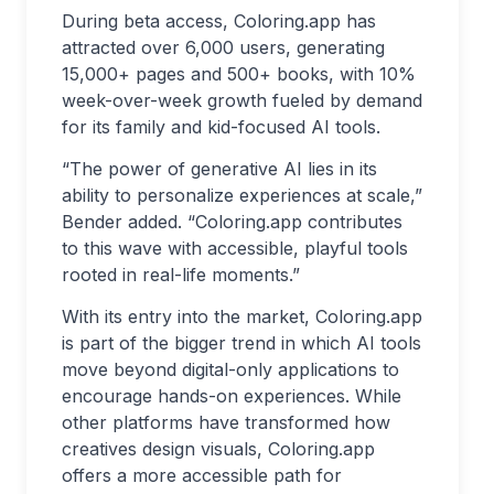
During beta access, Coloring.app has
attracted over 6,000 users, generating
15,000+ pages and 500+ books, with 10%
week-over-week growth fueled by demand
for its family and kid-focused AI tools.
“The power of generative AI lies in its
ability to personalize experiences at scale,”
Bender added. “Coloring.app contributes
to this wave with accessible, playful tools
rooted in real-life moments.”
With its entry into the market, Coloring.app
is part of the bigger trend in which AI tools
move beyond digital-only applications to
encourage hands-on experiences. While
other platforms have transformed how
creatives design visuals, Coloring.app
offers a more accessible path for