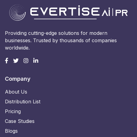
Providing cutting-edge solutions for modern
businesses. Trusted by thousands of companies
worldwide.
Company
About Us
Distribution List
Pricing
Case Studies
Blogs