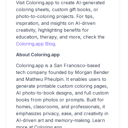
Visit Coloring.app
to create AI-generated
coloring sheets, custom gift books, or
photo-to-coloring projects. For tips,
inspiration, and insights on AI-driven
creativity, highlighting benefits for
education, therapy, and more, check the
Coloring.app Blog
.
About Coloring.app
Coloring.app is a San Francisco-based
tech company founded by Morgan Bender
and Mathieu Pheulpin. It enables users to
generate printable custom coloring pages,
AI photo-to-book designs, and full custom
books from photos or prompts. Built for
homes, classrooms, and professionals, it
emphasizes privacy, ease, and creativity in
AI-driven art and memory-making. Learn
more at Coloring.app.