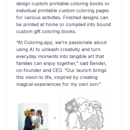
design custom printable coloring books or
individual printable custom coloring pages
for various activities. Finished designs can
be printed at home or compiled into bound
custom gift coloring books.
“At Coloring.app, we’re passionate about
using AI to unleash creativity and turn
everyday moments into tangible art that
families can enjoy together,” said Bender,
co-founder and CEO. “Our launch brings
this vision to life, inspired by creating
magical experiences for my own son.”