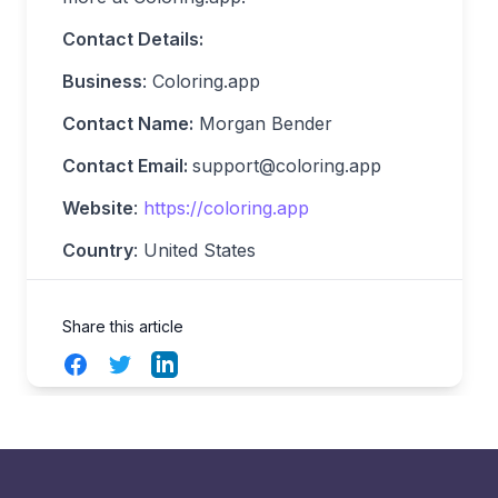
Contact Details:
Business
: Coloring.app
Contact Name:
Morgan Bender
Contact Email:
support@coloring.app
Website
:
https://coloring.app
Country
: United States
Share this article
Facebook
Twitter
LinkedIn